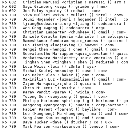
tjiang@codeaurora.org
 <tjiang () codeaurora ! org>               3(0.02%)	@Code Aurora Forum               @Chinese
No.739	 Wen Gong <wgong () codeaurora ! org>                             3(0.02%)	@Code Aurora Forum               @Chinese
No.739	 Christian Lamparter <chunkeey () gmail ! com>                    3(0.02%)	@Unknown                         @Unknown
No.739	 Daniele Ceraolo Spurio <daniele ! ceraolospurio () intel ! com>  3(0.02%)	@Intel                           @Unknown
No.739	 Rameshkumar Sundaram <quic_ramess () quicinc ! com>              3(0.02%)	@QUALCOMM                        @Unknown
No.739	 Luo Jiaxing <luojiaxing () huawei ! com>                         3(0.02%)	@Huawei                          @Chinese
No.739	 Hengqi Chen <hengqi ! chen () gmail ! com>                       3(0.02%)	@Unknown                         @Chinese
No.739	 Seevalamuthu Mariappan <quic_seevalam () quicinc ! com>          3(0.02%)	@QUALCOMM                        @Unknown
No.739	 Venkateswara Naralasetty <quic_vnaralas () quicinc ! com>        3(0.02%)	@QUALCOMM                        @Unknown
No.739	 Tinghan Shen <tinghan ! shen () mediatek ! com>                  3(0.02%)	@MediaTek                        @Chinese
No.739	 Luca Weiss <luca () z3ntu ! xyz>                                 3(0.02%)	@Unknown                         @Unknown
No.739	 Michal Koutný <mkoutny () suse ! com>                           3(0.02%)	@Novell                          @Unknown
No.739	 Len Baker <len ! baker () gmx ! com>                             3(0.02%)	@Unknown                         @Unknown
No.739	 Maximilian Luz <luzmaximilian () gmail ! com>                    3(0.02%)	@Unknown                         @Unknown
No.739	 Zijun Hu <quic_zijuhu () quicinc ! com>                          3(0.02%)	@QUALCOMM                        @Chinese
No.739	 Chris Mi <cmi () nvidia ! com>                                   3(0.02%)	@NVIDIA                          @Unknown
No.739	 Parav Pandit <parav () nvidia ! com>                             3(0.02%)	@NVIDIA                          @Unknown
No.739	 Yucong Sun <sunyucong () gmail ! com>                            3(0.02%)	@Unknown                         @Unknown
No.739	 Philipp Hortmann <philipp ! g ! hortmann () gmail ! com>         3(0.02%)	@Hobbyists                       @German
No.739	 yangcong <yangcong5 () huaqin ! corp-partner ! google ! com>     3(0.02%)	@Google                          @Chinese
No.739	 Fabien Parent <fparent () baylibre ! com>                        3(0.02%)	@Baylibre                        @French
No.739	 Leo (Hanghong) Ma <hanghong ! ma () amd ! com>                   3(0.02%)	@AMD                             @Chinese
No.739	 Sung Joon Kim <sungkim () amd ! com>                             3(0.02%)	@AMD                             @Korean
No.739	 Dave Tucker <dave () dtucker ! co ! uk>                          3(0.02%)	@Unknown                         @English
No.739	 Mark Pearson <markpearson () lenovo ! com>                       3(0.02%)	@Lenovo                          @Unknown
No.739	 Jing Yao <yao ! jing2 () zte ! com ! cn>                         3(0.02%)	@ZTE                             @Chinese
No.739	 Ulf Hansson <ulf ! hansson () linaro ! org>                      3(0.02%)	@Linaro                          @Unknown
No.739	 Manasi Navare <manasi ! d ! navare () intel ! com>               3(0.02%)	@Intel                           @Unknown
No.739	 Stanislav Lisovskiy <stanislav ! lisovskiy () intel ! com>       3(0.02%)	@Intel                           @Unknown
No.739	 Zheyu Ma <zheyuma97 () gmail ! com>                              3(0.02%)	@Unknown                         @Chinese
No.739	 Lukas Middendorf <kernel () tuxforce ! de>                       3(0.02%)	@Unknown                         @German
No.739	 Jiri Olsa <jolsa () kernel ! org>                                3(0.02%)	@Red Hat                         @Czech
No.739	 Yixing Liu <liuyixing1 () huawei ! com>                          3(0.02%)	@Huawei                          @Chinese
No.739	 Prasad Malisetty <pmaliset () codeaurora ! org>                  3(0.02%)	@Code Aurora Forum               @Indian
No.739	 Adrian Larumbe <adrianml () alumnos ! upm ! es>                  3(0.02%)	@Unknown                         @Spanish
No.739	 Daniel Thompson <daniel ! thompson () linaro ! org>              3(0.02%)	@Linaro                          @Unknown
No.739	 Sugaya Taichi <sugaya ! taichi () socionext ! com>               3(0.02%)	@Socionext Inc.                  @Unknown
No.739	 Yajun Deng <yajun ! deng () linux ! dev>                         3(0.02%)	@Unknown                         @Chinese
No.739	 Olivier Moysan <olivier ! moysan () foss ! st ! com>             3(0.02%)	@STMicroelectronics              @French
No.739	 R