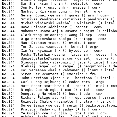
daniel.starke@siemens.com
 <daniel ! starke () siemens ! com>     8(0.06%)	@Siemens                         @Unknown
No.344	 Slawomir Laba <slawomirx ! laba () intel ! com>                  8(0.06%)	@Intel                           @Unknown
No.394	 Oleksij Rempel <o ! rempel () pengutronix ! de>                  7(0.05%)	@Pengutronix                     @German
No.394	 Kai Vehmanen <kai ! vehmanen () linux ! intel ! com>             7(0.05%)	@Intel                           @Unknown
No.394	 Simon Ser <contact () emersion ! fr>                             7(0.05%)	@Unknown                         @French
No.394	 John Harrison <john ! c ! harrison () intel ! com>               7(0.05%)	@Intel                           @Unknown
No.394	 Carl Huang <cjhuang () codeaurora ! org>                         7(0.05%)	@Code Aurora Forum               @Chinese
No.394	 Matt Roper <matthew ! d ! roper () intel ! com>                  7(0.05%)	@Intel                           @Unknown
No.394	 Bingbu Cao <bingbu ! cao () intel ! com>                         7(0.05%)	@Intel                           @Chinese
No.394	 Dongliang Mu <dzm91 () hust ! edu ! cn>                          7(0.05%)	@Unknown                         @Chinese
No.394	 Richard Fitzgerald <rf () opensource ! cirrus ! com>             7(0.05%)	@Cirrus Logic                    @Unknown
No.394	 Reinette Chatre <reinette ! chatre () linux ! intel ! com>       7(0.05%)	@Intel                           @American
No.394	 Serge Semin <sergey ! semin () baikalelectronics ! ru>           7(0.05%)	@Unknown                         @Russian
No.394	 Pratyush Yadav <p ! yadav () ti ! com>                           7(0.05%)	@Texas Instruments               @Unknown
No.394	 Ye Guojin <ye ! guojin () zte ! com ! cn>                        7(0.05%)	@ZTE                             @Chinese
No.394	 Mikita Lipski <mikita ! lipski () amd ! com>                     7(0.05%)	@AMD                             @Unknown
No.394	 Aric Cyr <aric ! cyr () amd ! com>                               7(0.05%)	@AMD                             @Unknown
No.394	 Mike Leach <mike ! leach () linaro ! org>                        7(0.05%)	@Linaro                          @Unknown
No.394	 Yassine Oudjana <y ! oudjana () protonmail ! com>                7(0.05%)	@Unknown                         @Unknown
No.394	 Loic Poulain <loic ! poulain () linaro ! org>                    7(0.05%)	@Linaro                          @Unknown
No.394	 Gerhard Engleder <gerhard () engleder-embedded ! com>            7(0.05%)	@Unknown                         @Unknown
No.394	 M Chetan Kumar <m ! chetan ! kumar () linux ! intel ! com>       7(0.05%)	@Intel                           @Indian
No.394	 Anthony Koo <anthony ! koo () amd ! com>                         7(0.05%)	@AMD                             @Unknown
No.394	 Lijo Lazar <lijo ! lazar () amd ! com>                           7(0.05%)	@AMD                             @Unknown
No.394	 Danielle Ratson <danieller () nvidia ! com>                      7(0.05%)	@NVIDIA                          @Unknown
No.394	 Zong-Zhe Yang <kevin_yang () realtek ! com>                      7(0.05%)	@Realtek                         @Chinese
No.394	 Miri Korenblit <miriam ! rachel ! korenblit () intel ! com>      7(0.05%)	@Intel                           @Unknown
No.394	 Leon Romanovsky <leonro () nvidia ! com>                         7(0.05%)	@NVIDIA                          @Unknown
No.394	 Guangbin Huang <huangguangbin2 () huawei ! com>                  7(0.05%)	@Huawei                          @Chinese
No.394	 Tianjia Zhang <tianjia ! zhang () linux ! alibaba ! com>         7(0.05%)	@Alibaba                         @Chinese
No.394	 Adam Ward <adam ! ward ! opensource () diasemi ! com>            7(0.05%)	@Dialog Semiconductor            @Unknown
No.394	 Karen Sornek <karen ! sornek () intel ! com>                     7(0.05%)	@Intel                           @Unknown
No.394	 Hou Tao <houtao1 () huawei ! com>                                7(0.05%)	@Huawei                          @Chinese
No.394	 Stephen Boyd <swboyd () chromium ! org>                          7(0.05%)	@Google                          @Unknown
No.394	 Petr Mladek <pmladek () suse ! com>                              7(0.05%)	@Novell                          @Unknown
No.394	 Kajol Jain <kjain () linux ! ibm ! com>                       