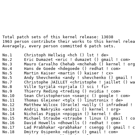
Total patch sets of this kernel release: 13038
1963 person contribute their works to this kernel release.
Averagely, every person committed 6 patch sets.

No.1	 Christoph Hellwig <hch () lst ! de>                              168(1.29%)	@Unknown                         @German
No.2	 Eric Dumazet <eric ! dumazet () gmail ! com>                     150(1.15%)	@Google                          @French
No.3	 Mauro Carvalho Chehab <mchehab () kernel ! org>                  142(1.09%)	@Intel                           @Brazilian
No.4	 Hans de Goede <hdegoede () redhat ! com>                         139(1.07%)	@Red Hat                         @Netherlander
No.5	 Martin Kaiser <martin () kaiser ! cx>                            132(1.01%)	@Unknown                         @Christmas Island People
No.5	 Andy Shevchenko <andy ! shevchenko () gmail ! com>               132(1.01%)	@Intel                           @Ukrainian
No.7	 Christophe JAILLET <christophe ! jaillet () wanadoo ! fr>        125(0.96%)	@Hobbyists                       @French
No.8	 Ville Syrjälä <syrjala () sci ! fi>                            123(0.94%)	@Intel                           @Finlander
No.9	 Thierry Reding <treding () nvidia ! com>                         114(0.87%)	@NVIDIA                          @German
No.10	 Sean Christopherson <seanjc () google ! com>                     108(0.83%)	@Google                          @Unknown
No.11	 Thomas Gleixner <tglx () linutronix ! de>                        105(0.81%)	@Linutronix                      @German
No.12	 Matthew Wilcox (Oracle) <willy () infradead ! org>               101(0.77%)	@Unknown                         @English
No.13	 Andrii Nakryiko <andrii () kernel ! org>                         97(0.74%)	@Unknown                         @Unknown
No.14	 Nicholas Piggin <npiggin () kernel ! dk>                         96(0.74%)	@Novell                          @Dane
No.15	 Michael Straube <straube ! linux () gmail ! com>                 92(0.71%)	@Unknown                         @Unknown
No.16	 David Howells <dhowells () redhat ! com>                         89(0.68%)	@Red Hat                         @English
No.17	 Lad Prabhakar <prabhakar ! csengg () gmail ! com>                86(0.66%)	@Renesas Electronics             @Indian
No.18	 Dmitry Osipenko <digetx () gmail ! com>                          82(0.63%)	@Unknown                         @Unknown
No.19	 Rob Herring <robh () kernel ! org>                               76(0.58%)	@Unknown                         @Unknown
No.20	 Vladimir Oltean <vladimir ! oltean () nxp ! com>                 74(0.57%)	@NXP                             @Unknown
No.21	 Hannes Reinecke <hare () suse ! com>                             72(0.55%)	@Novell                          @German
No.22	 Russell King (Oracle) <rmk+kernel () armlinux ! org ! uk>        70(0.54%)	@Unknown                         @English
No.23	 Dan Carpenter <error27 () gmail ! com>                           67(0.51%)	@Oracle                          @Zambian
No.23	 Colin Ian King <colin ! i ! king () gmail ! com>                 67(0.51%)	@Unknown                         @English
No.25	 Kees Cook <keescook () chromium ! org>                           66(0.51%)	@Google                          @American
No.25	 Christophe Leroy <christophe ! leroy () csgroup ! eu>            66(0.51%)	@Unknown                         @Unknown
No.27	 Ian Rogers <irogers () google ! com>                             65(0.50%)	@Google                          @Unknown
No.27	 Josef Bacik <josef () toxicpanda ! com>                          65(0.50%)	@Unknown                         @American
No.29	 Geert Uytterhoeven <geert () linux-m68k ! org>                   62(0.48%)	@Glider bvba                     @Belgian
No.30	 Luiz Augusto von Dentz <luiz ! von ! dentz () intel ! com>       60(0.46%)	@Intel                           @Brazilian
No.31	 Jakub Kicinski <kuba () kernel ! org>                            59(0.45%)	@Unknown                         @Unknown
No.31	 Johannes Berg <johannes () sipsolutions ! net>                   59(0.45%)	@Intel                           @German
No.33	 Maxime Ripard <mripard () kernel ! org>                          57(0.44%)	@Red Hat                         @French
No.34	 Jani Nikula <jani ! nikula () intel ! com>                       52(0.40%)	@Intel                           @Finlander
No.35	 Jiri Slaby <jirislaby () gmail ! com>                            51(0.39%)	@Novell                          @Czech
No.35	 Greg Kroah-Hartman <gregkh () linuxfoundation ! org>             51(0.39%)	@Linux Foundation                @American
No.37	 Tudor Ambarus <tudor ! ambarus () microchip ! com>               50(0.38%)	@Microchip Technology Inc.       @Unknown
No.38	 Eric W. Biederman <ebiederm () xmission ! com>                   49(0.38%)	@XMission                        @American
No.38	 Florian Fainelli <f ! fainelli () gmail ! com>                   49(0.38%)	@Unknown                         @French
No.40	 Uwe Kleine-König <u ! kleine-koenig () pengutronix ! de>        48(0.37%)	@Pengutronix                     @German
No.40	 Linus Walleij <linus ! walleij () linaro ! org>                  48(0.37%)	@Linaro                          @Swede
No.40	 Dmitry Baryshkov <dmitry ! baryshkov () linaro ! org>            48(0.37%)	@Linaro                          @Unknown
No.43	 Thomas Zimmermann <tzimmermann () suse ! de>                     46(0.35%)	@Novell                          @German
No.43	 Randy Dunlap <rdunlap () infradead ! org>                        46(0.35%)	@Unknown                         @American
No.43	 Paul E. McKenney <paulmck () kernel ! org>                       46(0.35%)	@Unknown                         @Unknown
No.46	 Sam Protsenko <semen ! protsenko () linaro ! org>                45(0.35%)	@Linaro                          @Unknown
No.46	 Vinod Koul <vkoul () kernel ! org>                               45(0.35%)	@Linaro                          @Indian
No.46	 Florian Westphal <fw () strlen ! de>                             45(0.35%)	@Astaro                          @German
No.46	 Peter Zijlstra <peterz () infradead ! org>                       45(0.35%)	@Intel                           @Netherlander
No.50	 Pali Rohár <pali () kernel ! org>                               44(0.34%)	@Unknown                         @Unknown
No.50	 Amit Cohen <amcohen () nvidia ! com>                             44(0.34%)	@NVIDIA                          @Unknown
No.52	 Takashi Iwai <tiwai () suse ! com>                               41(0.31%)	@Novell                          @Japanese
No.52	 Marco Elver <elver () google ! com>                              41(0.31%)	@Google                          @Unknown
No.54	 Yang Li <yang ! lee () linux ! alibaba ! com>                    40(0.31%)	@Alibaba                         @Chinese
No.54	 Paul Cercueil <paul () crapouillou ! net>                        40(0.31%)	@Unknown                         @Unknown
No.54	 Horatiu Vultur <horatiu ! vultur () microchip ! com>             40(0.31%)	@Microchip Technology Inc.       @Unknown
No.54	 Lai Jiangshan <jiangshanlai () gmail ! com>                      40(0.31%)	@Alibaba                         @Chinese
No.58	 Arnd Bergmann <arnd () arndb ! de>                               39(0.30%)	@Linaro                          @German
No.58	 Marc Zyngier <maz () kernel ! org>                               39(0.30%)	@Unknown                         @French
No.60	 Lorenzo Bianconi <lorenzo () kernel ! org>                       37(0.28%)	@Unknown                         @Unknown
No.61	 Biju Das <biju ! das ! jz () bp ! renesas ! com>                 36(0.28%)	@Renesas Electronics             @Indian
No.61	 Marco Chiappero <marco ! chiappero () intel ! com>               36(0.28%)	@Intel                           @Unknown
No.63	 Cai Huoqing <caihuoqing () baidu ! com>                          35(0.27%)	@Baidu                           @Chinese
No.63	 Peter Ujfalusi <peter ! ujfalusi () gmail ! com>                 35(0.27%)	@Intel                           @Hungarian
No.63	 Jie Wang <wangjie125 () huawei ! com>                            35(0.27%)	@Huawei                          @Chinese
No.66	 Christian König <christian ! koenig () amd ! com>               34(0.26%)	@AMD                             @Unknown
No.66	 Krzysztof Kozlowski <krzysztof ! kozlowski () canonical ! com>   34(0.26%)	@Canonical                       @Polish
No.68	 Imre Deak <imre ! deak () intel ! com>                           33(0.25%)	@Intel                           @Unknown
No.68	 Roi Dayan <roid () nvidia ! com>                                 33(0.25%)	@NVIDIA                          @Unknown
No.68	 Jason Wang <wangborong () cdjrlc ! com>                          33(0.25%)	@Chengdu Jingrong Unity Technology Co.,Ltd.@Chinese
No.68	 Hector Martin <marcan () marcan ! st>                            33(0.25%)	@Unknown                         @Unknown
No.68	 Pablo Neira Ayuso <pablo () netfilter ! org>                     33(0.25%)	@Academics                       @Spanish
No.68	 Masahiro Yamada <masahiroy () kernel ! org>                      33(0.25%)	@Unknown                         @Japanese
No.74	 Matthew Auld <matthew ! auld () intel ! com>                     32(0.25%)	@Intel                           @Unknown
No.74	 Ranjani Sridharan <ranjani ! sridharan () linux ! intel ! com>   32(0.25%)	@Intel                           @Unknown
No.74	 Bart Van Assche <bvanassche () acm ! org>                        32(0.25%)	@ACM                             @Netherlander
No.74	 Mark Brown <broonie () linaro ! org>                             32(0.25%)	@Debian                          @English
No.74	 Jisheng Zhang <jszhang () kernel ! org>                          32(0.25%)	@Synaptics                       @Chinese
No.74	 Miaoqian Lin <linmq006 () gmail ! com>                           32(0.25%)	@Unknown                         @Chinese
No.80	 Alexander