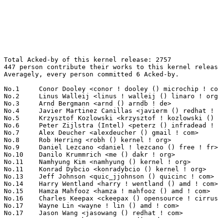
Total Acked-by of this kernel release: 2757
447 person contribute their works to this kernel release.
Averagely, every person committed 6 Acked-by.

No.1	 Conor Dooley <conor ! dooley () microchip ! com>                 106(3.84%)	@Microchip Technology Inc.       @Unknown
No.2	 Linus Walleij <linus ! walleij () linaro ! org>                  101(3.66%)	@Linaro                          @Swede
No.3	 Arnd Bergmann <arnd () arndb ! de>                               65(2.36%)	@Linaro                          @German
No.4	 Javier Martinez Canillas <javierm () redhat ! com>               61(2.21%)	@Red Hat                         @Paraguayan
No.5	 Krzysztof Kozlowski <krzysztof ! kozlowski () linaro ! org>      60(2.18%)	@Linaro                          @Polish
No.6	 Peter Zijlstra (Intel) <peterz () infradead ! org>               59(2.14%)	@Intel                           @Netherlander
No.7	 Alex Deucher <alexdeucher () gmail ! com>                        58(2.10%)	@AMD                             @American
No.8	 Rob Herring <robh () kernel ! org>                               51(1.85%)	@Unknown                         @Unknown
No.9	 Daniel Lezcano <daniel ! lezcano () free ! fr>                   47(1.70%)	@Linaro                          @French
No.10	 Danilo Krummrich <me () dakr ! org>                              44(1.60%)	@Unknown                         @Unknown
No.11	 Namhyung Kim <namhyung () kernel ! org>                          43(1.56%)	@Unknown                         @Korean
No.11	 Konrad Dybcio <konradybcio () kernel ! org>                      43(1.56%)	@Linaro                          @Unknown
No.13	 Jeff Johnson <quic_jjohnson () quicinc ! com>                    42(1.52%)	@QUALCOMM                        @Unknown
No.14	 Harry Wentland <harry ! wentland () amd ! com>                   41(1.49%)	@AMD                             @Unknown
No.15	 Hamza Mahfooz <hamza ! mahfooz () amd ! com>                     40(1.45%)	@AMD                             @Unknown
No.16	 Charles Keepax <ckeepax () opensource ! cirrus ! com>            38(1.38%)	@Cirrus Logic                    @Unknown
No.17	 Wayne Lin <wayne ! lin () amd ! com>                             37(1.34%)	@AMD                             @Unknown
No.17	 Jason Wang <jasowang () redhat ! com>                            37(1.34%)	@Red Hat                         @Chinese
No.19	 Hersen Wu <hersenxs ! wu () amd ! com>                           33(1.20%)	@AMD                             @Chinese
No.20	 Jernej Skrabec <jernej ! skrabec () gmail ! com>                 30(1.09%)	@Unknown                         @Unknown
No.20	 Qingqing Zhuo <qingqing ! zhuo () amd ! com>                     30(1.09%)	@AMD                             @Chinese
No.22	 Christoph Hellwig <hch () lst ! de>                              29(1.05%)	@Unknown                         @German
No.23	 Stylon Wang <stylon ! wang () amd ! com>                         28(1.02%)	@AMD                             @Chinese
No.24	 Masami Hiramatsu (Google) <mhiramat () kernel ! org>             27(0.98%)	@Unknown                         @Japanese
No.25	 Christian König <christian ! koenig () amd ! com>               25(0.91%)	@AMD                             @Unknown
No.26	 Roman Li <roman ! li () amd ! com>                               24(0.87%)	@AMD                             @Chinese
No.27	 David Ahern <dsahern () kernel ! org>                            23(0.83%)	@Unknown                         @Unknown
No.28	 Dave Airlie <airlied () redhat ! com>                            22(0.80%)	@Red Hat                         @Australian
No.29	 Christian Brauner <brauner () kernel ! org>                      21(0.76%)	@Unknown                         @Unknown
No.30	 Nikolay Aleksandrov <razor () blackwall ! org>                   20(0.73%)	@Unknown                         @Unknown
No.31	 Eugenio Pérez <eperezma () redhat ! com>                        19(0.69%)	@Red Hat                         @Unknown
No.32	 Tom Chung <chiahsuan ! chung () amd ! com>                       18(0.65%)	@AMD                             @Unknown
No.33	 Jani Nikula <jani ! nikula () intel ! com>                       17(0.62%)	@Intel                           @Finlander
No.33	 Mika Westerberg <mika ! westerberg () iki ! fi>                  17(0.62%)	@Intel                           @Finlander
No.33	 Tudor Ambarus <tudor ! ambarus () linaro ! org>                  17(0.62%)	@Linaro                          @Unknown
No.36	 Stanislav Fomichev <sdf () google ! com>                         16(0.58%)	@Google                          @Unknown
No.36	 Randy Dunlap <rdunlap () infradead ! org>                        16(0.58%)	@Unknown                         @American
No.36	 Marc Zyngier <maz () kernel ! org>                               16(0.58%)	@Unknown                         @French
No.36	 Andrii Nakryiko <andrii () kernel ! org>                         16(0.58%)	@Unknown                         @Unknown
No.40	 Daniel Vetter <daniel ! vetter () ffwll ! ch>                    15(0.54%)	@Hobbyists                       @Swiss
No.40	 Maxime Ripard <mripard () kernel ! org>                          15(0.54%)	@Red Hat                         @French
No.40	 Yonghong Song <yonghong ! song () linux ! dev>                   15(0.54%)	@Unknown                         @Chinese
No.40	 Jiri Olsa <jolsa () kernel ! org>                                15(0.54%)	@Red Hat                         @Czech
No.40	 Mark Rutland <mark ! rutland () arm ! com>                       15(0.54%)	@ARM                             @Unknown
No.40	 Chanwoo Choi <cw00 ! choi () samsung ! com>                      15(0.54%)	@Samsung                         @Korean
No.40	 Borislav Petkov (AMD) <petkovbb () gmail ! com>                  15(0.54%)	@Hobbyists                       @German
No.47	 Greg Kroah-Hartman <gregkh () linuxfoundation ! org>             14(0.51%)	@Linux Foundation                @American
No.48	 Adrian Hunter <adrian ! hunter () intel ! com>                   13(0.47%)	@Intel                           @Unknown
No.48	 Ping-Ke Shih <pkshih () realtek ! com>                           13(0.47%)	@Realtek                         @Unknown
No.48	 Viresh Kumar <viresh ! kumar () linaro ! org>                    13(0.47%)	@Linaro                          @Indian
No.48	 Jamal Hadi Salim <hadi () cyberus ! ca>                          13(0.47%)	@Unknown                         @Canadian
No.48	 Shakeel Butt <shakeelb () google ! com>                          13(0.47%)	@Google                          @Unknown
No.48	 Catalin Marinas <catalin ! marinas () arm ! com>                 13(0.47%)	@ARM                             @English
No.48	 Eduard Zingerman <eddyz87 () gmail ! com>                        13(0.47%)	@Unknown                         @Unknown
No.55	 Geert Uytterhoeven <geert () linux-m68k ! org>                   12(0.44%)	@Renesas Electronics             @Belgian
No.55	 Aurabindo Pillai <aurabindo ! pillai () amd ! com>               12(0.44%)	@AMD                             @Unknown
No.55	 Mark Brown <broonie () linaro ! org>                             12(0.44%)	@Debian                          @English
No.55	 Martin KaFai Lau <martin ! lau () kernel ! org>                  12(0.44%)	@Unknown                         @Chinese
No.59	 Leo Liu <leo ! liu () amd ! com>                                 11(0.40%)	@AMD                             @Chinese
No.59	 Jakub Kicinski <kuba () kernel ! org>                            11(0.40%)	@Unknown                         @Unknown
No.59	 Rodrigo Siqueira <rodrigo ! siqueira () amd ! com>               11(0.40%)	@AMD                             @Unknown
No.59	 Uwe Kleine-König <u ! kleine-koenig () pengutronix ! de>        11(0.40%)	@Pengutronix                     @German
No.59	 Mel Gorman <mgorman () techsingularity ! net>                    11(0.40%)	@Unknown                         @Unknown
No.59	 Helge Deller <deller () gmx ! de>                                11(0.40%)	@Hobbyists                       @German
No.65	 Neil Armstrong <neil ! armstrong () linaro ! org>                10(0.36%)	@Linaro                          @French
No.65	 Thomas Zimmermann <tzimmermann () suse ! de>                     10(0.36%)	@Novell                          @German
No.65	 Song Liu <song () kernel ! org>                                  10(0.36%)	@Unknown                         @Chinese
No.65	 Magnus Karlsson <magnus ! karlsson () intel ! com>               10(0.36%)	@Intel                           @Unknown
No.65	 Johannes Weiner <hannes () saeurebad ! de>                       10(0.36%)	@Hobbyists                       @German
No.65	 Heiko Stuebner <heiko () sntech ! de>                            10(0.36%)	@Hobbyists                       @German
No.65	 Rafael J. Wysocki <rafael ! j ! wysocki () intel ! com>          10(0.36%)	@Intel                           @Polish
No.65	 Ian Rogers <irogers () google ! com>                             10(0.36%)	@Google                          @Unknown
No.65	 Paolo Abeni <pabeni () redhat ! com>                             10(0.36%)	@Red Hat                         @Italian
No.74	 Neal Cardwell <ncardwell () google ! com>                        9(0.33%)	@Google                          @Unknown
No.74	 Jack Wang <jinpu ! wang () ionos ! com>                          9(0.33%)	@Unknown                         @Chinese
No.74	 Will Deacon <will () kernel ! org>                               9(0.33%)	@Unknown                         @English
No.74	 Michael S. Tsirkin <mst () redhat ! com>                         9(0.33%)	@Red Hat                         @Israelite
No.74	 Peter Ujfalusi <peter ! ujfalusi () gmail ! com>                 9(0.33%)	@Hobbyists                       @Hungarian
No.74	 Sven Peter <sven () svenpeter ! dev>                             9(0.33%)	@Unknown                         @Unknown
No.80	 Vlastimil Babka <vbabka () suse ! cz>                          