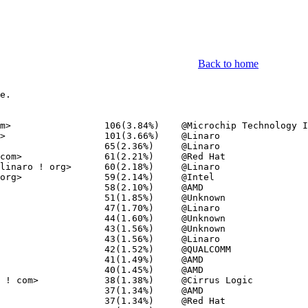
Back to home