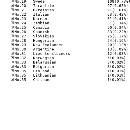
No
No
No
No
No
No
No
No
No
No
No
No
No.32
No.33
No.33
No.35
No.35
No.35