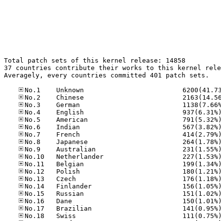
Total patch sets of this kernel release: 14858

37 countries contribute their works to this kernel rele
Averagely, every countries committed 401 patch sets.
