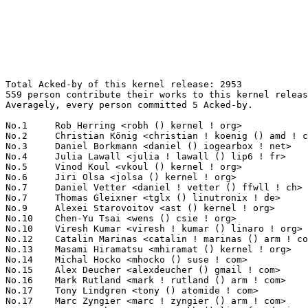
Total Acked-by of this kernel release: 2953
559 person contribute their works to this kernel release.
Averagely, every person committed 5 Acked-by.

No.1	 Rob Herring <robh () kernel ! org>                               212(7.18%)	@Unknown                         @Unknown
No.2	 Christian König <christian ! koenig () amd ! com>               80(2.71%)	@AMD                             @Unknown
No.3	 Daniel Borkmann <daniel () iogearbox ! net>                      56(1.90%)	@Unknown                         @Unknown
No.4	 Julia Lawall <julia ! lawall () lip6 ! fr>                       46(1.56%)	@Academics                       @French
No.5	 Vinod Koul <vkoul () kernel ! org>                               45(1.52%)	@Intel                           @Indian
No.6	 Jiri Olsa <jolsa () kernel ! org>                                44(1.49%)	@Red Hat                         @Czech
No.7	 Daniel Vetter <daniel ! vetter () ffwll ! ch>                    43(1.46%)	@Hobbyists                       @Swiss
No.7	 Thomas Gleixner <tglx () linutronix ! de>                        43(1.46%)	@Linutronix                      @German
No.9	 Alexei Starovoitov <ast () kernel ! org>                         42(1.42%)	@Unknown                         @Unknown
No.10	 Chen-Yu Tsai <wens () csie ! org>                                41(1.39%)	@Unknown                         @Unknown
No.10	 Viresh Kumar <viresh ! kumar () linaro ! org>                    41(1.39%)	@Linaro                          @Indian
No.12	 Catalin Marinas <catalin ! marinas () arm ! com>                 39(1.32%)	@ARM                             @English
No.13	 Masami Hiramatsu <mhiramat () kernel ! org>                      38(1.29%)	@Unknown                         @Japanese
No.14	 Michal Hocko <mhocko () suse ! com>                              37(1.25%)	@Novell                          @Unknown
No.15	 Alex Deucher <alexdeucher () gmail ! com>                        35(1.19%)	@AMD                             @American
No.16	 Mark Rutland <mark ! rutland () arm ! com>                       33(1.12%)	@ARM                             @Unknown
No.17	 Tony Lindgren <tony () atomide ! com>                            32(1.08%)	@Atomide                         @American
No.17	 Marc Zyngier <marc ! zyngier () arm ! com>                       32(1.08%)	@ARM                             @French
No.19	 Greg Kroah-Hartman <gregkh () linuxfoundation ! org>             31(1.05%)	@Linux Foundation                @American
No.20	 Sakari Ailus <sakari ! ailus () linux ! intel ! com>             28(0.95%)	@Intel                           @Unknown
No.21	 Maxime Ripard <mripard () kernel ! org>                          26(0.88%)	@Red Hat                         @French
No.21	 Will Deacon <will ! deacon () arm ! com>                         26(0.88%)	@ARM                             @English
No.23	 Nicolas Ferre <nicolas ! ferre () microchip ! com>               25(0.85%)	@Microchip Technology Inc.       @French
No.23	 Arnd Bergmann <arnd () arndb ! de>                               25(0.85%)	@Linaro                          @German
No.23	 Adrian Hunter <adrian ! hunter () intel ! com>                   25(0.85%)	@Intel                           @Unknown
No.26	 Jani Nikula <jani ! nikula () intel ! com>                       22(0.75%)	@Intel                           @Finlander
No.26	 Tejun Heo <tj () kernel ! org>                                   22(0.75%)	@Novell                          @Korean
No.26	 Vlastimil Babka <vbabka () suse ! cz>                            22(0.75%)	@Novell                          @Czech
No.29	 Hillf Danton <hillf ! zj () alibaba-inc ! com>                   21(0.71%)	@Alibaba                         @Chinese
No.30	 Russell King <rmk+kernel () armlinux ! org ! uk>                 20(0.68%)	@Unknown                         @English
No.30	 Eric Dumazet <eric ! dumazet () gmail ! com>                     20(0.68%)	@Google                          @French
No.30	 Alan Stern <stern () rowland ! harvard ! edu>                    20(0.68%)	@Rowland Institute, Harvard      @American
No.30	 Kevin Hilman <khilman () baylibre ! com>                         20(0.68%)	@Baylibre                        @American
No.34	 Laurent Pinchart <laurent ! pinchart () skynet ! be>             18(0.61%)	@Ideas on board                  @Belgian
No.34	 Pavel Machek <pavel () ucw ! cz>                                 18(0.61%)	@Hobbyists                       @Czech
No.36	 Ingo Molnar <mingo () elte ! hu>                                 17(0.58%)	@Red Hat                         @Hungarian
No.36	 Johannes Weiner <hannes () saeurebad ! de>                       17(0.58%)	@Hobbyists                       @German
No.38	 Jarkko Nikula <jarkko ! nikula () linux ! intel ! com>           16(0.54%)	@Intel                           @Finlander
No.38	 Kees Cook <keescook () chromium ! org>                           16(0.54%)	@Google                          @American
No.40	 Andrzej Hajda <a ! hajda () samsung ! com>                       15(0.51%)	@Samsung                         @Unknown
No.40	 Neal Cardwell <ncardwell () google ! com>                        15(0.51%)	@Google                          @Unknown
No.42	 Jon Hunter <jonathanh () nvidia ! com>                           14(0.47%)	@NVIDIA                          @Unknown
No.42	 Tariq Toukan <tariqt () mellanox ! com>                          14(0.47%)	@Mellanox Technologies           @Unknown
No.44	 Boris Brezillon <boris ! brezillon () bootlin ! com>             13(0.44%)	@Bootlin                         @French
No.44	 Richard Weinberger <richard () nod ! at>                         13(0.44%)	@Linutronix                      @Austrian
No.44	 Ralf Baechle <ralf () linux-mips ! org>                          13(0.44%)	@Intel                           @English
No.44	 Daniel Lezcano <daniel ! lezcano () free ! fr>                   13(0.44%)	@Linaro                          @French
No.44	 Frederic Barrat <fbarrat () linux ! vnet ! ibm ! com>            13(0.44%)	@IBM                             @Unknown
No.44	 Soheil Hassas Yeganeh <soheil () google ! com>                   13(0.44%)	@Google                          @Unknown
No.50	 Miroslav Benes <mbenes () suse ! cz>                             12(0.41%)	@Novell                          @Czech
No.50	 Lee Jones <lee ! jones () linaro ! org>                          12(0.41%)	@Linaro                          @English
No.50	 Jukka Rissanen <jukka ! rissanen () linux ! intel ! com>         12(0.41%)	@Intel                           @Unknown
No.53	 Neil Armstrong <narmstrong () baylibre ! com>                    11(0.37%)	@Baylibre                        @French
No.53	 Benjamin Tissoires <benjamin ! tissoires () redhat ! com>        11(0.37%)	@Red Hat                         @Unknown
No.53	 Michael Ellerman <mpe () ellerman ! id ! au>                     11(0.37%)	@IBM                             @Australian
No.53	 Brian Austin <brian ! austin () cirrus ! com>                    11(0.37%)	@Cirrus Logic                    @Unknown
No.53	 David Daney <ddaney () caviumnetworks ! com>                     11(0.37%)	@Cavium                          @American
No.53	 Wenyou Yang <wenyou ! yang () atmel ! com>                       11(0.37%)	@Atmel                           @Chinese
No.53	 CK Hu <ck ! hu () mediatek ! com>                                11(0.37%)	@MediaTek                        @Chinese
No.53	 Dmitry Vyukov <dvyukov () google ! com>                          11(0.37%)	@Google                          @Unknown
No.61	 William Breathitt Gray <vilhelm ! gray () gmail ! com>           10(0.34%)	@Unknown                         @Unknown
No.61	 Dmitry Torokhov <dtor () mail ! ru>                              10(0.34%)	@Hobbyists                       @Russian
No.61	 Mika Westerberg <mika ! westerberg () iki ! fi>                  10(0.34%)	@Intel                           @Finlander
No.61	 Guenter Roeck <guenter ! roeck () ericsson ! com>                10(0.34%)	@Ericsson                        @German
No.61	 David Ahern <dsa () cumulusnetworks ! com>                       10(0.34%)	@Cumulus Networks                @Unknown
No.61	 Martin KaFai Lau <kafai () fb ! com>                             10(0.34%)	@Facebook                        @Chinese
No.61	 Paul E. McKenney <paulmck () us ! ibm ! com>                     10(0.34%)	@IBM                             @American
No.68	 Wolfram Sang <wsa () the-dreams ! de>                            9(0.30%)	@Consultants                     @German
No.68	 David Ahern <daahern () cisco ! com>                             9(0.30%)	@Cisco                           @Unknown
No.68	 Alan Tull <atull () kernel ! org>                                9(0.30%)	@Unknown                         @Unknown
No.68	 Jiri Pirko <jiri () mellanox ! com>                              9(0.30%)	@Mellanox Technologies           @Czech
No.68	 Christoffer Dall <christoffer ! dall () linaro ! org>            9(0.30%)	@Linaro                          @Unknown
No.68	 Stephen Boyd <bebarino () gmail ! com>                           9(0.30%)	@Code Aurora Forum               @Unknown
No.68	 Minchan Kim <minchan ! kim () gmail ! com>                       9(0.30%)	@Unknown                         @Korean
No.75	 Thierry Reding <treding () nvidia ! com>                         8(0.27%)	@NVIDIA                          @German
No.75	 Eric Anholt <eric () anholt ! net>                               8(0.27%)	@Intel                           @Unknown
No.75	 Stefan Wahren <stefan ! wahren () i2se ! com>                    8(0.27%)	@Unknown                         @Unknown
No.75	 Andy Shevchenko <andy ! shevchenko () gmail ! com>               8(0.27%)	@Intel                           @Ukrainian
No.75	 Peter Zijlstra <peterz () infradead ! org>                       8(0.27%)	@Intel                           @Netherlander
No.75	 Florian Fainelli <f ! fainelli () gmail ! com>                   8(0.27