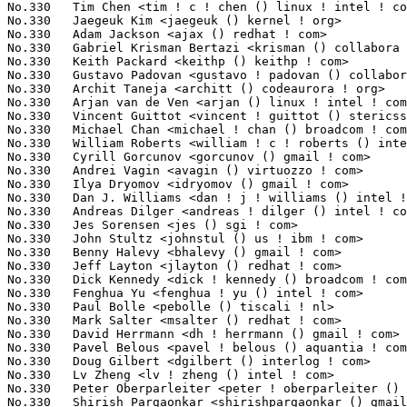
s <pavel ! belous () aquantia ! com>                  1(0.0
No.330	 Doug Gilbert <dgilbert () interlog ! com>                        1(0.03%)	@Unknown                         @Unknown

No.330	 Lv Zheng <lv ! zheng () intel ! com>                             1(0.03%)	@Intel                           @Chinese

No.330	 Peter Oberparleiter <peter ! oberparleiter () de ! ibm ! com>    1(0.03%)	@IBM                             @German

No.330	 Shirish Pargaonkar <shirishpargaonkar () gmail ! com>            1(0.03%)	@Unknown                         @Indian
