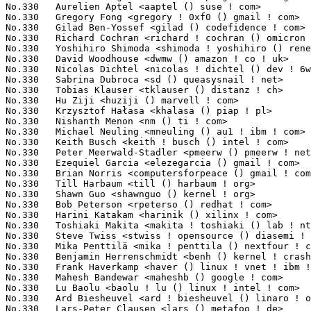
No.330	 Aurelien Aptel <aaptel () suse ! com>                            1(0.03%)	@Novell                          @Unknown

No.330	 Gregory Fong <gregory ! 0xf0 () gmail ! com>                     1(0.03%)	@Unknown                         @Unknown

No.330	 Gilad Ben-Yossef <gilad () codefidence ! com>                    1(0.03%)	@Unknown                         @Israelite

No.330	 Richard Cochran <richard ! cochran () omicron ! at>              1(0.03%)	@OMICRON electronics             @Austrian

No.330	 Yoshihiro Shimoda <shimoda ! yoshihiro () renesas ! com>         1(0.03%)	@Renesas Electronics             @Japanese

No.330	 David Woodhouse <dwmw () amazon ! co ! uk>                       1(0.03%)	@Unknown                         @English

No.330	 Nicolas Dichtel <nicolas ! dichtel () dev ! 6wind ! com>         1(0.03%)	@6WIND                           @French

No.330	 Sabrina Dubroca <sd () queasysnail ! net>                        1(0.03%)	@Unknown                         @Unknown

No.330	 Tobias Klauser <tklauser () distanz ! ch>                        1(0.03%)	@Hobbyists                       @Swiss

No.330	 Hu Ziji <huziji () marvell ! com>                                1(0.03%)	@Marvell                         @Chinese

No.330	 Krzysztof Hałasa <khalasa () piap ! pl>                         1(0.03%)	@Unknown                         @Polish

No.330	 Nishanth Menon <nm () ti ! com>                                  1(0.03%)	@Texas Instruments               @Indian

No.330	 Michael Neuling <mneuling () au1 ! ibm ! com>                    1(0.03%)	@IBM                             @Australian

No.330	 Keith Busch <keith ! busch () intel ! com>                       1(0.03%)	@Intel                           @Unknown

No.330	 Peter Meerwald-Stadler <pmeerw () pmeerw ! net>                  1(0.03%)	@Hobbyists                       @Austrian

No.330	 Ezequiel Garcia <elezegarcia () gmail ! com>                     1(0.03%)	@VanguardiaSur                   @Argentine

No.330	 Brian Norris <computersforpeace () gmail ! com>                  1(0.03%)	@Broadcom                        @Unknown

No.330	 Till Harbaum <till () harbaum ! org>                             1(0.03%)	@Hobbyists                       @Unknown

No.330	 Shawn Guo <shawnguo () kernel ! org>                             1(0.03%)	@Unknown                         @Chinese

No.330	 Bob Peterson <rpeterso () redhat ! com>                          1(0.03%)	@Red Hat                         @Unknown

No.330	 Harini Katakam <harinik () xilinx ! com>                         1(0.03%)	@XILINX                          @Unknown

No.330	 Toshiaki Makita <makita ! toshiaki () lab ! ntt ! co ! jp>       1(0.03%)	@NTT                             @Japanese

No.330	 Steve Twiss <stwiss ! opensource () diasemi ! com>               1(0.03%)	@Dialog Semiconductor            @Unknown

No.330	 Mika Penttilä <mika ! penttila () nextfour ! com>               1(0.03%)	@Unknown                         @Unknown

No.330	 Benjamin Herrenschmidt <benh () kernel ! crashing ! org>         1(0.03%)	@IBM                             @Australian

No.330	 Frank Haverkamp <haver () linux ! vnet ! ibm ! com>              1(0.03%)	@IBM                             @Unknown

No.330	 Mahesh Bandewar <maheshb () google ! com>                        1(0.03%)	@Google                          @Unknown

No.330	 Lu Baolu <baolu ! lu () linux ! intel ! com>                     1(0.03%)	@Intel                           @Chinese

No.330	 Ard Biesheuvel <ard ! biesheuvel () linaro ! org>                1(0.03%)	@Linaro                          @Unknown

No.330	 Lars-Peter Clausen <lars () metafoo ! de>                        1(0.03%)	@Analog Devices                  @German
