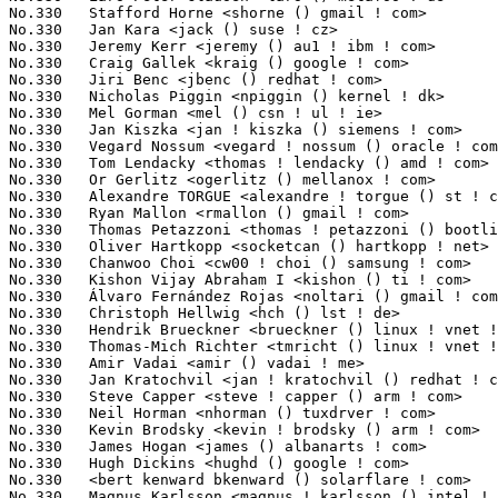
No.330	 Stafford Horne <shorne () gmail ! com>                           1(0.03%)	@Unknown                         @Unknown

No.330	 Jan Kara <jack () suse ! cz>                                     1(0.03%)	@Novell                          @Czech

No.330	 Jeremy Kerr <jeremy () au1 ! ibm ! com>                          1(0.03%)	@IBM                             @Australian

No.330	 Craig Gallek <kraig () google ! com>                             1(0.03%)	@Google                          @Unknown

No.330	 Jiri Benc <jbenc () redhat ! com>                                1(0.03%)	@Red Hat                         @Unknown

No.330	 Nicholas Piggin <npiggin () kernel ! dk>                         1(0.03%)	@Novell                          @Dane

No.330	 Mel Gorman <mel () csn ! ul ! ie>                                1(0.03%)	@Novell                          @Irishman

No.330	 Jan Kiszka <jan ! kiszka () siemens ! com>                       1(0.03%)	@Siemens                         @German

No.330	 Vegard Nossum <vegard ! nossum () oracle ! com>                  1(0.03%)	@Oracle                          @Norwegian

No.330	 Tom Lendacky <thomas ! lendacky () amd ! com>                    1(0.03%)	@AMD                             @Unknown

No.330	 Or Gerlitz <ogerlitz () mellanox ! com>                          1(0.03%)	@Mellanox Technologies           @Unknown

No.330	 Alexandre TORGUE <alexandre ! torgue () st ! com>                1(0.03%)	@STMicroelectronics              @French

No.330	 Ryan Mallon <rmallon () gmail ! com>                             1(0.03%)	@Open Kernel Labs                @Unknown

No.330	 Thomas Petazzoni <thomas ! petazzoni () bootlin ! com>           1(0.03%)	@Bootlin                         @French

No.330	 Oliver Hartkopp <socketcan () hartkopp ! net>                    1(0.03%)	@Volkswagen                      @Unknown

No.330	 Chanwoo Choi <cw00 ! choi () samsung ! com>                      1(0.03%)	@Samsung                         @Korean

No.330	 Kishon Vijay Abraham I <kishon () ti ! com>                      1(0.03%)	@Texas Instruments               @Indian

No.330	 Álvaro Fernández Rojas <noltari () gmail ! com>                1(0.03%)	@Unknown                         @Unknown

No.330	 Christoph Hellwig <hch () lst ! de>                              1(0.03%)	@Unknown                         @German

No.330	 Hendrik Brueckner <brueckner () linux ! vnet ! ibm ! com>        1(0.03%)	@IBM                             @Unknown

No.330	 Thomas-Mich Richter <tmricht () linux ! vnet ! ibm ! com>        1(0.03%)	@IBM                             @Unknown

No.330	 Amir Vadai <amir () vadai ! me>                                  1(0.03%)	@Unknown                         @Unknown

No.330	 Jan Kratochvil <jan ! kratochvil () redhat ! com>                1(0.03%)	@Red Hat                         @Unknown

No.330	 Steve Capper <steve ! capper () arm ! com>                       1(0.03%)	@ARM                             @Unknown

No.330	 Neil Horman <nhorman () tuxdrver ! com>                          1(0.03%)	@Unknown                         @American

No.330	 Kevin Brodsky <kevin ! brodsky () arm ! com>                     1(0.03%)	@ARM                             @Unknown

No.330	 James Hogan <james () albanarts ! com>                           1(0.03%)	@Imagination Technologies        @Unknown

No.330	 Hugh Dickins <hughd () google ! com>                             1(0.03%)	@Google                          @English

No.330	 <bert kenward bkenward () solarflare ! com>                      1(0.03%)	@Solarflare Communications       @Unknown

No.330	 Magnus Karlsson <magnus ! karlsson () intel ! com>               1(0.03%)	@Intel                           @Unknown
