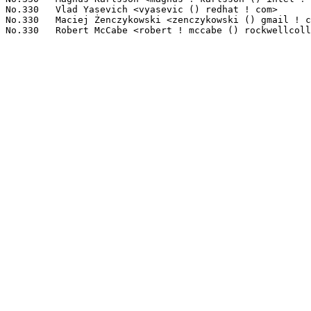
No.330	 Vlad Yasevich <vyasevic () redhat ! com>                         1(0.03%)	@Red Hat                         @American

No.330	 Maciej Żenczykowski <zenczykowski () gmail ! com>               1(0.03%)	@Google                          @Unknown
