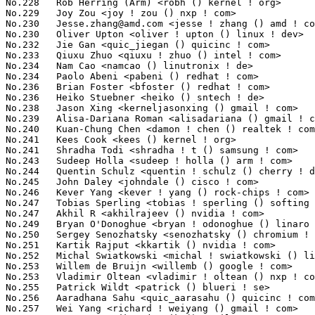
Jesse.zhang@amd.com
 <jesse ! zhang () amd ! com>                 886(0.09%)	@AMD                             @Chinese
No.230	 Oliver Upton <oliver ! upton () linux ! dev>                     886(0.09%)	@Unknown                         @Unknown
No.232	 Jie Gan <quic_jiegan () quicinc ! com>                           881(0.09%)	@QUALCOMM                        @Unknown
No.233	 Qiuxu Zhuo <qiuxu ! zhuo () intel ! com>                         873(0.09%)	@Intel                           @Unknown
No.234	 Nam Cao <namcao () linutronix ! de>                              859(0.08%)	@Linutronix                      @German
No.234	 Paolo Abeni <pabeni () redhat ! com>                             859(0.08%)	@Red Hat                         @Italian
No.236	 Brian Foster <bfoster () redhat ! com>                           856(0.08%)	@Red Hat                         @Unknown
No.236	 Heiko Stuebner <heiko () sntech ! de>                            856(0.08%)	@Hobbyists                       @German
No.238	 Jason Xing <kerneljasonxing () gmail ! com>                      849(0.08%)	@Unknown                         @Unknown
No.239	 Alisa-Dariana Roman <alisadariana () gmail ! com>                843(0.08%)	@Unknown                         @Unknown
No.240	 Kuan-Chung Chen <damon ! chen () realtek ! com>                  842(0.08%)	@Realtek                         @Chinese
No.241	 Kees Cook <kees () kernel ! org>                                 839(0.08%)	@Unknown                         @American
No.241	 Shradha Todi <shradha ! t () samsung ! com>                      839(0.08%)	@Samsung                         @Unknown
No.243	 Sudeep Holla <sudeep ! holla () arm ! com>                       838(0.08%)	@ARM                             @Unknown
No.244	 Quentin Schulz <quentin ! schulz () cherry ! de>                 832(0.08%)	@Unknown                         @German
No.245	 John Daley <johndale () cisco ! com>                             830(0.08%)	@Cisco                           @Unknown
No.246	 Kever Yang <kever ! yang () rock-chips ! com>                    825(0.08%)	@Rockchip                        @Chinese
No.247	 Tobias Sperling <tobias ! sperling () softing ! com>             823(0.08%)	@Unknown                         @Unknown
No.247	 Akhil R <akhilrajeev () nvidia ! com>                            823(0.08%)	@NVIDIA                          @Unknown
No.249	 Bryan O'Donoghue <bryan ! odonoghue () linaro ! org>             811(0.08%)	@Linaro                          @Unknown
No.250	 Sergey Senozhatsky <senozhatsky () chromium ! org>               803(0.08%)	@Google                          @Unknown
No.251	 Kartik Rajput <kkartik () nvidia ! com>                          794(0.08%)	@NVIDIA                          @Indian
No.252	 Michal Swiatkowski <michal ! swiatkowski () linux ! intel ! com> 793(0.08%)	@Intel                           @Unknown
No.253	 Willem de Bruijn <willemb () google ! com>                       791(0.08%)	@Google                          @Netherlander
No.253	 Vladimir Oltean <vladimir ! oltean () nxp ! com>                 791(0.08%)	@NXP                             @Unknown
No.255	 Patrick Wildt <patrick () blueri ! se>                           787(0.08%)	@Unknown                         @Swede
No.256	 Aaradhana Sahu <quic_aarasahu () quicinc ! com>                  785(0.08%)	@QUALCOMM                        @Unknown
No.257	 Wei Yang <richard ! weiyang () gmail ! com>                      782(0.08%)	@Unknown                         @Chinese
No.258	 Mateusz Guzik <mjguzik () gmail ! com>                           780(0.08%)	@Unknown                         @Unknown
No.259	 Jay Cornwall <jay ! cornwall () amd ! com>                       779(0.08%)	@AMD                             @Unknown
No.260	 Dinesh Karthikeyan <quic_dinek () quicinc ! com>                 778(0.08%)	@QUALCOMM                        @Unknown
No.261	 Michal Wilczynski <m ! wilczynski () samsung ! com>              769(0.08%)	@Samsung                         @Unknown
No.262	 Niklas Cassel <cassel () kernel ! org>                           768(0.08%)	@Unknown                         @Unknown
No.263	 Masahiro Yamada <masahiroy () kernel ! org>                      764(0.07%)	@Unknown                         @Japanese
No.264	 Martin Kurbanov <mmkurbanov () salutedevices ! com>              760(0.07%)	@Unknown                         @Unknown
No.265	 Masami Hiramatsu (Google) <mhiramat () kernel ! org>             759(0.07%)	@Unknown                         @Japanese
No.266	 Dmitry Vyukov <dvyukov () google ! com>                          757(0.07%)	@Google                          @Unknown
No.267	 P Praneesh <quic_ppranees () quicinc ! com>                      754(0.07%)	@QUALCOMM                        @Unknown
No.267	 Florian Westphal <fw () strlen ! de>              