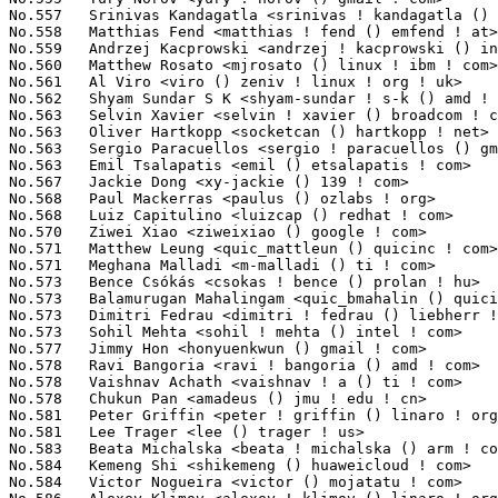
di <m-malladi () ti ! com>                          226(0.02%)	@Texas Instruments               @Unknown
No.573	 Bence Csókás <csokas ! bence () prolan ! hu>                   225(0.02%)	@Unknown                         @Hungarian
No.573	 Balamurugan Mahalingam <quic_bmahalin () quicinc ! com>          225(0.02%)	@QUALCOMM                        @Unknown
No.573	 Dimitri Fedrau <dimitri ! fedrau () liebherr ! com>              225(0.02%)	@Unknown                         @Unknown
No.573	 Sohil Mehta <sohil ! mehta () intel ! com>                       225(0.02%)	@Intel                           @Unknown
No.577	 Jimmy Hon <honyuenkwun () gmail ! com>                           223(0.02%)	@Unknown                         @Unknown
No.578	 Ravi Bangoria <ravi ! bangoria () amd ! com>                     221(0.02%)	@AMD                             @Indian
No.578	 Vaishnav Achath <vaishnav ! a () ti ! com>                       221(0.02%)	@Texas Instruments               @Unknown
No.578	 Chukun Pan <amadeus () jmu ! edu ! cn>                           221(0.02%)	@Unknown                         @Chinese
No.581	 Peter Griffin <peter ! griffin () linaro ! org>                  219(0.02%)	@Linaro                          @Unknown
No.581	 Lee Trager <lee () trager ! us>                                  219(0.02%)	@Unknown                         @American
No.583	 Beata Michalska <beata ! michalska () arm ! com>                 218(0.02%)	@ARM                             @Unknown
No.584	 Kemeng Shi <shikemeng () huaweicloud ! com>                      217(0.02%)	@Huawei                          @Unknown
No.584	 Victor Nogueira <victor () mojatatu ! com>                       217(0.02%)	@Unknown                         @Unknown
No.586	 Alexey Klimov <alexey ! klimov () linaro ! org>                  216(0.02%)	@Linaro                          @Unknown
No.587	 Peterson Guo <peterson ! guo () amd ! com>                       215(0.02%)	@AMD                             @Chinese
No.588	 Alexander Stein <alexander ! stein () ew ! tq-group ! com>       214(0.02%)	@Unknown                         @Unknown
No.588	 Barry Song <21cnbao () gmail ! com>                              214(0.02%)	@OPPO                            @Chinese
No.590	 Gwenael Georgeault <ggeorgea () matrox ! com>                    212(0.02%)	@Matrox                          @Unknown
No.590	 George Shen <george ! shen () amd ! com>                         212(0.02%)	@AMD                             @Unknown
No.592	 Luca Weiss <luca () lucaweiss ! eu>                              211(0.02%)	@Unknown                         @Unknown
No.592	 Yuxian Mao <maoyuxian () cqsoftware ! com ! cn>                  211(0.02%)	@Unknown                         @Chinese
No.594	 Sebastian Ott <sebott () redhat ! com>                           209(0.02%)	@Red Hat                         @Unknown
No.595	 Ryan Roberts <ryan ! roberts () arm ! com>                       207(0.02%)	@ARM                             @Unknown
No.595	 Daniel Vacek <neelx () suse ! com>                               207(0.02%)	@Novell                          @Unknown
No.595	 Praveenkumar I <quic_ipkumar () quicinc ! com>                   207(0.02%)	@QUALCOMM                        @Unknown
No.595	 Tobias Waldekranz <tobias () waldekranz ! com>                   207(0.02%)	@Unknown                         @Unknown
No.599	 Ivaylo Dimitrov <ivo ! g ! dimitrov ! 75 () gmail ! com>         206(0.02%)	@Unknown                         @Unknown
No.599	 Sheetal <sheetal () nvidia ! com>                                206(0.02%)	@NVIDIA                          @Unknown
No.599	 Dmitry Torokhov <dtor () mail ! ru>                              206(0.02%)	@Hobbyists                       @Russian
No.599	 Théo Lebrun <theo ! lebrun () bootlin ! com>                    206(0.02%)	@Bootlin                         @Unknown
No.603	 John Madieu <john ! madieu ! xa () bp ! renesas ! com>           205(0.02%)	@Renesas Electronics             @Unknown
No.604	 Andrei Kuchynski <akuchynski () chromium ! org>                  203(0.02%)	@Google                          @Unknown
No.604	 Hamza Mahfooz <hamzamahfooz () linux ! microsoft ! com>          203(0.02%)	@Microsoft                       @Unknown
No.604	 Peter Wang <peter ! wang () mediatek ! com>                      203(0.02%)	@MediaTek                        @Chinese
No.607	 Shiraz Saleem <shirazsaleem () microsoft ! com>                  201(0.02%)	@Microsoft                       @Unknown
No.607	 Guillaume Nault <gnault () redhat ! com>                         201(0.02%)	@Red Hat                         @Unknown
No.609	 Fuad Tabba <tabba () google ! com>                               200(0.02%)	@Google                          @Unknown
No.609	 Sungjong Seo <sj1557 ! seo () samsung ! com>                     200(0.02%)	@Samsung                         @Unknown
No.611	 En-Wei Wu <en-wei ! wu () canonical ! com>                       199(0.02%)	@Canonical                       @Chinese
No.612	 Mika Kahola <mika ! kahola () intel ! com>                       198(0.02%)	@Intel                           @Unknown
No.612	 Shin'ichiro Kawasaki <shinichiro ! kawasaki () wdc ! com>        198(0.02%)	@Western Digital                 @Unknown
No.614	 Abhishek Dubey <adubey () linux ! ibm ! com>