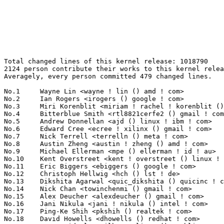
Total changed lines of this kernel release: 1018790
2124 person contribute their works to this kernel release.
Averagely, every person committed 479 changed lines.

No.1	 Wayne Lin <wayne ! lin () amd ! com>                             80314(7.88%)	@AMD                             @Unknown
No.2	 Ian Rogers <irogers () google ! com>                             42196(4.14%)	@Google                          @Unknown
No.3	 Miri Korenblit <miriam ! rachel ! korenblit () intel ! com>      29546(2.90%)	@Intel                           @Unknown
No.4	 Bitterblue Smith <rtl8821cerfe2 () gmail ! com>                  26960(2.65%)	@Unknown                         @Unknown
No.5	 Andrew Donnellan <ajd () linux ! ibm ! com>                      25868(2.54%)	@IBM                             @Unknown
No.6	 Edward Cree <ecree ! xilinx () gmail ! com>                      21205(2.08%)	@Unknown                         @Unknown
No.7	 Nick Terrell <terrelln () meta ! com>                            13130(1.29%)	@Unknown                         @Unknown
No.8	 Austin Zheng <austin ! zheng () amd ! com>                       12979(1.27%)	@AMD                             @Chinese
No.9	 Michael Ellerman <mpe () ellerman ! id ! au>                     12869(1.26%)	@IBM                             @Australian
No.10	 Kent Overstreet <kent ! overstreet () linux ! dev>               12801(1.26%)	@Unknown                         @Unknown
No.11	 Eric Biggers <ebiggers () google ! com>                          8991(0.88%)	@Google                          @Unknown
No.12	 Christoph Hellwig <hch () lst ! de>                              8970(0.88%)	@Unknown                         @German
No.13	 Dikshita Agarwal <quic_dikshita () quicinc ! com>                8967(0.88%)	@QUALCOMM                        @Unknown
No.14	 Nick Chan <towinchenmi () gmail ! com>                           8941(0.88%)	@Unknown                         @Unknown
No.15	 Alex Deucher <alexdeucher () gmail ! com>                        8774(0.86%)	@AMD                             @American
No.16	 Jani Nikula <jani ! nikula () intel ! com>                       7632(0.75%)	@Intel                           @Finlander
No.17	 Ping-Ke Shih <pkshih () realtek ! com>                           7043(0.69%)	@Realtek                         @Unknown
No.18	 David Howells <dhowells () redhat ! com>                         6909(0.68%)	@Red Hat                         @English
No.19	 Dr. David Alan Gilbert <linux () treblig ! org>                  6876(0.67%)	@Hobbyists                       @Unknown
No.20	 Ville Syrjälä <syrjala () sci ! fi>                            6802(0.67%)	@Intel                           @Finlander
No.21	 Nuno Das Neves <nunodasneves () linux ! microsoft ! com>         6583(0.65%)	@Microsoft                       @Indian
No.22	 Lorenzo Bianconi <lorenzo () kernel ! org>                       6013(0.59%)	@Unknown                         @Unknown
No.23	 Ivaylo Ivanov <ivo ! ivanov ! ivanov1 () gmail ! com>            5989(0.59%)	@Unknown                         @Unknown
No.24	 Ming Lei <ming ! lei () redhat ! com>                            5797(0.57%)	@Red Hat                         @Chinese
No.25	 Mickaël Salaün <mic () digikod ! net>                          5698(0.56%)	@Unknown                         @Unknown
No.26	 Herbert Xu <herbert () gondor ! apana ! org ! au>                5653(0.55%)	@Red Hat                         @Chinese
No.27	 Matthew Brost <matthew ! brost () intel ! com>                   5568(0.55%)	@Intel                           @Unknown
No.28	 Thomas Gleixner <tglx () linutronix ! de>                        5431(0.53%)	@Linutronix                      @German
No.29	 Charles Keepax <ckeepax () opensource ! cirrus ! com>            5231(0.51%)	@Cirrus Logic                    @Unknown
No.30	 Kumar Kartikeya Dwivedi <memxor () gmail ! com>                  4878(0.48%)	@Unknown                         @Indian
No.31	 Bastien Curutchet (eBPF Foundation) <bastien ! curutchet () bootlin ! com> 4724(0.46%)	@Bootlin                         @Unknown
No.32	 Matthieu Baerts (NGI0) <matttbe () kernel ! org>                 4671(0.46%)	@Unknown                         @Belgian
No.33	 Andy Yan <andy ! yan () rock-chips ! com>                        4547(0.45%)	@Rockchip                        @Chinese
No.34	 Christian Marangi <ansuelsmth () gmail ! com>                    4436(0.44%)	@Unknown                         @Unknown
No.35	 Christian Brauner <brauner () kernel ! org>                      4396(0.43%)	@Unknown                         @Unknown
No.36	 Lorenzo Stoakes <lorenzo ! stoakes () oracle ! com>              4395(0.43%)	@Oracle                          @Unknown
No.37	 Dave Penkler <dpenkler () gmail ! com>                           4244(0.42%)	@Unknown                         @Unknown
No.38	 Inochi Amaoto <inochiama () gmail ! com>                         4181(0.41%)	@Unknown                         @Unknown
No.39	 Zsolt Kajtar <soci () c64 ! rulez ! org>                         3885(0.38%)	@Unknown                         @Unknown
No.40	 Dmitry Baryshkov <dmitry ! baryshkov () linaro ! org>            3833(0.38%)	@Linaro                          @Unknown
No.41	 Mauro Carvalho Chehab <mchehab () kernel ! org>                  3792(0.37%)	@Huawei                          @Brazilian
No.42	 Benno Lossin <benno ! lossin () proton ! me>                     3747(0.37%)	@Unknown                         @Unknown
No.43	 Jan Kara <jack () suse ! cz>                                     3741(0.37%)	@Novell                          @Czech
No.44	 Shreeya Patel <shreeya ! patel () collabora ! com>               3703(0.36%)	@Collabora                       @Unknown
No.45	 Andre Przywara <andre ! przywara () arm ! com>                   3621(0.36%)	@ARM                             @Unknown
No.46	 Kuninori Morimoto <morimoto ! kuninori () renesas ! com>         3534(0.35%)	@Renesas Electronics             @Japanese
No.47	 Devi Priya <quic_devipriy () quicinc ! com>                      3519(0.35%)	@QUALCOMM                        @Unknown
No.48	 Thomas Zimmermann <tzimmermann () suse ! de>                     3490(0.34%)	@Novell                          @German
No.49	 Kurt Borja <kuurtb () gmail ! com>                               3412(0.33%)	@Unknown                         @Unknown
No.50	 James Clark <james ! clark () linaro ! org>                      3264(0.32%)	@Linaro                          @Unknown
No.51	 Sean Christopherson <seanjc () google ! com>                     3236(0.32%)	@Google                          @Unknown
No.52	 Heiko Carstens <hca () linux ! ibm ! com>                        3216(0.32%)	@IBM                             @Unknown
No.53	 Thomas Weißschuh <thomas ! weissschuh () linutronix ! de>       3210(0.32%)	@Linutronix                      @German
No.54	 AngeloGioacchino Del Regno <angelogioacchino ! delregno () collabora ! com> 3202(0.31%)	@Collabora                       @Unknown
No.55	 Kaustabh Chakraborty <kauschluss () disroot ! org>               3191(0.31%)	@Unknown                         @Indian
No.56	 Pavel Begunkov <asml ! silence () gmail ! com>                   3185(0.31%)	@Unknown                         @Unknown
No.57	 Jakub Kicinski <kuba () kernel ! org>                            3094(0.30%)	@Unknown                         @Unknown
No.58	 David Lechner <dlechner () baylibre ! com>                       3038(0.30%)	@Baylibre                        @Unknown
No.59	 Arnd Bergmann <arnd () arndb ! de>                               3033(0.30%)	@Linaro                          @German
No.60	 Jonathan Cameron <jonathan ! cameron () huawei ! com>            2920(0.29%)	@Huawei                          @English
No.61	 Thomas Hellström <thomas ! hellstrom () linux ! intel ! com>    2919(0.29%)	@Intel                           @Unknown
No.62	 Laurentiu Mihalcea <laurentiu ! mihalcea () nxp ! com>           2834(0.28%)	@NXP                             @Unknown
No.63	 Frank van der Linden <fvdl () google ! com>                      2807(0.28%)	@Google                          @Netherlander
No.64	 Andrea Righi <arighi () nvidia ! com>                            2795(0.27%)	@NVIDIA                          @Unknown
No.65	 Josh Poimboeuf <jpoimboe () kernel ! org>                        2780(0.27%)	@Unknown                         @Unknown
No.66	 Daniele Ceraolo Spurio <daniele ! ceraolospurio () intel ! com>  2762(0.27%)	@Intel                           @Unknown
No.67	 Aswin Karuvally <aswin () linux ! ibm ! com>                     2743(0.27%)	@IBM                             @Unknown
No.68	 Yosry Ahmed <yosry ! ahmed () linux ! dev>                       2725(0.27%)	@Unknown                         @Unknown
No.69	 Pierre-Louis Bossart <pierre-louis ! bossart () linux ! dev>     2665(0.26%)	@Unknown                         @Unknown
No.70	 Depeng Shao <quic_depengs () quicinc ! com>                      2633(0.26%)	@QUALCOMM                        @Chinese
No.71	 Peter Zijlstra <peterz () infradead ! org>                       2565(0.25%)	@Intel                           @Netherlander
No.72	 Weidong Wang <wangweidong ! a () awinic ! com>                   2493(0.24%)	@Unknown                         @Chinese
No.73	 Ard Biesheuvel <ardb () kernel ! org>                            2478(0.24%)	@Unknown                         @Unknown
No.74	 Jonas Karlman <jonas () kwiboo ! se>                             2444(0.24%)	@Unknown                         @Swede
No.75	 Mario Limonciello <mario ! limonciello () amd ! com>             2426(0.24%)	@AMD                             @American
No.76	 Vedang Nagar <quic_vnagar () quicinc ! com>                      2369(0.23%)	@QUALCOMM                        @Indian
No.77	 Andy Shevchenko <andy ! shevchenko () gmail ! com>               2324(0.23%)	@Intel                           @Ukrainian
No.78	 Shiju Jose <shiju ! jose () huawei ! com>                        2266(0.22%)	@Huawei               