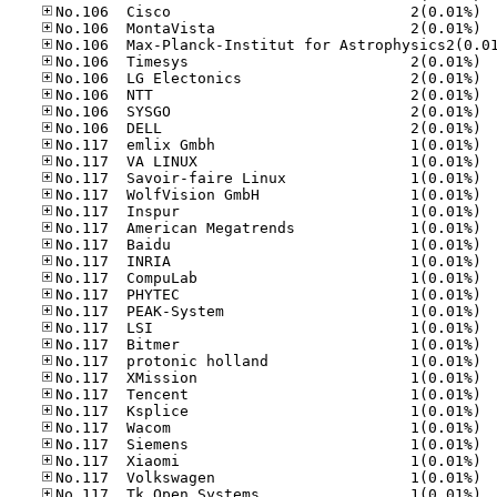
No.10
No.10
No.10
No.10
No.10
No.10
No.10
No.11
No.11
No.11
No.11
No.11
No.11
No.11
No.11
No.11
No.11
No.11
No.11
No.11
No.11
No.11
No.11
No.11
No.11
No.11
No.11
No.11
No.11