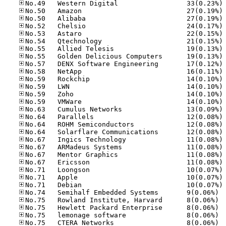
No
No
No
No
No
No
No
No
No
No
No
No
No
No
No
No
No
No
No
No
No
No
No
No
No
No.74
No.75
No.75
No.75
No.75