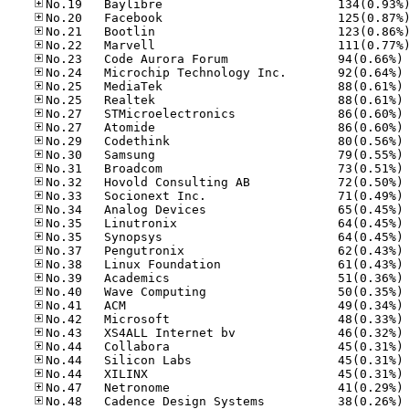
No
No
No
No
No
No
No
No
No
No
No
No
No
No
No
No
No
No
No
No
No
No
No
No
No
No