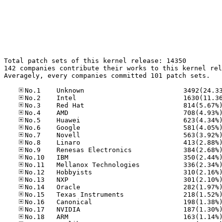
Total patch sets of this kernel release: 14350

142 companies contribute their works to this kernel rel
Averagely, every companies committed 101 patch sets.
