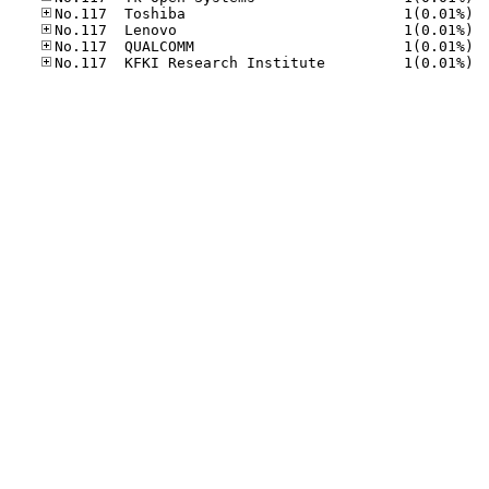
No.11
No.11
No.11
No.11