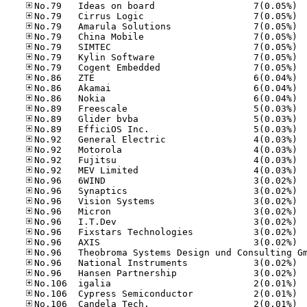
No.79
No.79
No.79
No.79
No.79
No.79
No.79
No.86
No.86
No.86
No.89
No.89
No.89
No.92
No.92
No.92
No.92
No.96
No.96
No.96
No.96
No.96
No.96
No.96
No.96
No.96
No.10
No.10
No.10