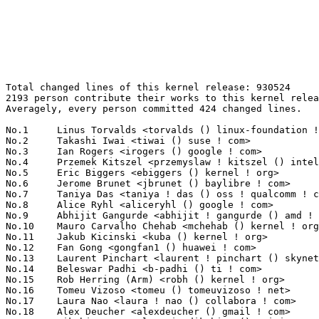
Total changed lines of this kernel release: 930524
2193 person contribute their works to this kernel release.
Averagely, every person committed 424 changed lines.

No.1	 Linus Torvalds <torvalds () linux-foundation ! org>              117621(12.64%)	@Linux Foundation                @Finlander
No.2	 Takashi Iwai <tiwai () suse ! com>                               21606(2.32%)	@Novell                          @Japanese
No.3	 Ian Rogers <irogers () google ! com>                             18929(2.03%)	@Google                          @Unknown
No.4	 Przemek Kitszel <przemyslaw ! kitszel () intel ! com>            16603(1.78%)	@Intel                           @Unknown
No.5	 Eric Biggers <ebiggers () kernel ! org>                          12611(1.36%)	@Unknown                         @Unknown
No.6	 Jerome Brunet <jbrunet () baylibre ! com>                        12377(1.33%)	@Baylibre                        @French
No.7	 Taniya Das <taniya ! das () oss ! qualcomm ! com>                11994(1.29%)	@QUALCOMM                        @Indian
No.8	 Alice Ryhl <aliceryhl () google ! com>                           11972(1.29%)	@Google                          @Unknown
No.9	 Abhijit Gangurde <abhijit ! gangurde () amd ! com>               9511(1.02%)	@AMD                             @Unknown
No.10	 Mauro Carvalho Chehab <mchehab () kernel ! org>                  8716(0.94%)	@Huawei                          @Brazilian
No.11	 Jakub Kicinski <kuba () kernel ! org>                            8487(0.91%)	@Unknown                         @Unknown
No.12	 Fan Gong <gongfan1 () huawei ! com>                              7827(0.84%)	@Huawei                          @Chinese
No.13	 Laurent Pinchart <laurent ! pinchart () skynet ! be>             7129(0.77%)	@Ideas on board                  @Belgian
No.14	 Beleswar Padhi <b-padhi () ti ! com>                             7017(0.75%)	@Texas Instruments               @Unknown
No.15	 Rob Herring (Arm) <robh () kernel ! org>                         6670(0.72%)	@Unknown                         @Unknown
No.16	 Tomeu Vizoso <tomeu () tomeuvizoso ! net>                        6340(0.68%)	@Unknown                         @Unknown
No.17	 Laura Nao <laura ! nao () collabora ! com>                       6273(0.67%)	@Collabora                       @Unknown
No.18	 Alex Deucher <alexdeucher () gmail ! com>                        6248(0.67%)	@AMD                             @American
No.19	 Dikshita Agarwal <quic_dikshita () quicinc ! com>                5831(0.63%)	@QUALCOMM                        @Unknown
No.20	 Joy Zou <joy ! zou () nxp ! com>                                 5531(0.59%)	@NXP                             @Unknown
No.21	 Dongsheng Yang <dongsheng ! yang () linux ! dev>                 5481(0.59%)	@Unknown                         @Chinese
No.22	 Krzysztof Kozlowski <krzysztof ! kozlowski () linaro ! org>      5298(0.57%)	@Linaro                          @Polish
No.23	 Stefan Metzmacher <metze () samba ! org>                         5046(0.54%)	@Unknown                         @Unknown
No.24	 Svyatoslav Ryhel <clamor95 () gmail ! com>                       4987(0.54%)	@Unknown                         @Unknown
No.25	 Hector Martin <marcan () marcan ! st>                            4947(0.53%)	@Unknown                         @Unknown
No.26	 Jens Glathe <jens ! glathe () oldschoolsolutions ! biz>          4896(0.53%)	@Unknown                         @Unknown
No.27	 Luo Jie <quic_luoj () quicinc ! com>                             4590(0.49%)	@QUALCOMM                        @Chinese
No.28	 Christian Brauner <brauner () kernel ! org>                      4560(0.49%)	@Unknown                         @Unknown
No.29	 Amirreza Zarrabi <amirreza ! zarrabi () oss ! qualcomm ! com>    4468(0.48%)	@QUALCOMM                        @Unknown
No.30	 Sean Christopherson <seanjc () google ! com>                     4289(0.46%)	@Google                          @Unknown
No.31	 Bartosz Golaszewski <bartosz ! golaszewski () linaro ! org>      4033(0.43%)	@Linaro                          @Polish
No.32	 Matthew Brost <matthew ! brost () intel ! com>                   3824(0.41%)	@Intel                           @Unknown
No.33	 Ming Yu <a0282524688 () gmail ! com>                             3669(0.39%)	@Unknown                         @Chinese
No.34	 Yu Kuai <yukuai3 () huawei ! com>                                3576(0.38%)	@Huawei                          @Chinese
No.35	 Šerif Rami <ramiserifpersia () gmail ! com>                     3480(0.37%)	@Unknown                         @Unknown
No.36	 Tao Ren <rentao ! bupt () gmail ! com>                           3458(0.37%)	@Unknown                         @Unknown
No.37	 Brian Masney <bmasney () redhat ! com>                           3377(0.36%)	@Red Hat                         @Unknown
No.38	 Dmitry Torokhov <dtor () mail ! ru>                              3256(0.35%)	@Hobbyists                       @Russian
No.39	 Raviteja Laggyshetty <raviteja ! laggyshetty () oss ! qualcomm ! com> 3239(0.35%)	@QUALCOMM                        @Unknown
No.40	 Michal Swiatkowski <michal ! swiatkowski () linux ! intel ! com> 3221(0.35%)	@Intel                           @Unknown
No.41	 Jani Nikula <jani ! nikula () intel ! com>                       3201(0.34%)	@Intel                           @Finlander
No.42	 Bhargava Marreddy <bhargava ! marreddy () broadcom ! com>        3151(0.34%)	@Broadcom                        @Indian
No.43	 Lad Prabhakar <prabhakar ! csengg () gmail ! com>                3140(0.34%)	@Renesas Electronics             @Indian
No.44	 David Matlack <dmatlack () google ! com>                         3135(0.34%)	@Google                          @Unknown
No.45	 Thomas Hellström <thomas ! hellstrom () linux ! intel ! com>    3087(0.33%)	@Intel                           @Unknown
No.46	 Gabriel Fernandez <gabriel ! fernandez () foss ! st ! com>       3021(0.32%)	@STMicroelectronics              @French
No.47	 Tejun Heo <tj () kernel ! org>                                   3013(0.32%)	@Novell                          @Korean
No.48	 Alexey Klimov <alexey ! klimov () linaro ! org>                  2977(0.32%)	@Linaro                          @Unknown
No.49	 Filipe Manana <fdmanana () suse ! com>                           2967(0.32%)	@Novell                          @Unknown
No.50	 Vivian Wang <wangruikang () iscas ! ac ! cn>                     2904(0.31%)	@Academics                       @Chinese
No.51	 Eduard Zingerman <eddyz87 () gmail ! com>                        2903(0.31%)	@Unknown                         @Unknown
No.52	 Alexandre Courbot <acourbot () nvidia ! com>                     2878(0.31%)	@NVIDIA                          @Unknown
No.53	 Crystal Wood <crwood () redhat ! com>                            2865(0.31%)	@Red Hat                         @Unknown
No.54	 Anup Patel <apatel () ventanamicro ! com>                        2737(0.29%)	@Unknown                         @Unknown
No.55	 Jiri Olsa <jolsa () kernel ! org>                                2709(0.29%)	@Red Hat                         @Czech
No.56	 Dr. David Alan Gilbert <linux () treblig ! org>                  2706(0.29%)	@Hobbyists                       @Unknown
No.57	 Marc Zyngier <maz () kernel ! org>                               2672(0.29%)	@Unknown                         @French
No.58	 Kuniyuki Iwashima <kuniyu () google ! com>                       2646(0.28%)	@Google                          @Unknown
No.59	 Andy Yan <andy ! yan () rock-chips ! com>                        2607(0.28%)	@Rockchip                        @Chinese
No.60	 Pagadala Yesu Anjaneyulu <pagadala ! yesu ! anjaneyulu () intel ! com> 2572(0.28%)	@Intel                           @Unknown
No.61	 Aaron Kling <webgeek1234 () gmail ! com>                         2540(0.27%)	@Unknown                         @Unknown
No.62	 Hans de Goede <hansg () kernel ! org>                            2507(0.27%)	@Unknown                         @Netherlander
No.63	 Russell King (Oracle) <rmk+kernel () armlinux ! org ! uk>        2506(0.27%)	@Unknown                         @English
No.64	 Al Viro <viro () zeniv ! linux ! org ! uk>                       2497(0.27%)	@Red Hat                         @Russian
No.65	 Dmitry Baryshkov <dmitry ! baryshkov () oss ! qualcomm ! com>    2490(0.27%)	@QUALCOMM                        @Unknown
No.66	 Boqun Feng <boqun ! feng () gmail ! com>                         2418(0.26%)	@Unknown                         @Chinese
No.67	 Alexandra Winter <wintera () linux ! ibm ! com>                  2401(0.26%)	@IBM                             @Unknown
No.68	 Sven Eckelmann <sven ! eckelmann () gmx ! de>                    2394(0.26%)	@Hobbyists                       @German
No.69	 Michal Kubiak <michal ! kubiak () intel ! com>                   2372(0.25%)	@Intel                           @Unknown
No.70	 Peter Zijlstra <peterz () infradead ! org>                       2359(0.25%)	@Intel                           @Netherlander
No.71	 Keguang Zhang <keguang ! zhang () gmail ! com>                   2348(0.25%)	@Unknown                         @Chinese
No.72	 Konrad Dybcio <konradybcio () kernel ! org>                      2318(0.25%)	@QUALCOMM                        @Unknown
No.73	 Eric Dumazet <eric ! dumazet () gmail ! com>                     2285(0.25%)	@Google                          @French
No.74	 Bagas Sanjaya <bagasdotme () gmail ! com>                        2283(0.25%)	@Unknown                         @Unknown
No.75	 Daniel Almeida <daniel ! almeida () collabora ! com>             2272(0.24%)	@Collabora                       @Brazilian
No.76	 Himal Prasad Ghimiray <himal ! prasad ! ghimiray () intel ! com> 2259(0.24%)	@Intel                           @Indian
No.77	 Antoniu Miclaus <antoniu ! miclaus () analog ! com>              2235(0.24%)	@Analog Devices                  @Unknown
No.78	 Roger Quadros <rogerq () ti ! com>                               2218(0.24%)	@Texas Instruments               @