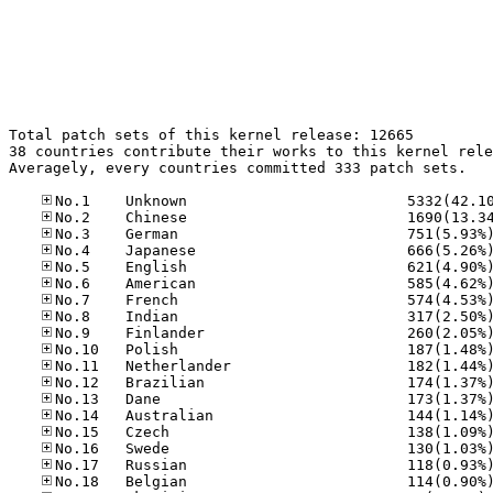
Total patch sets of this kernel release: 12665

38 countries contribute their works to this kernel rele
Averagely, every countries committed 333 patch sets.
