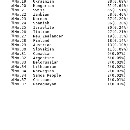
No
No
No
No
No
No
No
No
No
No
No
No
No.31
No.32
No.33
No.34
No.34
No.34
No.37
No.37