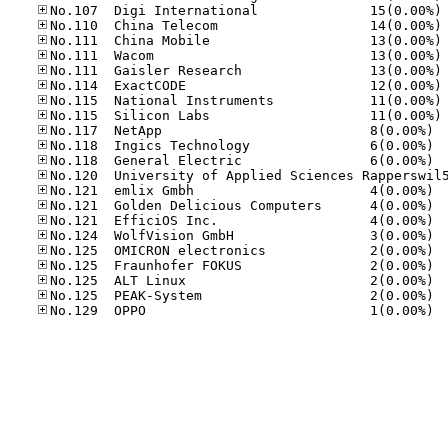
No
No
No
No
No
No
No
No
No.11
No.11
No.11
No.12
No.12
No.12
No.12
No.12
No.12
No.12
No.12
No.12