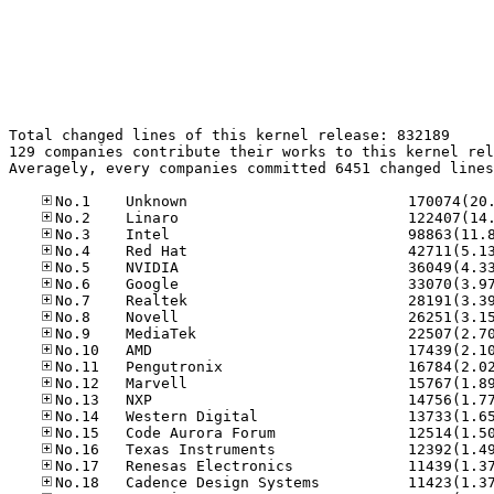
Total changed lines of this kernel release: 832189

129 companies contribute their works to this kernel rel
Averagely, every companies committed 6451 changed lines