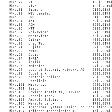
No
No
No
No
No
No
No
No
No
No
No
No
No
No
No
No
No
No
No
No
No
No
No
No
No
No
No