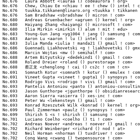
tuukka.tikkanen@linaro.org
 <tuukka ! tikkanen () linaro ! org>   89(0.01%)	@Linaro                          @Unknown
No.676	 Sam Bradshaw <sbradshaw () micron ! com>                         89(0.01%)	@Micron                          @Unknown
No.680	 Andreas Gruenbacher <agruen () kernel ! org>                     87(0.01%)	@Unknown                         @Unknown
No.680	 Haiyang Zhang <haiyangz () microsoft ! com>                      87(0.01%)	@Microsoft                       @Chinese
No.680	 Ilia Mirkin <imirkin () alum ! mit ! edu>                        87(0.01%)	@Unknown                         @American
No.683	 Young-Gun Jang <yg1004 ! jang () samsung ! com>                  86(0.01%)	@Samsung                         @Unknown
No.683	 Aaron Lu <aaron ! lu () intel ! com>                             86(0.01%)	@Intel                           @Unknown
No.683	 Iulia Manda <iulia ! manda21 () gmail ! com>                     86(0.01%)	@Unknown                         @Unknown
No.686	 Guennadi Liakhovetski <g ! liakhovetski () gmx ! de>             85(0.01%)	@Hobbyists                       @German
No.686	 Marcin Wojtas <mw () semihalf ! com>                             85(0.01%)	@Semihalf Embedded Systems       @Unknown
No.688	 Artem Bityutskiy <dedekind1 () gmail ! com>                      83(0.01%)	@Intel                           @Finlander
No.688	 Roland Dreier <roland () purestorage ! com>                      83(0.01%)	@General Electric                @American
No.688	 蔡正龙 <zhenglong ! cai () cs2c ! com ! cn>                   83(0.01%)	@Unknown                         @Chinese
No.691	 Somnath Kotur <somnath ! kotur () emulex ! com>                  82(0.01%)	@Emulex                          @Unknown
No.691	 Vineet Gupta <vineet ! gupta1 () synopsys ! com>                 82(0.01%)	@Synopsys                        @Indian
No.693	 Rodrigo Vivi <rodrigo ! vivi () gmail ! com>                     81(0.01%)	@Unknown                         @Unknown
No.693	 Pantelis Antoniou <panto () antoniou-consulting ! com>           81(0.01%)	@Consultants                     @Unknown
No.693	 Jason Gunthorpe <jgunthorpe () obsidianresearch ! com>           81(0.01%)	@Obsidian Research               @Unknown
No.693	 Aaron Sierra <asierra () xes-inc ! com>                          81(0.01%)	@Extreme Engineering Solutions   @Unknown
No.693	 Peter Wu <lekensteyn () gmail ! com>                             81(0.01%)	@Unknown                         @Chinese
No.693	 Konrad Rzeszutek Wilk <konrad () kernel ! org>                   81(0.01%)	@Oracle                          @American
No.699	 Paul Zimmerman <paulz () synopsys ! com>                         80(0.01%)	@Synopsys                        @Unknown
No.699	 Shirish S <s ! shirish () samsung ! com>                         80(0.01%)	@Samsung                         @Unknown
No.701	 Luciano Coelho <coelho () ti ! com>                              79(0.01%)	@Texas Instruments               @Unknown
No.702	 Andreas Noever <andreas ! noever () gmail ! com>                 78(0.01%)	@Unknown                         @Unknown
No.702	 Richard Weinberger <richard () nod ! at>                         78(0.01%)	@Linutronix                      @Austrian
No.702	 Neil Horman <nhorman () tuxdriver ! com>                         78(0.01%)	@Red Hat                         @American
No.702	 Cong Wang <cwang () twopensource ! com>                          78(0.01%)	@Unknown                         @Chinese
No.706	 David Henningsson <diwic () ubuntu ! com>                        77(0.01%)	@Canonical                       @Unknown
No.707	 Stefan Sørensen <stefan ! sorensen () spectralink ! com>        76(0.01%)	@Spectralink                     @Unknown
No.707	 Eric Paris <eparis () redhat ! com>                              76(0.01%)	@Red Hat                         @American
No.709	 Daniel Kurtz <djkurtz () chromium ! org>                         75(0.01%)	@Google                          @Unknown
No.709	 Tobias Klauser <tobias ! klauser () gmail ! com>                 75(0.01%)	@Unknown                         @Unknown
No.711	 Boris Brezillon <b ! brezillon () overkiz ! com>                 74(