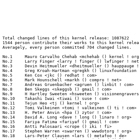
Total changed lines of this kernel release: 1087622
1544 person contribute their works to this kernel release.
Averagely, every person committed 704 changed lines.

No.1	 Mauro Carvalho Chehab <mchehab () kernel ! org>                  125137(11.51%)	@Samsung                         @Brazilian
No.2	 Larry Finger <larry ! finger () lwfinger ! net>                  119404(10.98%)	@Hobbyists                       @American
No.3	 Devin Heitmueller <dheitmueller () hauppauge ! com>              46649(4.29%)	@Hobbyists                       @Unknown
No.4	 Greg Kroah-Hartman <gregkh () linuxfoundation ! org>             26096(2.40%)	@Linux Foundation                @American
No.5	 Ken Cox <jkc () redhat ! com>                                    25174(2.31%)	@Red Hat                         @Unknown
No.6	 Mark Hounschell <markh () compro ! net>                          23652(2.17%)	@Unknown                         @Unknown
No.7	 Andreas Gruenbacher <agruen () linbit ! com>                     16499(1.52%)	@LinBit                          @Unknown
No.8	 Ben Skeggs <skeggsb () gmail ! com>                              14228(1.31%)	@Red Hat                         @Australian
No.9	 H Hartley Sweeten <hsweeten () visionengravers ! com>            14008(1.29%)	@VISION Engraving and Routing Systems@American
No.10	 Takashi Iwai <tiwai () suse ! com>                               13811(1.27%)	@Novell                          @Japanese
No.11	 Tejun Heo <tj () kernel ! org>                                   9046(0.83%)	@Novell                          @Korean
No.12	 Tomi Valkeinen <tomi ! valkeinen () ti ! com>                    8777(0.81%)	@Texas Instruments               @Finlander
No.13	 H. Peter Anvin <hpa () zytor ! com>                              7826(0.72%)	@Intel                           @American
No.14	 David A. Long <dave ! long () linaro ! org>                      7382(0.68%)	@Linaro                          @Unknown
No.15	 Fariya Fatima <fariyaf () gmail ! com>                           6730(0.62%)	@Unknown                         @Unknown
No.16	 Antti Palosaari <crope () iki ! fi>                              6572(0.60%)	@Hobbyists                       @Finlander
No.17	 Stephen Warren <swarren () wwwdotorg ! org>                      6515(0.60%)	@NVIDIA                          @English
No.18	 Lars-Peter Clausen <lars () metafoo ! de>                        6427(0.59%)	@Analog Devices                  @German
No.19	 Liam Girdwood <liam ! r ! girdwood () linux ! intel ! com>       6218(0.57%)	@Intel                           @Unknown
No.20	 Dylan Reid <dgreid () chromium ! org>                            5678(0.52%)	@Google                          @Unknown
No.21	 Sean Paul <seanpaul () chromium ! org>                           5614(0.52%)	@Google                          @Unknown
No.22	 Siva Reddy <siva ! kallam () samsung ! com>                      5559(0.51%)	@Samsung                         @Unknown
No.23	 Heiko Carstens <h ! carstens () de ! ibm ! com>                  5538(0.51%)	@IBM                             @German
No.24	 Malcolm Priestley <tvboxspy () gmail ! com>                      5272(0.48%)	@Unknown                         @Unknown
No.25	 Christian König <christian ! koenig () amd ! com>               5265(0.48%)	@AMD                             @Unknown
No.26	 Florian Fainelli <f ! fainelli () gmail ! com>                   5016(0.46%)	@Unknown                         @French
No.27	 Andrzej Hajda <a ! hajda () samsung ! com>                       4923(0.45%)	@Samsung                         @Unknown
No.28	 Russell King <rmk () arm ! linux ! org ! uk>                     4854(0.45%)	@Consultants                     @English
No.29	 Simona Vetter <daniel ! vetter () ffwll ! ch>                    4839(0.44%)	@Hobbyists                       @Swiss
No.30	 Arnd Bergmann <arnd () arndb ! de>                               4829(0.44%)	@Linaro                          @German
No.31	 Shawn Guo <shawn ! guo () linaro ! org>                          4785(0.44%)	@Freescale                       @Chinese
No.32	 Vince Bridgers <vbridgers2013 () gmail ! com>                    4472(0.41%)	@Unknown                         @Unknown
No.33	 Alexander Shiyan <shc_work () mail ! ru>                         4360(0.40%)	@Unknown                         @Russian
No.34	 Hans de Goede <hdegoede () redhat ! com>                         4296(0.39%)	@Red Hat                         @Netherlander
No.35	 Kuninori Morimoto <morimoto ! kuninori () renesas ! com>         4153(0.38%)	@Renesas Electronics             @Japanese
No.36	 James Hogan <james () albanarts ! com>                           4120(0.38%)	@Imagination Technologies        @Unknown
No.37	 Linus Walleij <linus ! walleij () linaro ! org>                  4043(0.37%)	@Linaro                          @Swede
No.38	 Paul E. McKenney <paulmck () us ! ibm ! com>                     4023(0.37%)	@IBM                             @American
No.39	 Ben Widawsky <ben () bwidawsk ! net>                             3908(0.36%)	@Intel                           @American
No.40	 Ana Rey <anarey () gmail ! com>                                  3853(0.35%)	@Unknown                         @Unknown
No.41	 Dave Jones <davej () redhat ! com>                               3797(0.35%)	@Red Hat                         @American
No.42	 Paul Burton <paul ! burton () mips ! com>                        3764(0.35%)	@Imagination Technologies        @English
No.43	 Geert Uytterhoeven <geert () linux-m68k ! org>                   3592(0.33%)	@Renesas Electronics             @Belgian
No.44	 Al Viro <viro () zeniv ! linux ! org ! uk>                       3558(0.33%)	@Red Hat                         @Russian
No.45	 Daeseok Youn <daeseok ! youn () gmail ! com>                     3498(0.32%)	@Unknown                         @Unknown
No.46	 Hans Verkuil <hans ! verkuil () cisco ! com>                     3432(0.32%)	@Cisco                           @Netherlander
No.47	 Thierry Reding <treding () nvidia ! com>                         3401(0.31%)	@NVIDIA                          @German
No.48	 Sagi Grimberg <sagig () mellanox ! com>                          3378(0.31%)	@Mellanox Technologies           @Unknown
No.49	 Guenter Roeck <guenter ! roeck () ericsson ! com>                3367(0.31%)	@Ericsson                        @German
No.50	 Joe Perches <joe () perches ! com>                               3253(0.30%)	@Hobbyists                       @American
No.51	 Mark Brown <broonie () linaro ! org>                             3184(0.29%)	@Linaro                          @English
No.52	 Thomas Petazzoni <thomas ! petazzoni () bootlin ! com>           3183(0.29%)	@Bootlin                         @French
No.53	 Yuval Mintz <yuval ! mintz () qlogic ! com>                      3097(0.28%)	@QLogic                          @Unknown
No.54	 Matt Fleming <mjf () gentoo ! org>                               3081(0.28%)	@Intel                           @English
No.55	 Alex Elder <elder () kernel ! org>                               3049(0.28%)	@Linaro                          @American
No.56	 Stephen Boyd <bebarino () gmail ! com>                           3031(0.28%)	@Code Aurora Forum               @Unknown
No.57	 Andrew Lunn <andrew () lunn ! ch>                                2973(0.27%)	@Hobbyists                       @Swiss
No.58	 Phoebe Buckheister <phoebe ! buckheister () itwm ! fraunhofer ! de> 2970(0.27%)	@Fraunhofer FOKUS                @German
No.59	 Gabriel FERNANDEZ <gabriel ! fernandez () stericsson ! com>      2961(0.27%)	@STMicroelectronics              @French
No.60	 Lee Jones <lee ! jones () linaro ! org>                          2936(0.27%)	@Linaro                          @English
No.61	 Sherman Yin <syin () broadcom ! com>                             2929(0.27%)	@Broadcom                        @Unknown
No.62	 Johan Hedberg <johan ! hedberg () intel ! com>                   2850(0.26%)	@Intel                           @Finlander
No.63	 Tomas Winkler <tomas ! winkler () intel ! com>                   2834(0.26%)	@Intel                           @Israelite
No.64	 Rafael J. Wysocki <rafael ! j ! wysocki () intel ! com>          2777(0.26%)	@Intel                           @Polish
No.65	 Tim Harvey <tharvey () gateworks ! com>                          2742(0.25%)	@Unknown                         @Unknown
No.66	 Markos Chandras <markos ! chandras () imgtec ! com>              2696(0.25%)	@Imagination Technologies        @Unknown
No.67	 Arend van Spriel <arend () broadcom ! com>                       2683(0.25%)	@Broadcom                        @Netherlander
No.68	 Dave Hansen <dave ! hansen () intel ! com>                       2677(0.25%)	@Intel                           @Unknown
No.69	 Sachin Kamat <sachin ! kamat () linaro ! org>                    2675(0.25%)	@Linaro                          @Indian
No.70	 Thomas Gleixner <tglx () linutronix ! de>                        2667(0.25%)	@Linutronix                      @German
No.71	 Eliad Peller <eliad () wizery ! com>                             2652(0.24%)	@Texas Instruments               @Israelite
No.72	 Avinash Patil <patila () marvell ! com>                          2621(0.24%)	@Marvell                         @Indian
No.73	 Loc Ho <lho () apm ! com>                                        2561(0.24%)	@Applied Micro                   @Unknown
No.74	 Johannes Weiner <hannes () saeurebad ! de>                       2556(0.24%)	@Hobbyists                       @German
No.75	 Oleksij Rempel <linux () rempel-privat ! de>                     2546(0.23%)	@Unknown                         @German
No.76	 Sylwester Nawrocki <s ! nawrocki () samsung ! com>               2455(0.23%)	@Samsung                         @Polish
No.77	 Pavel Machek <pavel () ucw ! cz>                                 2433(0.22%)	@Hobbyists                       @Czech
No.78	 Steven Miao <realmz6 () gmail ! com>                             2389(0.22%)	@Unknown              