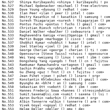
Sumit.Saxena@lsi.com
 <sumit ! saxena () lsi ! com>               164(0.02%)	@LSI                             @Unknown
No.553	 Aaron Durbin <adurbin () chromium ! org>                         160(0.01%)	@Google                          @Unknown
No.553	 Albin Tonnerre <albin ! tonnerre () arm ! com>                   160(0.01%)	@ARM                             @Unknown
No.553	 Vivek Goyal <vgoyal () redhat ! com>                             160(0.01%)	@Red Hat                         @Indian
No.553	 Helge Deller <deller () gmx ! de>                                160(0.01%)	@Hobbyists                       @German
No.557	 William Roberts <bill ! c ! roberts () gmail ! com>              159(0.01%)	@Unknown                         @Unknown
No.558	 Dmitry Baryshkov <dbaryshkov () gmail ! com>                     158(0.01%)	@Hobbyists                       @Unknown
No.559	 Jiri Slaby <jirislaby () gmail ! com>                            156(0.01%)	@Novell                          @Czech
No.560	 Artem Blagodarenko <artem_blagodarenko () xyratex ! com>         155(0.01%)	@Xyratex                         @Unknown
No.560	 James Bottomley <james ! bottomley () hansenpartnership ! com>   155(0.01%)	@Parallels                       @American
No.562	 Ido Yariv <ido () wizery ! com>                                  149(0.01%)	@Texas Instruments               @Unknown
No.562	 Grygorii Strashko <grygorii ! strashko () ti ! com>              149(0.01%)	@Texas Instruments               @Unknown
No.564	 Liu Ying <ying ! liu () freescale ! com>                         148(0.01%)	@Freescale                       @Chinese
No.564	 Arnaldo Carvalho de Melo <acme () redhat ! com>                  148(0.01%)	@Red Hat                         @Brazilian
No.564	 Thomas Abraham <thomas ! ab () samsung ! com>                    148(0.01%)	@Samsung                         @Indian
No.564	 Richard Guy Briggs <rgb () redhat ! com>                         148(0.01%)	@Red Hat                         @Unknown
No.564	 John Sheu <john ! sheu () gmail ! com>                           148(0.01%)	@Unknown                         @Unknown
No.569	 NeilBrown <neilb () suse ! de>                                   146(0.01%)	@Novell                          @German
No.569	 Jonas Jensen <jonas ! jensen () gmail ! com>                     146(0.01%)	@Unknown                         @Unknown
No.571	 zhangwei(Jovi) <jovi ! zhangwei () huawei ! com>                 145(0.01%)	@Huawei                          @Chinese
No.571	 Nilesh Javali <nilesh ! javali () qlogic ! com>                  145(0.01%)	@QLogic                          @Unknown
No.571	 Clinton Sprain <clintonsprain () gmail ! com>                    145(0.01%)	@Unknown                         @Unknown
No.571	 Goldwyn Rodrigues <rgoldwyn () gmail ! com>                      145(0.01%)	@Novell                          @Unknown
No.575	 Antonio Quartulli <antonio () meshcoding ! com>                  144(0.01%)	@Mesh Coding                     @Unknown
No.575	 Mel Gorman <mel () csn ! ul ! ie>                                144(0.01%)	@Novell                          @Irishman
No.577	 Krzysztof Halasa <khc () pm ! waw ! pl>                          143(0.01%)	@Consultants                     @Polish
No.578	 Alessandro Rubini <rubini () unipv ! it>                         142(0.01%)	@Consultants                     @Italian
No.578	 Tugce Sirin <ztugcesirin () gmail ! com>                         142(0.01%)	@Unknown                         @Unknown
No.578	 Igor Mammedov <niallain () gmail ! com>                          142(0.01%)	@Red Hat                         @Unknown
No.581	 Akinobu Mita <akinobu ! mita () gmail ! com>                     141(0.01%)	@Fixstars Technologies           @Japanese
No.582	 Krzysztof Hałasa <khalasa () piap ! pl>                         139(0.01%)	@Unknown                         @Polish
No.583	 Ariel Nahum <arieln () mellanox ! com>                           138(0.01%)	@Mellanox Technologies           @Unknown
No.583	 Alessandro Zummo <a ! zummo () towertech ! it>                   138(0.01%)	@Tower Technologies              @Italian
No.583	 Leo Liu <leo ! liu () amd ! com>                                 138(0.01%)	@AMD                             @Chinese
No.586	 Bob Peterson <rpeterso () redhat ! com>                          137(0.01%)	@Red Hat                         @Unknown
No.586	 Jiri Pirko <jiri () resnulli ! us>                               137(0.01%)	@Red Hat                         @Czech
No.586	 Darrick J. Wong <darrick ! wong () oracle ! com>                 137(0.01%)	@Oracle                          @Unknown
No.586	 Anurag Aggarwal <a ! anurag () samsung ! com>                    137(0.01%)	@Samsung       