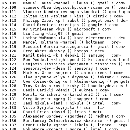
scameron@beardog.cce.hp.com
 <scameron () beardog ! cce ! hp ! com> 1725(0.16%)	@HP                              @Unknown
No.111	 Vladimir Kondratiev <qca_vkondrat () qca ! qualcomm ! com>       1718(0.16%)	@QUALCOMM                        @Unknown
No.112	 Zoltan Kiss <zoltan ! kiss () citrix ! com>                      1717(0.16%)	@Citrix                          @Unknown
No.113	 Philipp Zabel <p ! zabel () pengutronix ! de>                    1698(0.16%)	@Pengutronix                     @German
No.114	 David Rientjes <rientjes () google ! com>                        1680(0.15%)	@Google                          @American
No.115	 KY Srinivasan <kys () microsoft ! com>                           1668(0.15%)	@Microsoft                       @Indian
No.116	 Liu Jiang <liuj97 () gmail ! com>                                1664(0.15%)	@Intel                           @Chinese
No.117	 Lothar Waßmann <lw () karo-electronics ! de>                    1655(0.15%)	@KARO                            @German
No.118	 Marcel Holtmann <marcel () holtmann ! org>                       1639(0.15%)	@Intel                           @German
No.119	 Ezequiel Garcia <elezegarcia () gmail ! com>                     1628(0.15%)	@Bootlin                         @Argentine
No.120	 Fred Akers <knivey () botops ! net>                              1621(0.15%)	@Unknown                         @Unknown
No.121	 Kamil Debski <k ! debski () samsung ! com>                       1612(0.15%)	@Samsung                         @Unknown
No.122	 Ben Peddell <klightspeed () killerwolves ! net>                  1610(0.15%)	@Unknown                         @Unknown
No.123	 Benjamin Tissoires <benjamin ! tissoires () redhat ! com>        1604(0.15%)	@Red Hat                         @Unknown
No.124	 sensoray-dev <dean () sensoray ! com>                            1595(0.15%)	@Sensoray                        @Unknown
No.125	 Mark A. Greer <mgreer () animalcreek ! com>                      1580(0.15%)	@Animal Creek Technologies       @Unknown
No.126	 Ilya Dryomov <ilya ! dryomov () inktank ! com>                   1575(0.14%)	@Inktank                         @Unknown
No.127	 Uwe Kleine-König <u ! kleine-koenig () pengutronix ! de>        1566(0.14%)	@Pengutronix                     @German
No.128	 Troy Kisky <troy ! kisky () boundarydevices ! com>               1539(0.14%)	@Boundary Devices                @Unknown
No.129	 Denis Carikli <denis () eukrea ! com>                            1514(0.14%)	@Eukrea Electromatique           @French
No.129	 Murali Karicheri <m-karicheri2 () ti ! com>                      1514(0.14%)	@Texas Instruments               @Unknown
No.131	 Greg Ungerer <gerg () snapgear ! com>                            1501(0.14%)	@Intel                           @Australian
No.132	 Jani Nikula <jani ! nikula () intel ! com>                       1497(0.14%)	@Intel                           @Finlander
No.133	 Ville Syrjälä <syrjala () sci ! fi>                            1483(0.14%)	@Intel                           @Finlander
No.134	 David Fries <david () fries ! net>                               1468(0.13%)	@Hobbyists                       @Unknown
No.135	 Alexander Gordeev <agordeev () redhat ! com>                     1461(0.13%)	@Red Hat                         @Unknown
No.136	 Bartlomiej Zolnierkiewicz <bzolnier () gmail ! com>              1436(0.13%)	@Samsung                         @Polish
No.137	 Grant Likely <grant ! likely () linaro ! org>                    1417(0.13%)	@Linaro                          @Canadian
No.138	 Bob Moore <robert ! moore () intel ! com>                        1409(0.13%)	@Intel                           @Unknown
No.139	 Kent Overstreet <kmo () daterainc ! com>                         14