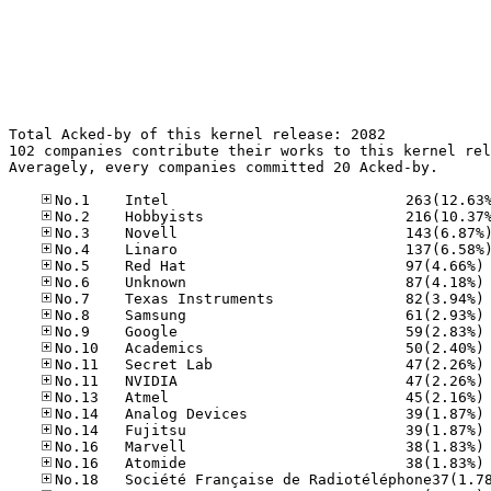
Total Acked-by of this kernel release: 2082

102 companies contribute their works to this kernel rel
Averagely, every companies committed 20 Acked-by.

No
No
No
No
No
No
No
No
No
No
No
No
No