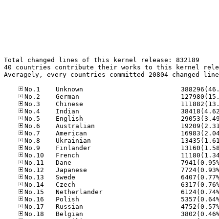
Total changed lines of this kernel release: 832189

40 countries contribute their works to this kernel rele
Averagely, every countries committed 20804 changed line