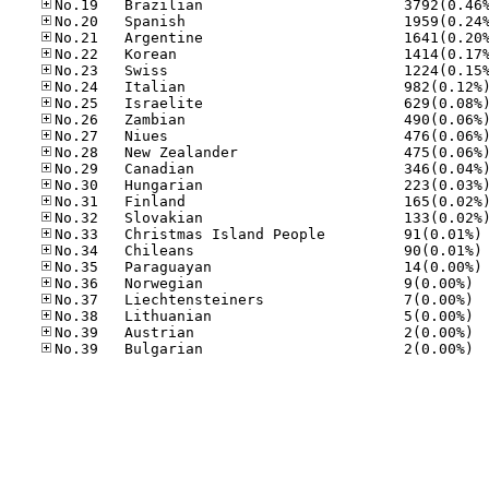
No
No
No
No.36
No.37
No.38
No.39
No.39