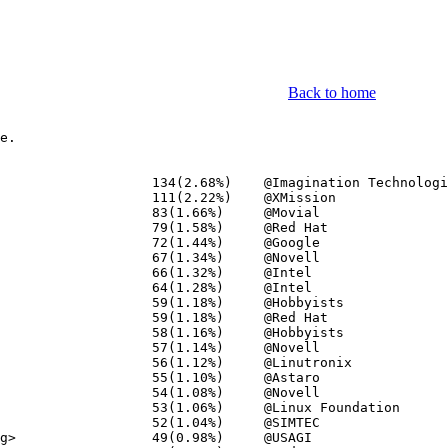
Back to home