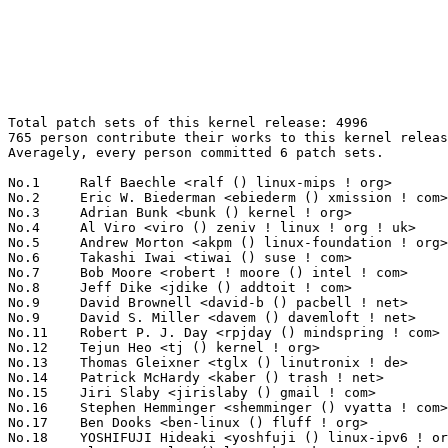
Total patch sets of this kernel release: 4996
765 person contribute their works to this kernel release.
Averagely, every person committed 6 patch sets.

No.1	 Ralf Baechle <ralf () linux-mips ! org>                          134(2.68%)	@Imagination Technologies        @English
No.2	 Eric W. Biederman <ebiederm () xmission ! com>                   111(2.22%)	@XMission                        @American
No.3	 Adrian Bunk <bunk () kernel ! org>                               83(1.66%)	@Movial                          @German
No.4	 Al Viro <viro () zeniv ! linux ! org ! uk>                       79(1.58%)	@Red Hat                         @Russian
No.5	 Andrew Morton <akpm () linux-foundation ! org>                   72(1.44%)	@Google                          @English
No.6	 Takashi Iwai <tiwai () suse ! com>                               67(1.34%)	@Novell                          @Japanese
No.7	 Bob Moore <robert ! moore () intel ! com>                        66(1.32%)	@Intel                           @Unknown
No.8	 Jeff Dike <jdike () addtoit ! com>                               64(1.28%)	@Intel                           @American
No.9	 David Brownell <david-b () pacbell ! net>                        59(1.18%)	@Hobbyists                       @American
No.9	 David S. Miller <davem () davemloft ! net>                       59(1.18%)	@Red Hat                         @American
No.11	 Robert P. J. Day <rpjday () mindspring ! com>                    58(1.16%)	@Hobbyists                       @Canadian
No.12	 Tejun Heo <tj () kernel ! org>                                   57(1.14%)	@Novell                          @Korean
No.13	 Thomas Gleixner <tglx () linutronix ! de>                        56(1.12%)	@Linutronix                      @German
No.14	 Patrick McHardy <kaber () trash ! net>                           55(1.10%)	@Astaro                          @German
No.15	 Jiri Slaby <jirislaby () gmail ! com>                            54(1.08%)	@Novell                          @Czech
No.16	 Stephen Hemminger <shemminger () vyatta ! com>                   53(1.06%)	@Linux Foundation                @American
No.17	 Ben Dooks <ben-linux () fluff ! org>                             52(1.04%)	@SIMTEC                          @English
No.18	 YOSHIFUJI Hideaki <yoshfuji () linux-ipv6 ! org>                 49(0.98%)	@USAGI                           @Japanese
No.19	 Alan Cox <alan () lxorguk ! ukuu ! org ! uk>                     44(0.88%)	@Red Hat                         @English
No.20	 Mike Isely <isely () pobox ! com>                                43(0.86%)	@Hobbyists                       @American
No.21	 Randy Dunlap <rdunlap () xenotime ! net>                         42(0.84%)	@Oracle                          @American
No.22	 Paul Mundt <lethal () linux-sh ! org>                            38(0.76%)	@Renesas Electronics             @Canadian
No.22	 Ingo Molnar <mingo () elte ! hu>                                 38(0.76%)	@Red Hat                         @Hungarian
No.24	 Atsushi Nemoto <anemo () mba ! ocn ! ne ! jp>                    36(0.72%)	@Toshiba Computer                @Japanese
No.25	 Trond Myklebust <trond ! myklebust () netapp ! com>              34(0.68%)	@NetApp                          @American
No.25	 Bartlomiej Zolnierkiewicz <bzolnier () gmail ! com>              34(0.68%)	@Hobbyists                       @Polish
No.25	 Alan Stern <stern () rowland ! harvard ! edu>                    34(0.68%)	@Rowland Institute, Harvard      @American
No.25	 Jean Delvare <khali () linux-fr ! org>                           34(0.68%)	@Novell                          @French
No.29	 Greg Kroah-Hartman <gregkh () linuxfoundation ! org>             33(0.66%)	@Novell                          @American
No.29	 Liam Girdwood <lrg () slimlogic ! co ! uk>                       33(0.66%)	@Wolfson Microelectronics        @English
No.29	 Michael Krufky <mkrufky () kernellabs ! com>                     33(0.66%)	@Hobbyists                       @American
No.32	 Darrick J. Wong <darrick ! wong () oracle ! com>                 32(0.64%)	@IBM                             @Unknown
No.32	 Divy Le Ray <divy () chelsio ! com>                              32(0.64%)	@Chelsio                         @French
No.34	 Len Brown <lenb () kernel ! org>                                 31(0.62%)	@Intel                           @American
No.34	 Russell King <rmk () arm ! linux ! org ! uk>                     31(0.62%)	@Consultants                     @English
No.34	 Sergei Shtylyov <sergei ! shtylyov () cogentembedded ! com>      31(0.62%)	@MontaVista                      @Russian
No.34	 Richard Purdie <rpurdie () linux ! intel ! com>                  31(0.62%)	@OpenedHand                      @English
No.34	 Mauro Carvalho Chehab <mchehab () kernel ! org>                  31(0.62%)	@Academics                       @Brazilian
No.39	 Kou Ishizaki <kou ! ishizaki () toshiba ! co ! jp>               30(0.60%)	@Toshiba                         @Japanese
No.39	 Heiko Carstens <h ! carstens () de ! ibm ! com>                  30(0.60%)	@IBM                             @German
No.39	 Ahmed S. Darwish <darwish ! 07 () gmail ! com>                   30(0.60%)	@Hobbyists                       @Unknown
No.39	 Alon Bar-Lev <alon ! barlev () gmail ! com>                      30(0.60%)	@Unknown                         @Unknown
No.39	 Avi Kivity <avi () redhat ! com>                                 30(0.60%)	@Red Hat                         @Israelite
No.39	 Andi Kleen <ak () linux ! intel ! com>                           30(0.60%)	@Novell                          @German
No.45	 Jiri Kosina <jkosina () suse ! cz>                               29(0.58%)	@Novell                          @Czech
No.46	 Helge Deller <deller () gmx ! de>                                28(0.56%)	@Hobbyists                       @German
No.47	 Linas Vepstas <linasvepstas () gmail ! com>                      27(0.54%)	@IBM                             @American
No.47	 Oliver Neukum <oneukum () suse ! de>                             27(0.54%)	@Novell                          @German
No.47	 Haavard Skinnemoen <hskinnemoen () atmel ! com>                  27(0.54%)	@Atmel                           @Norwegian
No.50	 Kyle McMartin <kyle () mcmartin ! ca>                            26(0.52%)	@Red Hat                         @Canadian
No.50	 Alexey Starikovskiy <astarikovskiy () suse ! de>                 26(0.52%)	@Intel                           @German
No.50	 NeilBrown <neilb () suse ! de>                                   26(0.52%)	@Novell                          @German
No.53	 Kumar Gala <galak () kernel ! crashing ! org>                    25(0.50%)	@Freescale                       @American
No.54	 Steven Whitehouse <swhiteho () redhat ! com>                     24(0.48%)	@Red Hat                         @English
No.54	 Linus Torvalds <torvalds () linux-foundation ! org>              24(0.48%)	@Linux Foundation                @Finlander
No.54	 Zachary Amsden <zamsden () gmail ! com>                          24(0.48%)	@VMWare                          @Unknown
No.57	 Christoph Hellwig <hch () lst ! de>                              22(0.44%)	@Unknown                         @German
No.57	 Jeff Garzik <jgarzik () redhat ! com>                            22(0.44%)	@Red Hat                         @American
No.59	 Wim Van Sebroeck <wim () iguana ! be>                            21(0.42%)	@Hobbyists                       @Belgian
No.59	 Alexey Dobriyan <adobriyan () gmail ! com>                       21(0.42%)	@Parallels                       @Russian
No.61	 Steve French <sfrench () us ! ibm ! com>                         20(0.40%)	@IBM                             @American
No.61	 Pierre Ossman <drzeus () drzeus ! cx>                            20(0.40%)	@Unknown                         @Christmas Island People
No.61	 Herbert Xu <herbert () gondor ! apana ! org ! au>                20(0.40%)	@Red Hat                         @Chinese
No.61	 Geoff Levand <geoffrey ! levand () am ! sony ! com>              20(0.40%)	@SONY                            @American
No.61	 Tobin Davis <tdavis () dsl-only ! net>                           20(0.40%)	@Hobbyists                       @Unknown
No.61	 Christoph Lameter <cl () linux ! com>                            20(0.40%)	@SGI                             @American
No.67	 Benjamin Herrenschmidt <benh () kernel ! crashing ! org>         19(0.38%)	@IBM                             @Australian
No.68	 Steve Wise <swise () opengridcomputing ! com>                    18(0.36%)	@Open Grid Computing             @American
No.68	 David Teigland <teigland () redhat ! com>                        18(0.36%)	@Red Hat                         @Unknown
No.68	 Cornelia Huck <cornelia ! huck () de ! ibm ! com>                18(0.36%)	@IBM                             @German
No.68	 Geert Uytterhoeven <geert () linux-m68k ! org>                   18(0.36%)	@SONY                            @Belgian
No.68	 Maciej W. Rozycki <macro () linux-mips ! org>                    18(0.36%)	@Hobbyists                       @English
No.68	 Andrew Victor <linux () maxim ! org ! za>                        18(0.36%)	@SANPeople                       @S. Africa People
No.74	 Mariusz Kozlowski <m ! kozlowski () tuxland ! pl>                17(0.34%)	@Hobbyists                       @Polish
No.74	 Ayaz Abdulla <aabdulla () nvidia ! com>                          17(0.34%)	@NVIDIA                          @Canadian
No.74	 Olof Johansson <olof () lixom ! net>                             17(0.34%)	@P.A. Semi                       @Swede
No.74	 Johannes Berg <johannes () sipsolutions ! net>                   17(0.34%)	@Intel                           @German
No.74	 Nicholas Piggin <npiggin () kernel ! dk>                         17(0.34%)	@Novell                          @Dane
No.74	 Robert Hancock <hancockrwd () gmail ! com>                       17(0.34%)	@Hobbyists                       @Unknown
No.80	 Chuck Lever <