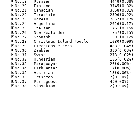
No
No
No
No.36
No.37
No.38