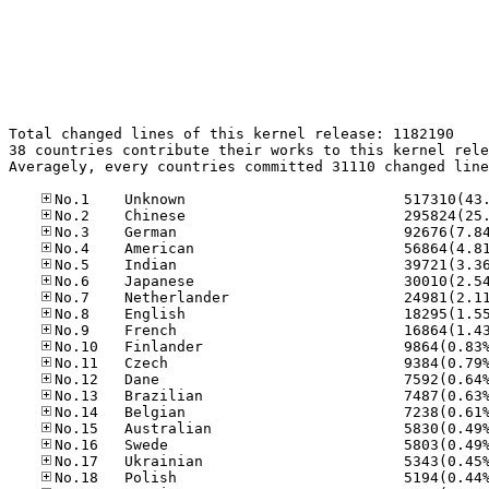
Total changed lines of this kernel release: 1182190

38 countries contribute their works to this kernel rele
Averagely, every countries committed 31110 changed line