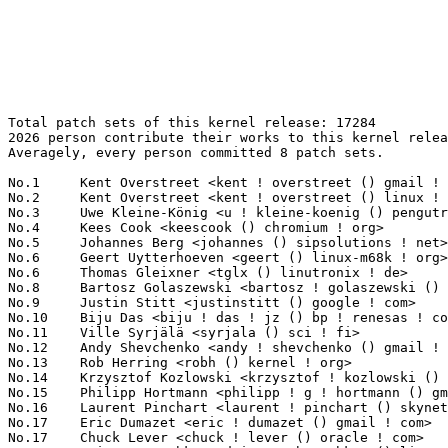
Total patch sets of this kernel release: 17284
2026 person contribute their works to this kernel release.
Averagely, every person committed 8 patch sets.

No.1	 Kent Overstreet <kent ! overstreet () gmail ! com>               1892(10.95%)	@Unknown                         @Unknown
No.2	 Kent Overstreet <kent ! overstreet () linux ! dev>               879(5.09%)	@Unknown                         @Unknown
No.3	 Uwe Kleine-König <u ! kleine-koenig () pengutronix ! de>        616(3.56%)	@Pengutronix                     @German
No.4	 Kees Cook <keescook () chromium ! org>                           207(1.20%)	@Google                          @American
No.5	 Johannes Berg <johannes () sipsolutions ! net>                   149(0.86%)	@Intel                           @German
No.6	 Geert Uytterhoeven <geert () linux-m68k ! org>                   148(0.86%)	@Renesas Electronics             @Belgian
No.6	 Thomas Gleixner <tglx () linutronix ! de>                        148(0.86%)	@Linutronix                      @German
No.8	 Bartosz Golaszewski <bartosz ! golaszewski () linaro ! org>      126(0.73%)	@Linaro                          @Polish
No.9	 Justin Stitt <justinstitt () google ! com>                       120(0.69%)	@Google                          @Unknown
No.10	 Biju Das <biju ! das ! jz () bp ! renesas ! com>                 114(0.66%)	@Renesas Electronics             @Indian
No.11	 Ville Syrjälä <syrjala () sci ! fi>                            111(0.64%)	@Intel                           @Finlander
No.12	 Andy Shevchenko <andy ! shevchenko () gmail ! com>               110(0.64%)	@Intel                           @Ukrainian
No.13	 Rob Herring <robh () kernel ! org>                               109(0.63%)	@Unknown                         @Unknown
No.14	 Krzysztof Kozlowski <krzysztof ! kozlowski () linaro ! org>      108(0.62%)	@Linaro                          @Polish
No.15	 Philipp Hortmann <philipp ! g ! hortmann () gmail ! com>         107(0.62%)	@Hobbyists                       @German
No.16	 Laurent Pinchart <laurent ! pinchart () skynet ! be>             105(0.61%)	@Renesas Electronics             @Belgian
No.17	 Eric Dumazet <eric ! dumazet () gmail ! com>                     103(0.60%)	@Google                          @French
No.17	 Chuck Lever <chuck ! lever () oracle ! com>                      103(0.60%)	@Oracle                          @American
No.19	 Dmitry Baryshkov <dmitry ! baryshkov () linaro ! org>            100(0.58%)	@Linaro                          @Unknown
No.20	 Thomas Zimmermann <tzimmermann () suse ! de>                     92(0.53%)	@Novell                          @German
No.21	 Fabio Estevam <festevam () denx ! de>                            91(0.53%)	@DENX Software Engineering       @Brazilian
No.22	 Matthew Wilcox (Oracle) <willy () infradead ! org>               89(0.51%)	@Unknown                         @English
No.23	 Konrad Dybcio <konradybcio () kernel ! org>                      88(0.51%)	@Linaro                          @Unknown
No.23	 Jeff Layton <jlayton () kernel ! org>                            88(0.51%)	@Unknown                         @American
No.25	 Ben Skeggs <skeggsb () gmail ! com>                              87(0.50%)	@Red Hat                         @Australian
No.26	 Ian Rogers <irogers () google ! com>                             83(0.48%)	@Google                          @Unknown
No.27	 Zhang Rui <rui ! zhang () intel ! com>                           82(0.47%)	@Intel                           @Chinese
No.28	 Jani Nikula <jani ! nikula () intel ! com>                       78(0.45%)	@Intel                           @Finlander
No.29	 Eric Biggers <ebiggers () google ! com>                          76(0.44%)	@Google                          @Unknown
No.30	 Hans de Goede <hdegoede () redhat ! com>                         72(0.42%)	@Red Hat                         @Netherlander
No.31	 Dan Carpenter <dan ! carpenter () linaro ! org>                  70(0.40%)	@Linaro                          @Zambian
No.31	 Linus Walleij <linus ! walleij () linaro ! org>                  70(0.40%)	@Linaro                          @Swede
No.33	 Kuninori Morimoto <morimoto ! kuninori () renesas ! com>         67(0.39%)	@Renesas Electronics             @Japanese
No.33	 Heiko Carstens <hca () linux ! ibm ! com>                        67(0.39%)	@IBM                             @Unknown
No.35	 Filipe Manana <fdmanana () suse ! com>                           61(0.35%)	@Novell                          @Unknown
No.36	 Mario Limonciello <mario ! limonciello () amd ! com>             59(0.34%)	@AMD                             @American
No.37	 Lang Yu <lang ! yu () amd ! com>                                 57(0.33%)	@AMD                             @Chinese
No.37	 Mark Brown <broonie () linaro ! org>                             57(0.33%)	@Debian                          @English
No.39	 Jinjie Ruan <ruanjinjie () huawei ! com>                         55(0.32%)	@Huawei                          @Chinese
No.40	 Qi Zheng <zhengqi ! arch () bytedance ! com>                     51(0.30%)	@ByteDance                       @Chinese
No.40	 Steven Rostedt (Google) <rostedt () goodmis ! org>               51(0.30%)	@Red Hat                         @American
No.40	 Hannes Reinecke <hare () suse ! com>                             51(0.30%)	@Novell                          @German
No.43	 Lijo Lazar <lijo ! lazar () amd ! com>                           50(0.29%)	@AMD                             @Unknown
No.43	 Ilpo Järvinen <ilpo ! jarvinen () linux ! intel ! com>          50(0.29%)	@Intel                           @Unknown
No.43	 Arnd Bergmann <arnd () arndb ! de>                               50(0.29%)	@Linaro                          @German
No.43	 Jason Gunthorpe <jgg () nvidia ! com>                            50(0.29%)	@NVIDIA                          @Unknown
No.47	 Claudiu Beznea <claudiu ! beznea ! uj () bp ! renesas ! com>     49(0.28%)	@Renesas Electronics             @Unknown
No.48	 SeongJae Park <sj () kernel ! org>                               48(0.28%)	@Unknown                         @Korean
No.48	 Jakub Kicinski <kuba () kernel ! org>                            48(0.28%)	@Unknown                         @Unknown
No.50	 Christophe JAILLET <christophe ! jaillet () wanadoo ! fr>        47(0.27%)	@Hobbyists                       @French
No.51	 Herbert Xu <herbert () gondor ! apana ! org ! au>                46(0.27%)	@Red Hat                         @Chinese
No.51	 Jiri Pirko <jiri () nvidia ! com>                                46(0.27%)	@NVIDIA                          @Czech
No.51	 Brian Foster <bfoster () redhat ! com>                           46(0.27%)	@Red Hat                         @Unknown
No.54	 Alex Deucher <alexdeucher () gmail ! com>                        45(0.26%)	@AMD                             @American
No.54	 Zong-Zhe Yang <kevin_yang () realtek ! com>                      45(0.26%)	@Realtek                         @Chinese
No.56	 Imre Deak <imre ! deak () intel ! com>                           44(0.25%)	@Intel                           @Unknown
No.56	 Michael Walle <mwalle () kernel ! org>                           44(0.25%)	@Unknown                         @Unknown
No.56	 Yu Kuai <yukuai3 () huawei ! com>                                44(0.25%)	@Huawei                          @Chinese
No.59	 Ulf Hansson <ulf ! hansson () linaro ! org>                      43(0.25%)	@Linaro                          @Unknown
No.60	 Rafael J. Wysocki <rafael ! j ! wysocki () intel ! com>          42(0.24%)	@Intel                           @Polish
No.60	 Mark Rutland <mark ! rutland () arm ! com>                       42(0.24%)	@ARM                             @Unknown
No.62	 Hans Verkuil <hverkuil-cisco () xs4all ! nl>                     41(0.24%)	@XS4ALL Internet bv              @Netherlander
No.63	 David Lechner <dlechner () baylibre ! com>                       40(0.23%)	@Baylibre                        @Unknown
No.64	 Douglas Anderson <dianders () chromium ! org>                    38(0.22%)	@Google                          @Unknown
No.64	 Qingqing Zhuo <qingqing ! zhuo () amd ! com>                     38(0.22%)	@AMD                             @Chinese
No.64	 Dmitry Antipov <dmantipov () yandex ! ru>                        38(0.22%)	@Unknown                         @Russian
No.64	 Brent Lu <brent ! lu () intel ! com>                             38(0.22%)	@Intel                           @Unknown
No.64	 Christophe Leroy <christophe ! leroy () csgroup ! eu>            38(0.22%)	@Unknown                         @Unknown
No.69	 Masahiro Yamada <masahiroy () kernel ! org>                      37(0.21%)	@Unknown                         @Japanese
No.69	 Sudeep Holla <sudeep ! holla () arm ! com>                       37(0.21%)	@ARM                             @Unknown
No.71	 Yang Yingliang <yangyingliang () huawei ! com>                   36(0.21%)	@Huawei                          @Chinese
No.71	 Srinivas Pandruvada <srinivas ! pandruvada () linux ! intel ! com> 36(0.21%)	@Intel                           @Unknown
No.73	 Oliver Upton <oliver ! upton () linux ! dev>                     35(0.20%)	@Unknown                         @Unknown
No.73	 Jens Axboe <jaxboe () fusionio ! com>                            35(0.20%)	@Oracle                          @Dane
No.75	 Randy Dunlap <rdunlap () infradead ! org>                        34(0.20%)	@Unknown                         @American
No.75	 Wenjing Liu <wenjing ! liu () amd ! com>                         34(0.20%)	@AMD                             @Chinese
No.75	 Tree Davies <tdavies () darkphysics ! net>                       34(0.20%)	@Hobbyists                       @American
No.75	 Jisheng Zhang <jszhang () kernel ! org>                          34(0.20%)	@Synaptics                       @Chinese
No.75	 Bryan O'Donoghue <bryan ! odonoghue () linaro ! org>             34(0.20%)	@Linaro                          @Unknown
No.75	 Jan Kara <jack () suse