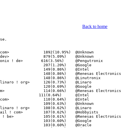
Back to home