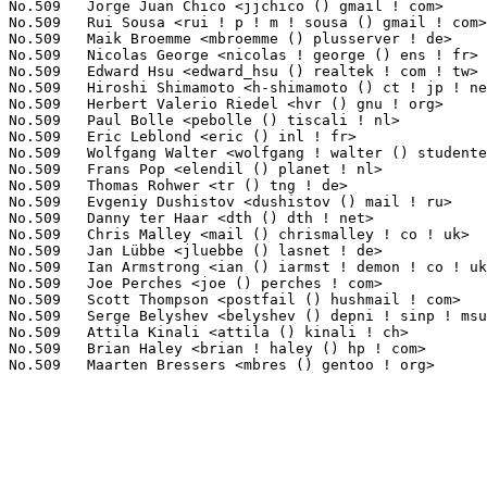
No.509	 Jorge Juan Chico <jjchico () gmail ! com>                        1(0.02%)	@Unknown                         @Unknown

No.509	 Rui Sousa <rui ! p ! m ! sousa () gmail ! com>                   1(0.02%)	@Mindspeed Technologies          @Unknown

No.509	 Maik Broemme <mbroemme () plusserver ! de>                       1(0.02%)	@Hobbyists                       @German

No.509	 Nicolas George <nicolas ! george () ens ! fr>                    1(0.02%)	@Unknown                         @French

No.509	 Edward Hsu <edward_hsu () realtek ! com ! tw>                    1(0.02%)	@Realtek                         @Chinese

No.509	 Hiroshi Shimamoto <h-shimamoto () ct ! jp ! nec ! com>           1(0.02%)	@NEC                             @Japanese

No.509	 Herbert Valerio Riedel <hvr () gnu ! org>                        1(0.02%)	@Hobbyists                       @Unknown

No.509	 Paul Bolle <pebolle () tiscali ! nl>                             1(0.02%)	@Hobbyists                       @Netherlander

No.509	 Eric Leblond <eric () inl ! fr>                                  1(0.02%)	@INL                             @French

No.509	 Wolfgang Walter <wolfgang ! walter () studentenwerk ! mhn ! de>  1(0.02%)	@Unknown                         @German

No.509	 Frans Pop <elendil () planet ! nl>                               1(0.02%)	@Debian                          @Netherlander

No.509	 Thomas Rohwer <tr () tng ! de>                                   1(0.02%)	@Hobbyists                       @German

No.509	 Evgeniy Dushistov <dushistov () mail ! ru>                       1(0.02%)	@Hobbyists                       @Russian

No.509	 Danny ter Haar <dth () dth ! net>                                1(0.02%)	@Bitsource                       @Unknown

No.509	 Chris Malley <mail () chrismalley ! co ! uk>                     1(0.02%)	@Hobbyists                       @English

No.509	 Jan Lübbe <jluebbe () lasnet ! de>                              1(0.02%)	@Hobbyists                       @German

No.509	 Ian Armstrong <ian () iarmst ! demon ! co ! uk>                  1(0.02%)	@Hobbyists                       @English

No.509	 Joe Perches <joe () perches ! com>                               1(0.02%)	@Hobbyists                       @American

No.509	 Scott Thompson <postfail () hushmail ! com>                      1(0.02%)	@Hobbyists                       @Unknown

No.509	 Serge Belyshev <belyshev () depni ! sinp ! msu ! ru>             1(0.02%)	@Hobbyists                       @Russian

No.509	 Attila Kinali <attila () kinali ! ch>                            1(0.02%)	@Hobbyists                       @Swiss

No.509	 Brian Haley <brian ! haley () hp ! com>                          1(0.02%)	@HP                              @Unknown
