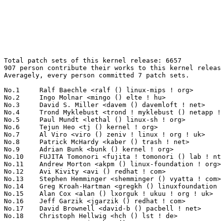
Total patch sets of this kernel release: 6657

907 person contribute their works to this kernel releas
Averagely, every person committed 7 patch sets.

No.1	 Ralf Baechle <ralf () linux-mips ! org>                          156(2.34%)	@Imagination Technologies        @English

No.2	 Ingo Molnar <mingo () elte ! hu>                                 154(2.31%)	@Red Hat                         @Hungarian

No.3	 David S. Miller <davem () davemloft ! net>                       125(1.88%)	@Red Hat                         @American

No.4	 Trond Myklebust <trond ! myklebust () netapp ! com>              119(1.79%)	@NetApp                          @American

No.5	 Paul Mundt <lethal () linux-sh ! org>                            111(1.67%)	@Renesas Electronics             @Canadian

No.6	 Tejun Heo <tj () kernel ! org>                                   106(1.59%)	@Novell                          @Korean

No.7	 Al Viro <viro () zeniv ! linux ! org ! uk>                       103(1.55%)	@Red Hat                         @Russian

No.8	 Patrick McHardy <kaber () trash ! net>                           97(1.46%)	@Astaro                          @German

No.9	 Adrian Bunk <bunk () kernel ! org>                               93(1.40%)	@Movial                          @German

No.10	 FUJITA Tomonori <fujita ! tomonori () lab ! ntt ! co ! jp>       92(1.38%)	@NTT                             @Japanese

No.11	 Andrew Morton <akpm () linux-foundation ! org>                   75(1.13%)	@Google                          @English

No.12	 Avi Kivity <avi () redhat ! com>                                 74(1.11%)	@Red Hat                         @Israelite

No.13	 Stephen Hemminger <shemminger () vyatta ! com>                   71(1.07%)	@Linux Foundation                @American

No.14	 Greg Kroah-Hartman <gregkh () linuxfoundation ! org>             64(0.96%)	@Novell                          @American

No.15	 Alan Cox <alan () lxorguk ! ukuu ! org ! uk>                     63(0.95%)	@Red Hat                         @English

No.16	 Jeff Garzik <jgarzik () redhat ! com>                            59(0.89%)	@Red Hat                         @American

No.17	 David Brownell <david-b () pacbell ! net>                        57(0.86%)	@Hobbyists                       @American

No.18	 Christoph Hellwig <hch () lst ! de>                              56(0.84%)	@Unknown                         @German
