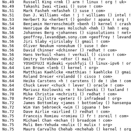
No.49	 Russell King <rmk () arm ! linux ! org ! uk>                     32(0.48%)	@Consultants                     @English

No.49	 Takashi Iwai <tiwai () suse ! com>                               32(0.48%)	@Novell                          @Japanese

No.51	 Mark Fasheh <mfasheh () suse ! com>                              31(0.47%)	@Oracle                          @American

No.51	 Dan J. Williams <dan ! j ! williams () intel ! com>              31(0.47%)	@Intel                           @American

No.53	 Herbert Xu <herbert () gondor ! apana ! org ! au>                30(0.45%)	@Red Hat                         @Chinese

No.54	 Benjamin Herrenschmidt <benh () kernel ! crashing ! org>         29(0.44%)	@IBM                             @Australian

No.54	 Henrique de Moraes Holschuh <hmh () hmh ! eng ! br>              29(0.44%)	@IBM                             @Brazilian

No.56	 Johannes Berg <johannes () sipsolutions ! net>                   28(0.42%)	@Intel                           @German

No.56	 
geoffrey.levand@am.sony.com
 <geoffrey ! levand () am ! sony ! com> 28(0.42%)	@SONY                            @American
No.56	 Jiri Slaby <jirislaby () gmail ! com>                            28(0.42%)	@Novell                          @Czech
No.56	 Oliver Neukum <oneukum () suse ! de>                             28(0.42%)	@Novell                          @German
No.56	 David Chinner <dchinner () redhat ! com>                         28(0.42%)	@SGI                             @Australian
No.56	 Hans Verkuil <hans ! verkuil () cisco ! com>                     28(0.42%)	@Hobbyists                       @Netherlander
No.62	 Dmitry Torokhov <dtor () mail ! ru>                              27(0.41%)	@Hobbyists                       @Russian
No.62	 YOSHIFUJI Hideaki <yoshfuji () linux-ipv6 ! org>                 27(0.41%)	@USAGI                           @Japanese
No.64	 Len Brown <lenb () kernel ! org>                                 26(0.39%)	@Intel                           @American
No.64	 Matthias Kaehlcke <matthias ! kaehlcke () gmail ! com>           26(0.39%)	@Hobbyists                       @Netherlander
No.64	 Roland Dreier <rolandd () cisco ! com>                           26(0.39%)	@Cisco                           @American
No.64	 Heiko Carstens <h ! carstens () de ! ibm ! com>                  26(0.39%)	@IBM                             @German
No.64	 Chuck Lever <chuck ! lever () oracle ! com>                      26(0.39%)	@Oracle                          @American
No.64	 Mariusz Kozlowski <m ! kozlowski () tuxland ! pl>                26(0.39%)	@Hobbyists                       @Polish
No.70	 Mike Christie <mchristi () redhat ! com>                         25(0.38%)	@Red Hat                         @American
No.70	 Peter Zijlstra <peterz () infradead ! org>                       25(0.38%)	@Intel                           @Netherlander
No.72	 James Bottomley <james ! bottomley () hansenpartnership ! com>   23(0.35%)	@SteelEye                        @American
No.72	 Wim Van Sebroeck <wim () iguana ! be>                            23(0.35%)	@Hobbyists                       @Belgian
No.72	 Dave Airlie <airlied () redhat ! com>                            23(0.35%)	@Red Hat                         @Australian
No.75	 Francois Romieu <romieu () fr ! zoreil ! com>                    22(0.33%)	@Hobbyists                       @French
No.75	 Michael Chan <mchan () broadcom ! com>                           22(0.33%)	@Broadcom                        @American
No.75	 Muli Ben-Yehuda <mulix () mulix ! org>                           22(0.33%)	@IBM                             @Israelite
No.75	 Mauro Carvalho Chehab <mchehab () kernel ! org>                  22(0.33%)	@Academics                       @Brazilian
No.79	 Arnd Bergmann <arnd () arndb ! de>                               21(0.32%)	@IBM                             @German
No.79	 David Gibson <dwg () au1 ! ibm ! com>                            21(0.32%)	@IBM                             @Australian
No.79	 Magnus Damm <damm () opensource ! se>                            21(0.32%)	@Renesas Electronics             @Swede
No.79	 Pierre Ossman <drzeus () drzeus ! cx>                            21(0.32%)	@Unknown                         @Christmas Island People
No.79	 Jeff Dike <jdike () addtoit ! com>                               21(0.32%)	@Intel                           @American
No.84	 Steve French <sfrench () us ! ibm ! com>                         20(0.30%)	@IBM                             @American
No.84	 Trent Piepho <xyzzy () speakeasy ! org>                          20(0.30%)	@Consultants                     @American
No.86	 Mike Frysinger <vapier () gentoo ! org>                          19(0.29%)	@Analog Devices                  @American
No.86	 Satyam Sharma <ssatyam () cse ! iitk ! ac ! in>                  19(0.29%)	@Academics                       @Indian
No.86	 Pavel Emelya