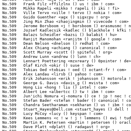
Stuart_Hayes@Dell.com
 <stuart_hayes () dell ! com>               1(0.02%)	@DELL                            @Unknown
No.509	 Lucy McCoy <lucy () keyspan ! com>                               1(0.02%)	@InnoSys                         @Unknown
No.509	 Kees Lemmens <c ! w ! j ! lemmens () ewi ! tudelft ! nl>         1(0.02%)	@Unknown                         @Netherlander
No.509	 Martin K. Petersen <martin ! petersen () oracle ! com>           1(0.02%)	@Unknown                         @Dane
No.509	 Dave Platt <dplatt () radagast ! org>                            1(0.02%)	@Unknown                         @Unknown
No.509	 Stepan Moskovchenko <stevenm86 () gmail ! com>                   1(0.02%)	@Hobbyists                       @Unknown
No.509	 t.sefzick <t ! sefzick () fz-juelich ! de>                       1(0.02%)	@Hobbyists                       @German
No.509	 Vikram Pandita <vikram ! pandita () ti ! com>                    1(0.02%)	@Texas Instruments               @Indian
No.509	 Al Borchers <alb () google ! com>                                1(0.02%)	@Google                          @Unknown
No.509	 Michael Hanselmann <linux-kernel () hansmi ! ch>                 1(0.02%)	@Unknown                         @Swiss
No.509	 Christian Engelmayer <christian ! engelmayer () frequentis ! com> 1(0.02%)	@Frequentis                      @Unknown
No.509	 Craig W. Nadler <craig () nadler ! us>                           1(0.02%)	@Unknown                         @American
No.509	 Milan Svoboda <msvoboda () ra ! rockwell ! com>                  1(0.02%)	@Rockwell                        @Unknown
No.509	 Andrey Arapov <andrey ! arapov () gmail ! com>                   1(0.02%)	@Hobbyists                       @Unknown
No.509	 Suresh Jayaraman <sjayaraman () novell ! com>                    1(0.02%)	@Novell                          @Indian
No.509	 Terry Loftin <terry ! loftin () hp ! com>                        1(0.02%)	@HP                              @Unknown
No.509	 Mark Goodwin <mgoodwin () redhat ! com>                          1(0.02%)	@SGI                             @Unknown
No.509	 Hidetoshi Seto <seto ! hidetoshi () jp ! fujitsu ! com>          1(0.02%)	@Fujitsu                         @Japanese
No.509	 Nathan Scott <nscott () aconex ! com>                            1(0.02%)	@Aconex                          @Australian
No.509	 Priyanka Gupta <priyankag () google ! com>                       1(0.02%)	@Google                          @Indian
No.509	 Ed Lin <ed ! lin () promise ! com>                               1(0.02%)	@Promise Technology              @Unknown
No.509	 Jennifer Hunt <jenhunt () us ! ibm ! com>                        1(0.02%)	@IBM                             @American
No.509	 Dmitry Butskoy <dmitry () butskoy ! name>                        1(0.02%)	@Unknown                         @Unknown
No.509	 Raphael Assenat <raph () 8d ! com>                               1(0.02%)	@8D Technologies                 @Unknown
No.509	 He, Qing <qing ! he () intel ! com>                              1(0.02%)	@Intel                           @Chinese
No.509	 Anthony Liguori <aliguori () us ! ibm ! com>                     1(0.02%)	@IBM                             @American
No.509	 Matthew Gregan <kinetik () flim ! org>                           1(0.02%)	@Unknown                         @Unknown
No.509	 Markus Rechberger <markus ! rechberger () amd ! com>             1(0.02%)	@AMD                             @Unknown
No.509	 Nguyen Anh Quynh <aquynh () gmail ! com>                         1(0.02%)	@National Institute of Advanced Industrial Science and Technology@Unknown
No.509	 Joerg Roedel <joerg ! roedel () amd ! com>                       1(0.02%)	@AMD                             @German
No.509	 Nitin Gupta <ngupta () vflare ! org>                             1(0.02%)	@Hobbyists                       @Indian
No.509	 Nishanth Aravamudan <nacc () us ! ibm ! com>                     1(0.02%)	@IBM                             @American
No.509	 Anderson Briglia <briglia ! anderson () gmail ! com>             1(0.02%)	@Nokia                           @Unknown
No.509	 Joe Jin <joe ! jin () oracle ! com>                              1(0.02%)	@Oracle                          @Unknown
No.509	 Ethan Solomita <solo () google ! com>                            1(0.02%)	@Google                          @Unknown
No.509	 Jason Baron <jbaron () redhat ! com>                             1(0.02%)	@Red Hat                         @Unknown
No.509	 Herbert van den Bergh <herbert ! van ! den ! bergh () oracle ! com> 1(0.02%)	@Oracle                          @Netherlander
No.509	 Ivan Kokshaysky <ink () jurassic ! park ! msu ! ru>              1(0.02%)	@Unknown                         @Russian
No.509	 Eduard-Gabriel Munteanu <maxdamage () aladin ! ro>               1(0.02%)