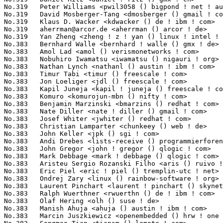
aherrman@arcor.de
 <aherrman () arcor ! de>                       3(0.05%)	@Hobbyists                       @German
No.319	 Yan Zheng <zheng ! z ! yan () linux ! intel ! com>               3(0.05%)	@Hobbyists                       @Chinese
No.383	 Bernhard Walle <bernhard ! walle () gmx ! de>                    2(0.03%)	@Novell                          @German
No.383	 Amol Lad <amol () verismonetworks ! com>                         2(0.03%)	@Verismo                         @Unknown
No.383	 Nobuhiro Iwamatsu <iwamatsu () nigauri ! org>                    2(0.03%)	@Renesas Electronics             @Japanese
No.383	 Nathan Lynch <nathanl () austin ! ibm ! com>                     2(0.03%)	@IBM                             @American
No.383	 Timur Tabi <timur () freescale ! com>                            2(0.03%)	@Freescale                       @American
No.383	 Jon Loeliger <jdl () freescale ! com>                            2(0.03%)	@Freescale                       @Unknown
No.383	 Kapil Juneja <kapil ! juneja () freescale ! com>                 2(0.03%)	@Freescale                       @Unknown
No.383	 Komuro <komurojun-mbn () nifty ! com>                            2(0.03%)	@Unknown                         @Unknown
No.383	 Benjamin Marzinski <bmarzins () redhat ! com>                    2(0.03%)	@Red Hat                         @Unknown
No.383	 Nate Diller <nate ! diller () gmail ! com>                       2(0.03%)	@Consultants                     @Unknown
No.383	 Josef Whiter <jwhiter () redhat ! com>                           2(0.03%)	@Red Hat                         @Unknown
No.383	 Christian Lamparter <chunkeey () web ! de>                       2(0.03%)	@Hobbyists                       @German
No.383	 John Keller <jpk () sgi ! com>                                   2(0.03%)	@SGI                             @Unknown
No.383	 Andi Drebes <lists-receive () programmierforen ! de>             2(0.03%)	@Hobbyists                       @German
No.383	 John Gregor <john ! gregor () qlogic ! com>                      2(0.03%)	@QLogic                          @Unknown
No.383	 Mark Debbage <mark ! debbage () qlogic ! com>                    2(0.03%)	@QLogic                          @Unknown
No.383	 Aristeu Sergio Rozanski Filho <aris () ruivo ! org>              2(0.03%)	@Red Hat                         @Brazilian
No.383	 Eric Piel <eric ! piel () tremplin-utc ! net>                    2(0.03%)	@Hobbyists                       @Unknown
No.383	 Ondrej Zary <linux () rainbow-software ! org>                    2(0.03%)	@Unknown                         @Unknown
No.383	 Laurent Pinchart <laurent ! pinchart () skynet ! be>             2(0.03%)	@Hobbyists                       @Belgian
No.383	 Ralph Wuerthner <rwuerthn () de ! ibm ! com>                     2(0.03%)	@IBM                             @German
No.383	 Olaf Hering <olh () suse ! de>                                   2(0.03%)	@Novell                          @German
No.383	 Manish Ahuja <ahuja () austin ! ibm ! com>                       2(0.03%)	@IBM                             @American
No.383	 Marcin Juszkiewicz <openembedded () hrw ! one ! pl>              2(0.03%)	@Consultants                     @Polish
No.383	 Songmao Tian <tiansm () lemote ! com>                            2(0.03%)	@Loongson                        @Chinese
No.383	 Chris Dearman <chris () mips ! com>                              2(0.03%)	@Wave Computing                  @Unknown
No.383	 Akira Iguchi <akira2 ! iguchi () toshiba ! co ! jp>              2(0.03%)	@Toshiba                         @Japanese
No.383	 Prarit Bhargava <prarit () redhat ! com>                         2(0.03%)	@Red Hat                         @Indian
No.383	 Krishna Kumar <krkumar2 () in ! ibm ! com>                       2(0.03%)	@IBM                             @Indian
No.383	 Russ Anderson <rja () sgi ! com>                                 2(0.03%)	@SGI                             @Unknown
No.383	 Peter Oruba <peter ! oruba () amd ! com>                         2(0.03%)	@AMD                             @Unknown
No.383	 Zhang Yanmin <yanmin ! zhang () linux ! intel ! com>             2(0.03%)	@Intel                           @Chinese
No.383	 Milind Arun Choudhary <milindchoudhary () gmail ! com>           2(0.03%)	@Hobbyists                       @Indian
No.383	 Stephen Smalley <sds () tycho ! nsa ! gov>                       2(0.03%)	@US National Security Agency     @Unknown
No.383	 Imre Kaloz <kaloz () openwrt ! org>                              2(0.03%)	@OpenWrt                         @Unknown
No.383	 Michael-Luke Jones <mlj28 () cam ! ac ! uk>                      2(0.03%)	@Hobbyists                       @English
No.383	 Bill Gatliff <bgat () billgatliff ! com>                         2(0.03%)	@Consultants                     @Unknown
No.383	 Kevin D. Kissell <kevink () paralogos ! com>                     2(0.03%)	@Wave Computing                  @Unknown
No.383	 Arjan van de Ven <arjan () linux ! intel ! com>                  2(0.03%)	@Intel                           @American
No.383	 Mark Lord <mlord () pobox ! com>                                 2(0.03%)	@Real-Time Remedies              @Canad