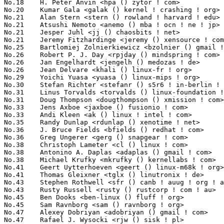
No.18	 H. Peter Anvin <hpa () zytor ! com>                              56(0.84%)	@rPath                           @American

No.20	 Kumar Gala <galak () kernel ! crashing ! org>                    55(0.83%)	@Freescale                       @American

No.21	 Alan Stern <stern () rowland ! harvard ! edu>                    52(0.78%)	@Rowland Institute, Harvard      @American

No.21	 Atsushi Nemoto <anemo () mba ! ocn ! ne ! jp>                    52(0.78%)	@Toshiba Computer                @Japanese

No.21	 Jesper Juhl <jj () chaosbits ! net>                              52(0.78%)	@Hobbyists                       @Dane

No.21	 Jeremy Fitzhardinge <jeremy () xensource ! com>                  52(0.78%)	@Citrix                          @American

No.25	 Bartlomiej Zolnierkiewicz <bzolnier () gmail ! com>              49(0.74%)	@Hobbyists                       @Polish

No.26	 Robert P. J. Day <rpjday () mindspring ! com>                    48(0.72%)	@Hobbyists                       @Canadian

No.26	 Jan Engelhardt <jengelh () medozas ! de>                         48(0.72%)	@CC Computer Consultants         @German

No.26	 Jean Delvare <khali () linux-fr ! org>                           48(0.72%)	@Novell                          @French

No.29	 Yoichi Yuasa <yuasa () linux-mips ! org>                         46(0.69%)	@Tripeaks                        @Japanese

No.30	 Stefan Richter <stefanr () s5r6 ! in-berlin ! de>                44(0.66%)	@Hobbyists                       @German

No.31	 Linus Torvalds <torvalds () linux-foundation ! org>              43(0.65%)	@Linux Foundation                @Finlander

No.31	 Doug Thompson <dougthompson () xmission ! com>                   43(0.65%)	@XMission                        @Unknown

No.33	 Jens Axboe <jaxboe () fusionio ! com>                            42(0.63%)	@Oracle                          @Dane

No.33	 Andi Kleen <ak () linux ! intel ! com>                           42(0.63%)	@Novell                          @German

No.35	 Randy Dunlap <rdunlap () xenotime ! net>                         40(0.60%)	@Oracle                          @American

No.36	 J. Bruce Fields <bfields () redhat ! com>                        39(0.59%)	@Academics                       @American

No.36	 Greg Ungerer <gerg () snapgear ! com>                            39(0.59%)	@Intel                           @Australian

No.38	 Christoph Lameter <cl () linux ! com>                            37(0.56%)	@SGI                             @American

No.38	 Antonino A. Daplas <adaplas () gmail ! com>                      37(0.56%)	@Hobbyists                       @Filipino

No.38	 Michael Krufky <mkrufky () kernellabs ! com>                     37(0.56%)	@Hobbyists                       @American

No.41	 Geert Uytterhoeven <geert () linux-m68k ! org>                   36(0.54%)	@Hobbyists                       @Belgian

No.41	 Thomas Gleixner <tglx () linutronix ! de>                        36(0.54%)	@Linutronix                      @German

No.43	 Stephen Rothwell <sfr () canb ! auug ! org ! au>                 35(0.53%)	@IBM                             @Australian

No.43	 Rusty Russell <rusty () rustcorp ! com ! au>                     35(0.53%)	@IBM                             @Australian

No.45	 Ben Dooks <ben-linux () fluff ! org>                             34(0.51%)	@SIMTEC                          @English

No.45	 Sam Ravnborg <sam () ravnborg ! org>                             34(0.51%)	@Hobbyists                       @Dane

No.47	 Alexey Dobriyan <adobriyan () gmail ! com>                       33(0.50%)	@Parallels                       @Russian

No.47	 Rafael J. Wysocki <rjw () sisk ! pl>                             33(0.50%)	@Academics                       @Polish
