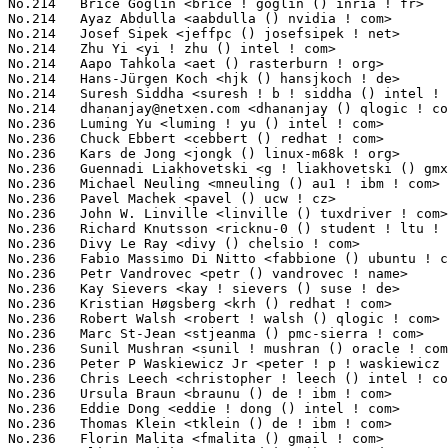
dhananjay@netxen.com
 <dhananjay () qlogic ! com>                 6(0.09%)	@QLogic                          @Unknown
No.236	 Luming Yu <luming ! yu () intel ! com>                           5(0.08%)	@Intel                           @Chinese
No.236	 Chuck Ebbert <cebbert () redhat ! com>                           5(0.08%)	@Red Hat                         @Unknown
No.236	 Kars de Jong <jongk () linux-m68k ! org>                         5(0.08%)	@Unknown                         @Netherlander
No.236	 Guennadi Liakhovetski <g ! liakhovetski () gmx ! de>             5(0.08%)	@Hobbyists                       @German
No.236	 Michael Neuling <mneuling () au1 ! ibm ! com>                    5(0.08%)	@IBM                             @Australian
No.236	 Pavel Machek <pavel () ucw ! cz>                                 5(0.08%)	@Novell                          @Czech
No.236	 John W. Linville <linville () tuxdriver ! com>                   5(0.08%)	@Red Hat                         @American
No.236	 Richard Knutsson <ricknu-0 () student ! ltu ! se>                5(0.08%)	@Hobbyists                       @Swede
No.236	 Divy Le Ray <divy () chelsio ! com>                              5(0.08%)	@Chelsio                         @French
No.236	 Fabio Massimo Di Nitto <fabbione () ubuntu ! com>                5(0.08%)	@Canonical                       @Unknown
No.236	 Petr Vandrovec <petr () vandrovec ! name>                        5(0.08%)	@Hobbyists                       @Unknown
No.236	 Kay Sievers <kay ! sievers () suse ! de>                         5(0.08%)	@Novell                          @German
No.236	 Kristian Høgsberg <krh () redhat ! com>                         5(0.08%)	@Red Hat                         @American
No.236	 Robert Walsh <robert ! walsh () qlogic ! com>                    5(0.08%)	@QLogic                          @Unknown
No.236	 Marc St-Jean <stjeanma () pmc-sierra ! com>                      5(0.08%)	@PMC-Sierra                      @Unknown
No.236	 Sunil Mushran <sunil ! mushran () oracle ! com>                  5(0.08%)	@Oracle                          @Indian
No.236	 Peter P Waskiewicz Jr <peter ! p ! waskiewicz ! jr () intel ! com> 5(0.08%)	@Intel                           @Unknown
No.236	 Chris Leech <christopher ! leech () intel ! com>                 5(0.08%)	@Intel                           @Unknown
No.236	 Ursula Braun <braunu () de ! ibm ! com>                          5(0.08%)	@IBM                             @German
No.236	 Eddie Dong <eddie ! dong () intel ! com>                         5(0.08%)	@Intel                           @Chinese
No.236	 Thomas Klein <tklein () de ! ibm ! com>                          5(0.08%)	@IBM                             @German
No.236	 Florin Malita <fmalita () gmail ! com>                           5(0.08%)	@IPUnity-Glenayre                @Unknown
No.236	 Oliver Endriss <o ! endriss () gmx ! de>                         5(0.08%)	@Hobbyists                       @German
No.236	 Andy Fleming <afleming () freescale ! com>                       5(0.08%)	@Freescale                       @Unknown
No.236	 Graeme Gregory <graeme () openmoko ! org>                        5(0.08%)	@OpenMoko                        @Unknown
No.236	 Andre Detsch <adetsch () br ! ibm ! com>                         5(0.08%)	@IBM                             @Unknown
No.236	 Randy Vinson <rvinson () mvista ! com>                           5(0.08%)	@MontaVista                      @Unknown
No.236	 Ryusuke Konishi <konishi ! ryusuke () lab ! ntt ! co ! jp>       5(0.08%)	@NTT                             @Japanese
No.264	 Vladimir Lebedev <vladimir ! p ! lebedev () gmail ! com>         4(0.06%)	@Unknown                         @Unknown
No.264	 Zhang Wei <wei ! zhang () freescale ! com>                       4(0.06%)	@Freescale                       @Chinese
No.264	 Wade Farnsworth <wfarnsworth () mvista ! com>                    4(0.06%)	@MontaVista                      @Unknown
No.264	 Bob Moore <robert ! moore () intel ! com>                        4(0.06%)	@Intel                           @Unknown
No.264	 Michael Wu <flamingice () sourmilk ! net>                        4(0.06%)	@Unknown                         @Chinese
No.264	 Abhijith Das <adas () redhat ! com>                              4(0.06%)	@Red Hat                         @Indian
No.264	 Wendy Cheng <wcheng () redhat ! com>                             4(0.06%)	@Red Hat                         @Chinese
No.264	 Alessandro Zummo <a ! zummo () towertech ! it>                   4(0.06%)	@Tower Technologies              @Italian
No.264	 Nicolas Ferre <nicolas ! ferre () atmel ! com>                   4(0.06%)	@Atmel                           @French
No.264	 Hal Rosenstock <halr () voltaire ! com>                          4(0.06%)	@Voltaire                        @Unknown
No.264	 Michael S. Tsirkin <mst () redhat ! com>                         4(0.06%)	@Mellanox Techno