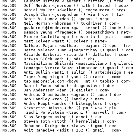
gw.kernel@tnode.com
 <gw ! kernel () tnode ! com>                 1(
No.509	 samson yeung <fragmede () onepatchdown ! net>                    1(0.02%)	@Hobbyists                       @Unknown

No.509	 Pierre Castella <pp ! castella () gmail ! com>                   1(0.02%)	@Unknown                         @Unknown

No.509	 Matt Colyer <matt () colyer ! name>                              1(0.02%)	@Hobbyists                       @Unknown

No.509	 Nathael Pajani <nathael ! pajani () cpe ! fr>                    1(0.02%)	@Unknown                         @French

No.509	 Jaime Velasco Juan <jsagarribay () gmail ! com>                  1(0.02%)	@Hobbyists                       @Unknown

No.509	 Ricardo Barberis <ricardo () dattatec ! com>                     1(0.02%)	@Unknown                         @Unknown

No.509	 Ortwin Glück <odi () odi ! ch>                                  1(0.02%)	@Hobbyists                       @Swiss

No.509	 Massimiliano Ghilardi <massimiliano ! ghilardi () gmail ! com>   1(0.02%)	@Hobbyists                       @Unknown

No.509	 Lamarque Vieira Souza <lamarque () gmail ! com>                  1(0.02%)	@STMicroelectronics              @Unknown

No.509	 Anti Sullin <anti ! sullin () artecdesign ! ee>                  1(0.02%)	@Artec Design                    @Esthonian

No.509	 Tiger Yang <tiger ! yang () oracle ! com>                        1(0.02%)	@Oracle                          @Chinese

No.509	 
tao.ma@oracle.com
 <boyu ! mt () taobao ! com>                    1(0
No.509	 Daniel Exner <dex () dragonslave ! de>                           1(0.02%)	@Hobbyists                       @German

No.509	 Jan Andersson <jan () gaisler ! com>                             1(0.02%)	@Gaisler Research                @Unknown

No.509	 Andreas Gruenbacher <agruen () suse ! de>                        1(0.02%)	@Novell                          @German

No.509	 Rob Landley <rob () landley ! net>                               1(0.02%)	@Hobbyists                       @Unknown

No.509	 Andre Haupt <andre () bitwigglers ! org>                         1(0.02%)	@Hobbyists                       @Unknown

No.509	 Krzysztof Halasa <khc () pm ! waw ! pl>                          1(0.02%)	@Consultants                     @Polish

No.509	 Tzachi Perelstein <tzachi () marvell ! com>                      1(0.02%)	@Marvell                         @Unknown

No.509	 Stas Sergeev <stsp () aknet ! ru>                                1(0.02%)	@Hobbyists                       @Russian

No.509	 Steven Toth <stoth () kernellabs ! com>                          1(0.02%)	@Hauppauge                       @Unknown

No.509	 Johannes Dickgreber <tanzy () gmx ! de>                          1(0.02%)	@Hobbyists                       @German

No.509	 Adit Ranadive <adit ! 262 () gmail ! com>                        1(0.02%)	@Hobbyists                       @Unknown
