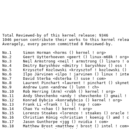
Total Reviewed-by of this kernel release: 9346
1046 person contribute their works to this kernel release.
Averagely, every person committed 8 Reviewed-by.

No.1	 Simon Horman <horms () kernel ! org>                             237(2.54%)	@Unknown                         @Unknown
No.2	 Geert Uytterhoeven <geert () linux-m68k ! org>                   154(1.65%)	@Renesas Electronics             @Belgian
No.3	 Neil Armstrong <neil ! armstrong () linaro ! org>                147(1.57%)	@Linaro                          @French
No.4	 Dmitry Baryshkov <dmitry ! baryshkov () oss ! qualcomm ! com>    144(1.54%)	@QUALCOMM                        @Unknown
No.5	 Krzysztof Kozlowski <krzysztof ! kozlowski () linaro ! org>      139(1.49%)	@Linaro                          @Polish
No.6	 Ilpo Järvinen <ilpo ! jarvinen () linux ! intel ! com>          122(1.31%)	@Intel                           @Unknown
No.7	 David Sterba <dsterba () suse ! com>                             118(1.26%)	@Novell                          @Unknown
No.8	 Laurent Pinchart <laurent ! pinchart () skynet ! be>             117(1.25%)	@Ideas on board                  @Belgian
No.9	 Andrew Lunn <andrew () lunn ! ch>                                107(1.14%)	@Hobbyists                       @Swiss
No.10	 Rob Herring (Arm) <robh () kernel ! org>                         102(1.09%)	@Unknown                         @Unknown
No.11	 Andy Shevchenko <andy ! shevchenko () gmail ! com>               96(1.03%)	@Intel                           @Ukrainian
No.12	 Konrad Dybcio <konradybcio () kernel ! org>                      94(1.01%)	@QUALCOMM                        @Unknown
No.13	 Frank Li <frank ! li () nxp ! com>                               93(1.00%)	@NXP                             @Chinese
No.14	 Chao Yu <chao () kernel ! org>                                   92(0.98%)	@OPPO                            @Chinese
No.15	 Lorenzo Stoakes <lorenzo ! stoakes () oracle ! com>              86(0.92%)	@Oracle                          @Unknown
No.16	 Christian König <christian ! koenig () amd ! com>               83(0.89%)	@AMD                             @Unknown
No.17	 Jason Gunthorpe <jgg () nvidia ! com>                            77(0.82%)	@NVIDIA                          @Unknown
No.18	 Matthew Brost <matthew ! brost () intel ! com>                   74(0.79%)	@Intel                           @Unknown
No.18	 Boris Burkov <boris () bur ! io>                                 74(0.79%)	@Unknown                         @Unknown
No.20	 Marc Zyngier <maz () kernel ! org>                               73(0.78%)	@Unknown                         @French
No.21	 Kevin Tian <kevin ! tian () intel ! com>                         71(0.76%)	@Intel                           @Unknown
No.22	 Lucas De Marchi <lucas ! demarchi () intel ! com>                68(0.73%)	@Intel                           @Netherlander
No.22	 Linus Walleij <linus ! walleij () linaro ! org>                  68(0.73%)	@Linaro                          @Swede
No.22	 Christoph Hellwig <hch () lst ! de>                              68(0.73%)	@Unknown                         @German
No.25	 Nuno Sá <nuno ! sa () analog ! com>                             67(0.72%)	@Analog Devices                  @Unknown
No.26	 Christian Brauner <brauner () kernel ! org>                      66(0.71%)	@Unknown                         @Unknown
No.27	 Jonathan Cameron <jonathan ! cameron () huawei ! com>            64(0.68%)	@Huawei                          @English
No.28	 Darrick J. Wong <djwong () kernel ! org>                         62(0.66%)	@Unknown                         @Unknown
No.28	 Martin K. Petersen <martin ! petersen () oracle ! com>           62(0.66%)	@Oracle                          @Dane
No.30	 Bryan O'Donoghue <bryan ! odonoghue () linaro ! org>             58(0.62%)	@Linaro                          @Unknown
No.31	 AngeloGioacchino Del Regno <angelogioacchino ! delregno () collabora ! com> 57(0.61%)	@Collabora                       @Unknown
No.31	 Alice Ryhl <aliceryhl () google ! com>                           57(0.61%)	@Google                          @Unknown
No.33	 Jeff Layton <jlayton () kernel ! org>                            54(0.58%)	@Unknown                         @American
No.33	 Vasanthakumar Thiagarajan <vasanthakumar ! thiagarajan () oss ! qualcomm ! com> 54(0.58%)	@QUALCOMM                        @Indian
No.35	 Aleksandr Loktionov <aleksandr ! loktionov () intel ! com>       53(0.57%)	@Intel                           @Unknown
No.35	 Jan Kara <jack () suse ! cz>                                     53(0.57%)	@Novell                          @Czech
No.37	 Qu Wenruo <wqu () suse ! com>                                    52(0.56%)	@Novell                          @Chinese
No.38	 Florian Fainelli <florian ! fainelli () broadcom ! com>          51(0.55%)	@Broadcom                        @French
No.39	 Mauro Carvalho Chehab <mchehab () kernel ! org>                  49(0.52%)	@Huawei                          @Brazilian
No.39	 Johannes Berg <johannes () sipsolutions ! net>                   49(0.52%)	@Intel                           @German
No.39	 Vlastimil Babka <vbabka () suse ! cz>                            49(0.52%)	@Novell                          @Czech
No.42	 Kuniyuki Iwashima <kuniyu () google ! com>                       46(0.49%)	@Google                          @Unknown
No.43	 Huacai Chen <chenhuacai () loongson ! cn>                        45(0.48%)	@Loongson                        @Chinese
No.43	 Johannes Thumshirn <johannes ! thumshirn () wdc ! com>           45(0.48%)	@Western Digital                 @Unknown
No.43	 Zi Yan <ziy () nvidia ! com>                                     45(0.48%)	@NVIDIA                          @Unknown
No.46	 Andy Shevchenko <andy () kernel ! org>                           44(0.47%)	@Unknown                         @Ukrainian
No.47	 Antonino Maniscalco <antomani103 () gmail ! com>                 42(0.45%)	@Unknown                         @Unknown
No.48	 Maxime Ripard <mripard () kernel ! org>                          41(0.44%)	@Red Hat                         @French
No.48	 Peng Fan <peng ! fan () nxp ! com>                               41(0.44%)	@NXP                             @Chinese
No.50	 Thomas Zimmermann <tzimmermann () suse ! de>                     39(0.42%)	@Novell                          @German
No.50	 Willem de Bruijn <willemb () google ! com>                       39(0.42%)	@Google                          @Netherlander
No.50	 Hans de Goede <hansg () kernel ! org>                            39(0.42%)	@Unknown                         @Netherlander
No.50	 Vadim Fedorenko <vadim ! fedorenko () linux ! dev>               39(0.42%)	@Unknown                         @Unknown
No.54	 Joe Damato <joe () dama ! to>                                    38(0.41%)	@Unknown                         @Unknown
No.54	 Hannes Reinecke <hare () suse ! com>                             38(0.41%)	@Novell                          @German
No.56	 Rodrigo Vivi <rodrigo ! vivi () intel ! com>                     37(0.40%)	@Intel                           @Unknown
No.56	 Vincent Mailhol <mailhol ! vincent () wanadoo ! fr>              37(0.40%)	@Unknown                         @French
No.58	 Benno Lossin <lossin () kernel ! org>                            36(0.39%)	@Unknown                         @Unknown
No.59	 Jacob Keller <jacob ! e ! keller () intel ! com>                 35(0.37%)	@Intel                           @Unknown
No.59	 Ian Rogers <irogers () google ! com>                             35(0.37%)	@Google                          @Unknown
No.59	 Eric Dumazet <eric ! dumazet () gmail ! com>                     35(0.37%)	@Google                          @French
No.62	 Dmitry Baryshkov <dmitry ! baryshkov () linaro ! org>            34(0.36%)	@Linaro                          @Unknown
No.62	 Przemek Kitszel <przemyslaw ! kitszel () intel ! com>            34(0.36%)	@Intel                           @Unknown
No.64	 Harry Yoo <harry ! yoo () oracle ! com>                          33(0.35%)	@Oracle                          @Unknown
No.64	 Amir Goldstein <amir73il () gmail ! com>                         33(0.35%)	@CTERA Networks                  @Unknown
No.66	 Pranjal Shrivastava <praan () google ! com>                      32(0.34%)	@Google                          @Unknown
No.66	 Niklas Cassel <cassel () kernel ! org>                           32(0.34%)	@Unknown                         @Unknown
No.68	 Ming Lei <ming ! lei () redhat ! com>                            31(0.33%)	@Red Hat                         @Chinese
No.68	 SeongJae Park <sj () kernel ! org>                               31(0.33%)	@Unknown                         @Korean
No.70	 Uma Shankar <uma ! shankar () intel ! com>                       29(0.31%)	@Intel                           @Indian
No.70	 Ulf Hansson <ulf ! hansson () linaro ! org>                      29(0.31%)	@Linaro                          @Unknown
No.72	 Lu Baolu <baolu ! lu () linux ! intel ! com>                     28(0.30%)	@Intel                           @Chinese
No.73	 Jani Nikula <jani ! nikula () intel ! com>                       27(0.29%)	@Intel                           @Finlander
No.73	 Dave Jiang <dave ! jiang () intel ! com>                         27(0.29%)	@Intel                           @Chinese
No.75	 Ankit Nautiyal <ankit ! k ! nautiyal () intel ! com>             26(0.28%)	@Intel                           @Unknown
No.75	 Dragos Tatulea <dtatulea () nvidia ! com>                        26(0.28%)	@NVIDIA                          @Unknown
No.77	 Giovanni Cabiddu <giovanni ! cabiddu () intel ! com>             25(0.27%)	@Intel                           @Unknown
No.77	 Jiri Pirko <jiri () nvidia ! com>                                25(0.27%)	@NVIDIA                          @Czech
No.77	 Tariq Toukan <tariqt () nvidia ! com>                            25(0.27%)	@NVIDIA                          @Unknown
No.77	 Lijo Lazar <lijo ! l