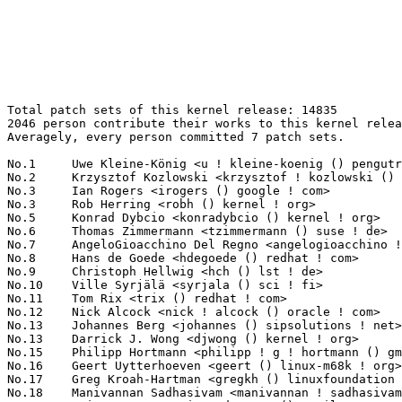
Total patch sets of this kernel release: 14835
2046 person contribute their works to this kernel release.
Averagely, every person committed 7 patch sets.

No.1	 Uwe Kleine-König <u ! kleine-koenig () pengutronix ! de>        781(5.26%)	@Pengutronix                     @German
No.2	 Krzysztof Kozlowski <krzysztof ! kozlowski () linaro ! org>      499(3.36%)	@Linaro                          @Polish
No.3	 Ian Rogers <irogers () google ! com>                             200(1.35%)	@Google                          @Unknown
No.3	 Rob Herring <robh () kernel ! org>                               200(1.35%)	@Unknown                         @Unknown
No.5	 Konrad Dybcio <konradybcio () kernel ! org>                      146(0.98%)	@Linaro                          @Unknown
No.6	 Thomas Zimmermann <tzimmermann () suse ! de>                     132(0.89%)	@Novell                          @German
No.7	 AngeloGioacchino Del Regno <angelogioacchino ! delregno () collabora ! com> 126(0.85%)	@Collabora                       @Unknown
No.8	 Hans de Goede <hdegoede () redhat ! com>                         121(0.82%)	@Red Hat                         @Netherlander
No.9	 Christoph Hellwig <hch () lst ! de>                              118(0.80%)	@Unknown                         @German
No.10	 Ville Syrjälä <syrjala () sci ! fi>                            116(0.78%)	@Intel                           @Finlander
No.11	 Tom Rix <trix () redhat ! com>                                   115(0.78%)	@Red Hat                         @Unknown
No.12	 Nick Alcock <nick ! alcock () oracle ! com>                      112(0.75%)	@Oracle                          @Unknown
No.13	 Johannes Berg <johannes () sipsolutions ! net>                   111(0.75%)	@Intel                           @German
No.13	 Darrick J. Wong <djwong () kernel ! org>                         111(0.75%)	@Unknown                         @Unknown
No.15	 Philipp Hortmann <philipp ! g ! hortmann () gmail ! com>         101(0.68%)	@Hobbyists                       @German
No.16	 Geert Uytterhoeven <geert () linux-m68k ! org>                   88(0.59%)	@Renesas Electronics             @Belgian
No.17	 Greg Kroah-Hartman <gregkh () linuxfoundation ! org>             87(0.59%)	@Linux Foundation                @American
No.18	 Manivannan Sadhasivam <manivannan ! sadhasivam () linaro ! org>  85(0.57%)	@Linaro                          @Unknown
No.19	 Eric Dumazet <eric ! dumazet () gmail ! com>                     84(0.57%)	@Google                          @French
No.20	 Bart Van Assche <bvanassche () acm ! org>                        83(0.56%)	@ACM                             @Netherlander
No.21	 Andy Shevchenko <andy ! shevchenko () gmail ! com>               82(0.55%)	@Intel                           @Ukrainian
No.22	 Luis Chamberlain <mcgrof () kernel ! org>                        80(0.54%)	@Unknown                         @Unknown
No.23	 Dmitry Baryshkov <dmitry ! baryshkov () linaro ! org>            76(0.51%)	@Linaro                          @Unknown
No.23	 Eduard Zingerman <eddyz87 () gmail ! com>                        76(0.51%)	@Unknown                         @Unknown
No.25	 Paul E. McKenney <paulmck () kernel ! org>                       72(0.49%)	@Unknown                         @Unknown
No.26	 Heiko Carstens <hca () linux ! ibm ! com>                        69(0.47%)	@IBM                             @Unknown
No.27	 Bjorn Helgaas <bhelgaas () google ! com>                         67(0.45%)	@Google                          @American
No.28	 Andrii Nakryiko <andrii () kernel ! org>                         66(0.44%)	@Unknown                         @Unknown
No.29	 Pierre-Louis Bossart <pierre-louis ! bossart () intel ! com>     64(0.43%)	@Intel                           @Unknown
No.30	 Sean Christopherson <seanjc () google ! com>                     63(0.42%)	@Google                          @Unknown
No.30	 Zhang Rui <rui ! zhang () intel ! com>                           63(0.42%)	@Intel                           @Chinese
No.32	 Jani Nikula <jani ! nikula () intel ! com>                       60(0.40%)	@Intel                           @Finlander
No.33	 Arnd Bergmann <arnd () arndb ! de>                               59(0.40%)	@Linaro                          @German
No.33	 Josh Poimboeuf <jpoimboe () kernel ! org>                        59(0.40%)	@Unknown                         @Unknown
No.33	 Jakub Kicinski <kuba () kernel ! org>                            59(0.40%)	@Unknown                         @Unknown
No.36	 Vladimir Oltean <vladimir ! oltean () nxp ! com>                 58(0.39%)	@NXP                             @Unknown
No.37	 Linus Walleij <linus ! walleij () linaro ! org>                  57(0.38%)	@Linaro                          @Swede
No.38	 Imre Deak <imre ! deak () intel ! com>                           53(0.36%)	@Intel                           @Unknown
No.39	 Arnaldo Carvalho de Melo <acme () redhat ! com>                  51(0.34%)	@Red Hat                         @Brazilian
No.39	 Pavel Begunkov <asml ! silence () gmail ! com>                   51(0.34%)	@Unknown                         @Unknown
No.41	 Neil Armstrong <neil ! armstrong () linaro ! org>                50(0.34%)	@Linaro                          @French
No.41	 Johan Hovold <johan+linaro () kernel ! org>                      50(0.34%)	@Unknown                         @Swede
No.41	 Ondrej Zary <linux () zary ! sk>                                 50(0.34%)	@Unknown                         @Slovakian
No.41	 Michael Ellerman <mpe () ellerman ! id ! au>                     50(0.34%)	@IBM                             @Australian
No.45	 Christophe JAILLET <christophe ! jaillet () wanadoo ! fr>        49(0.33%)	@Hobbyists                       @French
No.45	 Matthieu Baerts <matthieu ! baerts () tessares ! net>            49(0.33%)	@Unknown                         @Belgian
No.47	 Randy Dunlap <rdunlap () infradead ! org>                        47(0.32%)	@Unknown                         @American
No.47	 Yang Li <yang ! lee () linux ! alibaba ! com>                    47(0.32%)	@Alibaba                         @Chinese
No.47	 Douglas Anderson <dianders () chromium ! org>                    47(0.32%)	@Google                          @Unknown
No.50	 Hans Verkuil <hverkuil-cisco () xs4all ! nl>                     45(0.30%)	@XS4ALL Internet bv              @Netherlander
No.51	 Mark Brown <broonie () linaro ! org>                             43(0.29%)	@Debian                          @English
No.51	 Peter Xu <peterx () redhat ! com>                                43(0.29%)	@Red Hat                         @Chinese
No.51	 Qu Wenruo <wqu () suse ! com>                                    43(0.29%)	@Novell                          @Chinese
No.54	 Namhyung Kim <namhyung () kernel ! org>                          42(0.28%)	@Unknown                         @Korean
No.54	 Peng Fan <peng ! fan () nxp ! com>                               42(0.28%)	@NXP                             @Chinese
No.54	 Bartosz Golaszewski <bartosz ! golaszewski () linaro ! org>      42(0.28%)	@Linaro                          @Polish
No.57	 Heiner Kallweit <hkallweit1 () gmail ! com>                      41(0.28%)	@Unknown                         @Unknown
No.57	 Hawking Zhang <hawking ! zhang () amd ! com>                     41(0.28%)	@AMD                             @Chinese
No.57	 Marek Vasut <marex () denx ! de>                                 41(0.28%)	@DENX Software Engineering       @Czech
No.60	 Ranjani Sridharan <ranjani ! sridharan () linux ! intel ! com>   40(0.27%)	@Intel                           @Unknown
No.60	 Herbert Xu <herbert () gondor ! apana ! org ! au>                40(0.27%)	@Red Hat                         @Chinese
No.60	 Jens Axboe <jaxboe () fusionio ! com>                            40(0.27%)	@Oracle                          @Dane
No.60	 Lee Jones <lee () kernel ! org>                                  40(0.27%)	@Unknown                         @English
No.64	 Rob Clark <robdclark () chromium ! org>                          39(0.26%)	@Google                          @Unknown
No.64	 Thomas Weißschuh <linux () weissschuh ! net>                    39(0.26%)	@Unknown                         @Unknown
No.64	 Mario Limonciello <mario ! limonciello () amd ! com>             39(0.26%)	@AMD                             @American
No.67	 Oswald Buddenhagen <oswald ! buddenhagen () gmx ! de>            37(0.25%)	@Unknown                         @German
No.67	 Linus Torvalds <torvalds () linux-foundation ! org>              37(0.25%)	@Linux Foundation                @Finlander
No.69	 Laurent Pinchart <laurent ! pinchart () skynet ! be>             36(0.24%)	@Ideas on board                  @Belgian
No.69	 Miri Korenblit <miriam ! rachel ! korenblit () intel ! com>      36(0.24%)	@Intel                           @Unknown
No.69	 Cristian Ciocaltea <cristian ! ciocaltea () collabora ! com>     36(0.24%)	@Collabora                       @Unknown
No.69	 Filipe Manana <fdmanana () suse ! com>                           36(0.24%)	@Novell                          @Unknown
No.73	 Lukas Bulwahn <lukas ! bulwahn () gmail ! com>                   35(0.24%)	@Unknown                         @Unknown
No.73	 Matthew Wilcox <willy () infradead ! org>                        35(0.24%)	@Unknown                         @English
No.73	 Marc Zyngier <maz () kernel ! org>                               35(0.24%)	@Unknown                         @French
No.76	 Kemeng Shi <shikemeng () huaweicloud ! com>                      34(0.23%)	@Huawei                          @Unknown
No.77	 Alexei Starovoitov <ast () kernel ! org>                         33(0.22%)	@Unknown                         @Unknown
No.77	 Leon Romanovsky <leonro () nvidia ! com>                         33(0.22%)	@NVIDIA                          @Unknown
No.77	 Mike Rapoport (IBM) <rppt () kernel ! org>                       33(0.22%)	@Unknown                         @Israelite
No.80	 Arınç ÜNAL <arin