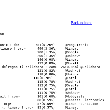
Back to home