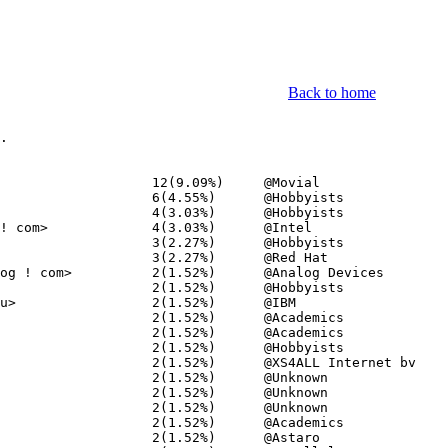
Back to home