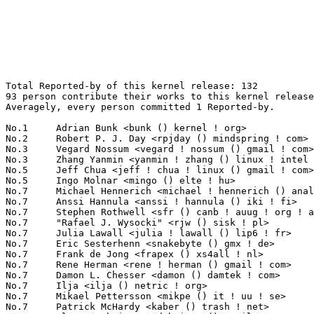
Total Reported-by of this kernel release: 132
93 person contribute their works to this kernel release.
Averagely, every person committed 1 Reported-by.

No.1	 Adrian Bunk <bunk () kernel ! org>                               12(9.09%)	@Movial                          @German
No.2	 Robert P. J. Day <rpjday () mindspring ! com>                    6(4.55%)	@Hobbyists                       @Canadian
No.3	 Vegard Nossum <vegard ! nossum () gmail ! com>                   4(3.03%)	@Hobbyists                       @Norwegian
No.3	 Zhang Yanmin <yanmin ! zhang () linux ! intel ! com>             4(3.03%)	@Intel                           @Chinese
No.5	 Jeff Chua <jeff ! chua ! linux () gmail ! com>                   3(2.27%)	@Hobbyists                       @Unknown
No.5	 Ingo Molnar <mingo () elte ! hu>                                 3(2.27%)	@Red Hat                         @Hungarian
No.7	 Michael Hennerich <michael ! hennerich () analog ! com>          2(1.52%)	@Analog Devices                  @German
No.7	 Anssi Hannula <anssi ! hannula () iki ! fi>                      2(1.52%)	@Hobbyists                       @Finlander
No.7	 Stephen Rothwell <sfr () canb ! auug ! org ! au>                 2(1.52%)	@IBM                             @Australian
No.7	 "Rafael J. Wysocki" <rjw () sisk ! pl>                           2(1.52%)	@Academics                       @Polish
No.7	 Julia Lawall <julia ! lawall () lip6 ! fr>                       2(1.52%)	@Academics                       @French
No.7	 Eric Sesterhenn <snakebyte () gmx ! de>                          2(1.52%)	@Hobbyists                       @German
No.7	 Frank de Jong <frapex () xs4all ! nl>                            2(1.52%)	@XS4ALL Internet bv              @Netherlander
No.7	 Rene Herman <rene ! herman () gmail ! com>                       2(1.52%)	@Unknown                         @Unknown
No.7	 Damon L. Chesser <damon () damtek ! com>                         2(1.52%)	@Unknown                         @Unknown
No.7	 Ilja <ilja () netric ! org>                                      2(1.52%)	@Unknown                         @Unknown
No.7	 Mikael Pettersson <mikpe () it ! uu ! se>                        2(1.52%)	@Academics                       @Swede
No.7	 Patrick McHardy <kaber () trash ! net>                           2(1.52%)	@Astaro                          @German
No.7	 Alexey Dobriyan <adobriyan () gmail ! com>                       2(1.52%)	@Parallels                       @Russian
No.20	 Mike Frysinger <vapier () gentoo ! org>                          1(0.76%)	@Analog Devices                  @American
No.20	 Harvey Harrison <harvey ! harrison () gmail ! com>               1(0.76%)	@Unknown                         @Unknown
No.20	 Timur Tabi <timur () freescale ! com>                            1(0.76%)	@Freescale                       @American
No.20	 Randy Dunlap <randy () oracle ! com>                             1(0.76%)	@Oracle                          @American
No.20	 Liu Pingfan <kernelfans () gmail ! com>                          1(0.76%)	@Unknown                         @Chinese
No.20	 Khelben Blackstaff <eye ! of ! the ! 8eholder () gmail ! com>    1(0.76%)	@Unknown                         @Unknown
No.20	 Jiri Slaby <jirislaby () gmail ! com>                            1(0.76%)	@Novell                          @Czech
No.20	 Tom Horsley <tom ! horsley () att ! net>                         1(0.76%)	@Unknown                         @Unknown
No.20	 Jeremy Roberson <jeremy ! roberson () einstruction ! com>        1(0.76%)	@eInstruction                    @Unknown
No.20	 Bjorn Helgaas <bjorn ! helgaas () hp ! com>                      1(0.76%)	@HP                              @American
No.20	 <urhausen () urifabi ! net>                                      1(0.76%)	@Unknown                         @Unknown
No.20	 Alan Cox <alan () lxorguk ! ukuu ! org ! uk>                     1(0.76%)	@Red Hat                         @English
No.20	 Carlos R. Mafra <crmafra2 () gmail ! com>                        1(0.76%)	@Hobbyists                       @Unknown
No.20	 Andrew Morton <akpm () linux-foundation ! org>                   1(0.76%)	@Google                          @English
No.20	 Jeremy Kerr <jeremy () au1 ! ibm ! com>                          1(0.76%)	@IBM                             @Australian
No.20	 Jan 'yanek' Bortl <yanek () ya ! bofh ! cz>                      1(0.76%)	@Unknown                         @Czech
No.20	 Fabio Checconi <fabio () gandalf ! sssup ! it>                   1(0.76%)	@Academics                       @Italian
No.20	 Gautham R Shenoy <ego () in ! ibm ! com>                         1(0.76%)	@IBM                             @Indian
No.20	 David S. Miller <davem () davemloft ! net>                       1(0.76%)	@Red Hat                         @American
No.20	 Ulrich Drepper <drepper () gmail ! com>                          1(0.76%)	@Red Hat                         @German
No.20	 Laurence Withers <l () lwithers ! me ! uk>                       1(0.76%)	@Unknown                         @English
No.20	 Sven Wegener <sven ! wegener () stealer ! net>                   1(0.76%)	@Hobbyists                       @Unknown
No.20	 TAKADA Yoshihito <takada () mbf ! nifty ! com>                   1(0.76%)	@Hobbyists                       @Unknown
No.20	 KOSAKI Motohiro <kosaki ! motohiro () jp ! fujitsu ! com>        1(0.76%)	@Fujitsu                         @Japanese
No.20	 Philippe Roussel <p ! o ! roussel () free ! fr>                  1(0.76%)	@Unknown                         @French
No.20	 Marcin Slusarz <marcin ! slusarz () gmail ! com>                 1(0.76%)	@Hobbyists                       @Polish
No.20	 Nathan Straz <nstraz () redhat ! com>                            1(0.76%)	@Red Hat                         @Unknown
No.20	 Koos Vriezen <koos ! vriezen () gmail ! com>                     1(0.76%)	@Unknown                         @Unknown
No.20	 Sitsofe Wheeler <sitsofe () yahoo ! com>                         1(0.76%)	@Hobbyists                       @Unknown
No.20	 Ioan Ionita <opslynx () gmail ! com>                             1(0.76%)	@Unknown                         @Unknown
No.20	 Roland Kletzing <devzero () web ! de>                            1(0.76%)	@Hobbyists                       @German
No.20	 Sebastian Andrzej Siewior <bigeasy () linutronix ! de>           1(0.76%)	@Linutronix                      @German
No.20	 Colin Lai <colin_sh () 163 ! com>                                1(0.76%)	@Unknown                         @Chinese
No.20	 Dmitry Petukhov <dmgenp () gmail ! com>                          1(0.76%)	@Unknown                         @Unknown
No.20	 Priit Laes <plaes () plaes ! org>                                1(0.76%)	@Hobbyists                       @Unknown
No.20	 Mika Kukkonen <mikukkon () srv1-m700-lanp ! koti>                1(0.76%)	@Unknown                         @Unknown
No.20	 "Fabio Comolli" <fabio ! comolli () gmail ! com>                 1(0.76%)	@Unknown                         @Unknown
No.20	 Jürgen Mell <j ! mell () t-online ! de>                         1(0.76%)	@Unknown                         @German
No.20	 <thunder7 () xs4all ! nl>                                        1(0.76%)	@XS4ALL Internet bv              @Netherlander
No.20	 S.Çağlar Onur <caglar () pardus ! org ! tr>                    1(0.76%)	@Pardus Linux                    @Turks
No.20	 Onur Küçük <onur () pardus ! org ! tr>                        1(0.76%)	@Pardus Linux                    @Turks
No.20	 Mariusz Kozlowski <m ! kozlowski () tuxland ! pl>                1(0.76%)	@Hobbyists                       @Polish
No.20	 Geert Uytterhoeven <geert () linux-m68k ! org>                   1(0.76%)	@SONY                            @Belgian
No.20	 Bartlomiej Zolnierkiewicz <bzolnier () gmail ! com>              1(0.76%)	@Hobbyists                       @Polish
No.20	 Mel Gorman <mel () csn ! ul ! ie>                                1(0.76%)	@IBM                             @Irishman
No.20	 Dmitri Vorobiev <dmitri ! vorobiev () gmail ! com>               1(0.76%)	@Movial                          @Russian
No.20	 "John Keller" <jpk () sgi ! com>                                 1(0.76%)	@SGI                             @Unknown
No.20	 Justin Mattock <justinmattock () gmail ! com>                    1(0.76%)	@Hobbyists                       @Unknown
No.20	 Krzysztof Piotr Oledzki <ole () ans ! pl>                        1(0.76%)	@Hobbyists                       @Polish
No.20	 Németh Márton <nm127 () freemail ! hu>                         1(0.76%)	@Hobbyists                       @Hungarian
No.20	 Alessandro Suardi <alessandro ! suardi () gmail ! com>           1(0.76%)	@Unknown                         @Unknown
No.20	 Miles Lane <miles ! lane () gmail ! com>                         1(0.76%)	@Unknown                         @Unknown
No.20	 Juergen Kosel <juergen ! kosel () gmx ! de>                      1(0.76%)	@Unknown                         @German
No.20	 Helmut Schaa <hschaa () novell ! com>                            1(0.76%)	@Novell                          @German
No.20	 liannan <liannan () twsz ! com>                                  1(0.76%)	@Unknown                         @Unknown
No.20	 Bron Gondwana <brong () fastmail ! fm>                           1(0.76%)	@FastMail.FM                     @Unknown
No.20	 Brian Wang <ywang221 () hotmail ! com>                           1(0.76%)	@Unknown                         @Chinese
No.20	 Daniel J Blueman <daniel ! blueman () gmail ! com>               1(0.76%)	@Hobbyists                       @Unknown
No.20	 "Daniel K." <dk () uw ! no>                                      1(0.76%)	@Unknown                         @Norwegian
No.20	 Simon Holm Thøgersen <odie () cs ! aau ! dk>                    1(0.76%)	@Unknown                         @Dane
No.20	 Masanari Iida <standby24x7 () gmail ! com>                       1(0.76%)	@Hobbyists                       @Japanese
No.20	 Christian Borntraeger <