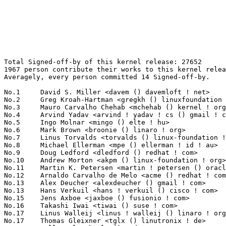
Total Signed-off-by of this kernel release: 27652
1967 person contribute their works to this kernel release.
Averagely, every person committed 14 Signed-off-by.

No.1	 David S. Miller <davem () davemloft ! net>                       1679(6.07%)	@Red Hat                         @American
No.2	 Greg Kroah-Hartman <gregkh () linuxfoundation ! org>             1013(3.66%)	@Linux Foundation                @American
No.3	 Mauro Carvalho Chehab <mchehab () kernel ! org>                  655(2.37%)	@Samsung                         @Brazilian
No.4	 Arvind Yadav <arvind ! yadav ! cs () gmail ! com>                546(1.97%)	@Unknown                         @Unknown
No.5	 Ingo Molnar <mingo () elte ! hu>                                 474(1.71%)	@Red Hat                         @Hungarian
No.6	 Mark Brown <broonie () linaro ! org>                             460(1.66%)	@Debian                          @English
No.7	 Linus Torvalds <torvalds () linux-foundation ! org>              378(1.37%)	@Linux Foundation                @Finlander
No.8	 Michael Ellerman <mpe () ellerman ! id ! au>                     359(1.30%)	@IBM                             @Australian
No.9	 Doug Ledford <dledford () redhat ! com>                          337(1.22%)	@Red Hat                         @Unknown
No.10	 Andrew Morton <akpm () linux-foundation ! org>                   332(1.20%)	@Google                          @English
No.11	 Martin K. Petersen <martin ! petersen () oracle ! com>           313(1.13%)	@Oracle                          @Dane
No.12	 Arnaldo Carvalho de Melo <acme () redhat ! com>                  280(1.01%)	@Red Hat                         @Brazilian
No.13	 Alex Deucher <alexdeucher () gmail ! com>                        246(0.89%)	@AMD                             @American
No.13	 Hans Verkuil <hans ! verkuil () cisco ! com>                     246(0.89%)	@Cisco                           @Netherlander
No.15	 Jens Axboe <jaxboe () fusionio ! com>                            243(0.88%)	@Oracle                          @Dane
No.16	 Takashi Iwai <tiwai () suse ! com>                               227(0.82%)	@Novell                          @Japanese
No.17	 Linus Walleij <linus ! walleij () linaro ! org>                  212(0.77%)	@Linaro                          @Swede
No.17	 Thomas Gleixner <tglx () linutronix ! de>                        212(0.77%)	@Linutronix                      @German
No.19	 Kalle Valo <kvalo () codeaurora ! org>                           206(0.74%)	@Code Aurora Forum               @Unknown
No.20	 Rafael J. Wysocki <rafael ! j ! wysocki () intel ! com>          196(0.71%)	@Intel                           @Polish
No.21	 Bhumika Goyal <bhumirks () gmail ! com>                          195(0.71%)	@Unknown                         @Indian
No.22	 Jiri Pirko <jiri () mellanox ! com>                              185(0.67%)	@Mellanox Technologies           @Czech
No.23	 Bjorn Helgaas <bhelgaas () google ! com>                         184(0.67%)	@Google                          @American
No.24	 Ralf Baechle <ralf () linux-mips ! org>                          176(0.64%)	@Intel                           @English
No.25	 Daniel Vetter <daniel ! vetter () ffwll ! ch>                    172(0.62%)	@Hobbyists                       @Swiss
No.26	 Ulf Hansson <ulf ! hansson () linaro ! org>                      164(0.59%)	@Linaro                          @Unknown
No.27	 Colin Ian King <colin ! i ! king () gmail ! com>                 158(0.57%)	@Canonical                       @English
No.28	 Arnd Bergmann <arnd () arndb ! de>                               155(0.56%)	@Linaro                          @German
No.29	 Christoph Hellwig <hch () lst ! de>                              153(0.55%)	@Unknown                         @German
No.30	 Herbert Xu <herbert () gondor ! apana ! org ! au>                146(0.53%)	@Red Hat                         @Chinese
No.31	 Julia Lawall <julia ! lawall () lip6 ! fr>                       141(0.51%)	@Academics                       @French
No.32	 David Kershner <david ! kershner () unisys ! com>                133(0.48%)	@Unisys                          @Unknown
No.32	 Heiko Stuebner <heiko () sntech ! de>                            133(0.48%)	@Hobbyists                       @German
No.34	 Simon Horman <horms () verge ! net ! au>                         128(0.46%)	@VA LINUX                        @Australian
No.35	 David Sterba <dsterba () suse ! com>                             123(0.44%)	@Novell                          @Unknown
No.36	 Dmitry Torokhov <dtor () mail ! ru>                              121(0.44%)	@Hobbyists                       @Russian
No.36	 Geert Uytterhoeven <geert () linux-m68k ! org>                   121(0.44%)	@Renesas Electronics             @Belgian
No.38	 Chris Wilson <chris () chris-wilson ! co ! uk>                   120(0.43%)	@Intel                           @English
No.39	 Peter Zijlstra (Intel) <peterz () infradead ! org>               118(0.43%)	@Intel                           @Netherlander
No.40	 Dennis Dalessandro <dennis ! dalessandro () intel ! com>         115(0.42%)	@Intel                           @Unknown
No.41	 Rob Herring <robh () kernel ! org>                               113(0.41%)	@Unknown                         @Unknown
No.42	 Bart Van Assche <bart ! vanassche () wdc ! com>                  109(0.39%)	@Western Digital                 @Netherlander
No.43	 Gustavo A. R. Silva <garsilva () embeddedor ! com>               104(0.38%)	@Unknown                         @Unknown
No.43	 Paul Burton <paul ! burton () mips ! com>                        104(0.38%)	@Wave Computing                  @English
No.45	 Sakari Ailus <sakari ! ailus () linux ! intel ! com>             101(0.37%)	@Intel                           @Unknown
No.46	 Jonathan Cameron <jonathan ! cameron () huawei ! com>            100(0.36%)	@Huawei                          @English
No.47	 Xin Long <lucien ! xin () gmail ! com>                           99(0.36%)	@Red Hat                         @Chinese
No.48	 Joerg Roedel <jroedel () suse ! de>                              97(0.35%)	@Novell                          @German
No.49	 Markus Elfring <elfring () users ! sourceforge ! net>            94(0.34%)	@Unknown                         @Unknown
No.50	 Laurent Pinchart <laurent ! pinchart () skynet ! be>             92(0.33%)	@Ideas on board                  @Belgian
No.51	 Dan Carpenter <error27 () gmail ! com>                           90(0.33%)	@Oracle                          @Zambian
No.52	 Luca Coelho <luciano ! coelho () intel ! com>                    89(0.32%)	@Intel                           @Unknown
No.53	 Marc Zyngier <marc ! zyngier () arm ! com>                       88(0.32%)	@ARM                             @French
No.53	 Guenter Roeck <guenter ! roeck () ericsson ! com>                88(0.32%)	@Ericsson                        @German
No.55	 Wolfram Sang <wsa () the-dreams ! de>                            87(0.31%)	@Consultants                     @German
No.56	 Rodrigo Vivi <rodrigo ! vivi () intel ! com>                     86(0.31%)	@Intel                           @Unknown
No.56	 James Simmons <jsimmons () infradead ! org>                      86(0.31%)	@Unknown                         @Unknown
No.58	 Philipp Zabel <p ! zabel () pengutronix ! de>                    85(0.31%)	@Pengutronix                     @German
No.59	 Pablo Neira Ayuso <pablo () netfilter ! org>                     82(0.30%)	@Academics                       @Spanish
No.60	 Masahiro Yamada <yamada ! masahiro () socionext ! com>           81(0.29%)	@Socionext Inc.                  @Japanese
No.61	 Kishon Vijay Abraham I <kishon () ti ! com>                      80(0.29%)	@Texas Instruments               @Indian
No.62	 Bartlomiej Zolnierkiewicz <bzolnier () gmail ! com>              79(0.29%)	@Samsung                         @Polish
No.63	 Boris Brezillon <boris ! brezillon () bootlin ! com>             78(0.28%)	@Bootlin                         @French
No.64	 Tejun Heo <tj () kernel ! org>                                   76(0.27%)	@Novell                          @Korean
No.64	 Florian Westphal <fw () strlen ! de>                             76(0.27%)	@Astaro                          @German
No.64	 Leon Romanovsky <leon () kernel ! org>                           76(0.27%)	@Unknown                         @Unknown
No.64	 Shuah Khan <shuahkh () osg ! samsung ! com>                      76(0.27%)	@Samsung                         @Unknown
No.68	 Jeff Kirsher <jeffrey ! t ! kirsher () intel ! com>              74(0.27%)	@Intel                           @American
No.69	 Stephen Boyd <bebarino () gmail ! com>                           73(0.26%)	@Code Aurora Forum               @Unknown
No.69	 Saeed Mahameed <saeedm () mellanox ! com>                        73(0.26%)	@Mellanox Technologies           @Unknown
No.69	 Felipe Balbi <felipe ! balbi () linux ! intel ! com>             73(0.26%)	@Intel                           @Finlander
No.72	 Stephen Hemminger <sthemmin () microsoft ! com>                  72(0.26%)	@Microsoft                       @American
No.72	 Paolo Bonzini <pbonzini () redhat ! com>                         72(0.26%)	@Red Hat                         @Unknown
No.72	 Darrick J. Wong <darrick ! wong () oracle ! com>                 72(0.26%)	@Oracle                          @Unknown
No.75	 Daniel Vetter <daniel ! vetter () intel ! com>                   71(0.26%)	@Intel                           @Unknown
No.76	 Andy Shevchenko <andy ! shevchenko () gmail ! com>               70(0.25%)	@Intel                           @Ukrainian
No.77	 Thierry Reding <treding () nvidia ! com>                         69(0.25%)	@NVIDIA                          @German
No.77	 Christian König <christian ! koenig () amd ! com>               69(0.25%)	@AMD                             @Unknown
No.77	 Lee Jones <lee ! jones () linaro ! org>                          69(0.25%)	@Linaro                          @E