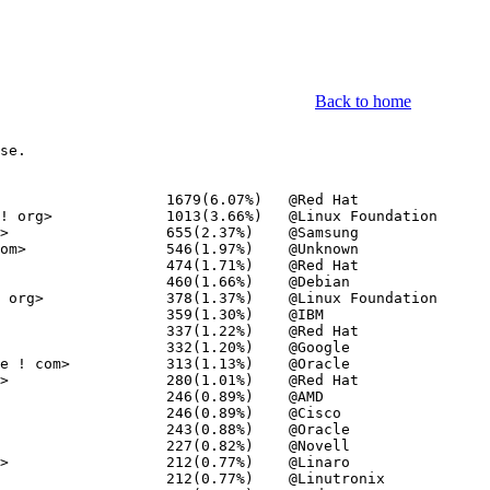
Back to home