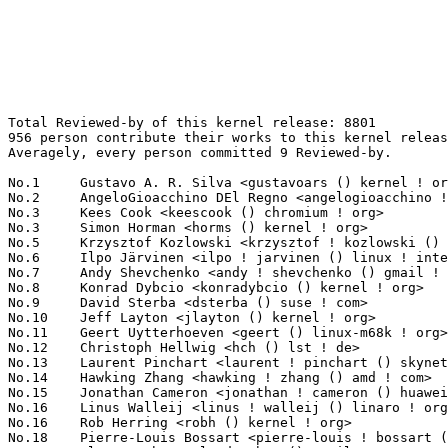
Total Reviewed-by of this kernel release: 8801
956 person contribute their works to this kernel release.
Averagely, every person committed 9 Reviewed-by.

No.1	 Gustavo A. R. Silva <gustavoars () kernel ! org>                 160(1.82%)	@Unknown                         @Unknown
No.2	 AngeloGioacchino DEl Regno <angelogioacchino ! delregno () collabora ! com> 146(1.66%)	@Collabora                       @Unknown
No.3	 Kees Cook <keescook () chromium ! org>                           142(1.61%)	@Google                          @American
No.3	 Simon Horman <horms () kernel ! org>                             142(1.61%)	@Unknown                         @Unknown
No.5	 Krzysztof Kozlowski <krzysztof ! kozlowski () linaro ! org>      131(1.49%)	@Linaro                          @Polish
No.6	 Ilpo Järvinen <ilpo ! jarvinen () linux ! intel ! com>          126(1.43%)	@Intel                           @Unknown
No.7	 Andy Shevchenko <andy ! shevchenko () gmail ! com>               117(1.33%)	@Intel                           @Ukrainian
No.8	 Konrad Dybcio <konradybcio () kernel ! org>                      116(1.32%)	@Linaro                          @Unknown
No.9	 David Sterba <dsterba () suse ! com>                             112(1.27%)	@Novell                          @Unknown
No.10	 Jeff Layton <jlayton () kernel ! org>                            109(1.24%)	@Unknown                         @American
No.11	 Geert Uytterhoeven <geert () linux-m68k ! org>                   108(1.23%)	@Renesas Electronics             @Belgian
No.12	 Christoph Hellwig <hch () lst ! de>                              99(1.12%)	@Unknown                         @German
No.13	 Laurent Pinchart <laurent ! pinchart () skynet ! be>             96(1.09%)	@Ideas on board                  @Belgian
No.14	 Hawking Zhang <hawking ! zhang () amd ! com>                     95(1.08%)	@AMD                             @Chinese
No.15	 Jonathan Cameron <jonathan ! cameron () huawei ! com>            91(1.03%)	@Huawei                          @English
No.16	 Linus Walleij <linus ! walleij () linaro ! org>                  86(0.98%)	@Linaro                          @Swede
No.16	 Rob Herring <robh () kernel ! org>                               86(0.98%)	@Unknown                         @Unknown
No.18	 Pierre-Louis Bossart <pierre-louis ! bossart () intel ! com>     79(0.90%)	@Intel                           @Unknown
No.19	 Alex Deucher <alexdeucher () gmail ! com>                        78(0.89%)	@AMD                             @American
No.20	 Florian Fainelli <florian ! fainelli () broadcom ! com>          72(0.82%)	@Broadcom                        @French
No.21	 Jason Gunthorpe <jgg () nvidia ! com>                            70(0.80%)	@NVIDIA                          @Unknown
No.22	 Len Brown <lenb () kernel ! org>                                 68(0.77%)	@Intel                           @American
No.23	 Neil Armstrong <neil ! armstrong () linaro ! org>                67(0.76%)	@Linaro                          @French
No.23	 Jani Nikula <jani ! nikula () intel ! com>                       67(0.76%)	@Intel                           @Finlander
No.25	 Andi Shyti <andi ! shyti () linux ! intel ! com>                 66(0.75%)	@Intel                           @Unknown
No.26	 Muchun Song <songmuchun () bytedance ! com>                      64(0.73%)	@ByteDance                       @Chinese
No.27	 Dmitry Baryshkov <dmitry ! baryshkov () linaro ! org>            62(0.70%)	@Linaro                          @Unknown
No.28	 Harry Wentland <harry ! wentland () amd ! com>                   60(0.68%)	@AMD                             @Unknown
No.28	 Jacob Keller <jacob ! e ! keller () intel ! com>                 60(0.68%)	@Intel                           @Unknown
No.30	 Oded Gabbay <ogabbay () kernel ! org>                            59(0.67%)	@Unknown                         @Unknown
No.31	 David Ahern <dsahern () kernel ! org>                            57(0.65%)	@Unknown                         @Unknown
No.31	 Kevin Tian <kevin ! tian () intel ! com>                         57(0.65%)	@Intel                           @Unknown
No.33	 Christian König <christian ! koenig () amd ! com>               54(0.61%)	@AMD                             @Unknown
No.34	 Lijo Lazar <lijo ! lazar () amd ! com>                           52(0.59%)	@AMD                             @Unknown
No.34	 Ian Rogers <irogers () google ! com>                             52(0.59%)	@Google                          @Unknown
No.34	 Lyude Paul <lyude () redhat ! com>                               52(0.59%)	@Red Hat                         @Unknown
No.37	 Ville Syrjälä <syrjala () sci ! fi>                            48(0.55%)	@Intel                           @Finlander
No.37	 Andrew Lunn <andrew () lunn ! ch>                                48(0.55%)	@Hobbyists                       @Swiss
No.39	 Jerry Snitselaar <dev () snitselaar ! org>                       47(0.53%)	@Red Hat                         @Unknown
No.40	 Conor Dooley <conor ! dooley () microchip ! com>                 45(0.51%)	@Microchip Technology Inc.       @Unknown
No.40	 Dave Jiang <dave ! jiang () intel ! com>                         45(0.51%)	@Intel                           @Chinese
No.42	 Johannes Thumshirn <johannes ! thumshirn () wdc ! com>           44(0.50%)	@Western Digital                 @Unknown
No.43	 Felix Kuehling <felix ! kuehling () amd ! com>                   42(0.48%)	@AMD                             @Unknown
No.43	 Wojciech Drewek <wojciech ! drewek () intel ! com>               42(0.48%)	@Intel                           @Unknown
No.45	 Willem de Bruijn <willemb () google ! com>                       41(0.47%)	@Google                          @Netherlander
No.45	 Ido Schimmel <idosch () nvidia ! com>                            41(0.47%)	@NVIDIA                          @Unknown
No.47	 Charlene Liu <charlene ! liu () amd ! com>                       39(0.44%)	@AMD                             @Chinese
No.47	 Bard Liao <yung-chuan ! liao () linux ! intel ! com>             39(0.44%)	@Intel                           @Korean
No.47	 Jan Kara <jack () suse ! cz>                                     39(0.44%)	@Novell                          @Czech
No.50	 Przemek Kitszel <przemyslaw ! kitszel () intel ! com>            38(0.43%)	@Intel                           @Unknown
No.50	 Andrew Jones <ajones () ventanamicro ! com>                      38(0.43%)	@Unknown                         @Unknown
No.52	 Hans de Goede <hdegoede () redhat ! com>                         37(0.42%)	@Red Hat                         @Netherlander
No.52	 Jiri Pirko <jiri () nvidia ! com>                                37(0.42%)	@NVIDIA                          @Czech
No.52	 Josef Bacik <josef () toxicpanda ! com>                          37(0.42%)	@Unknown                         @American
No.55	 Matt Roper <matthew ! d ! roper () intel ! com>                  36(0.41%)	@Intel                           @Unknown
No.55	 Rodrigo Vivi <rodrigo ! vivi () intel ! com>                     36(0.41%)	@Intel                           @Unknown
No.55	 Péter Ujfalusi <peter ! ujfalusi () gmail ! com>                36(0.41%)	@Intel                           @Unknown
No.55	 Vladimir Oltean <vladimir ! oltean () nxp ! com>                 36(0.41%)	@NXP                             @Unknown
No.59	 Eric Dumazet <eric ! dumazet () gmail ! com>                     35(0.40%)	@Google                          @French
No.59	 Lu Baolu <baolu ! lu () linux ! intel ! com>                     35(0.40%)	@Intel                           @Chinese
No.61	 Jeffrey Hugo <quic_jhugo () quicinc ! com>                       34(0.39%)	@QUALCOMM                        @Unknown
No.61	 Yang Wang <kevinyang ! wang () amd ! com>                        34(0.39%)	@AMD                             @Chinese
No.61	 Alexandre Mergnat <amergnat () baylibre ! com>                   34(0.39%)	@Baylibre                        @Unknown
No.61	 Jesse Brandeburg <jesse ! brandeburg () intel ! com>             34(0.39%)	@Intel                           @American
No.65	 Reinette Chatre <reinette ! chatre () linux ! intel ! com>       33(0.37%)	@Intel                           @American
No.66	 Sagi Grimberg <sagi () grimberg ! me>                            32(0.36%)	@Unknown                         @Unknown
No.66	 Qu Wenruo <wqu () suse ! com>                                    32(0.36%)	@Novell                          @Chinese
No.68	 David Hildenbrand <david () redhat ! com>                        31(0.35%)	@Red Hat                         @Unknown
No.68	 CK Hu <ck ! hu () mediatek ! com>                                31(0.35%)	@MediaTek                        @Chinese
No.68	 Guenter Roeck <guenter ! roeck () ericsson ! com>                31(0.35%)	@Ericsson                        @German
No.71	 Yifan Zhang <yifan1 ! zhang () amd ! com>                        29(0.33%)	@AMD                             @Chinese
No.71	 Claudio Imbrenda <imbrenda () linux ! ibm ! com>                 29(0.33%)	@IBM                             @Unknown
No.73	 Serge Semin <fancer ! lancer () gmail ! com>                     28(0.32%)	@Unknown                         @Unknown
No.73	 Sebastian Reichel <sebastian ! reichel () collabora ! com>       28(0.32%)	@Collabora                       @Unknown
No.75	 Stanislav Lisovskiy <stanislav ! lisovskiy () intel ! com>       27(0.31%)	@Intel                           @Unknown
No.75	 Jun Lei <jun ! lei () amd ! com>                                 27(0.31%)	@AMD                             @Chinese
No.75	 Darrick J. Wong <djwong () kernel ! org>                         27(0.31%)	@Unknown                         @Unknown
No.78	 Robert Foss <rfoss () kernel ! org>                              25(0.28%)	@Unknown                         @Unknown
No.78	 Stefano Garzarella <sgarzare () redhat ! com>                    25(0.28%)	@Red Hat                         @Unknown
No.78	 Rander Wang <rander ! wang