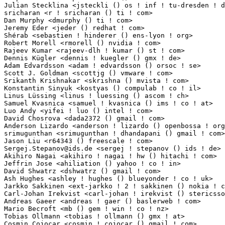
Sergej.Stepanov@ids.de
 <sergej ! stepanov () ids ! de>           1(0.01%)	@Unknown                         @German
Akihiro Nagai <akihiro ! nagai ! hw () hitachi ! com>            1(0.01%)	@Hitachi                         @Unknown
Jeffrin Jose <ahiliation () yahoo ! co ! in>                     1(0.01%)	@Unknown                         @Indian
David Shwatrz <dshwatrz () gmail ! com>                          1(0.01%)	@Unknown                         @Unknown
Ash Hughes <ashley ! hughes () blueyonder ! co ! uk>             1(0.01%)	@Unknown                         @English
Jarkko Sakkinen <ext-jarkko ! 2 ! sakkinen () nokia ! com>       1(0.01%)	@Nokia                           @Unknown
Carl-Johan Irekvist <carl-johan ! irekvist () stericsson ! com>  1(0.01%)	@ST-Ericsson                     @Unknown
Andreas Gaeer <andreas ! gaer () baslerweb ! com>                1(0.01%)	@Basler Vision Technologies      @Unknown
Mario Becroft <mb () gem ! win ! co ! nz>                        1(0.01%)	@Unknown                         @New Zealander
Tobias Ollmann <tobias ! ollmann () gmx ! at>                    1(0.01%)	@Unknown                         @Austrian
Cosmin Cojocar <cosmin ! cojocar () gmail ! com>                 1(0.01%)	@Unknown                         @Unknown
Ondrej Puzman <puzman () gmail ! com>                            1(0.01%)	@Unknown                         @Unknown
Ruben Smits <ruben ! smits () mech ! kuleuven ! be>              1(0.01%)	@Unknown                         @Belgian
Francois Mazard <f-mazard () ti ! com>                           1(0.01%)	@Texas Instruments               @Unknown
Guy Eilam <guy () wizery ! com>                                  1(0.01%)	@Texas Instruments               @Unknown
Rob Emanuele <rje () crystalfontz ! com>                         1(0.01%)	@Crystalfontz                    @Unknown
H.J. Lu <hjl ! tools () gmail ! com>                             1(0.01%)	@Intel                           @Unknown
Andy Ross <andy () plausible ! org>                              1(0.01%)	@Unknown                         @Unknown
Vincent Guittot <vincent ! guittot () stericsson ! com>          1(0.01%)	@ST-Ericsson                     @Unknown
Jingoo Han <jg1 ! han () samsung ! com>                          1(0.01%)	@Samsung                         @Korean
Srikar <ext-srikar ! 1 ! bhavanarayana () nokia ! com>           1(0.01%)	@Nokia                           @Unknown
Tijl Coosemans <tijl () coosemans ! org>                         1(0.01%)	@Unknown                         @Unknown
Stanislav Kinsbursky <skinsbursky () parallels ! com>            1(0.01%)	@Parallels                       @Unknown
Swapnil Nagle <swapnil ! nagle () qlogic ! com>                  1(0.01%)	@QLogic                          @Unknown
Menny Hamburger <menny_hamburger () dell ! com>                  1(0.01%)	@DELL                            @Unknown
Jonathan Bergsagel <jbergsagel () ti ! com>                      1(0.01%)	@Texas Instruments               @Unknown
Arno Steffen <arno ! steffen () googlemail ! com>                1(0.01%)	@Unknown                         @Unknown
Ajay Ramaswamy <ajay () ramaswamy ! net>                         1(0.01%)	@Unknown                         @Unknown
Michel Hermier <hermier () frugalware ! org>                     1(0.01%)	@Unknown                         @Unknown
Pali Rohár <pali ! rohar () gmail ! com>                        1(0.01%)	@Hobbyists                       @Unknown
Philippe Bourdin <richel () angiebecker ! ch>                    1(0.01%)	@Unknown                         @Swiss
Sam Doshi <sam () metal-fish ! co ! uk>                          1(0.01%)	@Unknown                         @English
Ang Way Chuang <wcang () sfc ! wide ! ad ! jp>                   1(0.01%)	@Unknown                         @Japanese
Ramiro Morales <ramiro () rmorales ! net>                        1(0.01%)	@Unknown                         @Unknown
Rajeshwari Shinde <rajeshwari ! s () samsung ! com>              1(0.01%)	@Samsung                         @Unknown
Francois-Xavier Le Bail <fx ! lebail () orange ! fr>             1(0.01%)	@Unknown                         @French
Brian Prodoehl <bprodoehl () gmail ! com>                        1(0.01%)	@Unknown                         @Unknown
Ismael Luceno <ismael ! luceno () gmail ! com>                   1(0.01%)	@Unknown                         @Unknown
Joel A Fernandes <agnel ! joel () gmail ! com>                   1(0.01%)	@Unknown                         @Unknown
Takuma Umeya <tumeya () redhat ! com>                            1(0.01%)	@Red Hat                         @Unknown
Dennis Gilmore <dgilmore () redhat ! com>                        1(0.01%)	@Red Hat                         @Unknown
Brent Cook <busterb () gmail ! com>                              1(0.01%)	@Unknown                         @Unknown
Aleksandr Koltsoff <aleksandr ! koltsoff () ebts ! fi>           1(0.01%)	@Unknown                         @Finlander
Albert Astals Cid <aacid () kde ! org>                           1(0.01%)	@Unknown                         @Unknown
Joel Becker <jlbec () evilplan ! org>                            1(0.01%)	@Unknown                         @American
Urs Fleisch <urs ! fleisch () gmail ! com>                       1(0.01%)	@Unknown                         @Unknown
Jennifer Li <jennifer ! li () o2micro ! com>                     1(0.01%)	@Unknown                         @Chinese
Aries Lee <arieslee () jmicron ! com>                            1(0.01%)	@Jmicron                         @Unknown
Alagu Sankar <alagusankar () embwise ! com>                      1(0.01%)	@Unknown                         @Indian
Pierre Tardy <pierre ! tardy () intel ! com>                     1(0.01%)	@Intel                           @Unknown
Rajkumar N <rajkumar ! nagarajan () ti ! com>                    1(0.01%)	@Texas Instruments               @Unknown
Vivi Li <vivi ! li () analog ! com>                              1(0.01%)	@Analog Devices                  @Chinese
Andreas Schallenberg <andreas ! schallenberg () 3alitydigital ! de> 1(0.01%)	@Unknown                         @German
Fabien Marteau <fabien ! marteau () armadeus ! com>              1(0.01%)	@ARMadeus Systems                @Unknown
Ali Ayoub <ali () dev ! mellanox ! co ! il>                      1(0.01%)	@Mellanox Technologies           @Israelite
Mike Marciniszyn <mike ! marciniszyn () qlogic ! org>            1(0.01%)	@Unknown                       