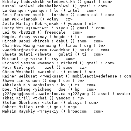
vwadekar@nvidia.com
 <vwadekar () nvidia ! com>                   1(0.01%)	@NVIDIA  
Shweta Gulati <shweta ! gulati () ti ! com>                      1(0.01%)	@Texas Instru
Michael rsy <mike () rsy ! com>                                  1(0.01%)	@Unknown     
Richard Samson <samson ! richard () gmail ! com>                 1(0.01%)	@Unknown     
Petr Uzel <petr ! uzel () suse ! cz>                             1(0.01%)	@Novell    
Göran Weinholt <weinholt () csbnet ! se>                        1(0.01%)	@Unknown     
Rainer Weikusat <rweikusat () mobileactivedefense ! com>         1(0.01%)	@Unknown     
Shawn Lin <shawn () dmp ! com ! tw>                              1(0.01%)	@Unknown     
Abhilash K V <abhilash ! kv () ti ! com>                         1(0.01%)	@Texas Instru
j223yang@asset.uwaterloo.ca
 <j223yang () asset ! uwaterloo ! ca> 1(0.01%)	@Unknow
Tkhai Kirill <tkhai () yandex ! ru>                              1(0.01%)	@MCST        
Stefan Oberhumer <stefan () obssys ! com>                        1(0.01%)	@Unknown     
Robert Millan <rmh () gnu ! org>                                 1(0.01%)	@GNU         