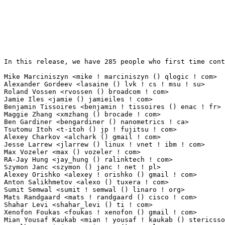
In this release, we have 285 people who first time contribute to kernel since 2.6.12-rc2.

Mike Marciniszyn <mike ! marciniszyn () qlogic ! com>            24(0.25%)	@QLogic                          @Unknown
Alexander Gordeev <lasaine () lvk ! cs ! msu ! su>               20(0.21%)	@Unknown                         @Russian
Roland Vossen <rvossen () broadcom ! com>                        19(0.20%)	@Broadcom                        @Netherlander
Jamie Iles <jamie () jamieiles ! com>                            11(0.11%)	@MathEmbedded Consulting         @English
Benjamin Tissoires <benjamin ! tissoires () enac ! fr>           10(0.10%)	@ENAC                            @French
Maggie Zhang <xmzhang () brocade ! com>                          9(0.09%)	@Brocade                         @Chinese
Ben Gardiner <bengardiner () nanometrics ! ca>                   8(0.08%)	@Nanometrics                     @Canadian
Tsutomu Itoh <t-itoh () jp ! fujitsu ! com>                      8(0.08%)	@Fujitsu                         @Japanese
Alexey Charkov <alchark () gmail ! com>                          7(0.07%)	@Hobbyists                       @Unknown
Jesse Larrew <jlarrew () linux ! vnet ! ibm ! com>               7(0.07%)	@IBM                             @Unknown
Max Vozeler <max () vozeler ! com>                               7(0.07%)	@Unknown                         @German
RA-Jay Hung <jay_hung () ralinktech ! com>                       5(0.05%)	@Ralink                          @Unknown
Szymon Janc <szymon () janc ! net ! pl>                          5(0.05%)	@Hobbyists                       @Polish
Alexey Orishko <alexey ! orishko () gmail ! com>                 5(0.05%)	@Unknown                         @Unknown
Anton Salikhmetov <alexo () tuxera ! com>                        5(0.05%)	@Tuxera                          @Unknown
Sumit Semwal <sumit ! semwal () linaro ! org>                    5(0.05%)	@Texas Instruments               @Indian
Mats Randgaard <mats ! randgaard () cisco ! com>                 5(0.05%)	@Cisco                           @Unknown
Shahar Levi <shahar_levi () ti ! com>                            4(0.04%)	@Texas Instruments               @Unknown
Xenofon Foukas <foukas ! xenofon () gmail ! com>                 4(0.04%)	@Hobbyists                       @Unknown
Mian Yousaf Kaukab <mian ! yousaf ! kaukab () stericsson ! com>  4(0.04%)	@ST-Ericsson                     @Unknown
L. Alberto Giménez <agimenez () sysvalve ! es>                  4(0.04%)	@Hobbyists                       @Spanish
Sedat Dilek <sedat ! dilek () googlemail ! com>                  4(0.04%)	@Unknown                         @Unknown
Artem Leonenko <tikkeri () gmail ! com>                          4(0.04%)	@Rhonda                          @Unknown
Sunyoung Kang <sy0816 ! kang () samsung ! com>                   4(0.04%)	@Samsung                         @Unknown
Hayes Wang <hayeswang () realtek ! com>                          4(0.04%)	@Realtek                         @Chinese
liubo <liubo2009 () cn ! fujitsu ! com>                          4(0.04%)	@Fujitsu                         @Chinese
Rakesh Iyer <riyer () nvidia ! com>                              4(0.04%)	@NVIDIA                          @Indian
Ajit Khaparde <ajit ! khaparde () emulex ! com>                  4(0.04%)	@Emulex                          @Indian
Lionel Debroux <lionel_debroux () yahoo ! fr>                    3(0.03%)	@Hobbyists                       @French
Mac Lin <mkl0301 () gmail ! com>                                 3(0.03%)	@Unknown                         @Unknown
Mathias Krause <minipli () googlemail ! com>                     3(0.03%)	@Unknown                         @Unknown
Victor Gallardo <vgallardo () apm ! com>                         3(0.03%)	@Applied Micro                   @Unknown
David Ahern <daahern () cisco ! com>                             3(0.03%)	@Cisco                           @Unknown
Lennert Buytenhek <buytenh () secretlab ! ca>                    3(0.03%)	@Secret Lab                      @Canadian
Indan Zupancic <indan () nul ! nu>                               3(0.03%)	@Unknown                         @Niues
Lutz Ballaschke <vegan ! grindcore () googlemail ! com>          3(0.03%)	@Unknown                         @Unknown
Raymond Yau <superquad ! vortex2 () gmail ! com>                 3(0.03%)	@Unknown                         @Unknown
Philip Sanderson <philip ! k ! sanderson () gmail ! com>         3(0.03%)	@Unknown                         @Unknown
Krzysztof Wojcik <krzysztof ! wojcik () intel ! com>             3(0.03%)	@Intel                           @Unknown
Cédric Cano <ccano () interfaceconcept ! com>                   3(0.03%)	@Unknown                         @Unknown
Timo Warns <warns () pre-sense ! de>                             3(0.03%)	@Unknown                         @German
Alejandro R. Sedeño <asedeno () mit ! edu>                      2(0.02%)	@Unknown                         @American
Baurzhan Ismagulov <ibr () radix50 ! net>                        2(0.02%)	@Unknown                         @Unknown
Tadeusz Struk <tadeusz ! struk () intel ! com>                   2(0.02%)	@Intel                           @Unknown
Gery Kahn <geryk () ti ! com>                                    2(0.02%)	@Texas Instruments               @Unknown
Arik Nemtsov <arik () wizery ! com>                              2(0.02%)	@Texas Instruments               @Unknown
Asbjoern Sloth Toennesen <asbjorn () asbjorn ! biz>              2(0.02%)	@Unknown                         @Unknown
Srinath <srinath () mistralsolutions ! com>                      2(0.02%)	@Mistral                         @Unknown
cxie4 <cxie4 () marvell ! com>                                   2(0.02%)	@Marvell                         @Unknown
Chen, Chien-Chia <machen () novell ! com>                        2(0.02%)	@Novell                          @Unknown
Todd Broch <tbroch () chromium ! org>                            2(0.02%)	@Google                          @Unknown
Brian Bloniarz <brian ! bloniarz () gmail ! com>                 2(0.02%)	@Unknown                         @Unknown
Martin Persson <martin ! persson () stericsson ! com>  