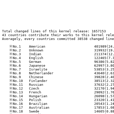
Total changed lines of this kernel release: 1657153

43 countries contribute their works to this kernel rele
Averagely, every countries committed 38538 changed line