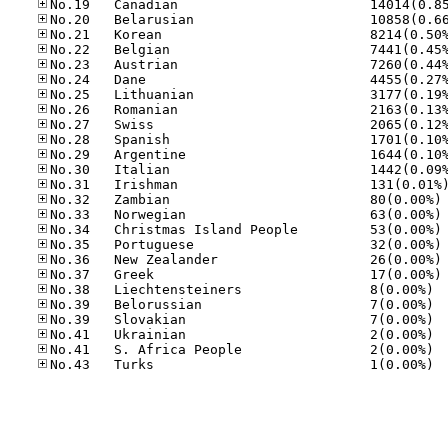
No
No
No
No
No
No
No.38
No.39
No.39
No.41
No.41
No.43