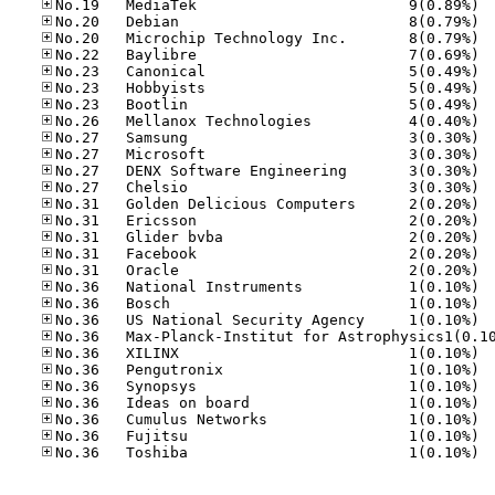
No.19
No.20
No.20
No.22
No.23
No.23
No.23
No.26
No.27
No.27
No.27
No.27
No.31
No.31
No.31
No.31
No.31
No.36
No.36
No.36
No.36
No.36
No.36
No.36
No.36
No.36
No.36