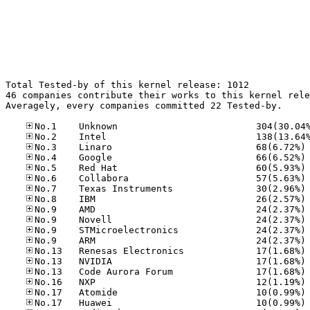
Total Tested-by of this kernel release: 1012

46 companies contribute their works to this kernel rele
Averagely, every companies committed 22 Tested-by.

No
No
No
No
No
No
No
No
No
No
No
No
No
No
No
No