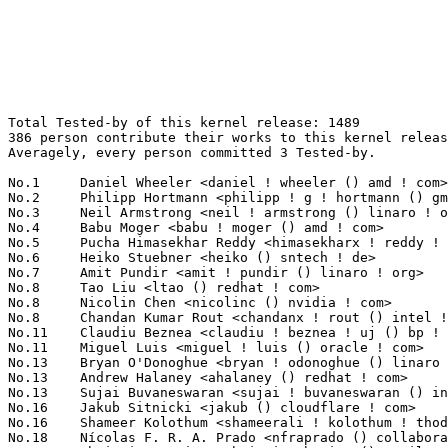
Total Tested-by of this kernel release: 1489
386 person contribute their works to this kernel release.
Averagely, every person committed 3 Tested-by.

No.1	 Daniel Wheeler <daniel ! wheeler () amd ! com>                   331(22.23%)	@AMD                             @Unknown
No.2	 Philipp Hortmann <philipp ! g ! hortmann () gmail ! com>         66(4.43%)	@Hobbyists                       @German
No.3	 Neil Armstrong <neil ! armstrong () linaro ! org>                51(3.43%)	@Linaro                          @French
No.4	 Babu Moger <babu ! moger () amd ! com>                           33(2.22%)	@AMD                             @Unknown
No.5	 Pucha Himasekhar Reddy <himasekharx ! reddy ! pucha () intel ! com> 29(1.95%)	@Intel                           @Unknown
No.6	 Heiko Stuebner <heiko () sntech ! de>                            18(1.21%)	@Hobbyists                       @German
No.7	 Amit Pundir <amit ! pundir () linaro ! org>                      17(1.14%)	@Linaro                          @Unknown
No.8	 Tao Liu <ltao () redhat ! com>                                   16(1.07%)	@Red Hat                         @Chinese
No.8	 Nicolin Chen <nicolinc () nvidia ! com>                          16(1.07%)	@NVIDIA                          @Chinese
No.8	 Chandan Kumar Rout <chandanx ! rout () intel ! com>              16(1.07%)	@Intel                           @Indian
No.11	 Claudiu Beznea <claudiu ! beznea ! uj () bp ! renesas ! com>     15(1.01%)	@Renesas Electronics             @Unknown
No.11	 Miguel Luis <miguel ! luis () oracle ! com>                      15(1.01%)	@Oracle                          @Unknown
No.13	 Bryan O'Donoghue <bryan ! odonoghue () linaro ! org>             13(0.87%)	@Linaro                          @Unknown
No.13	 Andrew Halaney <ahalaney () redhat ! com>                        13(0.87%)	@Red Hat                         @Unknown
No.13	 Sujai Buvaneswaran <sujai ! buvaneswaran () intel ! com>         13(0.87%)	@Intel                           @Unknown
No.16	 Jakub Sitnicki <jakub () cloudflare ! com>                       12(0.81%)	@Unknown                         @Unknown
No.16	 Shameer Kolothum <shameerali ! kolothum ! thodi () huawei ! com> 12(0.81%)	@Huawei                          @Chinese
No.18	 Nícolas F. R. A. Prado <nfraprado () collabora ! com>           11(0.74%)	@Collabora                       @Brazilian
No.18	 Christian Hewitt <christianshewitt () gmail ! com>               11(0.74%)	@Unknown                         @Unknown
No.18	 Deepti Jaggi <quic_djaggi () quicinc ! com>                      11(0.74%)	@QUALCOMM                        @Unknown
No.18	 Matt Ochs <mochs () nvidia ! com>                                11(0.74%)	@NVIDIA                          @Unknown
No.18	 Benno Lossin <benno ! lossin () proton ! me>                     11(0.74%)	@Unknown                         @Unknown
No.23	 Umang Jain <umang ! jain () ideasonboard ! com>                  10(0.67%)	@Ideas on board                  @Indian
No.23	 Arnaldo Carvalho de Melo <acme () redhat ! com>                  10(0.67%)	@Red Hat                         @Brazilian
No.23	 Dmitry Baryshkov <dmitry ! baryshkov () linaro ! org>            10(0.67%)	@Linaro                          @Unknown
No.23	 Will McVicker <willmcvicker () google ! com>                     10(0.67%)	@Google                          @Unknown
No.23	 Simon Horman <horms () kernel ! org>                             10(0.67%)	@Unknown                         @Unknown
No.23	 Zhang Peng <zhangpengpeng0808 () gmail ! com>                    10(0.67%)	@Unknown                         @Chinese
No.23	 Andreas Hindborg <a ! hindborg () samsung ! com>                 10(0.67%)	@Samsung                         @Unknown
No.30	 Johan Hovold <johan+linaro () kernel ! org>                      9(0.60%)	@Unknown                         @Swede
No.30	 Caleb Connolly <caleb ! connolly () linaro ! org>                9(0.60%)	@Linaro                          @Unknown
No.30	 Krzysztof Kozlowski <krzysztof ! kozlowski () linaro ! org>      9(0.60%)	@Linaro                          @Polish
No.33	 Niklas Cassel <cassel () kernel ! org>                           8(0.54%)	@Unknown                         @Unknown
No.33	 Niklas Söderlund <niklas ! soderlund+renesas () ragnatech ! se> 8(0.54%)	@Renesas Electronics             @Swede
No.33	 Davide Caratti <dcaratti () redhat ! com>                        8(0.54%)	@Red Hat                         @Italian
No.36	 Lidong Wang <lidong ! wang () intel ! com>                       7(0.47%)	@Intel                           @Chinese
No.36	 Yunying Sun <yunying ! sun () intel ! com>                       7(0.47%)	@Intel                           @Chinese
No.36	 Leo Yan <leo ! yan () arm ! com>                                 7(0.47%)	@ARM                             @Unknown
No.36	 Heikki Krogerus <heikki ! krogerus () linux ! intel ! com>       7(0.47%)	@Intel                           @Unknown
No.36	 Alison Schofield <alison ! schofield () intel ! com>             7(0.47%)	@Intel                           @Unknown
No.36	 Guenter Roeck <guenter ! roeck () ericsson ! com>                7(0.47%)	@Ericsson                        @German
No.36	 Sven Schnelle <svens () linux ! ibm ! com>                       7(0.47%)	@IBM                             @Unknown
No.43	 Dustin L. Howett <dustin () howett ! net>                        6(0.40%)	@Unknown                         @Unknown
No.43	 Alexander Zubkov <green () qrator ! net>                         6(0.40%)	@Unknown                         @Unknown
No.43	 Armin Wolf <w_armin () gmx ! de>                                 6(0.40%)	@Unknown                         @German
No.43	 Peter Griffin <peter ! griffin () linaro ! org>                  6(0.40%)	@Linaro                          @Unknown
No.43	 Sergey Senozhatsky <senozhatsky () chromium ! org>               6(0.40%)	@Google                          @Unknown
No.43	 Marco Elver <elver () google ! com>                              6(0.40%)	@Google                          @Unknown
No.43	 Mor Bar-Gabay <morx ! bar ! gabay () intel ! com>                6(0.40%)	@Intel                           @Unknown
No.43	 Thorsten Leemhuis <linux () leemhuis ! info>                     6(0.40%)	@Unknown                         @Unknown
No.43	 Ian Rogers <irogers () google ! com>                             6(0.40%)	@Google                          @Unknown
No.52	 Francois Dugast <francois ! dugast () intel ! com>               5(0.34%)	@Intel                           @Unknown
No.52	 Alan Maguire <alan ! maguire () oracle ! com>                    5(0.34%)	@Oracle                          @Unknown
No.52	 Yongwei Ma <yongwei ! ma () intel ! com>                         5(0.34%)	@Intel                           @Chinese
No.52	 Xiangfei Ma <xiangfeix ! ma () intel ! com>                      5(0.34%)	@Intel                           @Chinese
No.52	 Nathan Chancellor <nathan () kernel ! org>                       5(0.34%)	@Unknown                         @Unknown
No.52	 Marc Zyngier <maz () kernel ! org>                               5(0.34%)	@Unknown                         @French
No.52	 Steev Klimaszewski <steev () kali ! org>                         5(0.34%)	@Unknown                         @Unknown
No.52	 Somalapuram, Amaranath <asomalap () amd ! com>                   5(0.34%)	@AMD                             @Unknown
No.52	 Rafal Romanowski <rafal ! romanowski () intel ! com>             5(0.34%)	@Intel                           @Unknown
No.52	 Jianyong Wu <jianyong ! wu () arm ! com>                         5(0.34%)	@ARM                             @Chinese
No.52	 Vishnu Pajjuri <vishnu () os ! amperecomputing ! com>            5(0.34%)	@Unknown                         @Unknown
No.52	 Alice Ryhl <aliceryhl () google ! com>                           5(0.34%)	@Google                          @Unknown
No.64	 Konrad Dybcio <konradybcio () kernel ! org>                      4(0.27%)	@Linaro                          @Unknown
No.64	 Sudeep Holla <sudeep ! holla () arm ! com>                       4(0.27%)	@ARM                             @Unknown
No.64	 HungNien Chen <hn ! chen () sunplusit ! com>                     4(0.27%)	@Unknown                         @Chinese
No.64	 Arınç ÜNAL <arinc ! unal () arinc9 ! com>                     4(0.27%)	@Unknown                         @Unknown
No.64	 Alexey Minnekhanov <alexeymin () postmarketos ! org>             4(0.27%)	@Unknown                         @Unknown
No.64	 Thomas Kopp <thomas ! kopp () microchip ! com>                   4(0.27%)	@Microchip Technology Inc.       @Unknown
No.64	 Stefan Althöfer <stefan ! althoefer () janztec ! com>           4(0.27%)	@Unknown                         @Unknown
No.64	 Jean-Philippe Brucker <jean-philippe () linaro ! org>            4(0.27%)	@Linaro                          @Unknown
No.72	 Stefan Lippers-Hollmann <s ! l-h () gmx ! de>                    3(0.20%)	@Unknown                         @German
No.72	 Stephen Rothwell <sfr () canb ! auug ! org ! au>                 3(0.20%)	@IBM                             @Australian
No.72	 Vladimir Zapolskiy <vladimir ! zapolskiy () linaro ! org>        3(0.20%)	@Linaro                          @Russian
No.72	 Martin Karsten <mkarsten () uwaterloo ! ca>                      3(0.20%)	@Unknown                         @Canadian
No.72	 Hans de Goede <hdegoede () redhat ! com>                         3(0.20%)	@Red Hat                         @Netherlander
No.72	 Colin Foster <colin ! foster () in-advantage ! com>              3(0.20%)	@General Electric                @Unknown
No.72	 Mark Rutland <mark ! rutland () arm ! com>                       3(0.20%)	@ARM                             @Unknown
No.72	 Andrea Parri <parri ! andrea () gmail ! com>                     3(0.20%)	@Unknown                         @Unknown
No.72	 Fei Shao <fshao () chromium ! org>                               3(0.20%)	@Google                          @