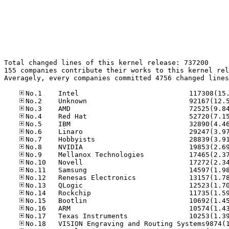
Total changed lines of this kernel release: 737200

155 companies contribute their works to this kernel rel
Averagely, every companies committed 4756 changed lines