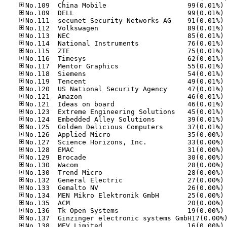
No
No
No
No
No
No
No
No
No
No
No
No
No
No
No
No
No
No
No
No
No
No
No
No
No
No
No
No
No