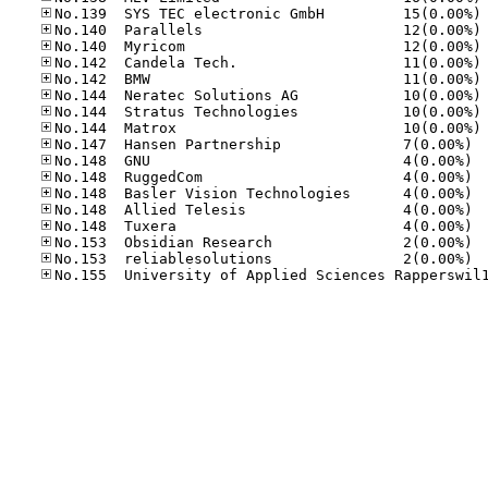
No
No
No
No
No
No
No
No
No.14
No.14
No.14
No.14
No.14
No.14
No.15
No.15