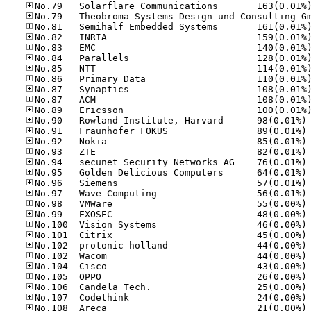
No
No
No
No
No
No
No
No
No
No
No
No
No
No
No
No
No
No
No