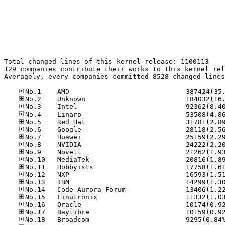
Total changed lines of this kernel release: 1100113

129 companies contribute their works to this kernel rel
Averagely, every companies committed 8528 changed lines