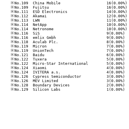
No
No
No
No
No
No
No
No.11
No.11
No.11
No.11
No.11
No.12
No.12
No.12
No.12
No.12
No.12
No.12
No.12
No.12