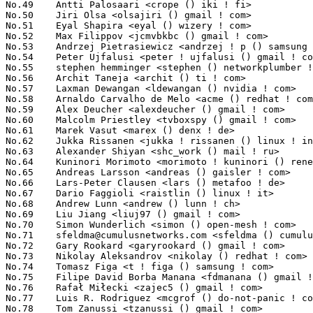
No.49	 Antti Palosaari <crope () iki ! fi>                              3071(0.36%)	@Hobbyists                       @Finlander

No.50	 Jiri Olsa <olsajiri () gmail ! com>                              3023(0.36%)	@Red Hat                         @Czech

No.51	 Eyal Shapira <eyal () wizery ! com>                              2927(0.35%)	@Texas Instruments               @Unknown

No.52	 Max Filippov <jcmvbkbc () gmail ! com>                           2913(0.34%)	@Cadence Design Systems          @Russian

No.53	 Andrzej Pietrasiewicz <andrzej ! p () samsung ! com>             2910(0.34%)	@Samsung                         @Unknown

No.54	 Peter Ujfalusi <peter ! ujfalusi () gmail ! com>                 2895(0.34%)	@Texas Instruments               @Hungarian

No.55	 stephen hemminger <stephen () networkplumber ! org>              2874(0.34%)	@Unknown                         @American

No.56	 Archit Taneja <archit () ti ! com>                               2832(0.33%)	@Texas Instruments               @Unknown

No.57	 Laxman Dewangan <ldewangan () nvidia ! com>                      2821(0.33%)	@NVIDIA                          @Unknown

No.58	 Arnaldo Carvalho de Melo <acme () redhat ! com>                  2733(0.32%)	@Red Hat                         @Brazilian

No.59	 Alex Deucher <alexdeucher () gmail ! com>                        2725(0.32%)	@AMD                             @American

No.60	 Malcolm Priestley <tvboxspy () gmail ! com>                      2721(0.32%)	@Unknown                         @Unknown

No.61	 Marek Vasut <marex () denx ! de>                                 2644(0.31%)	@DENX Software Engineering       @Czech

No.62	 Jukka Rissanen <jukka ! rissanen () linux ! intel ! com>         2580(0.30%)	@Intel                           @Unknown

No.63	 Alexander Shiyan <shc_work () mail ! ru>                         2525(0.30%)	@Unknown                         @Russian

No.64	 Kuninori Morimoto <morimoto ! kuninori () renesas ! com>         2508(0.30%)	@Renesas Electronics             @Japanese

No.65	 Andreas Larsson <andreas () gaisler ! com>                       2498(0.30%)	@Gaisler Research                @Unknown

No.66	 Lars-Peter Clausen <lars () metafoo ! de>                        2490(0.29%)	@Analog Devices                  @German

No.67	 Dario Faggioli <raistlin () linux ! it>                          2420(0.29%)	@Academics                       @Italian

No.68	 Andrew Lunn <andrew () lunn ! ch>                                2405(0.28%)	@Hobbyists                       @Swiss

No.69	 Liu Jiang <liuj97 () gmail ! com>                                2400(0.28%)	@Intel                           @Chinese

No.70	 Simon Wunderlich <simon () open-mesh ! com>                      2365(0.28%)	@Open-Mesh                       @Unknown

No.71	 
sfeldma@cumulusnetworks.com
 <sfeldma () cumulusnetworks ! com>   2360(0.28%)	@Cumulus Networks                @Unknown
No.72	 Gary Rookard <garyrookard () gmail ! com>                        2357(0.28%)	@Unknown                         @Unknown
No.73	 Nikolay Aleksandrov <nikolay () redhat ! com>                    2272(0.27%)	@Red Hat                         @Unknown
No.74	 Tomasz Figa <t ! figa () samsung ! com>                          2250(0.27%)	@Samsung                         @Polish
No.75	 Filipe David Borba Manana <fdmanana () gmail ! com>              2183(0.26%)	@Unknown                         @Unknown
No.76	 Rafał Miłecki <zajec5 () gmail ! com>                          2161(0.26%)	@Hobbyists                       @Polish
No.77	 Luis R. Rodriguez <mcgrof () do-not-panic ! com>                 2121(0.25%)	@Unknown                         @American
No.78	 Tom Zanussi <tzanussi () gmail ! com>                            2105(0.25%)	@Intel                           @American
No.79	 Paul Mackerras <paulus () samba ! org>                           2074(0.25%)	@IBM                             @Australian
No.80	 Jingoo Han <jg1 ! han () samsung ! com>                          2070(0.24%)	@Samsung                         @Korean
No.80	 Mahesh Salgaonkar <mahesh () linux ! vnet ! ibm ! com>           2070(0.24%)	@IBM                             @Indian
No.82	 Jaegeuk Kim <jaegeuk () kernel ! org>                            2039(0.24%)	@Samsung                         @Korean
No.83	 Bjorn Andersson <bjorn ! andersson () sonymobile ! com>          2031(0.24%)	@SONY                            @Unknown
No.84	 Ville Syrjälä <syrjala () sci ! fi>                            2016(0.24%)	@Intel                           @Finlander
No.85	 Eduardo Valentin <eduardo ! valentin () ti ! com>                2011(0.24%)	@Texas Instruments               @Brazilian
No.86	 Mark Brown <broonie () linaro ! org>                             2009(0.24%)	@Linaro                          @English
No.86	 Dengcheng Zhu <dengcheng ! zhu () imgtec ! com>                  2009(0.24%)	@Imagination Technologies        @Chinese
No.88	 Rafael J. Wysocki <rafael ! j ! wysocki () intel ! com>          1980(0.23%)	@Intel                           @Polish
No.89	 David Vrabel <david ! vrabel () citrix ! com>                    1960(0.23%)	@Citrix                          @Unknown
No.90	 Sherman Yin <syin () broadcom ! com>                             1957(0.23%)	@Broadcom                        @Unknown
No.91	 Jacek Anaszewski <j ! anaszewski () samsung ! com>               1951(0.23%)	@Samsung                         @Polish
No.92	 Russell King <rmk () arm ! linux ! org ! uk>                     1935(0.23%)	@Consultants                     @English
No.93	 Sasha Levin <sasha ! levin () oracle ! com>                      1931(0.23%)	@Oracle                          @Unknown
No.94	 Ying Xue <ying ! xue () windriver ! com>                         1894(0.22%)	@Intel                           @Chinese
No.95	 Colin Cross <ccross () android ! com>                            1886(0.22%)	@Google                          @Unknown
No.96	 Emmanuel Grumbach <emmanuel ! grumbach () intel ! com>           1818(0.21%)	@Intel                           @Israelite
No.97	 Harish Zunjarrao <harish ! zunjarrao () qlogic ! com>            1805(0.21%)	@QLogic                          @Indian
No.98	 Nicholas Bellinger <nab () linux-iscsi ! org>                    1793(0.21%)	@RisingTide Systems              @American
No.99	 Eugene Crosser <eugene ! crosser () ru ! ibm ! com>              1781(0.21%)	@IBM                             @Russian
No.100	 Jason Gunthorpe <jgunthorpe () obsidianresearch ! com>           1751(0.21%)	@Obsidian Research               @Unknown
No.101	 Rasesh Mody <rmody () brocade ! com>                             1732(0.20%)	@Brocade                         @Unknown
No.