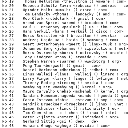
No.19	 Thomas Hellstrom <thellstrom () vmware ! com>                    7027(0.83%)	@VMWare                          @Swede

No.20	 Rebecca Schultz Zavin <rebecca () android ! com>                 6384(0.75%)	@Google                          @Unknown

No.21	 Upinder Malhi <umalhi () cisco ! com>                            6377(0.75%)	@Cisco                           @Unknown

No.22	 Tom Lendacky <thomas ! lendacky () amd ! com>                    6202(0.73%)	@AMD                             @Unknown

No.23	 Rob Clark <robdclark () gmail ! com>                             6201(0.73%)	@Unknown                         @Unknown

No.24	 Arend van Spriel <arend () broadcom ! com>                       6112(0.72%)	@Broadcom                        @Netherlander

No.25	 Paul E. McKenney <paulmck () us ! ibm ! com>                     5994(0.71%)	@IBM                             @American

No.26	 Hans Verkuil <hans ! verkuil () cisco ! com>                     5727(0.68%)	@Hobbyists                       @Netherlander

No.27	 Boris Brezillon <b ! brezillon () overkiz ! com>                 5378(0.64%)	@Overkiz                         @French

No.28	 Andrzej Hajda <a ! hajda () samsung ! com>                       5360(0.63%)	@Samsung                         @Unknown

No.29	 Geert Uytterhoeven <geert () linux-m68k ! org>                   5359(0.63%)	@Renesas Electronics             @Belgian

No.30	 Johannes Berg <johannes () sipsolutions ! net>                   5211(0.62%)	@Intel                           @German

No.31	 Boris Ostrovsky <boris ! ostrovsky () oracle ! com>              5126(0.61%)	@Oracle                          @Unknown

No.32	 Tony Lindgren <tony () atomide ! com>                            4604(0.54%)	@Atomide                         @American

No.33	 Stephen Warren <swarren () wwwdotorg ! org>                      4539(0.54%)	@NVIDIA                          @English

No.34	 Peng Tao <bergwolf () gmail ! com>                               4488(0.53%)	@Hobbyists                       @Chinese

No.35	 Daniel Borkmann <dborkman () redhat ! com>                       4475(0.53%)	@Red Hat                         @Unknown

No.36	 Linus Walleij <linus ! walleij () linaro ! org>                  4441(0.52%)	@Linaro                          @Swede

No.37	 Larry Finger <larry ! finger () lwfinger ! net>                  4412(0.52%)	@Hobbyists                       @American

No.38	 Thierry Reding <treding () nvidia ! com>                         4140(0.49%)	@NVIDIA                          @German

No.39	 Namhyung Kim <namhyung () kernel ! org>                          3995(0.47%)	@Unknown                         @Korean

No.40	 Mauro Carvalho Chehab <mchehab () kernel ! org>                  3423(0.40%)	@Samsung                         @Brazilian

No.41	 Nandini Hanumanthagowda <nandu ! hgowda () gmail ! com>          3414(0.40%)	@Unknown                         @Unknown

No.42	 Fabio Estevam <fabio ! estevam () nxp ! com>                     3348(0.40%)	@NXP                             @Brazilian

No.43	 Hendrik Brueckner <brueckner () linux ! vnet ! ibm ! com>        3300(0.39%)	@IBM                             @Unknown

No.44	 Simon Schuster <linux () rationality ! eu>                       3241(0.38%)	@Unknown                         @Unknown

No.45	 Tim Chen <tim ! c ! chen () linux ! intel ! com>                 3238(0.38%)	@Intel                           @Chinese

No.46	 Peter Zijlstra <peterz () infradead ! org>                       3227(0.38%)	@Intel                           @Netherlander

No.47	 Gerhard Sittig <gsi () denx ! de>                                3158(0.37%)	@DENX Software Engineering       @German

No.48	 Ashwini Ghuge <aghuge () nvidia ! com>                           3143(0.37%)	@NVIDIA                          @Unknown
