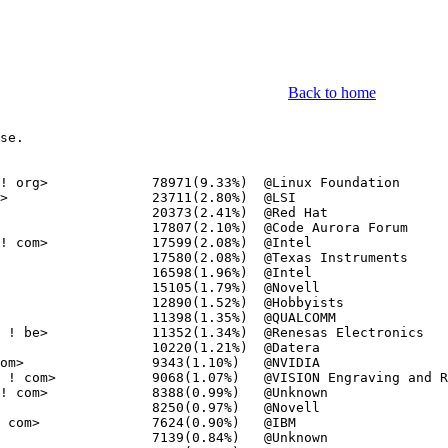
Back to home
se.
