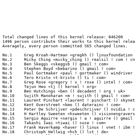
Total changed lines of this kernel release: 846200

1496 person contribute their works to this kernel relea
Averagely, every person committed 565 changed lines.

No.1	 Greg Kroah-Hartman <gregkh () linuxfoundation ! org>             78971(9.33%)	@Linux Foundation                @American

No.2	 Micky Ching <micky_ching () realsil ! com ! cn>                  23711(2.80%)	@LSI                             @Chinese

No.3	 Ben Skeggs <skeggsb () gmail ! com>                              20373(2.41%)	@Red Hat                         @Australian

No.4	 Stephen Boyd <bebarino () gmail ! com>                           17807(2.10%)	@Code Aurora Forum               @Unknown

No.5	 Paul Gortmaker <paul ! gortmaker () windriver ! com>             17599(2.08%)	@Intel                           @Netherlander

No.6	 Tero Kristo <t-kristo () ti ! com>                               17580(2.08%)	@Texas Instruments               @Finlander

No.7	 Greg Rose <gregory ! v ! rose () intel ! com>                    16598(1.96%)	@Intel                           @Unknown

No.8	 Tejun Heo <tj () kernel ! org>                                   15105(1.79%)	@Novell                          @Korean

No.9	 Ben Hutchings <ben () decadent ! org ! uk>                       12890(1.52%)	@Hobbyists                       @English

No.10	 Sujith Manoharan <m ! sujith () gmail ! com>                     11398(1.35%)	@QUALCOMM                        @Indian

No.11	 Laurent Pinchart <laurent ! pinchart () skynet ! be>             11352(1.34%)	@Renesas Electronics             @Belgian

No.12	 Kent Overstreet <kmo () daterainc ! com>                         10220(1.21%)	@Datera                          @Unknown

No.13	 Peter De Schrijver <pdeschrijver () nvidia ! com>                9343(1.10%)	@NVIDIA                          @Netherlander

No.14	 H Hartley Sweeten <hsweeten () visionengravers ! com>            9068(1.07%)	@VISION Engraving and Routing Systems@American

No.15	 Sergio Aguirre <sergio ! a ! aguirre () gmail ! com>             8388(0.99%)	@Unknown                         @Unknown

No.16	 Takashi Iwai <tiwai () suse ! com>                               8250(0.97%)	@Novell                          @Japanese

No.17	 Frank Haverkamp <haver () linux ! vnet ! ibm ! com>              7624(0.90%)	@IBM                             @Unknown

No.18	 Christoph Hellwig <hch () lst ! de>                              7139(0.84%)	@Unknown                         @German
