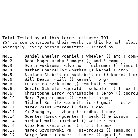
Total Tested-by of this kernel release: 791
354 person contribute their works to this kernel release.
Averagely, every person committed 2 Tested-by.

No.1	 Daniel Wheeler <daniel ! wheeler () amd ! com>                   62(7.84%)	@AMD                             @Unknown
No.2	 Babu Moger <babu ! moger () amd ! com>                           24(3.03%)	@AMD                             @Unknown
No.3	 Dvora Fuxbrumer <dvorax ! fuxbrumer () linux ! intel ! com>      21(2.65%)	@Intel                           @Unknown
No.4	 Nathan Chancellor <nathan () kernel ! org>                       14(1.77%)	@Unknown                         @Unknown
No.5	 Stefano Stabellini <sstabellini () kernel ! org>                 13(1.64%)	@Unknown                         @Unknown
No.6	 Will Deacon <will () kernel ! org>                               12(1.52%)	@Unknown                         @English
No.6	 Lukasz Majczak <lma () semihalf ! com>                           12(1.52%)	@Semihalf Embedded Systems       @Unknown
No.6	 Gerald Schaefer <gerald ! schaefer () linux ! ibm ! com>         12(1.52%)	@IBM                             @Unknown
No.6	 Christophe Leroy <christophe ! leroy () csgroup ! eu>            12(1.52%)	@Unknown                         @Unknown
No.10	 Marc Zyngier <maz () kernel ! org>                               11(1.39%)	@Unknown                         @French
No.11	 Michael Schmitz <schmitzmic () gmail ! com>                      10(1.26%)	@Unknown                         @Unknown
No.11	 Marek Vasut <marex () denx ! de>                                 10(1.26%)	@DENX Software Engineering       @Czech
No.11	 Yi Zhang <yi ! zhang () redhat ! com>                            10(1.26%)	@Red Hat                         @Chinese
No.14	 Guenter Roeck <guenter ! roeck () ericsson ! com>                9(1.14%)	@Ericsson                        @German
No.14	 Michael Walle <michael () walle ! cc>                            9(1.14%)	@Unknown                         @Unknown
No.16	 Alex Bee <knaerzche () gmail ! com>                              8(1.01%)	@Unknown                         @Unknown
No.17	 Marek Szyprowski <m ! szyprowski () samsung ! com>               7(0.88%)	@Samsung                         @Polish
No.17	 Serge Semin <fancer ! lancer () gmail ! com>                     7(0.88%)	@Unknown                         @Unknown
No.17	 Gurucharan G <gurucharanx ! g () intel ! com>                    7(0.88%)	@Intel                           @Unknown
No.20	 Bean Huo <beanhuo () micron ! com>                               6(0.76%)	@Micron                          @Unknown
No.20	 Arnaldo Carvalho de Melo <acme () redhat ! com>                  6(0.76%)	@Red Hat                         @Brazilian
No.20	 Luca Boccassi <bluca () debian ! org>                            6(0.76%)	@Debian                          @Unknown
No.20	 Dietmar Eggemann <dietmar ! eggemann () arm ! com>               6(0.76%)	@ARM                             @Unknown
No.20	 Peter Geis <pgwipeout () gmail ! com>                            6(0.76%)	@Unknown                         @Unknown
No.20	 Dillon Min <dillon ! minfei () gmail ! com>                      6(0.76%)	@Unknown                         @Unknown
No.20	 Markus Suvanto <markus ! suvanto () gmail ! com>                 6(0.76%)	@Unknown                         @Unknown
No.20	 Darrick J. Wong <djwong () kernel ! org>                         6(0.76%)	@Unknown                         @Unknown
No.28	 Heiko Stuebner <heiko () sntech ! de>                            5(0.63%)	@Hobbyists                       @German
No.28	 Yoshihiro Shimoda <shimoda ! yoshihiro () renesas ! com>         5(0.63%)	@Renesas Electronics             @Japanese
No.28	 Geert Uytterhoeven <geert () linux-m68k ! org>                   5(0.63%)	@Renesas Electronics             @Belgian
No.28	 Enric Balletbo Serra <eballetbo () gmail ! com>                  5(0.63%)	@Unknown                         @Spanish
No.32	 Chris Chiu <chris ! chiu () canonical ! com>                     4(0.51%)	@Canonical                       @Unknown
No.32	 Matt Merhar <mattmerhar () protonmail ! com>                     4(0.51%)	@Unknown                         @Unknown
No.32	 Claire Chang <tientzu () chromium ! org>                         4(0.51%)	@Google                          @Unknown
No.32	 Hsin-Yi Wang <hsinyi () chromium ! org>                          4(0.51%)	@Google                          @Chinese
No.32	 Kieran Bingham <kieran ! bingham () ideasonboard ! com>          4(0.51%)	@Ideas on board                  @English
No.32	 Stanley Chu <stanley ! chu () mediatek ! com>                    4(0.51%)	@MediaTek                        @Chinese
No.32	 Can Guo <cang () codeaurora ! org>                               4(0.51%)	@Code Aurora Forum               @Chinese
No.32	 Steev Klimaszewski <steev () kali ! org>                         4(0.51%)	@Unknown                         @Unknown
No.32	 Chris Morgan <macromorgan () hotmail ! com>                      4(0.51%)	@Unknown                         @Unknown
No.32	 Amit Pundir <amit ! pundir () linaro ! org>                      4(0.51%)	@Linaro                          @Unknown
No.32	 You-Sheng Yang <vicamo ! yang () canonical ! com>                4(0.51%)	@Canonical                       @Chinese
No.32	 Nechama Kraus <nechamax ! kraus () linux ! intel ! com>          4(0.51%)	@Intel                           @Unknown
No.32	 Yu Zhao <yuzhao () google ! com>                                 4(0.51%)	@Google                          @Chinese
No.45	 Yannick Fertre <yannick ! fertre () foss ! st ! com>             3(0.38%)	@STMicroelectronics              @Unknown
No.45	 Petr Mladek <pmladek () suse ! com>                              3(0.38%)	@Novell                          @Unknown
No.45	 Konrad Jankowski <konrad0 ! jankowski () intel ! com>            3(0.38%)	@Intel                           @Unknown
No.45	 Matthieu Baerts <matthieu ! baerts () tessares ! net>            3(0.38%)	@Unknown                         @Belgian
No.45	 Alan Maguire <alan ! maguire () oracle ! com>                    3(0.38%)	@Oracle                          @Unknown
No.45	 Oleksij Rempel <o ! rempel () pengutronix ! de>                  3(0.38%)	@Pengutronix                     @German
No.45	 Sebastian Fricke <sebastian ! fricke () posteo ! net>            3(0.38%)	@Unknown                         @Unknown
No.45	 Pan Kris <kris ! pan () intel ! com>                             3(0.38%)	@Intel                           @Unknown
No.45	 Avri Altman <avri ! altman () wdc ! com>                         3(0.38%)	@Western Digital                 @Unknown
No.45	 Martin Kepplinger <martin ! kepplinger () puri ! sm>             3(0.38%)	@Unknown                         @Unknown
No.45	 Oleksandr Natalenko <oleksandr () natalenko ! name>              3(0.38%)	@Unknown                         @Unknown
No.45	 周琰杰 (Zhou Yanjie)<zhouyanjie () wanyeetech ! com>          3(0.38%)	@Unknown                         @Chinese
No.45	 Pali Rohár <pali () kernel ! org>                               3(0.38%)	@Unknown                         @Unknown
No.45	 Daniel Wagner <dwagner () suse ! de>                             3(0.38%)	@Novell                          @German
No.45	 John Stultz <johnstul () us ! ibm ! com>                         3(0.38%)	@Linaro                          @American
No.45	 Nageswara R Sastry <rnsastry () linux ! ibm ! com>               3(0.38%)	@IBM                             @Unknown
No.45	 Kai-Heng Feng <kai ! heng ! feng () canonical ! com>             3(0.38%)	@Canonical                       @Chinese
No.45	 Benjamin Tissoires <benjamin ! tissoires () redhat ! com>        3(0.38%)	@Red Hat                         @Unknown
No.45	 Johan Almbladh <johan ! almbladh () anyfinetworks ! com>         3(0.38%)	@Unknown                         @Unknown
No.45	 Finn Thain <fthain () linux-m68k ! org>                          3(0.38%)	@Unknown                         @Unknown
No.65	 Sibi Sankar <sibis () codeaurora ! org>                          2(0.25%)	@Code Aurora Forum               @Indian
No.65	 Wong Vee Khee <vee ! khee ! wong () linux ! intel ! com>         2(0.25%)	@Intel                           @Unknown
No.65	 Bryan O'Donoghue <bryan ! odonoghue () linaro ! org>             2(0.25%)	@Linaro                          @Unknown
No.65	 Ioana Ciornei <ioana ! ciornei () nxp ! com>                     2(0.25%)	@NXP                             @Unknown
No.65	 Horatiu Vultur <horatiu ! vultur () microchip ! com>             2(0.25%)	@Microchip Technology Inc.       @Unknown
No.65	 Richard Leitner <richard ! leitner () skidata ! com>             2(0.25%)	@Unknown                         @Unknown
No.65	 Tony Brelinski <tonyx ! brelinski () intel ! com>                2(0.25%)	@Intel                           @Unknown
No.65	 Christoph Hellwig <hch () lst ! de>                              2(0.25%)	@Unknown                         @German
No.65	 Martin Blumenstingl <martin ! blumenstingl () googlemail ! com>  2(0.25%)	@Unknown                         @Unknown
No.65	 Jean Delvare <khali () linux-fr ! org>                           2(0.25%)	@Novell                          @French
No.65	 Aníbal Limón <anibal ! limon () linaro ! org>                  2(0.25%)	@Linaro                          @Unknown
No.65	 Andrey Konovalov <andreyknvl () gmail ! com>                     2(0.25%)	@Unknown                         @Unknown
No.65	 Srinivas Kandagatla <srinivas ! kandagatla () linaro ! org>      2(0.25%)	@Linaro                          @English
No.65	 Rafał Miłecki <rafal () milecki ! pl>                          2(0.25%)	@Unknown                         @Polish
No.65	 Grygorii Strashko <grygorii ! strashko () ti ! com>              2(0.25%)	@Texas Instruments               @Unknown
No.65	 Mika Westerberg <mika ! westerberg () iki ! fi>                  2(0.25%)	@Intel                           @Finlander
No.65	 Konrad Dybcio <k