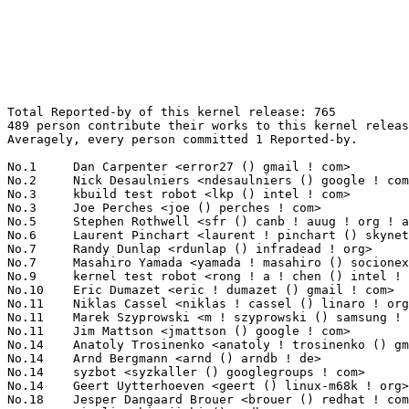
Total Reported-by of this kernel release: 765
489 person contribute their works to this kernel release.
Averagely, every person committed 1 Reported-by.

No.1	 Dan Carpenter <error27 () gmail ! com>                           38(4.97%)	@Oracle                          @Zambian
No.2	 Nick Desaulniers <ndesaulniers () google ! com>                  26(3.40%)	@Google                          @Unknown
No.3	 kbuild test robot <lkp () intel ! com>                           16(2.09%)	@Intel                           @Unknown
No.3	 Joe Perches <joe () perches ! com>                               16(2.09%)	@Hobbyists                       @American
No.5	 Stephen Rothwell <sfr () canb ! auug ! org ! au>                 12(1.57%)	@IBM                             @Australian
No.6	 Laurent Pinchart <laurent ! pinchart () skynet ! be>             10(1.31%)	@Ideas on board                  @Belgian
No.7	 Randy Dunlap <rdunlap () infradead ! org>                        9(1.18%)	@Unknown                         @American
No.7	 Masahiro Yamada <yamada ! masahiro () socionext ! com>           9(1.18%)	@Socionext Inc.                  @Japanese
No.9	 kernel test robot <rong ! a ! chen () intel ! com>               8(1.05%)	@Intel                           @Unknown
No.10	 Eric Dumazet <eric ! dumazet () gmail ! com>                     7(0.92%)	@Société Française de Radiotéléphone@French
No.11	 Niklas Cassel <niklas ! cassel () linaro ! org>                  6(0.78%)	@Linaro                          @Unknown
No.11	 Marek Szyprowski <m ! szyprowski () samsung ! com>               6(0.78%)	@Samsung                         @Polish
No.11	 Jim Mattson <jmattson () google ! com>                           6(0.78%)	@Google                          @Unknown
No.14	 Anatoly Trosinenko <anatoly ! trosinenko () gmail ! com>         5(0.65%)	@Unknown                         @Unknown
No.14	 Arnd Bergmann <arnd () arndb ! de>                               5(0.65%)	@Linaro                          @German
No.14	 syzbot <syzkaller () googlegroups ! com>                         5(0.65%)	@Unknown                         @Unknown
No.14	 Geert Uytterhoeven <geert () linux-m68k ! org>                   5(0.65%)	@Renesas Electronics             @Belgian
No.18	 Jesper Dangaard Brouer <brouer () redhat ! com>                  4(0.52%)	@Red Hat                         @Unknown
No.18	 Jianlin Shi <jishi () redhat ! com>                              4(0.52%)	@Red Hat                         @Unknown
No.18	 Colin Ian King <colin ! i ! king () gmail ! com>                 4(0.52%)	@Canonical                       @English
No.18	 Jacek Zloch <jacek ! zloch () intel ! com>                       4(0.52%)	@Intel                           @Unknown
No.18	 Meelis Roos <mroos () linux ! ee>                                4(0.52%)	@Hobbyists                       @Esthonian
No.18	 Dan J. Williams <dan ! j ! williams () intel ! com>              4(0.52%)	@Intel                           @American
No.24	 Steven Rostedt <rostedt () goodmis ! org>                        3(0.39%)	@Red Hat                         @American
No.24	 Al Viro <viro () zeniv ! linux ! org ! uk>                       3(0.39%)	@Red Hat                         @Russian
No.24	 Stephane Eranian <eranian () gmail ! com>                        3(0.39%)	@Google                          @Unknown
No.24	 Guenter Roeck <guenter ! roeck () ericsson ! com>                3(0.39%)	@Ericsson                        @German
No.24	 Chris Healy <cphealy () gmail ! com>                             3(0.39%)	@Unknown                         @Unknown
No.24	 Matthew Wilcox <willy () infradead ! org>                        3(0.39%)	@Unknown                         @English
No.24	 Håvard <hovardslill () gmail ! com>                             3(0.39%)	@Unknown                         @Unknown
No.24	 Christian Brauner <christian () brauner ! io>                    3(0.39%)	@Unknown                         @Unknown
No.24	 Chris Murphy <lists () colorremedies ! com>                      3(0.39%)	@Unknown                         @Unknown
No.24	 David Beckett <david ! beckett () netronome ! com>               3(0.39%)	@Netronome                       @Unknown
No.24	 Radu Rendec <radu ! rendec () gmail ! com>                       3(0.39%)	@Unknown                         @Unknown
No.24	 Ying Xu <yinxu () redhat ! com>                                  3(0.39%)	@Red Hat                         @Chinese
No.24	 David S. Miller <davem () davemloft ! net>                       3(0.39%)	@Red Hat                         @American
No.24	 Li Shuang <shuali () redhat ! com>                               3(0.39%)	@Red Hat                         @Chinese
No.24	 Jianwen Ji <jiji () redhat ! com>                                3(0.39%)	@Red Hat                         @Unknown
No.24	 Sergii Romantsov <sergii ! romantsov () globallogic ! com>       3(0.39%)	@GlobalLogic                     @Unknown
No.24	 Wei Wu <ww9210 () gmail ! com>                                   3(0.39%)	@Unknown                         @Chinese
No.24	 Mathias Payer <mathias ! payer () nebelwelt ! net>               3(0.39%)	@Unknown                         @Unknown
No.24	 Hui Peng <benquike () gmail ! com>                               3(0.39%)	@Unknown                         @Chinese
No.43	 <syzbot+d4252148d198410b864f () syzkaller ! appspotmail ! com>   2(0.26%)	@Unknown                         @Unknown
No.43	 Thomas Gleixner <tglx () linutronix ! de>                        2(0.26%)	@Linutronix                      @German
No.43	 Garg <vakul ! garg () nxp ! com>                                 2(0.26%)	@NXP                             @Indian
No.43	 Joel Fernandes <joel () joelfernandes ! org>                     2(0.26%)	@Unknown                         @Unknown
No.43	 Dmitry Vyukov <dvyukov () google ! com>                          2(0.26%)	@Google                          @Unknown
No.43	 Peter Zijlstra (Intel) <peterz () infradead ! org>               2(0.26%)	@Intel                           @Netherlander
No.43	 Ingo Molnar <mingo () elte ! hu>                                 2(0.26%)	@Red Hat                         @Hungarian
No.43	 Linus Torvalds <torvalds () linux-foundation ! org>              2(0.26%)	@Linux Foundation                @Finlander
No.43	 Michael Kelley <mikelley () microsoft ! com>                     2(0.26%)	@Microsoft                       @Unknown
No.43	 Eric Biggers <ebiggers () kernel ! org>                          2(0.26%)	@Unknown                         @Unknown
No.43	 Rachel Mozes <rachel ! mozes () intel ! com>                     2(0.26%)	@Intel                           @Unknown
No.43	 Mathieu Poirier <mathieu ! poirier () canonical ! com>           2(0.26%)	@Linaro                          @Unknown
No.43	 Sid Hayn <sidhayn () gmail ! com>                                2(0.26%)	@Unknown                         @Unknown
No.43	 Steve McIntyre <steve ! mcintyre () arm ! com>                   2(0.26%)	@ARM                             @Unknown
No.43	 Leonard Crestez <leonard ! crestez () nxp ! com>                 2(0.26%)	@NXP                             @Unknown
No.43	 John Stultz <johnstul () us ! ibm ! com>                         2(0.26%)	@Linaro                          @American
No.43	 Hans de Goede <hdegoede () redhat ! com>                         2(0.26%)	@Red Hat                         @Netherlander
No.43	 Ard Biesheuvel <ard ! biesheuvel () linaro ! org>                2(0.26%)	@Linaro                          @Unknown
No.43	 Bart Van Assche <bvanassche () acm ! org>                        2(0.26%)	@ACM                             @Netherlander
No.43	 Arnaldo Carvalho de Melo <acme () redhat ! com>                  2(0.26%)	@Red Hat                         @Brazilian
No.43	 Krzysztof Rusocki <krzysztof ! rusocki () intel ! com>           2(0.26%)	@Intel                           @Unknown
No.43	 aszlig <aszlig () nix ! build>                                   2(0.26%)	@Unknown                         @Unknown
No.43	 Abdul Haleem <abdhalee () linux ! vnet ! ibm ! com>              2(0.26%)	@IBM                             @Unknown
No.43	 Yoshihiro Shimoda <shimoda ! yoshihiro () renesas ! com>         2(0.26%)	@Renesas Electronics             @Japanese
No.43	 Xu Wen <wen ! xu () gatech ! edu>                                2(0.26%)	@Unknown                         @Chinese
No.43	 Julia Lawall <julia ! lawall () lip6 ! fr>                       2(0.26%)	@Academics                       @French
No.43	 Sebastian Andrzej Siewior <bigeasy () linutronix ! de>           2(0.26%)	@Linutronix                      @German
No.43	 Chris Mi <chrism () mellanox ! com>                              2(0.26%)	@Mellanox Technologies           @Unknown
No.43	 Joel Stanley <joel () jms ! id ! au>                             2(0.26%)	@Unknown                         @Australian
No.43	 Benjamin Block <bblock () linux ! ibm ! com>                     2(0.26%)	@IBM                             @Unknown
No.43	 Tetsuo Handa <penguin-kernel () i-love ! sakura ! ne ! jp>       2(0.26%)	@NTT                             @Japanese
No.43	 Christian Zigotzky <chzigotzky () xenosoft ! de>                 2(0.26%)	@Unknown                         @German
No.43	 Vasily Averin <vvs () virtuozzo ! com>                           2(0.26%)	@Unknown                         @Russian
No.43	 youling257 <youling257 () gmail ! com>                           2(0.26%)	@Unknown                         @Unknown
No.43	 Qian Cai <cai () gmx ! us>                                       2(0.26%)	@Unknown                         @American
No.43	 Hiromitsu Yamasaki <hiromitsu ! yamasaki ! ym () renesas ! com>  2(0.26%)	@Renesas Electronics             @Unknown
No.43	 Russell King <linux () armlinux ! org ! uk>                      2(0.26%)	@Unknown                         @English
No.43	 Naresh Kamboju <naresh ! kamboju () linaro ! org>                2(0.26%)	@Linaro            