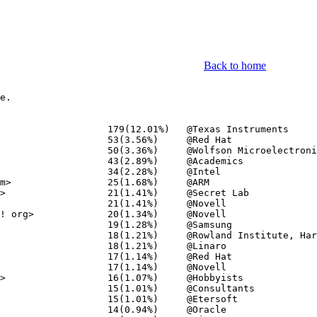
Back to home