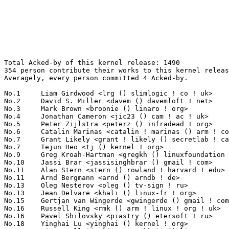
Total Acked-by of this kernel release: 1490
354 person contribute their works to this kernel release.
Averagely, every person committed 4 Acked-by.

No.1	 Liam Girdwood <lrg () slimlogic ! co ! uk>                       179(12.01%)	@Texas Instruments               @English
No.2	 David S. Miller <davem () davemloft ! net>                       53(3.56%)	@Red Hat                         @American
No.3	 Mark Brown <broonie () linaro ! org>                             50(3.36%)	@Wolfson Microelectronics        @English
No.4	 Jonathan Cameron <jic23 () cam ! ac ! uk>                        43(2.89%)	@Academics                       @English
No.5	 Peter Zijlstra <peterz () infradead ! org>                       34(2.28%)	@Intel                           @Netherlander
No.6	 Catalin Marinas <catalin ! marinas () arm ! com>                 25(1.68%)	@ARM                             @English
No.7	 Grant Likely <grant ! likely () secretlab ! ca>                  21(1.41%)	@Secret Lab                      @Canadian
No.7	 Tejun Heo <tj () kernel ! org>                                   21(1.41%)	@Novell                          @Korean
No.9	 Greg Kroah-Hartman <gregkh () linuxfoundation ! org>             20(1.34%)	@Novell                          @American
No.10	 Jassi Brar <jassisinghbrar () gmail ! com>                       19(1.28%)	@Samsung                         @Indian
No.11	 Alan Stern <stern () rowland ! harvard ! edu>                    18(1.21%)	@Rowland Institute, Harvard      @American
No.11	 Arnd Bergmann <arnd () arndb ! de>                               18(1.21%)	@Linaro                          @German
No.13	 Oleg Nesterov <oleg () tv-sign ! ru>                             17(1.14%)	@Red Hat                         @Russian
No.13	 Jean Delvare <khali () linux-fr ! org>                           17(1.14%)	@Novell                          @French
No.15	 Gertjan van Wingerde <gwingerde () gmail ! com>                  16(1.07%)	@Hobbyists                       @Netherlander
No.16	 Russell King <rmk () arm ! linux ! org ! uk>                     15(1.01%)	@Consultants                     @English
No.16	 Pavel Shilovsky <piastry () etersoft ! ru>                       15(1.01%)	@Etersoft                        @Russian
No.18	 Yinghai Lu <yinghai () kernel ! org>                             14(0.94%)	@Oracle                          @Chinese
No.18	 Linus Walleij <linus ! walleij () linaro ! org>                  14(0.94%)	@Linaro                          @Swede
No.18	 Michael Hennerich <michael ! hennerich () analog ! com>          14(0.94%)	@Analog Devices                  @German
No.18	 Arnaldo Carvalho de Melo <acme () redhat ! com>                  14(0.94%)	@Red Hat                         @Brazilian
No.18	 Hugh Dickins <hughd () google ! com>                             14(0.94%)	@Google                          @English
No.23	 Nicolas Pitre <nico () fluxnic ! net>                            13(0.87%)	@Canonical                       @Canadian
No.23	 Greg Ungerer <gerg () snapgear ! com>                            13(0.87%)	@Intel                           @Australian
No.23	 Mel Gorman <mel () csn ! ul ! ie>                                13(0.87%)	@Novell                          @Irishman
No.23	 Guenter Roeck <guenter ! roeck () ericsson ! com>                13(0.87%)	@Ericsson                        @German
No.27	 Alan Cox <alan () lxorguk ! ukuu ! org ! uk>                     11(0.74%)	@Intel                           @English
No.27	 Randy Dunlap <rdunlap () xenotime ! net>                         11(0.74%)	@Oracle                          @American
No.27	 John Stultz <johnstul () us ! ibm ! com>                         11(0.74%)	@Linaro                          @American
No.27	 Zhangfei Gao <zhangfei ! gao () marvell ! com>                   11(0.74%)	@Marvell                         @Chinese
No.27	 KAMEZAWA Hiroyuki <kamezawa ! hiroyu () jp ! fujitsu ! com>      11(0.74%)	@Fujitsu                         @Japanese
No.32	 Mike Frysinger <vapier () gentoo ! org>                          10(0.67%)	@Analog Devices                  @American
No.32	 Rik van Riel <riel () redhat ! com>                              10(0.67%)	@Red Hat                         @Netherlander
No.32	 Sam Ravnborg <sam () ravnborg ! org>                             10(0.67%)	@Hobbyists                       @Dane
No.35	 Anton Vorontsov <avorontsov () ru ! mvista ! com>                9(0.60%)	@MontaVista                      @Russian
No.35	 David Woodhouse <dwmw2 () infradead ! org>                       9(0.60%)	@Intel                           @English
No.35	 Samuel Ortiz <samuel () sortiz ! org>                            9(0.60%)	@Intel                           @Finlander
No.38	 Ian Campbell <ian ! campbell () citrix ! com>                    8(0.54%)	@Citrix                          @English
No.38	 Dave Hansen <haveblue () us ! ibm ! com>                         8(0.54%)	@IBM                             @American
No.38	 Geert Uytterhoeven <geert () linux-m68k ! org>                   8(0.54%)	@Hobbyists                       @Belgian
No.38	 Eric Dumazet <eric ! dumazet () gmail ! com>                     8(0.54%)	@Société Française de Radiotéléphone@French
No.38	 David Rientjes <rientjes () google ! com>                        8(0.54%)	@Google                          @American
No.38	 Laurent Pinchart <laurent ! pinchart () skynet ! be>             8(0.54%)	@Ideas on board                  @Belgian
No.44	 Christoph Lameter <cl () linux ! com>                            7(0.47%)	@Consultants                     @American
No.44	 Wey-Yi Guy <wey-yi ! w ! guy () intel ! com>                     7(0.47%)	@Intel                           @American
No.44	 David Howells <dhowells () redhat ! com>                         7(0.47%)	@Red Hat                         @English
No.44	 Ralf Baechle <ralf () linux-mips ! org>                          7(0.47%)	@Intel                           @English
No.44	 Jesse Barnes <jbarnes () virtuousgeek ! org>                     7(0.47%)	@Intel                           @American
No.44	 Ingo Molnar <mingo () elte ! hu>                                 7(0.47%)	@Red Hat                         @Hungarian
No.50	 Rafael J. Wysocki <rjw () sisk ! pl>                             6(0.40%)	@Novell                          @Polish
No.50	 Dan Williams <dcbw () redhat ! com>                              6(0.40%)	@Red Hat                         @English
No.50	 Roland Vossen <rvossen () broadcom ! com>                        6(0.40%)	@Broadcom                        @Netherlander
No.50	 Benjamin Herrenschmidt <benh () kernel ! crashing ! org>         6(0.40%)	@IBM                             @Australian
No.50	 Kevin Hilman <khilman () deeprootsystems ! com>                  6(0.40%)	@Texas Instruments               @American
No.50	 Brian King <brking () us ! ibm ! com>                            6(0.40%)	@IBM                             @American
No.50	 Shawn Guo <shawn ! guo () linaro ! org>                          6(0.40%)	@Freescale                       @Chinese
No.50	 Paul Menage <menage () google ! com>                             6(0.40%)	@Google                          @Unknown
No.50	 Felipe Balbi <balbi () ti ! com>                                 6(0.40%)	@Texas Instruments               @Finlander
No.50	 Daniel Lezcano <daniel ! lezcano () free ! fr>                   6(0.40%)	@Hobbyists                       @French
No.50	 H Hartley Sweeten <hsweeten () visionengravers ! com>            6(0.40%)	@VISION Engraving and Routing Systems@American
No.50	 Jarkko Nikula <jhnikula () gmail ! com>                          6(0.40%)	@Bitmer                          @Finlander
No.50	 Thomas Gleixner <tglx () linutronix ! de>                        6(0.40%)	@Linutronix                      @German
No.63	 Ben Hutchings <ben () decadent ! org ! uk>                       5(0.34%)	@Solarflare Communications       @English
No.63	 Michal Nazarewicz <mina86 () mina86 ! com>                       5(0.34%)	@Hobbyists                       @Unknown
No.63	 Kukjin Kim <kgene ! kim () samsung ! com>                        5(0.34%)	@Samsung                         @Korean
No.63	 Andrew Morton <akpm () linux-foundation ! org>                   5(0.34%)	@Google                          @English
No.63	 Wolfram Sang <wsa () the-dreams ! de>                            5(0.34%)	@Pengutronix                     @German
No.63	 Daisuke Nishimura <nishimura () mxp ! nes ! nec ! co ! jp>       5(0.34%)	@NEC                             @Japanese
No.69	 Mauro Carvalho Chehab <mchehab () kernel ! org>                  4(0.27%)	@Red Hat                         @Brazilian
No.69	 Daniel De Graaf <dgdegra () tycho ! nsa ! gov>                   4(0.27%)	@US National Security Agency     @Netherlander
No.69	 Andrew G. Morgan <morgan () kernel ! org>                        4(0.27%)	@Hobbyists                       @Unknown
No.69	 Ivo van Doorn <ivdoorn () gmail ! com>                           4(0.27%)	@Hobbyists                       @Netherlander
No.69	 Don Skidmore <donald ! c ! skidmore () intel ! com>              4(0.27%)	@Intel                           @Unknown
No.69	 Sujith Manoharan <m ! sujith () gmail ! com>                     4(0.27%)	@QUALCOMM                        @Indian
No.69	 Tony Luck <tony ! luck () intel ! com>                           4(0.27%)	@Intel                           @English
No.69	 Santosh Shilimkar <santosh ! shilimkar () ti ! com>              4(0.27%)	@Texas Instruments               @Indian
No.69	 Harry Wei <jiaweiwei ! xiyou () gmail ! com>                     4(0.27%)	@Hobbyists                       @Chinese
No.69	 Larry Finger <larry ! finger () lwfinger ! net>                  4(0.27%)	@Hobbyists                       @American
No.69	 Hans-Christian Egtvedt <hcegtvedt () atmel ! com>                4(0.27%)	@Atmel                           @Unknown
No.69	 Daniel Mack <zonque () gmail ! com>         