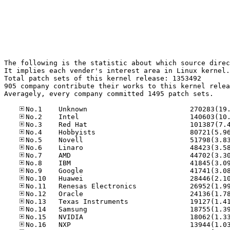
The following is the statistic about which source direc
It implies each vender's interest area in Linux kernel.

Total patch sets of this kernel release: 1353492

905 company contribute their works to this kernel relea
Averagely, every company committed 1495 patch sets.
