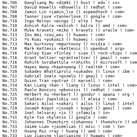
shirn <johannes ! thumshirn () wdc ! com>           113(0.01%)	@Western Digital                 @Unknown
No.733	 Jaime Liao <jaimeliao () mxic ! com ! tw>                        112(0.01%)	@Unknown                         @Chinese
No.733	 Huang Rui <ray ! huang () amd ! com>                             112(0.01%)	@AMD                             @Chinese
No.733	 Luo Jiaxing <luojiaxing () huawei ! com>                         112(0.01%)	@Huawei                          @Chinese
No.733	 Pali Rohár <pali () kernel ! org>                               112(0.01%)	@Unknown                         @Unknown
No.737	 Alon Mizrahi <amizrahi () habana ! ai>                           110(0.01%)	@Unknown                         @Unknown
No.738	 Luke D Jones <luke () ljones ! dev>                              109(0.01%)	@Unknown                         @Unknown
No.739	 Matthieu Baerts <matthieu ! baerts () tessares ! net>            108(0.01%)	@Unknown                         @Belgian
No.740	 Badhri Jagan Sridharan <badhri () google ! com>                  107(0.01%)	@Google                          @Unknown
No.741	 Vamshi Krishna Gopal <vamshi ! krishna ! gopal () intel ! com>   106(0.01%)	@Intel                           @Indian
No.741	 Jianguo Wu <wujianguo () chinatelecom ! cn>                      106(0.01%)	@China Telecom                   @Chinese
No.743	 David Collins <collinsd () codeaurora ! org>                     105(0.01%)	@Code Aurora Forum               @Unknown
No.743	 Nobuhiro Iwamatsu <nobuhiro1 ! iwamatsu () toshiba ! co ! jp>    105(0.01%)	@Toshiba                         @Japanese
No.745	 Alain Volmat <alain ! volmat () foss ! st ! com>                 104(0.01%)	@STMicroelectronics              @French
No.745	 Sasha Neftin <sasha ! neftin () intel ! com>                     104(0.01%)	@Intel                           @Unknown
No.745	 Haiyang Zhang <haiyangz () microsoft ! com>                      104(0.01%)	@Microsoft                       @Chinese
No.745	 Cristian Ciocaltea <cristian ! ciocaltea () gmail ! com>         104(0.01%)	@Unknown                         @Unknown
No.745	 Rodrigo Campos <rodrigo () kinvolk ! io>                         104(0.01%)	@Unknown                         @Unknown
No.745	 Mina Almasry <almasrymina () google ! com>                       104(0.01%)	@Google                          @Unknown
No.751	 Mario Kleiner <mario ! kleiner ! de () gmail ! com>              103(0.01%)	@Unknown                         @Unknown
No.751	 Geoff Levand <geoffrey ! levand () am ! sony ! com>              103(0.01%)	@Hobbyists                       @American
No.751	 Junxiao Bi <junxiao ! bi () oracle ! com>                        103(0.01%)	@Oracle                          @Chinese
No.754	 Aubrey Li <aubrey ! li () linux ! intel ! com>                   102(0.01%)	@Intel                           @Chinese
No.754	 Inki Dae <inki ! dae () samsung ! com>                           102(0.01%)	@Samsung                         @Korean
No.754	 Xiaoliang Yang <xiaoliang ! yang_1 () nxp ! com>                 102(0.01%)	@NXP                             @Chinese
No.757	 Paul Burton <paulburton () google ! com>                         101(0.01%)	@Google                          @English
No.758	 Mika Kahola <mika ! kahola () intel ! com>                       100(0.01%)	@Intel                           @Unknown
No.758	 Shyam Prasad N <sprasad () microsoft ! com>                      100(0.01%)	@Microsoft                       @Indian
No.760	 Wei Yongjun <weiyongjun1 () huawei ! com>                        99(0.01%)	@Huawei                          @Chinese
No.760	 Gokul Sriram Palanisamy <gokulsri () codeaurora ! org>           99(0.01%)	@Code Aurora Forum               @Unknown
No.760	 farah kassabri <fkassabri () habana ! ai>                        99(0.01%)	@Unknown                         @Unknown
No.760	 Ben Hutchings <ben ! hutchings () mind ! be>                     99(0.01%)	@Unknown                         @Belgian
No.764	 Aric Cyr <aric ! cyr () amd ! com>                               98(0.01%)	@AMD                             @Unknown
No.764	 Liu Ying <victor ! liu () nxp ! com>                             98(0.01%)	@NXP                             @Chinese
No.764	 Emmanuel Gil Peyrot <linkmauve () linkmauve ! fr>                98(0.01%)	@Unknown                         @French
No.764	 Pascal Giard <pascal ! giard () etsmtl ! ca>                     98(0.01%)	@Unknown                         @Canadian
No.768	 Yong Zhi <yong ! zhi () intel ! com>                             97(0.01%)	@Intel                           @Chinese
No.768	 Qingqing Zhuo <qingqing ! zhuo () amd ! com>                     97(0.01%)	@AMD                             @Chinese
No.768	 Bibby Hsieh <bibby ! hsieh () mediatek ! com>                    97(0.01%)	@MediaTek                        @Chinese
No.768	 George McCollister <george ! mccollister () gmail ! com>         97(0.01%)	@Unknown                         @Unknown
No.768	 Ilias Apalodimas <ilias ! apalodimas () linaro ! org>            97(0.01%)	@Linaro                          @Unknown
No.773	 Qiang.zhang <qiang ! zhang () windriver ! com>                   96(0.01%)	@Intel                           @Chinese
No.773	 Maxim Kochetkov <fido_max () inbox ! ru>                    