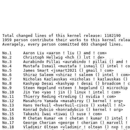
Total changed lines of this kernel release: 1182190
1959 person contribute their works to this kernel release.
Averagely, every person committed 603 changed lines.

No.1	 Aaron Liu <aaron ! liu () amd ! com>                             193457(16.36%)	@AMD                             @Chinese
No.2	 Christoph Hellwig <hch () lst ! de>                              48632(4.11%)	@Unknown                         @German
No.3	 Aurabindo Pillai <aurabindo ! pillai () amd ! com>               48234(4.08%)	@AMD                             @Unknown
No.4	 Mustafa Ismail <mustafa ! ismail () intel ! com>                 32014(2.71%)	@Intel                           @Unknown
No.5	 James Smart <jsmart2021 () gmail ! com>                          30994(2.62%)	@Unknown                         @American
No.6	 Shiraz Saleem <shiraz ! saleem () intel ! com>                   29282(2.48%)	@Intel                           @Unknown
No.7	 Nicholas Kazlauskas <nicholas ! kazlauskas () amd ! com>         19685(1.67%)	@AMD                             @Unknown
No.8	 Kashyap Desai <kashyap ! desai () broadcom ! com>                12961(1.10%)	@Broadcom                        @Indian
No.9	 Steen Hegelund <steen ! hegelund () microchip ! com>             12700(1.07%)	@Microchip Technology Inc.       @Unknown
No.10	 Jin Yao <yao ! jin () linux ! intel ! com>                       11807(1.00%)	@Intel                           @Unknown
No.11	 Thierry Reding <treding () nvidia ! com>                         10831(0.92%)	@NVIDIA                          @German
No.12	 Masahiro Yamada <masahiroy () kernel ! org>                      10718(0.91%)	@Unknown                         @Japanese
No.13	 Hans Verkuil <hverkuil-cisco () xs4all ! nl>                     10605(0.90%)	@XS4ALL Internet bv              @Netherlander
No.14	 Konrad Dybcio <konradybcio () kernel ! org>                      9792(0.83%)	@Unknown                         @Unknown
No.15	 Takashi Iwai <tiwai () suse ! com>                               9569(0.81%)	@Novell                          @Japanese
No.16	 M Chetan Kumar <m ! chetan ! kumar () intel ! com>               8911(0.75%)	@Intel                           @Indian
No.17	 George Cherian <george ! cherian () marvell ! com>               8674(0.73%)	@Marvell                         @Unknown
No.18	 Vladimir Oltean <vladimir ! oltean () nxp ! com>                 8434(0.71%)	@NXP                             @Unknown
No.19	 Srinivas Kandagatla <srinivas ! kandagatla () linaro ! org>      8354(0.71%)	@Linaro                          @English
No.20	 Fabio Aiuto <fabioaiuto83 () gmail ! com>                        7896(0.67%)	@Unknown                         @Unknown
No.21	 Rob Clark <robdclark () chromium ! org>                          7559(0.64%)	@Google                          @Unknown
No.22	 Nicholas Piggin <npiggin () kernel ! dk>                         7179(0.61%)	@Novell                          @Dane
No.23	 Mark Rutland <mark ! rutland () arm ! com>                       7086(0.60%)	@ARM                             @Unknown
No.24	 Jiri Slaby <jirislaby () gmail ! com>                            6627(0.56%)	@Novell                          @Czech
No.25	 Dmitry Osipenko <digetx () gmail ! com>                          5844(0.49%)	@Unknown                         @Unknown
No.26	 Geert Uytterhoeven <geert () linux-m68k ! org>                   5747(0.49%)	@Renesas Electronics             @Belgian
No.27	 Greg Kroah-Hartman <gregkh () linuxfoundation ! org>             5628(0.48%)	@Linux Foundation                @American
No.28	 Andy Shevchenko <andy ! shevchenko () gmail ! com>               5183(0.44%)	@Intel                           @Ukrainian
No.29	 Linus Walleij <linus ! walleij () linaro ! org>                  5079(0.43%)	@Linaro                          @Swede
No.30	 Dave Chinner <dchinner () redhat ! com>                          4805(0.41%)	@Red Hat                         @Unknown
No.31	 Arnd Bergmann <arnd () arndb ! de>                               4590(0.39%)	@Linaro                          @German
No.32	 Takashi Sakamoto <o-takashi () sakamocchi ! jp>                  4531(0.38%)	@Unknown                         @Japanese
No.33	 Johannes Berg <johannes () sipsolutions ! net>                   4452(0.38%)	@Intel                           @German
No.34	 Jason Gunthorpe <jgg () nvidia ! com>                            4357(0.37%)	@NVIDIA                          @Unknown
No.35	 Shai Malin <smalin () marvell ! com>                             4213(0.36%)	@Marvell                         @Unknown
No.36	 Liang Chen <cl () rock-chips ! com>                              4145(0.35%)	@Rockchip                        @Chinese
No.37	 Tomi Valkeinen <tomi ! valkeinen () ideasonboard ! com>          4086(0.35%)	@Ideas on board                  @Finlander
No.38	 Felix Kuehling <felix ! kuehling () amd ! com>                   3981(0.34%)	@AMD                             @Unknown
No.39	 Christophe Leroy <christophe ! leroy () csgroup ! eu>            3970(0.34%)	@Unknown                         @Unknown
No.40	 Adrian Hunter <adrian ! hunter () intel ! com>                   3938(0.33%)	@Intel                           @Unknown
No.41	 Daniel Bristot de Oliveira <bristot () redhat ! com>             3926(0.33%)	@Red Hat                         @Netherlander
No.42	 Matti Vaittinen <mazziesaccount () gmail ! com>                  3745(0.32%)	@ROHM Semiconductors             @Finland
No.43	 Rob Herring <robh () kernel ! org>                               3727(0.32%)	@Unknown                         @Unknown
No.44	 Geoffrey D. Bennett <g () b4 ! vu>                               3682(0.31%)	@Unknown                         @Unknown
No.45	 Thomas Hellström <thomas ! hellstrom () linux ! intel ! com>    3605(0.30%)	@Intel                           @Unknown
No.46	 Shawn Tu <shawnx ! tu () intel ! com>                            3555(0.30%)	@Intel                           @Unknown
No.47	 Peng Li <lipeng321 () huawei ! com>                              3535(0.30%)	@Huawei                          @Chinese
No.48	 Bailey Forrest <bcf () google ! com>                             3522(0.30%)	@Google                          @Unknown
No.49	 Miquel Raynal <miquel ! raynal () bootlin ! com>                 3518(0.30%)	@Bootlin                         @Unknown
No.50	 Mauro Carvalho Chehab <mchehab () kernel ! org>                  3478(0.29%)	@Huawei                          @Brazilian
No.51	 Peter Zijlstra <peterz () infradead ! org>                       3331(0.28%)	@Intel                           @Netherlander
No.52	 Jonathan Marek <jonathan () marek ! ca>                          3330(0.28%)	@Unknown                         @Canadian
No.53	 Thomas Zimmermann <tzimmermann () suse ! de>                     3280(0.28%)	@Novell                          @German
No.54	 Dmitry Baryshkov <dmitry ! baryshkov () linaro ! org>            3173(0.27%)	@Linaro                          @Unknown
No.55	 Fabien Parent <fparent () baylibre ! com>                        3124(0.26%)	@Baylibre                        @French
No.56	 Andrew Jeffery <andrew () aj ! id ! au>                          3100(0.26%)	@Unknown                         @Australian
No.57	 Christian König <christian ! koenig () amd ! com>               3096(0.26%)	@AMD                             @Unknown
No.58	 Jacob Keller <jacob ! e ! keller () intel ! com>                 3062(0.26%)	@Intel                           @Unknown
No.59	 Yanteng Si <siyanteng () loongson ! cn>                          3038(0.26%)	@Loongson                        @Chinese
No.60	 Sudeep Holla <sudeep ! holla () arm ! com>                       2967(0.25%)	@ARM                             @Unknown
No.61	 Philip Yang <philip ! yang () amd ! com>                         2888(0.24%)	@AMD                             @Chinese
No.62	 Phillip Potter <phil () philpotter ! co ! uk>                    2867(0.24%)	@Unknown                         @English
No.63	 Rui Miguel Silva <rui ! silva () linaro ! org>                   2857(0.24%)	@Linaro                          @Unknown
No.64	 Ohad Sharabi <osharabi () habana ! ai>                           2854(0.24%)	@Unknown                         @Unknown
No.65	 Pierre-Louis Bossart <pierre-louis ! bossart () intel ! com>     2846(0.24%)	@Intel                           @Unknown
No.66	 JC Kuo <jckuo () nvidia ! com>                                   2844(0.24%)	@NVIDIA                          @Unknown
No.67	 Al Viro <viro () zeniv ! linux ! org ! uk>                       2823(0.24%)	@Red Hat                         @Russian
No.68	 Eli Billauer <eli ! billauer () gmail ! com>                     2775(0.23%)	@Unknown                         @Unknown
No.69	 Sean Christopherson <seanjc () google ! com>                     2771(0.23%)	@Google                          @Unknown
No.70	 Alexei Starovoitov <ast () kernel ! org>                         2760(0.23%)	@Unknown                         @Unknown
No.71	 Chengming Gui <jack ! gui () amd ! com>                          2707(0.23%)	@AMD                             @Chinese
No.72	 Oleksij Rempel <o ! rempel () pengutronix ! de>                  2621(0.22%)	@Pengutronix                     @German
No.73	 Stefan Wahren <stefan ! wahren () i2se ! com>                    2608(0.22%)	@Unknown                         @Unknown
No.74	 Alexander Aring <aahringo () redhat ! com>                       2563(0.22%)	@Red Hat                         @German
No.75	 Xiaomeng Hou <xiaomeng ! hou () amd ! com>                       2540(0.21%)	@AMD                             @Chinese
No.76	 Corentin Labbe <clabbe () baylibre ! com>                        2513(0.21%)	@Baylibre                        @French
No.77	 Jonathan Cameron <jonathan ! cameron () huawei ! com>            2504(0.21%)	@Huawei                          @English
No.78	 Alex Deucher <alexdeucher () gmail ! com>                        2491(0.21%)	@AMD                             