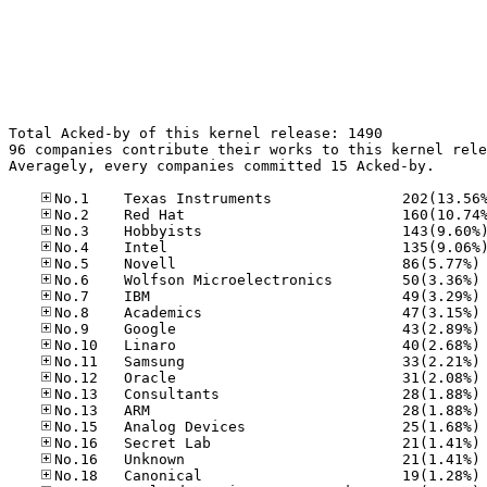
Total Acked-by of this kernel release: 1490

96 companies contribute their works to this kernel rele
Averagely, every companies committed 15 Acked-by.

No
No
No
No
No
No
No
No
No
No
No
No
No
No