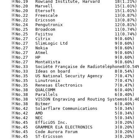
No
No
No
No
No
No
No
No
No.27
No.27
No.27
No.27
No.27
No.27
No.33
No.35
No.35
No.35
No.38
No.38
No.38
No.42
No.42
No.42
No.45
No.45
No.45
No.45