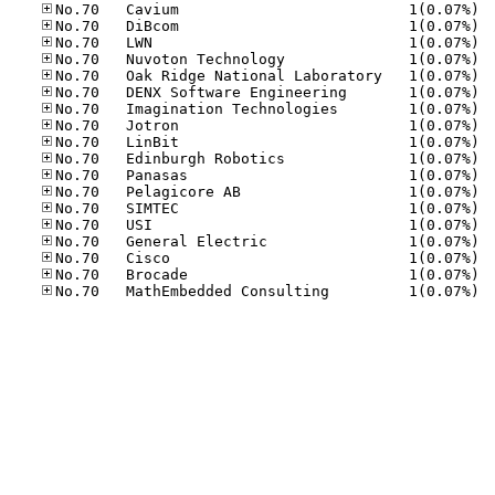
No.70
No.70
No.70
No.70
No.70
No.70
No.70
No.70
No.70
No.70
No.70
No.70
No.70
No.70
No.70
No.70
No.70
No.70