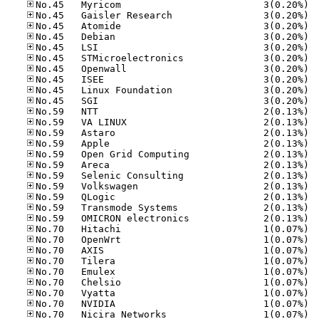
No.45
No.45
No.45
No.45
No.45
No.45
No.45
No.45
No.45
No.45
No.59
No.59
No.59
No.59
No.59
No.59
No.59
No.59
No.59
No.59
No.59
No.70
No.70
No.70
No.70
No.70
No.70
No.70
No.70
No.70