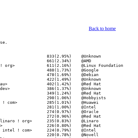
Back to home