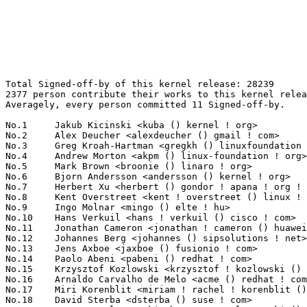
Total Signed-off-by of this kernel release: 28239
2377 person contribute their works to this kernel release.
Averagely, every person committed 11 Signed-off-by.

No.1	 Jakub Kicinski <kuba () kernel ! org>                            833(2.95%)	@Unknown                         @Unknown
No.2	 Alex Deucher <alexdeucher () gmail ! com>                        661(2.34%)	@AMD                             @American
No.3	 Greg Kroah-Hartman <gregkh () linuxfoundation ! org>             611(2.16%)	@Linux Foundation                @American
No.4	 Andrew Morton <akpm () linux-foundation ! org>                   488(1.73%)	@Google                          @English
No.5	 Mark Brown <broonie () linaro ! org>                             478(1.69%)	@Debian                          @English
No.6	 Bjorn Andersson <andersson () kernel ! org>                      422(1.49%)	@Unknown                         @Unknown
No.7	 Herbert Xu <herbert () gondor ! apana ! org ! au>                402(1.42%)	@Red Hat                         @Chinese
No.8	 Kent Overstreet <kent ! overstreet () linux ! dev>               386(1.37%)	@Unknown                         @Unknown
No.9	 Ingo Molnar <mingo () elte ! hu>                                 349(1.24%)	@Red Hat                         @Hungarian
No.10	 Hans Verkuil <hans ! verkuil () cisco ! com>                     298(1.06%)	@Hobbyists                       @Netherlander
No.11	 Jonathan Cameron <jonathan ! cameron () huawei ! com>            285(1.01%)	@Huawei                          @English
No.12	 Johannes Berg <johannes () sipsolutions ! net>                   281(1.00%)	@Intel                           @German
No.13	 Jens Axboe <jaxboe () fusionio ! com>                            274(0.97%)	@Oracle                          @Dane
No.14	 Paolo Abeni <pabeni () redhat ! com>                             272(0.96%)	@Red Hat                         @Italian
No.15	 Krzysztof Kozlowski <krzysztof ! kozlowski () linaro ! org>      235(0.83%)	@Linaro                          @Polish
No.16	 Arnaldo Carvalho de Melo <acme () redhat ! com>                  226(0.80%)	@Red Hat                         @Brazilian
No.17	 Miri Korenblit <miriam ! rachel ! korenblit () intel ! com>      224(0.79%)	@Intel                           @Unknown
No.18	 David Sterba <dsterba () suse ! com>                             220(0.78%)	@Novell                          @Unknown
No.19	 Bartosz Golaszewski <bartosz ! golaszewski () linaro ! org>      207(0.73%)	@Linaro                          @Polish
No.20	 Thomas Gleixner <tglx () linutronix ! de>                        202(0.72%)	@Linutronix                      @German
No.21	 Jeff Johnson <jeff ! johnson () oss ! qualcomm ! com>            197(0.70%)	@QUALCOMM                        @Unknown
No.21	 Jaegeuk Kim <jaegeuk () kernel ! org>                            197(0.70%)	@Motorola                        @Korean
No.23	 Matthew Wilcox (Oracle) <willy () infradead ! org>               191(0.68%)	@Unknown                         @English
No.24	 Christian Brauner <brauner () kernel ! org>                      188(0.67%)	@Unknown                         @Unknown
No.25	 Dmitry Baryshkov <dmitry ! baryshkov () oss ! qualcomm ! com>    183(0.65%)	@QUALCOMM                        @Unknown
No.26	 Rob Herring (Arm) <robh () kernel ! org>                         173(0.61%)	@Unknown                         @Unknown
No.26	 Ilpo Järvinen <ilpo ! jarvinen () linux ! intel ! com>          173(0.61%)	@Intel                           @Unknown
No.26	 Marc Zyngier <maz () kernel ! org>                               173(0.61%)	@Unknown                         @French
No.29	 Rafael J. Wysocki <rafael ! j ! wysocki () intel ! com>          169(0.60%)	@Intel                           @Polish
No.30	 Peter Zijlstra (Intel) <peterz () infradead ! org>               156(0.55%)	@Intel                           @Netherlander
No.31	 Christoph Hellwig <hch () lst ! de>                              154(0.55%)	@Unknown                         @German
No.32	 Paolo Bonzini <pbonzini () redhat ! com>                         148(0.52%)	@Red Hat                         @Unknown
No.33	 Takashi Iwai <tiwai () suse ! com>                               145(0.51%)	@Novell                          @Japanese
No.34	 Heiko Stuebner <heiko () sntech ! de>                            143(0.51%)	@Hobbyists                       @German
No.35	 Eric Biggers <ebiggers () google ! com>                          138(0.49%)	@Google                          @Unknown
No.36	 Lee Jones <lee () kernel ! org>                                  131(0.46%)	@Unknown                         @English
No.37	 Sakari Ailus <sakari ! ailus () linux ! intel ! com>             124(0.44%)	@Intel                           @Unknown
No.38	 Geert Uytterhoeven <geert () linux-m68k ! org>                   121(0.43%)	@Renesas Electronics             @Belgian
No.39	 Vinod Koul <vkoul () kernel ! org>                               120(0.42%)	@Linaro                          @Indian
No.40	 Jani Nikula <jani ! nikula () intel ! com>                       117(0.41%)	@Intel                           @Finlander
No.41	 Michael Rubin <matchstick () neverthere ! org>                   110(0.39%)	@Unknown                         @Unknown
No.42	 Thomas Zimmermann <tzimmermann () suse ! de>                     108(0.38%)	@Novell                          @German
No.42	 Shawn Guo <shawnguo () kernel ! org>                             108(0.38%)	@Unknown                         @Chinese
No.44	 Ian Rogers <irogers () google ! com>                             106(0.38%)	@Google                          @Unknown
No.45	 Martin K. Petersen <martin ! petersen () oracle ! com>           105(0.37%)	@Oracle                          @Dane
No.46	 Tony Nguyen <anthony ! l ! nguyen () intel ! com>                102(0.36%)	@Intel                           @Unknown
No.47	 Filipe Manana <fdmanana () suse ! com>                           101(0.36%)	@Novell                          @Unknown
No.48	 Wolfram Sang <wsa () the-dreams ! de>                            99(0.35%)	@Renesas Electronics             @German
No.49	 Neil Armstrong <neil ! armstrong () linaro ! org>                98(0.35%)	@Linaro                          @French
No.50	 Nishanth Menon <nm () ti ! com>                                  97(0.34%)	@Texas Instruments               @Indian
No.50	 Ulf Hansson <ulf ! hansson () linaro ! org>                      97(0.34%)	@Linaro                          @Unknown
No.52	 Linus Walleij <linus ! walleij () linaro ! org>                  95(0.34%)	@Linaro                          @Swede
No.52	 AngeloGioacchino Del Regno <angelogioacchino ! delregno () collabora ! com> 95(0.34%)	@Collabora                       @Unknown
No.54	 Manivannan Sadhasivam <manivannan ! sadhasivam () linaro ! org>  93(0.33%)	@Linaro                          @Unknown
No.55	 Philipp Stanner <phasta () kernel ! org>                         91(0.32%)	@Unknown                         @Unknown
No.55	 Danilo Krummrich <dakr () kernel ! org>                          91(0.32%)	@Unknown                         @Unknown
No.55	 Arnd Bergmann <arnd () arndb ! de>                               91(0.32%)	@Linaro                          @German
No.55	 Will Deacon <will () kernel ! org>                               91(0.32%)	@Unknown                         @English
No.59	 Borislav Petkov (AMD) <petkovbb () gmail ! com>                  89(0.32%)	@Hobbyists                       @German
No.60	 Ping-Ke Shih <pkshih () realtek ! com>                           88(0.31%)	@Realtek                         @Unknown
No.60	 Tejun Heo <tj () kernel ! org>                                   88(0.31%)	@Novell                          @Korean
No.62	 Sean Christopherson <seanjc () google ! com>                     87(0.31%)	@Google                          @Unknown
No.63	 Andy Shevchenko <andy ! shevchenko () gmail ! com>               85(0.30%)	@Intel                           @Ukrainian
No.63	 Thomas Weißschuh <thomas ! weissschuh () linutronix ! de>       85(0.30%)	@Linutronix                      @German
No.65	 Lucas De Marchi <lucas ! demarchi () intel ! com>                84(0.30%)	@Intel                           @Netherlander
No.66	 Alexei Starovoitov <ast () kernel ! org>                         83(0.29%)	@Unknown                         @Unknown
No.67	 Jonathan Corbet <corbet () lwn ! net>                            81(0.29%)	@LWN                             @American
No.68	 Isaku Yamahata <isaku ! yamahata () intel ! com>                 80(0.28%)	@Intel                           @Unknown
No.69	 Guenter Roeck <guenter ! roeck () ericsson ! com>                79(0.28%)	@Ericsson                        @German
No.70	 Kees Cook <kees () kernel ! org>                                 78(0.28%)	@Unknown                         @American
No.71	 Bjorn Helgaas <bhelgaas () google ! com>                         76(0.27%)	@Google                          @American
No.72	 Dr. David Alan Gilbert <linux () treblig ! org>                  74(0.26%)	@Hobbyists                       @Unknown
No.72	 Mauro Carvalho Chehab <mchehab () kernel ! org>                  74(0.26%)	@Huawei                          @Brazilian
No.74	 Andi Shyti <andi ! shyti () kernel ! org>                        73(0.26%)	@Unknown                         @Unknown
No.75	 Joerg Roedel <jroedel () suse ! de>                              69(0.24%)	@Novell                          @German
No.76	 Dan Carpenter <dan ! carpenter () linaro ! org>                  67(0.24%)	@Linaro                          @Zambian
No.76	 Dave Airlie <airlied () redhat ! com>                            67(0.24%)	@Red Hat                         @Australian
No.78	 Chuck Lever <chuck ! lever () oracle ! com>                      66(0.23%)	@Oracle                          @American
No.79	 Lad Prabhakar <prabhakar ! csengg () gmail ! com>                65(0.23%)	@Renesas Electronics          