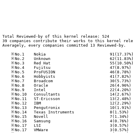
Total Reviewed-by of this kernel release: 524

39 companies contribute their works to this kernel rele
Averagely, every companies committed 13 Reviewed-by.

No
No
No
No
No
No
No
No
No
No
No.14
No.15
No.16
No.17
No.17