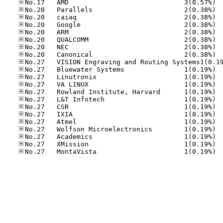
No.17
No.20
No.20
No.20
No.20
No.20
No.20
No.20
No.27
No.27
No.27
No.27
No.27
No.27
No.27
No.27
No.27
No.27
No.27
No.27