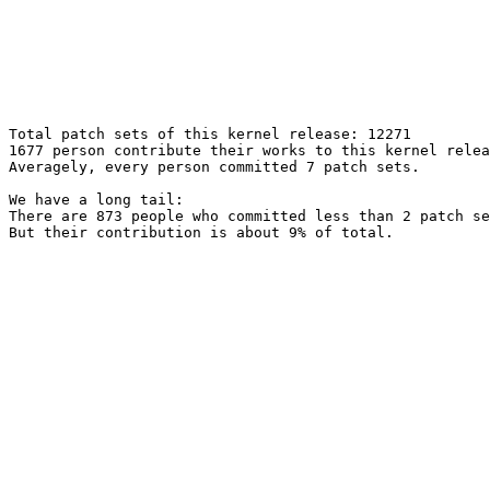
Total patch sets of this kernel release: 12271

1677 person contribute their works to this kernel relea
Averagely, every person committed 7 patch sets.

We have a long tail:

There are 873 people who committed less than 2 patch se