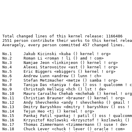
Total changed lines of this kernel release: 1166486
2551 person contribute their works to this kernel release.
Averagely, every person committed 457 changed lines.

No.1	 Jakub Kicinski <kuba () kernel ! org>                            127732(10.95%)	@Unknown                         @Unknown
No.2	 Roman Li <roman ! li () amd ! com>                               107501(9.22%)	@AMD                             @Chinese
No.3	 Namjae Jeon <linkinjeon () kernel ! org>                         68032(5.83%)	@Unknown                         @Unknown
No.4	 Alexei Starovoitov <ast () kernel ! org>                         18947(1.62%)	@Unknown                         @Unknown
No.5	 Eric Biggers <ebiggers () kernel ! org>                          17914(1.54%)	@Unknown                         @Unknown
No.6	 Andrew Lunn <andrew () lunn ! ch>                                16181(1.39%)	@Hobbyists                       @Swiss
No.7	 Stefan Metzmacher <metze () samba ! org>                         15576(1.34%)	@Unknown                         @Unknown
No.8	 Taniya Das <taniya ! das () oss ! qualcomm ! com>                11959(1.03%)	@QUALCOMM                        @Indian
No.9	 Christoph Hellwig <hch () lst ! de>                              10797(0.93%)	@Unknown                         @German
No.10	 Mauro Carvalho Chehab <mchehab () kernel ! org>                  8323(0.71%)	@Huawei                          @Brazilian
No.11	 Christian Brauner <brauner () kernel ! org>                      8188(0.70%)	@Unknown                         @Unknown
No.12	 Andy Shevchenko <andy ! shevchenko () gmail ! com>               8032(0.69%)	@Intel                           @Ukrainian
No.13	 Dmitry Baryshkov <dmitry ! baryshkov () oss ! qualcomm ! com>    7714(0.66%)	@QUALCOMM                        @Unknown
No.14	 Tejun Heo <tj () kernel ! org>                                   7283(0.62%)	@Novell                          @Korean
No.15	 Pankaj Patil <pankaj ! patil () oss ! qualcomm ! com>            7181(0.62%)	@QUALCOMM                        @Indian
No.16	 Krzysztof Kozlowski <krzysztof ! kozlowski () oss ! qualcomm ! com> 6697(0.57%)	@QUALCOMM                        @Polish
No.17	 Thomas Zimmermann <tzimmermann () suse ! de>                     6108(0.52%)	@Novell                          @German
No.18	 Chuck Lever <chuck ! lever () oracle ! com>                      5920(0.51%)	@Oracle                          @American
No.19	 Besar Wicaksono <bwicaksono () nvidia ! com>                     5886(0.50%)	@NVIDIA                          @Unknown
No.20	 Thierry Reding <treding () nvidia ! com>                         5812(0.50%)	@NVIDIA                          @German
No.21	 Alexandre Courbot <acourbot () nvidia ! com>                     5766(0.49%)	@NVIDIA                          @Unknown
No.22	 Eduard Zingerman <eddyz87 () gmail ! com>                        5671(0.49%)	@Unknown                         @Unknown
No.23	 Ratheesh Kannoth <rkannoth () marvell ! com>                     5430(0.47%)	@Marvell                         @Unknown
No.24	 Derek J. Clark <derekjohn ! clark () gmail ! com>                5349(0.46%)	@Unknown                         @Unknown
No.25	 Vincent Donnefort <vdonnefort () google ! com>                   5299(0.45%)	@Google                          @Unknown
No.26	 David Matlack <dmatlack () google ! com>                         5232(0.45%)	@Google                          @Unknown
No.27	 Lorenzo Stoakes <ljs () kernel ! org>                            5083(0.44%)	@Unknown                         @Unknown
No.28	 Daniel Borkmann <daniel () iogearbox ! net>                      5081(0.44%)	@Unknown                         @Unknown
No.29	 Dennis Dalessandro <dennis ! dalessandro () cornelisnetworks ! com> 4996(0.43%)	@Unknown                         @Unknown
No.30	 Svyatoslav Ryhel <clamor95 () gmail ! com>                       4821(0.41%)	@Unknown                         @Unknown
No.31	 Dmitry Torokhov <dtor () mail ! ru>                              4665(0.40%)	@Hobbyists                       @Russian
No.32	 Miri Korenblit <miriam ! rachel ! korenblit () intel ! com>      4645(0.40%)	@Intel                           @Unknown
No.33	 Sean Christopherson <seanjc () google ! com>                     4624(0.40%)	@Google                          @Unknown
No.34	 Rafael J. Wysocki <rafael ! j ! wysocki () intel ! com>          4523(0.39%)	@Intel                           @Polish
No.35	 Gabriele Monaco <gmonaco () redhat ! com>                        4434(0.38%)	@Red Hat                         @Unknown
No.36	 Kathiravan Thirumoorthy <kathiravan ! thirumoorthy () oss ! qualcomm ! com> 4428(0.38%)	@QUALCOMM                        @Unknown
No.37	 Ping-Ke Shih <pkshih () realtek ! com>                           4389(0.38%)	@Realtek                         @Unknown
No.38	 Lijo Lazar <lijo ! lazar () amd ! com>                           4148(0.36%)	@AMD                             @Unknown
No.39	 Abel Vesa <abel ! vesa () oss ! qualcomm ! com>                  3999(0.34%)	@QUALCOMM                        @Unknown
No.40	 Thomas Gleixner <tglx () kernel ! org>                           3978(0.34%)	@Unknown                         @Unknown
No.41	 Benjamin Tissoires <bentiss () kernel ! org>                     3898(0.33%)	@Unknown                         @Unknown
No.42	 Frank Li <frank ! li () nxp ! com>                               3885(0.33%)	@NXP                             @Chinese
No.43	 Sascha Bischoff <sascha ! bischoff () arm ! com>                 3840(0.33%)	@ARM                             @Unknown
No.44	 Daniel Golle <daniel () makrotopia ! org>                        3796(0.33%)	@Unknown                         @Unknown
No.45	 Eric Dumazet <eric ! dumazet () gmail ! com>                     3785(0.32%)	@Google                          @French
No.46	 Ian Rogers <irogers () google ! com>                             3773(0.32%)	@Google                          @Unknown
No.47	 Julian Anastasov <ja () ssi ! bg>                                3694(0.32%)	@Hobbyists                       @Bulgarian
No.48	 Tzuyi Chang <tychang () realtek ! com>                           3642(0.31%)	@Realtek                         @Unknown
No.49	 Jai Luthra <jai ! luthra () ideasonboard ! com>                  3576(0.31%)	@Ideas on board                  @Unknown
No.50	 Liam R. Howlett <liam ! howlett () oracle ! com>                 3567(0.31%)	@Oracle                          @Unknown
No.51	 Mingyu Wang <25181214217 () stu ! xidian ! edu ! cn>             3524(0.30%)	@Unknown                         @Chinese
No.52	 Russell King (Oracle) <rmk+kernel () armlinux ! org ! uk>        3516(0.30%)	@Unknown                         @English
No.53	 Ethan Nelson-Moore <enelsonmoore () gmail ! com>                 3512(0.30%)	@Unknown                         @Unknown
No.54	 Ville Syrjälä <syrjala () sci ! fi>                            3481(0.30%)	@Intel                           @Finlander
No.55	 Jason Gunthorpe <jgg () nvidia ! com>                            3458(0.30%)	@NVIDIA                          @Unknown
No.56	 Jani Nikula <jani ! nikula () intel ! com>                       3309(0.28%)	@Intel                           @Finlander
No.57	 Bhargava Marreddy <bhargava ! marreddy () broadcom ! com>        3254(0.28%)	@Broadcom                        @Indian
No.58	 Josua Mayer <josua () solid-run ! com>                           3187(0.27%)	@Unknown                         @Unknown
No.59	 Maciej W. Rozycki <macro () orcam ! me ! uk>                     3175(0.27%)	@Unknown                         @English
No.60	 Huiwen He <hehuiwen () kylinos ! cn>                             3166(0.27%)	@Kylin Software                  @Chinese
No.61	 Suman Ghosh <sumang () marvell ! com>                            3100(0.27%)	@Marvell                         @Unknown
No.62	 Jeff Layton <jlayton () kernel ! org>                            3050(0.26%)	@Unknown                         @American
No.63	 Can Guo <can ! guo () oss ! qualcomm ! com>                      3017(0.26%)	@QUALCOMM                        @Chinese
No.64	 Sherry Sun <sherry ! sun () nxp ! com>                           2995(0.26%)	@NXP                             @Unknown
No.65	 Kuniyuki Iwashima <kuniyu () google ! com>                       2973(0.25%)	@Google                          @Unknown
No.66	 Ernest Van Hoecke <ernest ! vanhoecke () toradex ! com>          2947(0.25%)	@Unknown                         @Netherlander
No.67	 Joel Fernandes <joelagnelf () nvidia ! com>                      2939(0.25%)	@NVIDIA                          @Unknown
No.68	 Kory Maincent (TI) <kory ! maincent () bootlin ! com>            2813(0.24%)	@Bootlin                         @Unknown
No.69	 Jens Glathe <jens ! glathe () oldschoolsolutions ! biz>          2755(0.24%)	@Unknown                         @Unknown
No.70	 David Howells <dhowells () redhat ! com>                         2739(0.23%)	@Red Hat                         @English
No.71	 Richard Fitzgerald <rf () opensource ! cirrus ! com>             2733(0.23%)	@Cirrus Logic                    @Unknown
No.71	 Thomas Weißschuh <thomas ! weissschuh () linutronix ! de>       2733(0.23%)	@Linutronix                      @German
No.73	 Stefano Radaelli <stefano ! r () variscite ! com>                2693(0.23%)	@Unknown                         @Unknown
No.74	 Xuyang Dong <dongxuyang () eswincomputing ! com>                 2686(0.23%)	@Unknown                         @Chinese
No.75	 Steven Rostedt <rostedt () goodmis ! org>                        2669(0.23%)	@Red Hat                         @American
No.76	 Daniel Pereira <danielmaraboo () gmail ! com>                    2656(0.23%)	@Unknown                         @Unknown
No.77	 Timur Kristóf <timur ! kristof () gmail ! com>                  2622(0.22%)	@Unknown                         @Unknown
No.78	 Odelu Kukatla <odelu ! kukatla () oss ! qualcomm ! com>          2592(0.22%)	@QUALCOMM                   