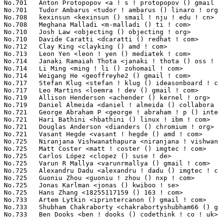
 Coster <matt ! coster () imgtec ! com>                      162(0.01%)	@Imagination Technologies        @Unknown
No.725	 Carlos López <clopez () suse ! de>                              162(0.01%)	@Novell                          @German
No.725	 Varun R Mallya <varunrmallya () gmail ! com>                     162(0.01%)	@Unknown                         @Unknown
No.725	 Alexandru Dadu <alexandru ! dadu () imgtec ! com>                162(0.01%)	@Imagination Technologies        @Unknown
No.725	 Guoniu Zhou <guoniu ! zhou () nxp ! com>                         162(0.01%)	@NXP                             @Chinese
No.725	 Jonas Karlman <jonas () kwiboo ! se>                             162(0.01%)	@Unknown                         @Swede
No.725	 Hans Zhang <18255117159 () 163 ! com>                            162(0.01%)	@Unknown                         @Chinese
No.733	 Artem Lytkin <iprintercanon () gmail ! com>                      161(0.01%)	@Unknown                         @Unknown
No.733	 Shubham Chakraborty <chakrabortyshubham66 () gmail ! com>        161(0.01%)	@Unknown                         @Indian
No.733	 Ben Dooks <ben ! dooks () codethink ! co ! uk>                   161(0.01%)	@Codethink                       @English
No.733	 Dawei Liu <dawei ! liu ! jy () renesas ! com>                    161(0.01%)	@Renesas Electronics             @Chinese
No.733	 Lee Jones <lee () kernel ! org>                                  161(0.01%)	@Unknown                         @English
No.738	 Li RongQing <lirongqing () baidu ! com>                          160(0.01%)	@Baidu                           @Chinese
No.738	 Kendall Willis <k-willis () ti ! com>                            160(0.01%)	@Texas Instruments               @Unknown
No.740	 Linus Torvalds <torvalds () linux-foundation ! org>              159(0.01%)	@Linux Foundation                @Finlander
No.741	 Aaron Tomlin <atomlin () atomlin ! com>                          158(0.01%)	@Unknown                         @Unknown
No.741	 P Praneesh <praneesh ! p () oss ! qualcomm ! com>                158(0.01%)	@QUALCOMM                        @Unknown
No.741	 Manikanta Maddireddy <mmaddireddy () nvidia ! com>               158(0.01%)	@NVIDIA                          @Unknown
No.741	 Daniel Baluta <daniel ! baluta () nxp ! com>                     158(0.01%)	@NXP                             @Unknown
No.745	 Neel Bullywon <neelb2403 () gmail ! com>                         157(0.01%)	@Unknown                         @Unknown
No.746	 Deepanshu Kartikey <kartikey406 () gmail ! com>                  156(0.01%)	@Unknown                         @Unknown
No.746	 Paolo Bonzini <pbonzini () redhat ! com>                         156(0.01%)	@Red Hat                         @Unknown
No.746	 Sudeep Holla <sudeep ! holla () kernel ! org>                    156(0.01%)	@Unknown                         @Unknown
No.749	 Bera Yüzlü <b9788213 () gmail ! com>                           155(0.01%)	@Unknown                         @Unknown
No.749	 Allen Ye <allen ! ye () mediatek ! com>                          155(0.01%)	@MediaTek                        @Chinese
No.749	 Ming Qian <ming ! qian () oss ! nxp ! com>                       155(0.01%)	@NXP                             @Unknown
No.749	 Harishankar Vishwanathan <harishankar ! vishwanathan () gmail ! com> 155(0.01%)	@Unknown                         @Unknown
No.749	 Mark Harmstone <mark () harmstone ! com>                         155(0.01%)	@Unknown                         @Unknown
No.754	 Antti Laakso <antti ! laakso () linux ! intel ! com>             154(0.01%)	@Intel                           @Unknown
No.755	 Jens Emil Schulz Østergaard <jensemil ! schulzostergaard () microchip ! com> 153(0.01%)	@Microchip Technology Inc.       @Unknown
No.755	 Harish Kasiviswanathan <harish ! kasiviswanathan () amd ! com>   153(0.01%)	@AMD                             @Unknown
No.755	 Lucien.Jheng <lucienzx159 () gmail ! com>                        153(0.01%)	@Unknown                         @Unknown
No.758	 Mike Christie <michael ! christie () oracle ! com>               152(0.01%)	@Oracle                          @American
No.758	 Alex Hung <alex ! hung () amd ! com>                             152(0.01%)	@AMD                             @Unknown
No.758	 Vijendar Mukunda <vijendar ! mukunda () amd ! com>               152(0.01%)	@AMD                             @Unknown
No.761	 Borislav Petkov <petkovbb () gmail ! com>                        151(0.01%)	@Hobbyists                       @German
No.761	 Christophe Leroy <christophe ! leroy () csgroup ! eu>            151(0.01%)	@Unknown                         @Unknown
No.761	 Bjorn Helgaas <bhelgaas () google ! com>                         151(0.01%)	@Google                          @American
No.764	 Gregor Herburger <gregor ! herburger () linutronix ! de>         150(0.01%)	@Linutronix                      @German
No.764	 Marek Vasut <marek ! vasut () mailbox ! org>                     150(0.01%)	@Unknown                         @Czech
No.766	 Tao Zhou <tao ! zhou1 () amd ! com>                              149(0.01%)	@AMD                             @Chinese
No.766	 Abdurrahman Hussain <abdurrahman () nexthop ! ai>                149(0.01%)	@Unknown                         @Unknown
No.768	 Andrej Picej <andrej ! picej () norik ! com>                     148(0.01%)	@Unknown                         @Unknown
No.768	 Kuan-Chung Chen <damon ! chen () realtek ! com>                  148(0.01%)	@Realtek                         @Chinese
No.768	 Carlos Maiolino <cem () kernel ! org>                            148(0.01%)	@Unknown                         @Unknown
No.768	 Zhi Li <lizhi2 () eswincomputing ! com>                          148(0.01%)	@Unknown                         @Chinese
No.772	 Sai Pratyusha Magam <sai ! magam () oss ! qualcomm ! com>        147(0.01%)	@QUALCOMM                        @Unkn