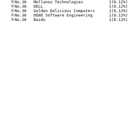
No.36
No.36
No.36
No.36
No.36