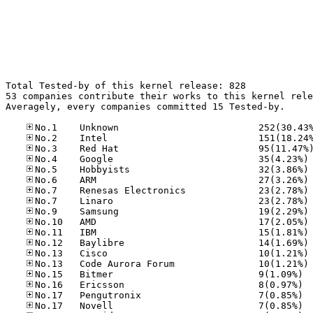
Total Tested-by of this kernel release: 828

53 companies contribute their works to this kernel rele
Averagely, every companies committed 15 Tested-by.

No
No
No
No
No
No
No
No
No
No
No
No.15
No.16
No.17
No.17