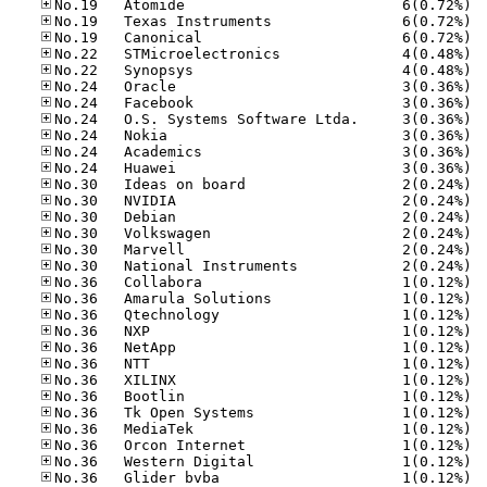
No.19
No.19
No.19
No.22
No.22
No.24
No.24
No.24
No.24
No.24
No.24
No.30
No.30
No.30
No.30
No.30
No.30
No.36
No.36
No.36
No.36
No.36
No.36
No.36
No.36
No.36
No.36
No.36
No.36
No.36