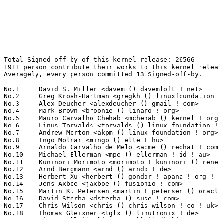
Total Signed-off-by of this kernel release: 26566
1911 person contribute their works to this kernel release.
Averagely, every person committed 13 Signed-off-by.

No.1	 David S. Miller <davem () davemloft ! net>                       1401(5.27%)	@Red Hat                         @American
No.2	 Greg Kroah-Hartman <gregkh () linuxfoundation ! org>             890(3.35%)	@Linux Foundation                @American
No.3	 Alex Deucher <alexdeucher () gmail ! com>                        711(2.68%)	@AMD                             @American
No.4	 Mark Brown <broonie () linaro ! org>                             541(2.04%)	@Debian                          @English
No.5	 Mauro Carvalho Chehab <mchehab () kernel ! org>                  498(1.87%)	@Samsung                         @Brazilian
No.6	 Linus Torvalds <torvalds () linux-foundation ! org>              360(1.36%)	@Linux Foundation                @Finlander
No.7	 Andrew Morton <akpm () linux-foundation ! org>                   342(1.29%)	@Google                          @English
No.8	 Ingo Molnar <mingo () elte ! hu>                                 336(1.26%)	@Red Hat                         @Hungarian
No.9	 Arnaldo Carvalho de Melo <acme () redhat ! com>                  319(1.20%)	@Red Hat                         @Brazilian
No.10	 Michael Ellerman <mpe () ellerman ! id ! au>                     250(0.94%)	@IBM                             @Australian
No.11	 Kuninori Morimoto <morimoto ! kuninori () renesas ! com>         245(0.92%)	@Renesas Electronics             @Japanese
No.12	 Arnd Bergmann <arnd () arndb ! de>                               230(0.87%)	@Linaro                          @German
No.13	 Herbert Xu <herbert () gondor ! apana ! org ! au>                215(0.81%)	@Red Hat                         @Chinese
No.14	 Jens Axboe <jaxboe () fusionio ! com>                            209(0.79%)	@Oracle                          @Dane
No.15	 Martin K. Petersen <martin ! petersen () oracle ! com>           202(0.76%)	@Oracle                          @Dane
No.16	 David Sterba <dsterba () suse ! com>                             193(0.73%)	@Novell                          @Unknown
No.17	 Chris Wilson <chris () chris-wilson ! co ! uk>                   192(0.72%)	@Intel                           @English
No.18	 Thomas Gleixner <tglx () linutronix ! de>                        191(0.72%)	@Linutronix                      @German
No.19	 Linus Walleij <linus ! walleij () linaro ! org>                  182(0.69%)	@Linaro                          @Swede
No.20	 Alexandre Belloni <alexandre ! belloni () bootlin ! com>         171(0.64%)	@Bootlin                         @French
No.21	 Hans Verkuil <hans ! verkuil () cisco ! com>                     164(0.62%)	@Cisco                           @Netherlander
No.22	 Kirill Tkhai <ktkhai () virtuozzo ! com>                         161(0.61%)	@Unknown                         @Unknown
No.22	 Jason Gunthorpe <jgg () mellanox ! com>                          161(0.61%)	@Mellanox Technologies           @Unknown
No.22	 Kalle Valo <kvalo () codeaurora ! org>                           161(0.61%)	@Code Aurora Forum               @Unknown
No.25	 Simon Horman <horms () verge ! net ! au>                         155(0.58%)	@Renesas Electronics             @Australian
No.26	 Geert Uytterhoeven <geert () linux-m68k ! org>                   149(0.56%)	@Renesas Electronics             @Belgian
No.27	 Rafael J. Wysocki <rafael ! j ! wysocki () intel ! com>          140(0.53%)	@Intel                           @Polish
No.28	 Jeff Kirsher <jeffrey ! t ! kirsher () intel ! com>              135(0.51%)	@Intel                           @American
No.29	 Maxime Ripard <mripard () kernel ! org>                          133(0.50%)	@Red Hat                         @French
No.29	 Colin Ian King <colin ! i ! king () gmail ! com>                 133(0.50%)	@Canonical                       @English
No.31	 Dominik Brodowski <linux () dominikbrodowski ! net>              123(0.46%)	@Hobbyists                       @German
No.31	 Rex Zhu <rex ! zhu () amd ! com>                                 123(0.46%)	@AMD                             @Chinese
No.31	 Doug Ledford <dledford () redhat ! com>                          123(0.46%)	@Red Hat                         @Unknown
No.31	 Steven Rostedt (VMware) <rostedt () goodmis ! org>               123(0.46%)	@Red Hat                         @American
No.35	 Christian König <christian ! koenig () amd ! com>               119(0.45%)	@AMD                             @Unknown
No.36	 Daniel Borkmann <daniel () iogearbox ! net>                      118(0.44%)	@Unknown                         @Unknown
No.37	 Masahiro Yamada <yamada ! masahiro () socionext ! com>           117(0.44%)	@Socionext Inc.                  @Japanese
No.38	 Tony Lingren <tony () atomide ! com>                             115(0.43%)	@Atomide                         @Unknown
No.39	 Boris Brezillon <boris ! brezillon () bootlin ! com>             114(0.43%)	@Bootlin                         @French
No.40	 Shawn Guo <shawnguo () kernel ! org>                             113(0.43%)	@Unknown                         @Chinese
No.41	 Marc Zyngier <marc ! zyngier () arm ! com>                       110(0.41%)	@ARM                             @French
No.42	 Ville Syrjälä <syrjala () sci ! fi>                            107(0.40%)	@Intel                           @Finlander
No.43	 Martin Schwidefsky <schwidefsky () de ! ibm ! com>               105(0.40%)	@IBM                             @German
No.43	 Leon Romanovsky <leonro () mellanox ! com>                       105(0.40%)	@Mellanox Technologies           @Unknown
No.45	 Saeed Mahameed <saeedm () mellanox ! com>                        104(0.39%)	@Mellanox Technologies           @Unknown
No.45	 Felipe Balbi <felipe ! balbi () linux ! intel ! com>             104(0.39%)	@Intel                           @Finlander
No.47	 Ajay Singh <ajay ! kathat () microchip ! com>                    102(0.38%)	@Microchip Technology Inc.       @Indian
No.48	 Will Deacon <will ! deacon () arm ! com>                         98(0.37%)	@ARM                             @English
No.49	 Peter Zijlstra (Intel) <peterz () infradead ! org>               95(0.36%)	@Intel                           @Netherlander
No.50	 Stephen Boyd <sboyd () kernel ! org>                             94(0.35%)	@Unknown                         @Unknown
No.51	 Wolfram Sang <wsa () the-dreams ! de>                            93(0.35%)	@Consultants                     @German
No.52	 Hans de Goede <hdegoede () redhat ! com>                         89(0.34%)	@Red Hat                         @Netherlander
No.53	 Andy Shevchenko <andy ! shevchenko () gmail ! com>               86(0.32%)	@Intel                           @Ukrainian
No.54	 Sean Paul <seanpaul () chromium ! org>                           85(0.32%)	@Google                          @Unknown
No.55	 Laurent Pinchart <laurent ! pinchart () skynet ! be>             84(0.32%)	@Renesas Electronics             @Belgian
No.56	 Jonathan Cameron <jonathan ! cameron () huawei ! com>            83(0.31%)	@Huawei                          @English
No.56	 Takashi Iwai <tiwai () suse ! com>                               83(0.31%)	@Novell                          @Japanese
No.56	 Jonathan Corbet <corbet () lwn ! net>                            83(0.31%)	@LWN                             @American
No.56	 Pablo Neira Ayuso <pablo () netfilter ! org>                     83(0.31%)	@Academics                       @Spanish
No.60	 Ilya Dryomov <idryomov () gmail ! com>                           82(0.31%)	@Unknown                         @Unknown
No.61	 Eric Dumazet <eric ! dumazet () gmail ! com>                     81(0.30%)	@Google                          @French
No.62	 Heiko Stuebner <heiko () sntech ! de>                            77(0.29%)	@Hobbyists                       @German
No.62	 Kishon Vijay Abraham I <kishon () ti ! com>                      77(0.29%)	@Texas Instruments               @Indian
No.64	 Al Viro <viro () zeniv ! linux ! org ! uk>                       74(0.28%)	@Red Hat                         @Russian
No.64	 Fabio Estevam <fabio ! estevam () nxp ! com>                     74(0.28%)	@NXP                             @Brazilian
No.66	 Thierry Reding <treding () nvidia ! com>                         73(0.27%)	@NVIDIA                          @German
No.66	 Christoph Hellwig <hch () lst ! de>                              73(0.27%)	@Unknown                         @German
No.68	 David Howells <dhowells () redhat ! com>                         71(0.27%)	@Red Hat                         @English
No.69	 Johannes Berg <johannes () sipsolutions ! net>                   70(0.26%)	@Intel                           @German
No.69	 Markus Elfring <elfring () users ! sourceforge ! net>            70(0.26%)	@Unknown                         @Unknown
No.71	 James Hogan <jhogan () kernel ! org>                             69(0.26%)	@Unknown                         @Unknown
No.71	 Guenter Roeck <guenter ! roeck () ericsson ! com>                69(0.26%)	@Ericsson                        @German
No.73	 NeilBrown <neilb () suse ! com>                                  68(0.26%)	@Novell                          @Unknown
No.73	 Sylwester Nawrocki <s ! nawrocki () samsung ! com>               68(0.26%)	@Samsung                         @Polish
No.75	 Alexei Starovoitov <ast () kernel ! org>                         67(0.25%)	@Unknown                         @Unknown
No.76	 Jacopo Mondi <jacopo+renesas () jmondi ! org>                    66(0.25%)	@Renesas Electronics             @Unknown
No.77	 Jiri Olsa <jolsa () kernel ! org>                                65(0.24%)	@Red Hat                         @Czech
No.78	 Rodrigo Vivi <rodrigo ! vivi () intel ! com>                     64(0.24%)	@Intel                           @Unknown
No.78	 Bart Van Assche <bart ! vanassche () wdc ! com>                  64(0.24%)	@Western Digital               