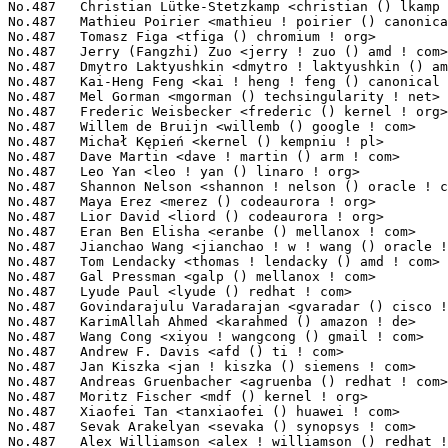
Kiszka <jan ! kiszka () siemens ! com>                       8(0.03%)	@Siemens                         @German
No.487	 Andreas Gruenbacher <agruenba () redhat ! com>                   8(0.03%)	@Red Hat                         @Unknown
No.487	 Moritz Fischer <mdf () kernel ! org>                             8(0.03%)	@Unknown                         @Unknown
No.487	 Xiaofei Tan <tanxiaofei () huawei ! com>                         8(0.03%)	@Huawei                          @Chinese
No.487	 Sevak Arakelyan <sevaka () synopsys ! com>                       8(0.03%)	@Synopsys                        @Unknown
No.487	 Alex Williamson <alex ! williamson () redhat ! com>              8(0.03%)	@Red Hat                         @Unknown
No.487	 David Rientjes <rientjes () google ! com>                        8(0.03%)	@Google                          @American
No.487	 Filipe Manana <fdmanana () suse ! com>                           8(0.03%)	@Novell                          @Unknown
No.487	 Hans Holmberg <hans ! holmberg () cnexlabs ! com>                8(0.03%)	@Unknown                         @Unknown
No.487	 Vadim Lomovtsev <vadim ! lomovtsev () cavium ! com>              8(0.03%)	@Cavium                          @Unknown
No.487	 Luis Henriques <lhenriques () suse ! com>                        8(0.03%)	@Novell                          @Unknown
No.487	 Mike Marshall <hubcap () omnibond ! com>                         8(0.03%)	@Unknown                         @Unknown
No.487	 Steve French <stfrench () microsoft ! com>                       8(0.03%)	@Microsoft                       @Unknown
No.487	 Guillaume Nault <g ! nault () alphalink ! fr>                    8(0.03%)	@Unknown                         @French
No.487	 Greg Thelen <gthelen () google ! com>                            8(0.03%)	@Google                          @Unknown
No.536	 Jason Wessel <jason ! wessel () windriver ! com>                 7(0.03%)	@Intel                           @American
No.536	 Stefan Riedmueller <s ! riedmueller () phytec ! de>              7(0.03%)	@PHYTEC                          @German
No.536	 Shunqian Zheng <zhengsq () rock-chips ! com>                     7(0.03%)	@Rockchip                        @Chinese
No.536	 Klaus Goger <klaus ! goger () theobroma-systems ! com>           7(0.03%)	@Theobroma Systems Design und Consulting GmbH@Unknown
No.536	 Jan Kundrát <jan ! kundrat () cesnet ! cz>                      7(0.03%)	@Unknown                         @Czech
No.536	 Jacek Anaszewski <jacek ! anaszewski () gmail ! com>             7(0.03%)	@Unknown                         @Polish
No.536	 Vadim Pasternak <vadimp () mellanox ! com>                       7(0.03%)	@Mellanox Technologies           @Unknown
No.536	 Giulio Benetti <giulio ! benetti () micronovasrl ! com>          7(0.03%)	@Micronova                       @Unknown
No.536	 Scott Wood <swood () redhat ! com>                               7(0.03%)	@Red Hat                         @American
No.536	 Chunming Zhou <david1 ! zhou () amd ! com>                       7(0.03%)	@AMD                             @Chinese
No.536	 Maciej S. Szmigiero <mail () maciej ! szmigiero ! name>          7(0.03%)	@Unknown                         @Unknown
No.536	 Richard Haines <richard_c_haines () btinternet ! com>            7(0.03%)	@Unknown                         @Unknown
No.536	 Richard Cochran <richard ! cochran () omicron ! at>              7(0.03%)	@OMICRON electronics             @Austrian
No.536	 Ivan Safonov <insafonov () gmail ! com>                          7(0.03%)	@Unknown                         @Unknown
No.536	 Davide Caratti <dcaratti () redhat ! com>                        7(0.03%)	@Red Hat                         @Italian
No.536	 Pieter Jansen van Vuuren <pieter ! jansenvanvuuren () netronome ! com> 7(0.03%)	@Netronome                       @Netherlander
No.536	 Baoquan He <bhe () redhat ! com>                                 7(0.03%)	@Red Hat                         @Unknown
No.536	 Eisha Chen-yen-su <chenyensu0 () gmail ! com>                    7(0.03%)	@Unknown                         @Unknown
No.536	 John Barberiz <jbarberi () amd ! com>                            7(0.03%)	@AMD                             @Unknown
No.536	 Eric Huang <jinhuieric ! huang () amd ! com>                     7(0.03%)	@AMD                             @Chinese
No.536	 George Cherian <george ! cherian () cavium ! com>                7(0.03%)	@Cavium                          @Unknown
No.536	 Guillaume Douézan-Grard <gdouezangrard () gmail ! com>          7(0.03%)	@Unknown                         @Chinese
No.536	 Mario Limonciello <mario ! limonciello () dell ! com>            7(0.03%)	@DELL                            @American
No.536	 Michel Dänzer <michel ! daenzer () amd ! com>                   7(0.03%)	@AMD                             @Swiss
No.536	 Pali Rohár <pali ! rohar () gmail ! com>                        7(0.03%)	@Hobbyists                       @Unknown
No.536	 Suganath Prabu S <suganath-prabu ! subramani () broadcom ! com>  7(0.03%)	@Broadcom                        @Unknown
No.536	 Hernán Gonzalez <hernan () vanguardiasur ! com ! ar>            7(0.03%)	@VanguardiaSur                   @Argentine
No.536	 Roopa Prabhu <roopa () cumulusnetworks ! com>                    7(0.03%)	@Cumulus Networks                @Indian
No.536	 Soheil Hassas Yeganeh <soheil () google ! com>                   7(0.03%)	@Google                          @Unknown
No.536	 Jean Delvare <khali () linux-fr ! org>                           7(0.03%)	@Novell                          @French
No.536	 Casey Leedom <leedom () chelsio ! com>                           7(0.03%)	@Chelsio                         @Unknown
No.536	 Wei Xu <xuwei5 () hisilicon ! com>                               7(0.03%)	@Huawei                          @Chinese
No.536	 Fabrice Gasnier <fabrice ! gasnier () st ! com>                  7(0.03%)	@STMicroelectronics              @French
No.536	 Zhu Yanjun <yanjun ! zhu () oracle ! com>                        7(0.03%)	@Oracle                          @Chinese
No.536	 