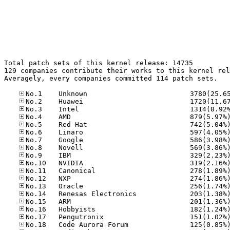
Total patch sets of this kernel release: 14735

129 companies contribute their works to this kernel rel
Averagely, every companies committed 114 patch sets.
