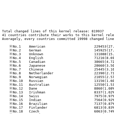
Total changed lines of this kernel release: 819937

41 countries contribute their works to this kernel rele
Averagely, every countries committed 19998 changed line