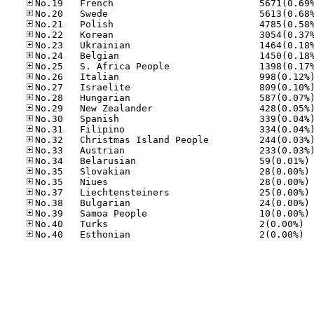
No
No
No
No
No
No
No.40
No.40