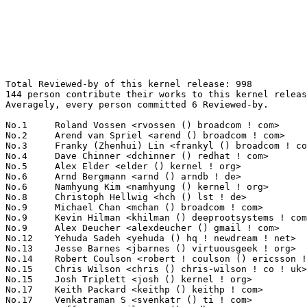
Total Reviewed-by of this kernel release: 998
144 person contribute their works to this kernel release.
Averagely, every person committed 6 Reviewed-by.

No.1	 Roland Vossen <rvossen () broadcom ! com>                        143(14.33%)	@Broadcom                        @Netherlander
No.2	 Arend van Spriel <arend () broadcom ! com>                       121(12.12%)	@Broadcom                        @Netherlander
No.3	 Franky (Zhenhui) Lin <frankyl () broadcom ! com>                 110(11.02%)	@Broadcom                        @Unknown
No.4	 Dave Chinner <dchinner () redhat ! com>                          47(4.71%)	@Red Hat                         @Unknown
No.5	 Alex Elder <elder () kernel ! org>                               39(3.91%)	@SGI                             @American
No.6	 Arnd Bergmann <arnd () arndb ! de>                               28(2.81%)	@Linaro                          @German
No.6	 Namhyung Kim <namhyung () kernel ! org>                          28(2.81%)	@Hobbyists                       @Korean
No.8	 Christoph Hellwig <hch () lst ! de>                              27(2.71%)	@Unknown                         @German
No.9	 Michael Chan <mchan () broadcom ! com>                           23(2.30%)	@Broadcom                        @American
No.9	 Kevin Hilman <khilman () deeprootsystems ! com>                  23(2.30%)	@Texas Instruments               @American
No.9	 Alex Deucher <alexdeucher () gmail ! com>                        23(2.30%)	@AMD                             @American
No.12	 Yehuda Sadeh <yehuda () hq ! newdream ! net>                     21(2.10%)	@New Dream Network               @Unknown
No.13	 Jesse Barnes <jbarnes () virtuousgeek ! org>                     19(1.90%)	@Intel                           @American
No.14	 Robert Coulson <robert ! coulson () ericsson ! com>              15(1.50%)	@Ericsson                        @Unknown
No.15	 Chris Wilson <chris () chris-wilson ! co ! uk>                   14(1.40%)	@Intel                           @English
No.15	 Josh Triplett <josh () kernel ! org>                             14(1.40%)	@Intel                           @American
No.17	 Keith Packard <keithp () keithp ! com>                           11(1.10%)	@Intel                           @American
No.17	 Venkatraman S <svenkatr () ti ! com>                             11(1.10%)	@Texas Instruments               @Indian
No.19	 Jeff Layton <jlayton () redhat ! com>                            9(0.90%)	@Red Hat                         @American
No.20	 Daniel Vetter <daniel ! vetter () ffwll ! ch>                    8(0.80%)	@Hobbyists                       @Swiss
No.20	 Benjamin Li <benli () broadcom ! com>                            8(0.80%)	@Broadcom                        @Chinese
No.22	 Felipe Balbi <balbi () ti ! com>                                 7(0.70%)	@Texas Instruments               @Finlander
No.22	 Andi Kleen <ak () linux ! intel ! com>                           7(0.70%)	@Intel                           @German
No.24	 Steven Faludi <stevenfaludi () nanometrics ! ca>                 6(0.60%)	@Nanometrics                     @Canadian
No.24	 Jesper Juhl <jj () chaosbits ! net>                              6(0.60%)	@Hobbyists                       @Dane
No.24	 Pieter-Paul Giesberts <pieterpg () broadcom ! com>               6(0.60%)	@Broadcom                        @Unknown
No.24	 Michel Dänzer <michel ! daenzer () amd ! com>                   6(0.60%)	@AMD                             @Swiss
No.28	 Minchan Kim <minchan ! kim () gmail ! com>                       5(0.50%)	@Hobbyists                       @Korean
No.28	 Wang Cong <xiyou ! wangcong () gmail ! com>                      5(0.50%)	@Red Hat                         @Chinese
No.28	 Tejun Heo <tj () kernel ! org>                                   5(0.50%)	@Novell                          @Korean
No.28	 Johannes Berg <johannes () sipsolutions ! net>                   5(0.50%)	@Intel                           @German
No.28	 Wolfram Sang <wsa () the-dreams ! de>                            5(0.50%)	@Pengutronix                     @German
No.28	 Matt Carlson <mcarlson () broadcom ! com>                        5(0.50%)	@Broadcom                        @Unknown
No.34	 Jan Kara <jack () suse ! cz>                                     4(0.40%)	@Novell                          @Czech
No.34	 Srinidhi Kasagar <srinidhi ! kasagar () stericsson ! com>        4(0.40%)	@ST-Ericsson                     @Unknown
No.34	 Konrad Rzeszutek Wilk <konrad () kernel ! org>                   4(0.40%)	@Oracle                          @American
No.34	 Pekka Enberg <penberg () cs ! helsinki ! fi>                     4(0.40%)	@Hobbyists                       @Finlander
No.34	 Chris Bagwell <chris () cnpbagwell ! com>                        4(0.40%)	@Hobbyists                       @Unknown
No.34	 KOSAKI Motohiro <kosaki ! motohiro () jp ! fujitsu ! com>        4(0.40%)	@Fujitsu                         @Japanese
No.34	 Matthew Garrett <mjg () redhat ! com>                            4(0.40%)	@Red Hat                         @English
No.34	 Bhanu Prakash Gollapudi <bprakash () broadcom ! com>             4(0.40%)	@Broadcom                        @Indian
No.34	 Hans Verkuil <hans ! verkuil () cisco ! com>                     4(0.40%)	@Hobbyists                       @Netherlander
No.34	 Adam Jackson <ajax () redhat ! com>                              4(0.40%)	@Red Hat                         @Unknown
No.44	 Henry Ptasinski <henryp () broadcom ! com>                       3(0.30%)	@Broadcom                        @American
No.44	 Ben Hutchings <ben () decadent ! org ! uk>                       3(0.30%)	@Solarflare Communications       @English
No.44	 Jonas Aberg <jonas ! aberg () stericsson ! com>                  3(0.30%)	@ST-Ericsson                     @Unknown
No.44	 Henrik Rydberg <rydberg () euromail ! se>                        3(0.30%)	@Canonical                       @Swede
No.44	 Rabin Vincent <rabin () rab ! in>                                3(0.30%)	@ST-Ericsson                     @Indian
No.44	 Grant Likely <grant ! likely () secretlab ! ca>                  3(0.30%)	@Secret Lab                      @Canadian
No.44	 Eric Dumazet <eric ! dumazet () gmail ! com>                     3(0.30%)	@Société Française de Radiotéléphone@French
No.44	 Michal Hocko <mhocko () suse ! cz>                               3(0.30%)	@Novell                          @Czech
No.44	 Sylwester Nawrocki <s ! nawrocki () samsung ! com>               3(0.30%)	@Samsung                         @Polish
No.44	 Marek Szyprowski <m ! szyprowski () samsung ! com>               3(0.30%)	@Samsung                         @Polish
No.44	 Ping Cheng <pingc () wacom ! com>                                3(0.30%)	@Wacom                           @Chinese
No.44	 Yi Zou <yi ! zou () intel ! com>                                 3(0.30%)	@Intel                           @Chinese
No.44	 Linus Walleij <linus ! walleij () linaro ! org>                  3(0.30%)	@Linaro                          @Swede
No.57	 Eric Sandeen <sandeen () redhat ! com>                           2(0.20%)	@Red Hat                         @American
No.57	 H. Peter Anvin <hpa () zytor ! com>                              2(0.20%)	@Intel                           @American
No.57	 Eric Anholt <eric () anholt ! net>                               2(0.20%)	@Intel                           @Unknown
No.57	 Ben Widawsky <ben () bwidawsk ! net>                             2(0.20%)	@Intel                           @American
No.57	 Mike Christie <mchristi () redhat ! com>                         2(0.20%)	@Red Hat                         @American
No.57	 Shan Wei <shanwei88 () gmail ! com>                              2(0.20%)	@Fujitsu                         @Chinese
No.57	 Paul Walmsley <paul () pwsan ! com>                              2(0.20%)	@Consultants                     @American
No.57	 Lukas Czerner <lczerner () redhat ! com>                         2(0.20%)	@Red Hat                         @German
No.57	 Arindam Nath <arindam ! nath () amd ! com>                       2(0.20%)	@AMD                             @Unknown
No.57	 Aneesh Kumar K.V <aneesh ! kumar () linux ! vnet ! ibm ! com>    2(0.20%)	@IBM                             @Indian
No.57	 Marcin Slusarz <marcin ! slusarz () gmail ! com>                 2(0.20%)	@Hobbyists                       @Polish
No.57	 Michel Dänzer <michel () daenzer ! net>                         2(0.20%)	@Hobbyists                       @Swiss
No.57	 Shirish Pargaonkar <shirishp () us ! ibm ! com>                  2(0.20%)	@IBM                             @American
No.57	 Matt Fleming <mjf () gentoo ! org>                               2(0.20%)	@Intel                           @English
No.57	 Pavel Shilovsky <piastry () etersoft ! ru>                       2(0.20%)	@Etersoft                        @Russian
No.57	 Mathieu Desnoyers <mathieu ! desnoyers () efficios ! com>        2(0.20%)	@EfficiOS Inc.                   @Canadian
No.57	 Vasiliy Kulikov <segooon () gmail ! com>                         2(0.20%)	@Openwall                        @Russian
No.57	 Jeff Moyer <jmoyer () redhat ! com>                              2(0.20%)	@Red Hat                         @Unknown
No.57	 James Morris <james ! l ! morris () oracle ! com>                2(0.20%)	@Red Hat                         @Australian
No.57	 Dave Martin <dave ! martin () linaro ! org>                      2(0.20%)	@Linaro                          @Unknown
No.57	 Christoph Lameter <cl () linux ! com>                            2(0.20%)	@Consultants                     @American
No.78	 Nicolas de Pesloüan <nicolas ! 2p ! debian () free ! fr>        1(0.10%)	@Hobbyists                       @French
No.78	 Virupax Sadashivpetimath <virupax ! sadashivpetimath () stericsson ! com> 1(0.10%)	@ST-Ericsson                     @Unknown
No.78	 Stanislaw Gruszka <stf_xl () wp ! pl>                            1(0.10%)	@Red Hat          