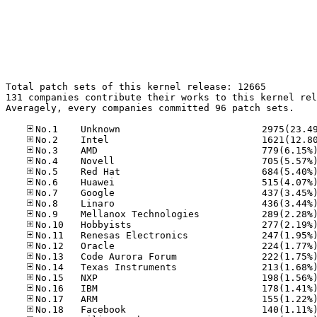
Total patch sets of this kernel release: 12665

131 companies contribute their works to this kernel rel
Averagely, every companies committed 96 patch sets.
