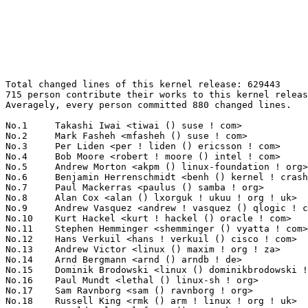
Total changed lines of this kernel release: 629443
715 person contribute their works to this kernel release.
Averagely, every person committed 880 changed lines.

No.1	 Takashi Iwai <tiwai () suse ! com>                               57932(9.20%)	@Novell                          @Japanese
No.2	 Mark Fasheh <mfasheh () suse ! com>                              28938(4.60%)	@Oracle                          @American
No.3	 Per Liden <per ! liden () ericsson ! com>                        25946(4.12%)	@Ericsson                        @Unknown
No.4	 Bob Moore <robert ! moore () intel ! com>                        24054(3.82%)	@Intel                           @Unknown
No.5	 Andrew Morton <akpm () linux-foundation ! org>                   17991(2.86%)	@Linux Foundation                @English
No.6	 Benjamin Herrenschmidt <benh () kernel ! crashing ! org>         17272(2.74%)	@IBM                             @Australian
No.7	 Paul Mackerras <paulus () samba ! org>                           16477(2.62%)	@IBM                             @Australian
No.8	 Alan Cox <alan () lxorguk ! ukuu ! org ! uk>                     15293(2.43%)	@Red Hat                         @English
No.9	 Andrew Vasquez <andrew ! vasquez () qlogic ! com>                15036(2.39%)	@QLogic                          @American
No.10	 Kurt Hackel <kurt ! hackel () oracle ! com>                      12226(1.94%)	@Oracle                          @Unknown
No.11	 Stephen Hemminger <shemminger () vyatta ! com>                   11390(1.81%)	@Linux Foundation                @American
No.12	 Hans Verkuil <hans ! verkuil () cisco ! com>                     9977(1.59%)	@Hobbyists                       @Netherlander
No.13	 Andrew Victor <linux () maxim ! org ! za>                        9245(1.47%)	@SANPeople                       @S. Africa People
No.14	 Arnd Bergmann <arnd () arndb ! de>                               8741(1.39%)	@IBM                             @German
No.15	 Dominik Brodowski <linux () dominikbrodowski ! net>              8692(1.38%)	@Hobbyists                       @German
No.16	 Paul Mundt <lethal () linux-sh ! org>                            8377(1.33%)	@Renesas Electronics             @Canadian
No.17	 Sam Ravnborg <sam () ravnborg ! org>                             8321(1.32%)	@Hobbyists                       @Dane
No.18	 Russell King <rmk () arm ! linux ! org ! uk>                     7937(1.26%)	@Consultants                     @English
No.19	 Harald Welte <laforge () gnumonks ! org>                         7815(1.24%)	@Consultants                     @German
No.20	 Kumar Gala <galak () kernel ! crashing ! org>                    6914(1.10%)	@Freescale                       @American
No.21	 Christoph Hellwig <hch () lst ! de>                              6136(0.97%)	@Unknown                         @German
No.22	 Hannes Reinecke <hare () suse ! com>                             5492(0.87%)	@Novell                          @German
No.23	 Michael Krufky <mkrufky () kernellabs ! com>                     5435(0.86%)	@Hobbyists                       @American
No.24	 Luca Risolia <luca ! risolia () studio ! unibo ! it>             5365(0.85%)	@Consultants                     @Italian
No.25	 Matthew Wilcox <willy () linux ! intel ! com>                    5316(0.84%)	@Intel                           @English
No.26	 Arnaldo Carvalho de Melo <acme () redhat ! com>                  5232(0.83%)	@Mandriva                        @Brazilian
No.27	 Dave Airlie <airlied () redhat ! com>                            5219(0.83%)	@Red Hat                         @Australian
No.28	 David Brownell <david-b () pacbell ! net>                        4959(0.79%)	@Hobbyists                       @American
No.29	 Latchesar Ionkov <lucho () ionkov ! net>                         4734(0.75%)	@Los Alamos National Laboratory  @Unknown
No.30	 Paul Fulghum <paulkf () microgate ! com>                         4693(0.75%)	@Microgate                       @Unknown
No.31	 Jeff Dike <jdike () addtoit ! com>                               4683(0.74%)	@Intel                           @American
No.32	 Markus Bollinger <bollinger () digigram ! com>                   4517(0.72%)	@Digigram SA                     @Unknown
No.33	 Jiri Slaby <jirislaby () gmail ! com>                            4359(0.69%)	@Hobbyists                       @Czech
No.34	 Adrian Bunk <bunk () kernel ! org>                               4143(0.66%)	@Movial                          @German
No.35	 Mauro Carvalho Chehab <mchehab () kernel ! org>                  4109(0.65%)	@Academics                       @Brazilian
No.36	 Mark Nutter <mnutter () us ! ibm ! com>                          3980(0.63%)	@IBM                             @American
No.37	 Christoph Lameter <cl () linux ! com>                            3926(0.62%)	@SGI                             @American
No.38	 Joel Becker <joel ! becker () oracle ! com>                      3835(0.61%)	@Oracle                          @American
No.39	 Prarit Bhargava <prarit () sgi ! com>                            3791(0.60%)	@SGI                             @Indian
No.40	 Al Viro <viro () zeniv ! linux ! org ! uk>                       3714(0.59%)	@Red Hat                         @Russian
No.41	 David Howells <dhowells () redhat ! com>                         3658(0.58%)	@Red Hat                         @English
No.42	 Nathan Scott <nscott () aconex ! com>                            3653(0.58%)	@SGI                             @Australian
No.43	 NeilBrown <neilb () suse ! de>                                   3616(0.57%)	@Novell                          @German
No.44	 Markus Lidel <markus ! lidel () shadowconnect ! com>             3448(0.55%)	@Shadow Connect                  @Unknown
No.45	 Pat Gefre <pfg () sgi ! com>                                     3440(0.55%)	@SGI                             @Unknown
No.46	 Trond Myklebust <trond ! myklebust () netapp ! com>              3431(0.55%)	@NetApp                          @American
No.47	 David S. Miller <davem () davemloft ! net>                       3427(0.54%)	@Red Hat                         @American
No.48	 Zach Brown <zach ! brown () oracle ! com>                        3239(0.51%)	@Oracle                          @Unknown
No.49	 Ingo Molnar <mingo () elte ! hu>                                 3196(0.51%)	@Red Hat                         @Hungarian
No.50	 Thomas Gleixner <tglx () linutronix ! de>                        3144(0.50%)	@Linutronix                      @German
No.51	 Andi Kleen <ak () linux ! intel ! com>                           3067(0.49%)	@Novell                          @German
No.52	 Linas Vepstas <linasvepstas () gmail ! com>                      3049(0.48%)	@IBM                             @American
No.53	 Mike Christie <mchristi () redhat ! com>                         3033(0.48%)	@Red Hat                         @American
No.54	 Lennert Buytenhek <buytenh () wantstofly ! org>                  2994(0.48%)	@Marvell                         @Netherlander
No.55	 Dmitry Torokhov <dtor () mail ! ru>                              2944(0.47%)	@Hobbyists                       @Russian
No.56	 Moore, Eric <eric ! moore () lsi ! com>                          2757(0.44%)	@LSI                             @Unknown
No.57	 Stefan Richter <stefanr () s5r6 ! in-berlin ! de>                2669(0.42%)	@Hobbyists                       @German
No.58	 Patrick McHardy <kaber () trash ! net>                           2469(0.39%)	@Astaro                          @German
No.59	 Pablo Neira Ayuso <pablo () netfilter ! org>                     2455(0.39%)	@Academics                       @Spanish
No.60	 Antonino A. Daplas <adaplas () gmail ! com>                      2440(0.39%)	@Hobbyists                       @Filipino
No.61	 Kailang Yang <kailang () realtek ! com ! tw>                     2428(0.39%)	@Realtek                         @Chinese
No.62	 Heiko Carstens <h ! carstens () de ! ibm ! com>                  2350(0.37%)	@IBM                             @German
No.63	 Richard Purdie <rpurdie () linux ! intel ! com>                  2328(0.37%)	@OpenedHand                      @English
No.64	 Gennady Sharapov <gennady ! v ! sharapov () intel ! com>         2298(0.37%)	@Intel                           @Unknown
No.65	 Arnaud Giersch <arnaud ! giersch () free ! fr>                   2288(0.36%)	@Hobbyists                       @French
No.66	 Jes Sorensen <jes () sgi ! com>                                  2252(0.36%)	@SGI                             @Dane
No.67	 Ralf Baechle <ralf () linux-mips ! org>                          2180(0.35%)	@Imagination Technologies        @English
No.68	 Clemens Ladisch <clemens () ladisch ! de>                        2164(0.34%)	@Hobbyists                       @German
No.69	 Cornelia Huck <cornelia ! huck () de ! ibm ! com>                2154(0.34%)	@IBM                             @German
No.70	 David Gibson <dwg () au1 ! ibm ! com>                            2094(0.33%)	@IBM                             @Australian
No.71	 Tejun Heo <tj () kernel ! org>                                   1980(0.31%)	@Novell                          @Korean
No.72	 Matthieu CASTET <castet ! matthieu () free ! fr>                 1929(0.31%)	@Unknown                         @French
No.73	 Mitch Williams <mitch ! a ! williams () intel ! com>             1917(0.30%)	@Intel                           @Unknown
No.74	 Pekka Enberg <penberg () cs ! helsinki ! fi>                     1835(0.29%)	@Hobbyists                       @Finlander
No.75	 Jody McIntyre <scjody () modernduck ! com>                       1793(0.28%)	@Hobbyists                       @Unknown
No.76	 Hirokazu Takata <takata ! hirokazu () renesas ! com>             1792(0.28%)	@Renesas Electronics             @Japanese
No.77	 Greg Kroah-Hartman <gregkh () linuxfoundation ! org>             1716(0.27%)	@Novell                          @American
No.78	 Arjan van de Ven <arjan () linux ! intel ! com>                  1708(0.27%)	@Intel        