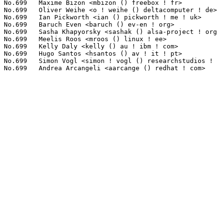
No.699	 Maxime Bizon <mbizon () freebox ! fr>                            1(0.00%)	@Freebox                         @French

No.699	 Oliver Weihe <o ! weihe () deltacomputer ! de>                   1(0.00%)	@Unknown                         @German

No.699	 Ian Pickworth <ian () pickworth ! me ! uk>                       1(0.00%)	@Unknown                         @English

No.699	 Baruch Even <baruch () ev-en ! org>                              1(0.00%)	@Consultants                     @Unknown

No.699	 Sasha Khapyorsky <sashak () alsa-project ! org>                  1(0.00%)	@Unknown                         @Unknown

No.699	 Meelis Roos <mroos () linux ! ee>                                1(0.00%)	@Hobbyists                       @Esthonian

No.699	 Kelly Daly <kelly () au ! ibm ! com>                             1(0.00%)	@IBM                             @Unknown

No.699	 Hugo Santos <hsantos () av ! it ! pt>                            1(0.00%)	@Unknown                         @Portuguese

No.699	 Simon Vogl <simon ! vogl () researchstudios ! at>                1(0.00%)	@Unknown                         @Austrian
