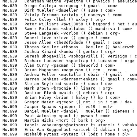
taneli.vahakangas@netsonic.fi
 <taneli ! vahakangas () netsoni
No.699	 Eric Van Buggenhaut <ericvb () debian ! org>                     1(0.00%)	@Debian                          @Netherlander

No.699	 Mishal� Pytasz <pytasz () lodz ! home ! pl>                      1(0.00%)	@Unknown                         @Polish
