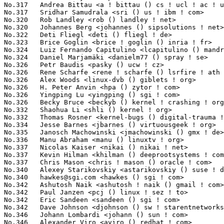
hawkes@sgi.com
 <hawkes () sgi ! com>                             61(0.01%)	@SGI                             @Unknown
No.342	 Ashutosh Naik <ashutosh ! naik () gmail ! com>                   60(0.01%)	@Adaptec                         @Indian
No.342	 Paul Janzen <pcj () linux ! sez ! to>                            60(0.01%)	@Unknown                         @Unknown
No.342	 Eric Sandeen <sandeen () sgi ! com>                              60(0.01%)	@SGI                             @American
No.342	 Dave Johnson <djohnson () sw ! starentnetworks ! com>            60(0.01%)	@Starent Networks                @Unknown
No.346	 Johann Lombardi <johann () sun ! com>                            59(0.01%)	@Bull SAS                        @Unknown
No.346	 Alexander Viro <aviro () redhat ! com>                           59(0.01%)	@Red Hat                         @Unknown
No.348	 Dotan Barak <dotanba () gmail ! com>                             57(0.01%)	@Mellanox Technologies           @Unknown
No.348	 Jack Hammer <jack_hammer () adaptec ! com>                       57(0.01%)	@Adaptec                         @Unknown
No.350	 YOSHIFUJI Hideaki <yoshfuji () linux-ipv6 ! org>                 56(0.01%)	@USAGI                           @Japanese
No.350	 George Gazurkoff <gazurkoff () gmail ! com>                      56(0.01%)	@Unknown                         @Unknown
No.352	 Sascha Hauer <s ! hauer () pengutronix ! de>                     55(0.01%)	@Pengutronix                     @German
No.352	 Nate Diller <nate ! diller () gmail ! com>                       55(0.01%)	@Consultants                     @Unknown
No.354	 Kirill Korotaev <dev () openvz ! org>                            53(0.01%)	@Parallels                       @Unknown
No.354	 Eddie C. Dost <ecd () brainaid ! de>                             53(0.01%)	@Unknown                         @German
No.356	 Rajesh Shah <rajesh ! shah () intel ! com>                       52(0.01%)	@Intel                           @Indian
No.356	 Paolo Galtieri <pgaltieri () mvista ! com>                       52(0.01%)	@MontaVista                      @Unknown
No.358	 George Anzinger <george () mvista ! com>                         51(0.01%)	@MontaVista                      @Unknown
No.359	 Peter Beutner <p ! beutner () gmx ! net>                         50(0.01%)	@Hobbyists                       @German
No.359	 John Bowler <jbowler () acm ! org>                               50(0.01%)	@ACM                             @Unknown
No.361	 Martin Waitz <tali () admingilde ! org>                          49(0.01%)	@Unknown                         @Unknown
No.361	 Pavel Roskin <proski () gnu ! org>                               49(0.01%)	@Hobbyists                       @Russian
No.363	 Ville Skytt\� <ville ! skytta () iki ! fi>                       48(0.01%)	@Unknown                         @Finlander
No.363	 Jon Maloy <jon ! maloy () ericsson ! com>                        48(0.01%)	@Ericsson                        @Unknown
No.363	 Marcel Selhorst <tpm () selhorst ! net>                          48(0.01%)	@Sirrix                          @Unknown
No.366	 Adam Litke <agl () us ! ibm ! com>                               47(0.01%)	@IBM                             @American
No.367	 Hans Reiser <reiser () namesys ! com>                            46(0.01%)	@NameSys                         @Unknown
No.367	 Henk Vergonet <henk ! vergonet () gmail ! com>                   46(0.01%)	@Unknown                         @Unknown
No.369	 Vojtech Pavlik <vojtech () suse ! cz>                            45(0.01%)	@Novell                          @Czech
No.369	 Patrick Caulfield <pcaulfie () redhat ! com>                     45(0.01%)	@Red Hat                         @Unknown
No.369	 Jun'ichi Nomura <j-nomura () ce ! jp ! nec ! com>                45(0.01%)	@NEC                             @Japanese
No.369	 Karsten Keil <isdn () linux-pingi ! de>                          45(0.01%)	@Novell                          @German
No.373	 David Vrabel <david ! vrabel () csr ! com>                       44(0.01%)	@EuroTech Inc                    @Unknown
No.373	 Andy Adamson <andros () netapp ! com>                            44(0.01%)	@Academics                       @Unknown
No.373	 Phillip Susi <psusi () cfl ! rr ! com>                           44(0.01%)	@Hobbyists                       @Unknown
No.373	 Dave Peterson <dsp () llnl ! gov>                                44(0.01%)	@Lawrence Livermore National Laboratory@Unknown
No.377	 Akinobu Mita <akinobu ! mita () gmail ! com>                     42(0.01%)	@Miracle Linux                   @Japanese
No.377	 Marcel Holtmann <marcel () holtmann ! org>                       42(0.01%)	@Intel                           @German
No.379	 Mark Lord <mlord () pobox ! com>                                 41(0.01%)	@Real-Time Remedies              @Canadian
No.380	 Glauber de Oliveira Costa <glommer () redhat ! com>              40(0.01%)	@IBM                             @Netherlander
No.380	 Richard Knutsson <ricknu-0 () student ! ltu ! se>                40(0.01%)	@Hobbyists                       @Swede
No.380	 FUJITA Tomonori <fujita ! tomonori () lab ! ntt ! co ! jp>       40(0.01%)	@NTT                             @Japanese
No.380	 Jeff Mahoney <jeffm () suse ! com>                               40(0.01%)	@Novell      