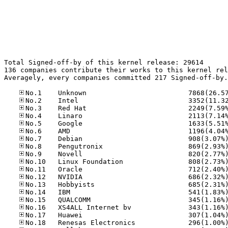
Total Signed-off-by of this kernel release: 29614

136 companies contribute their works to this kernel rel
Averagely, every companies committed 217 Signed-off-by.
