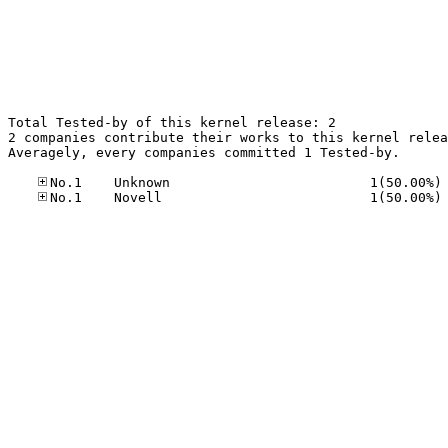
Total Tested-by of this kernel release: 2

2 companies contribute their works to this kernel relea
Averagely, every companies committed 1 Tested-by.

No
No