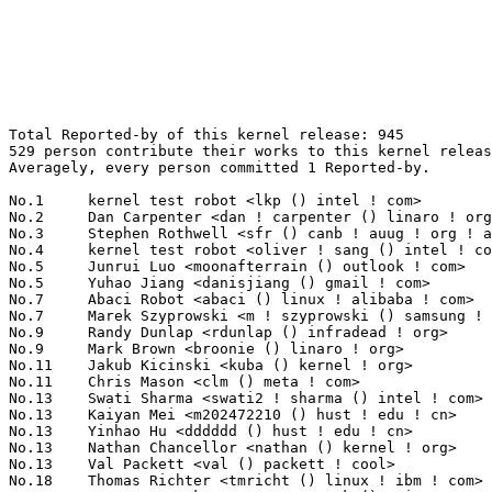
Total Reported-by of this kernel release: 945
529 person contribute their works to this kernel release.
Averagely, every person committed 1 Reported-by.

No.1	 kernel test robot <lkp () intel ! com>                           113(11.96%)	@Intel                           @Unknown
No.2	 Dan Carpenter <dan ! carpenter () linaro ! org>                  38(4.02%)	@Linaro                          @Zambian
No.3	 Stephen Rothwell <sfr () canb ! auug ! org ! au>                 31(3.28%)	@IBM                             @Australian
No.4	 kernel test robot <oliver ! sang () intel ! com>                 11(1.16%)	@Intel                           @Unknown
No.5	 Junrui Luo <moonafterrain () outlook ! com>                      10(1.06%)	@Unknown                         @Chinese
No.5	 Yuhao Jiang <danisjiang () gmail ! com>                          10(1.06%)	@Unknown                         @Chinese
No.7	 Abaci Robot <abaci () linux ! alibaba ! com>                     9(0.95%)	@Alibaba                         @Chinese
No.7	 Marek Szyprowski <m ! szyprowski () samsung ! com>               9(0.95%)	@Samsung                         @Polish
No.9	 Randy Dunlap <rdunlap () infradead ! org>                        8(0.85%)	@Unknown                         @American
No.9	 Mark Brown <broonie () linaro ! org>                             8(0.85%)	@Debian                          @English
No.11	 Jakub Kicinski <kuba () kernel ! org>                            7(0.74%)	@Unknown                         @Unknown
No.11	 Chris Mason <clm () meta ! com>                                  7(0.74%)	@Unknown                         @American
No.13	 Swati Sharma <swati2 ! sharma () intel ! com>                    6(0.63%)	@Intel                           @Indian
No.13	 Kaiyan Mei <m202472210 () hust ! edu ! cn>                       6(0.63%)	@Huazhong University of Science and Technology@Chinese
No.13	 Yinhao Hu <dddddd () hust ! edu ! cn>                            6(0.63%)	@Huazhong University of Science and Technology@Chinese
No.13	 Nathan Chancellor <nathan () kernel ! org>                       6(0.63%)	@Unknown                         @Unknown
No.13	 Val Packett <val () packett ! cool>                              6(0.63%)	@Unknown                         @Unknown
No.18	 Thomas Richter <tmricht () linux ! ibm ! com>                    5(0.53%)	@IBM                             @Unknown
No.18	 Guenter Roeck <guenter ! roeck () ericsson ! com>                5(0.53%)	@Ericsson                        @German
No.18	 syzbot <syzbot+881d65229ca4f9ae8c84 () syzkaller ! appspotmail ! com> 5(0.53%)	@Unknown                         @Unknown
No.21	 Dmitry Baryshkov <dmitry ! baryshkov () oss ! qualcomm ! com>    4(0.42%)	@QUALCOMM                        @Unknown
No.21	 syzbot <syzkaller () googlegroups ! com>                         4(0.42%)	@Unknown                         @Unknown
No.21	 Edwin Peer <epeer () nvidia ! com>                               4(0.42%)	@NVIDIA                          @Unknown
No.21	 Naresh Kamboju <naresh ! kamboju () linaro ! org>                4(0.42%)	@Linaro                          @Unknown
No.21	 Ingo Molnar <mingo () elte ! hu>                                 4(0.42%)	@Red Hat                         @Hungarian
No.21	 Calvin Owens <calvin () wbinvd ! org>                            4(0.42%)	@Unknown                         @Unknown
No.21	 Zhitong Liu <liuzhitong1993 () gmail ! com>                      4(0.42%)	@Unknown                         @Chinese
No.21	 Qianchang Zhao <pioooooooooip () gmail ! com>                    4(0.42%)	@Unknown                         @Chinese
No.21	 Peter Senna Tschudin <peter ! senna () linux ! intel ! com>      4(0.42%)	@Intel                           @Unknown
No.21	 Miguel Ojeda <ojeda () kernel ! org>                             4(0.42%)	@Unknown                         @Unknown
No.21	 Christoph Hellwig <hch () lst ! de>                              4(0.42%)	@Unknown                         @German
No.21	 Song Liu <song () kernel ! org>                                  4(0.42%)	@Unknown                         @Chinese
No.33	 Akira Yokosawa <akiyks () gmail ! com>                           3(0.32%)	@Unknown                         @Unknown
No.33	 Thorsten Leemhuis <linux () leemhuis ! info>                     3(0.32%)	@Unknown                         @Unknown
No.33	 Ville Syrjälä <syrjala () sci ! fi>                            3(0.32%)	@Intel                           @Finlander
No.33	 Simon Horman <horms () kernel ! org>                             3(0.32%)	@Unknown                         @Unknown
No.33	 Dan Schatzberg <schatzberg ! dan () gmail ! com>                 3(0.32%)	@Unknown                         @Unknown
No.33	 Yi Zhang <yi ! zhang () redhat ! com>                            3(0.32%)	@Red Hat                         @Chinese
No.33	 Diederik de Haas <diederik () cknow-tech ! com>                  3(0.32%)	@Unknown                         @Netherlander
No.33	 Linus Torvalds <torvalds () linux-foundation ! org>              3(0.32%)	@Linux Foundation                @Finlander
No.33	 Michael Stoler <michael ! stoler () vastdata ! com>              3(0.32%)	@Unknown                         @Unknown
No.33	 Jon Hunter <jonathanh () nvidia ! com>                           3(0.32%)	@NVIDIA                          @Unknown
No.33	 Alkis Georgopoulos<alkisg () gmail ! com>                        3(0.32%)	@Unknown                         @Unknown
No.33	 Matthew Schwartz <matthew ! schwartz () linux ! dev>             3(0.32%)	@Unknown                         @Unknown
No.33	 Jiaming Zhang <r772577952 () gmail ! com>                        3(0.32%)	@Unknown                         @Chinese
No.33	 Arnd Bergmann <arnd () arndb ! de>                               3(0.32%)	@Linaro                          @German
No.33	 GangMin Kim <km ! kim1503 () gmail ! com>                        3(0.32%)	@Unknown                         @Korean
No.48	 Vidya Srinivas <vidya ! srinivas () intel ! com>                 2(0.21%)	@Intel                           @Unknown
No.48	 Konstantin Ryabitsev <konstantin () linuxfoundation ! org>       2(0.21%)	@Linux Foundation                @Unknown
No.48	 Matteo Rizzo <matteorizzo () google ! com>                       2(0.21%)	@Google                          @Unknown
No.48	 Dietmar Eggemann <dietmar ! eggemann () arm ! com>               2(0.21%)	@ARM                             @Unknown
No.48	 Ingo Franzki <ifranzki () linux ! ibm ! com>                     2(0.21%)	@IBM                             @Unknown
No.48	 <syzbot+332bd4e9d148f11a87dc () syzkaller ! appspotmail ! com>   2(0.21%)	@Unknown                         @Unknown
No.48	 Dongliang Mu <dzm91 () hust ! edu ! cn>                          2(0.21%)	@Huazhong University of Science and Technology@Chinese
No.48	 Cosmin Tanislav <demonsingur () gmail ! com>                     2(0.21%)	@Unknown                         @Unknown
No.48	 Wen-Fang Liu <liuwenfang () honor ! com>                         2(0.21%)	@Unknown                         @Chinese
No.48	 Bart Van Assche <bvanassche () acm ! org>                        2(0.21%)	@ACM                             @Netherlander
No.48	 Mete Durlu <meted () linux ! ibm ! com>                          2(0.21%)	@IBM                             @Unknown
No.48	 Suzuki K Poulose <suzuki ! poulose () arm ! com>                 2(0.21%)	@ARM                             @Unknown
No.48	 Andrea Righi <arighi () nvidia ! com>                            2(0.21%)	@NVIDIA                          @Unknown
No.48	 Venkat Rao Bagalkote <venkat88 () linux ! ibm ! com>             2(0.21%)	@IBM                             @Indian
No.48	 Thomas Zimmermann <tzimmermann () suse ! de>                     2(0.21%)	@Novell                          @German
No.48	 Askar Safin <safinaskar () gmail ! com>                          2(0.21%)	@Unknown                         @Unknown
No.48	 Martino Facchin <m ! facchin () arduino ! cc>                    2(0.21%)	@Unknown                         @Unknown
No.48	 Tobias Fleig <tfleig () meta ! com>                              2(0.21%)	@Unknown                         @Unknown
No.48	 Michael van der Westhuizen <rmikey () meta ! com>                2(0.21%)	@Unknown                         @Netherlander
No.48	 Yan Zhao <yan ! y ! zhao () intel ! com>                         2(0.21%)	@Intel                           @Chinese
No.48	 Rob Herring <robh () kernel ! org>                               2(0.21%)	@Unknown                         @Unknown
No.48	 Julia Lawall <julia ! lawall () inria ! fr>                      2(0.21%)	@INRIA                           @French
No.48	 Linnaea Lavia <linnaea-von-lavia () live ! com>                  2(0.21%)	@Unknown                         @Unknown
No.48	 cyear <chumuzero () gmail ! com>                                 2(0.21%)	@Unknown                         @Unknown
No.48	 Matthew Wilcox (Oracle) <willy () infradead ! org>               2(0.21%)	@Unknown                         @English
No.48	 Shin'ichiro Kawasaki <shinichiro ! kawasaki () wdc ! com>        2(0.21%)	@Western Digital                 @Unknown
No.48	 Changhui Zhong <czhong () redhat ! com>                          2(0.21%)	@Red Hat                         @Chinese
No.48	 Xu Yilun <yilun ! xu () linux ! intel ! com>                     2(0.21%)	@Intel                           @Chinese
No.48	 Alex Bennée <alex ! bennee () linaro ! org>                     2(0.21%)	@Linaro                          @Unknown
No.48	 Simon Richter <simon ! richter () hogyros ! de>                  2(0.21%)	@Unknown                         @German
No.48	 Michael Kelley <mhklinux () outlook ! com>                       2(0.21%)	@Unknown                         @Unknown
No.48	 Olga Kornievskaia <okorniev () redhat ! com>                     2(0.21%)	@Red Hat                         @Unknown
No.48	 James Clark <james ! clark () linaro ! org>                      2(