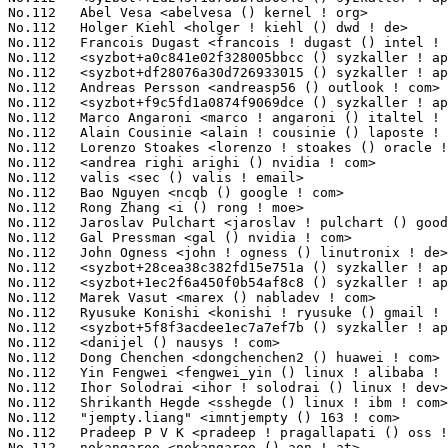
No.112	 Holger Kiehl <holger ! kiehl () dwd ! de>                        1(0.11%)	@Unknown                         @German

No.112	 Francois Dugast <francois ! dugast () intel ! com>               1(0.11%)	@Intel                           @Unknown

No.112	 <syzbot+a0c841e02f328005bbcc () syzkaller ! appspotmail ! com>   1(0.11%)	@Unknown                         @Unknown

No.112	 <syzbot+df28076a30d726933015 () syzkaller ! appspotmail ! com>   1(0.11%)	@Unknown                         @Unknown

No.112	 Andreas Persson <andreasp56 () outlook ! com>                    1(0.11%)	@Unknown                         @Unknown

No.112	 <syzbot+f9c5fd1a0874f9069dce () syzkaller ! appspotmail ! com>   1(0.11%)	@Unknown                         @Unknown

No.112	 Marco Angaroni <marco ! angaroni () italtel ! com>               1(0.11%)	@Unknown                         @Unknown

No.112	 Alain Cousinie <alain ! cousinie () laposte ! net>               1(0.11%)	@Unknown                         @Unknown

No.112	 Lorenzo Stoakes <lorenzo ! stoakes () oracle ! com>              1(0.11%)	@Oracle                          @Unknown

No.112	 <andrea righi arighi () nvidia ! com>                            1(0.11%)	@NVIDIA                          @Unknown

No.112	 valis <sec () valis ! email>                                     1(0.11%)	@Unknown                         @Unknown

No.112	 Bao Nguyen <ncqb () google ! com>                                1(0.11%)	@Google                          @Unknown

No.112	 Rong Zhang <i () rong ! moe>                                     1(0.11%)	@Unknown                         @Chinese

No.112	 Jaroslav Pulchart <jaroslav ! pulchart () gooddata ! com>        1(0.11%)	@Unknown                         @Unknown

No.112	 Gal Pressman <gal () nvidia ! com>                               1(0.11%)	@NVIDIA                          @Unknown

No.112	 John Ogness <john ! ogness () linutronix ! de>                   1(0.11%)	@Linutronix                      @German

No.112	 <syzbot+28cea38c382fd15e751a () syzkaller ! appspotmail ! com>   1(0.11%)	@Unknown                         @Unknown

No.112	 <syzbot+1ec2f6a450f0b54af8c8 () syzkaller ! appspotmail ! com>   1(0.11%)	@Unknown                         @Unknown

No.112	 Marek Vasut <marex () nabladev ! com>                            1(0.11%)	@Unknown                         @Czech

No.112	 Ryusuke Konishi <konishi ! ryusuke () gmail ! com>               1(0.11%)	@Unknown                         @Unknown

No.112	 <syzbot+5f8f3acdee1ec7a7ef7b () syzkaller ! appspotmail ! com>   1(0.11%)	@Unknown                         @Unknown

No.112	 <danijel () nausys ! com>                                        1(0.11%)	@Unknown                         @Unknown

No.112	 Dong Chenchen <dongchenchen2 () huawei ! com>                    1(0.11%)	@Huawei                          @Chinese

No.112	 Yin Fengwei <fengwei_yin () linux ! alibaba ! com>               1(0.11%)	@Alibaba                         @Chinese

No.112	 Ihor Solodrai <ihor ! solodrai () linux ! dev>                   1(0.11%)	@Unknown                         @Unknown

No.112	 Shrikanth Hegde <sshegde () linux ! ibm ! com>                   1(0.11%)	@IBM                             @Unknown

No.112	 "jempty.liang" <imntjempty () 163 ! com>                         1(0.11%)	@Unknown                         @Chinese

No.112	 Pradeep P V K <pradeep ! pragallapati () oss ! qualcomm ! com>   1(0.11%)	@QUALCOMM                        @Unknown

No.112	 nokangaroo <nokangaroo () aon ! at>                              1(0.11%)	@Unknown                         @Austrian
