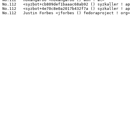
No.112	 <syzbot+cb809def1baaac68ab92 () syzkaller ! appspotmail ! com>   1(0.11%)	@Unknown                         @Unknown

No.112	 <syzbot+4e70c8e0a2017b432f7a () syzkaller ! appspotmail ! com>   1(0.11%)	@Unknown                         @Unknown
