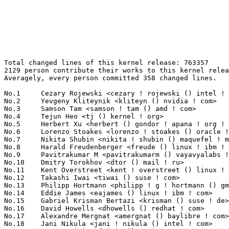
Total changed lines of this kernel release: 763357
2129 person contribute their works to this kernel release.
Averagely, every person committed 358 changed lines.

No.1	 Cezary Rojewski <cezary ! rojewski () intel ! com>               22876(3.00%)	@Intel                           @Unknown
No.2	 Yevgeny Kliteynik <kliteyn () nvidia ! com>                      18123(2.37%)	@NVIDIA                          @Unknown
No.3	 Samson Tam <samson ! tam () amd ! com>                           17509(2.29%)	@AMD                             @Unknown
No.4	 Tejun Heo <tj () kernel ! org>                                   15590(2.04%)	@Novell                          @Korean
No.5	 Herbert Xu <herbert () gondor ! apana ! org ! au>                12253(1.61%)	@Red Hat                         @Chinese
No.6	 Lorenzo Stoakes <lorenzo ! stoakes () oracle ! com>              10400(1.36%)	@Oracle                          @Unknown
No.7	 Nikita Shubin <nikita ! shubin () maquefel ! me>                 9803(1.28%)	@Unknown                         @Unknown
No.8	 Harald Freudenberger <freude () linux ! ibm ! com>               8700(1.14%)	@IBM                             @Unknown
No.9	 Pavitrakumar M <pavitrakumarm () vayavyalabs ! com>              8398(1.10%)	@Unknown                         @Unknown
No.10	 Dmitry Torokhov <dtor () mail ! ru>                              8188(1.07%)	@Hobbyists                       @Russian
No.11	 Kent Overstreet <kent ! overstreet () linux ! dev>               7948(1.04%)	@Unknown                         @Unknown
No.12	 Takashi Iwai <tiwai () suse ! com>                               7705(1.01%)	@Novell                          @Japanese
No.13	 Philipp Hortmann <philipp ! g ! hortmann () gmail ! com>         7690(1.01%)	@Hobbyists                       @German
No.14	 Eddie James <eajames () linux ! ibm ! com>                       7138(0.94%)	@IBM                             @Unknown
No.15	 Gabriel Krisman Bertazi <krisman () suse ! de>                   6801(0.89%)	@Novell                          @Brazilian
No.16	 David Howells <dhowells () redhat ! com>                         6524(0.85%)	@Red Hat                         @English
No.17	 Alexandre Mergnat <amergnat () baylibre ! com>                   6387(0.84%)	@Baylibre                        @Unknown
No.18	 Jani Nikula <jani ! nikula () intel ! com>                       6336(0.83%)	@Intel                           @Finlander
No.19	 Dragan Simic <dsimic () manjaro ! org>                           6326(0.83%)	@Unknown                         @Unknown
No.20	 Frank Li <frank ! li () nxp ! com>                               5880(0.77%)	@NXP                             @Chinese
No.21	 Vijendar Mukunda <vijendar ! mukunda () amd ! com>               5823(0.76%)	@AMD                             @Unknown
No.22	 Ian Rogers <irogers () google ! com>                             5716(0.75%)	@Google                          @Unknown
No.23	 Guenter Roeck <guenter ! roeck () ericsson ! com>                5426(0.71%)	@Ericsson                        @German
No.24	 Ben Skeggs <bskeggs () nvidia ! com>                             5395(0.71%)	@NVIDIA                          @Australian
No.25	 Deven Bowers <deven ! desai () linux ! microsoft ! com>          4918(0.64%)	@Microsoft                       @Unknown
No.26	 Inochi Amaoto <inochiama () outlook ! com>                       4741(0.62%)	@Unknown                         @Unknown
No.27	 Christoph Hellwig <hch () lst ! de>                              4562(0.60%)	@Unknown                         @German
No.28	 Junfeng Guo <junfeng ! guo () intel ! com>                       4541(0.59%)	@Intel                           @Chinese
No.29	 Matthew Brost <matthew ! brost () intel ! com>                   4503(0.59%)	@Intel                           @Unknown
No.30	 Chuck Lever <chuck ! lever () oracle ! com>                      4477(0.59%)	@Oracle                          @American
No.31	 Al Viro <viro () zeniv ! linux ! org ! uk>                       4411(0.58%)	@Red Hat                         @Russian
No.32	 Krzysztof Kozlowski <krzysztof ! kozlowski () linaro ! org>      4333(0.57%)	@Linaro                          @Polish
No.33	 Rob Herring (Arm) <robh () kernel ! org>                         3982(0.52%)	@Unknown                         @Unknown
No.34	 Eduard Zingerman <eddyz87 () gmail ! com>                        3960(0.52%)	@Unknown                         @Unknown
No.35	 David Vernet <dvernet () meta ! com>                             3742(0.49%)	@Unknown                         @Unknown
No.36	 Ajit Pandey <quic_ajipan () quicinc ! com>                       3688(0.48%)	@QUALCOMM                        @Unknown
No.37	 Namhyung Kim <namhyung () kernel ! org>                          3673(0.48%)	@Unknown                         @Korean
No.38	 Sean Christopherson <seanjc () google ! com>                     3525(0.46%)	@Google                          @Unknown
No.39	 Peng Fan <peng ! fan () nxp ! com>                               3397(0.45%)	@NXP                             @Chinese
No.40	 Weilin Wang <weilin ! wang () intel ! com>                       3322(0.44%)	@Intel                           @Chinese
No.41	 Adam Skladowski <a39 ! skl () gmail ! com>                       3163(0.41%)	@Unknown                         @Unknown
No.42	 Thomas Zimmermann <tzimmermann () suse ! de>                     3088(0.40%)	@Novell                          @German
No.43	 Hans Verkuil <hverkuil-cisco () xs4all ! nl>                     3085(0.40%)	@XS4ALL Internet bv              @Netherlander
No.44	 Mina Almasry <almasrymina () google ! com>                       3037(0.40%)	@Google                          @Unknown
No.45	 Matthew Wilcox (Oracle) <willy () infradead ! org>               3033(0.40%)	@Unknown                         @English
No.46	 Sunil Khatri <sunil ! khatri () amd ! com>                       2964(0.39%)	@AMD                             @Unknown
No.47	 Dmitry Baryshkov <dmitry ! baryshkov () linaro ! org>            2936(0.38%)	@Linaro                          @Unknown
No.48	 Bartosz Golaszewski <bartosz ! golaszewski () linaro ! org>      2898(0.38%)	@Linaro                          @Polish
No.49	 Nicolas Belin <nbelin () baylibre ! com>                         2869(0.38%)	@Baylibre                        @Unknown
No.50	 Satya Priya Kakitapalli <quic_skakitap () quicinc ! com>         2838(0.37%)	@QUALCOMM                        @Unknown
No.51	 Thomas Gleixner <tglx () linutronix ! de>                        2773(0.36%)	@Linutronix                      @German
No.52	 Lad Prabhakar <prabhakar ! csengg () gmail ! com>                2706(0.35%)	@Renesas Electronics             @Indian
No.53	 Justin Lai <justinlai0215 () realtek ! com>                      2664(0.35%)	@Realtek                         @Unknown
No.54	 Rafael J. Wysocki <rafael ! j ! wysocki () intel ! com>          2620(0.34%)	@Intel                           @Polish
No.55	 Chris Morgan <macromorgan () hotmail ! com>                      2588(0.34%)	@Unknown                         @Unknown
No.56	 Sergey Senozhatsky <senozhatsky () chromium ! org>               2551(0.33%)	@Google                          @Unknown
No.57	 Konrad Dybcio <konradybcio () kernel ! org>                      2548(0.33%)	@Linaro                          @Unknown
No.58	 Elaine Zhang <zhangqing () rock-chips ! com>                     2539(0.33%)	@Rockchip                        @Chinese
No.59	 ChenXiaoSong <chenxiaosong () kylinos ! cn>                      2521(0.33%)	@Kylin Software                  @Chinese
No.60	 Parthiban Veerasooran <parthiban ! veerasooran () microchip ! com> 2501(0.33%)	@Microchip Technology Inc.       @Unknown
No.61	 Andy Shevchenko <andy ! shevchenko () gmail ! com>               2484(0.33%)	@Intel                           @Ukrainian
No.62	 Antoniu Miclaus <antoniu ! miclaus () analog ! com>              2475(0.32%)	@Analog Devices                  @Unknown
No.63	 Rayyan Ansari <rayyan ! ansari () linaro ! org>                  2458(0.32%)	@Linaro                          @Unknown
No.64	 Tahera Fahimi <fahimitahera () gmail ! com>                      2426(0.32%)	@Unknown                         @Unknown
No.65	 Marc Kleine-Budde <mkl () pengutronix ! de>                      2354(0.31%)	@Pengutronix                     @German
No.66	 Christian Brauner <brauner () kernel ! org>                      2349(0.31%)	@Unknown                         @Unknown
No.67	 Takashi Sakamoto <o-takashi () sakamocchi ! jp>                  2289(0.30%)	@Unknown                         @Japanese
No.68	 Marc Zyngier <maz () kernel ! org>                               2267(0.30%)	@Unknown                         @French
No.69	 Chaitanya Dhere <chaitanya ! dhere () amd ! com>                 2235(0.29%)	@AMD                             @Unknown
No.70	 Christophe JAILLET <christophe ! jaillet () wanadoo ! fr>        2160(0.28%)	@Hobbyists                       @French
No.71	 Shuming Fan <shumingf () realtek ! com>                          2150(0.28%)	@Realtek                         @Unknown
No.72	 Peter Zijlstra <peterz () infradead ! org>                       2147(0.28%)	@Intel                           @Netherlander
No.72	 Mike Rapoport (Microsoft) <rppt () kernel ! org>                 2147(0.28%)	@Unknown                         @Israelite
No.74	 Chen Ridong <chenridong () huawei ! com>                         2137(0.28%)	@Huawei                          @Chinese
No.75	 Stephen Boyd <sboyd () kernel ! org>                             2127(0.28%)	@Unknown                         @Unknown
No.75	 Florian Westphal <fw () strlen ! de>                             2127(0.28%)	@Astaro                          @German
No.77	 Zong-Zhe Yang <kevin_yang () realtek ! com>                      2121(0.28%)	@Realtek                         @Chinese
No.78	 Herve Codina <herve ! codina () bootlin ! com>                   2116(0.28%)	@Bootlin                         @Unknown
