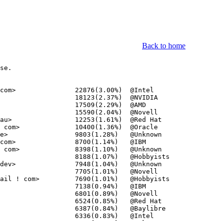
Back to home