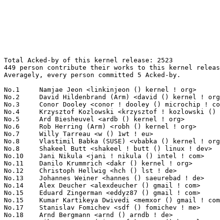
Total Acked-by of this kernel release: 2523
449 person contribute their works to this kernel release.
Averagely, every person committed 5 Acked-by.

No.1	 Namjae Jeon <linkinjeon () kernel ! org>                         193(7.65%)	@Unknown                         @Unknown
No.2	 David Hildenbrand (Arm) <david () kernel ! org>                  111(4.40%)	@Unknown                         @Unknown
No.3	 Conor Dooley <conor ! dooley () microchip ! com>                 109(4.32%)	@Microchip Technology Inc.       @Unknown
No.4	 Krzysztof Kozlowski <krzysztof ! kozlowski () oss ! qualcomm ! com> 75(2.97%)	@QUALCOMM                        @Polish
No.5	 Ard Biesheuvel <ardb () kernel ! org>                            73(2.89%)	@Unknown                         @Unknown
No.6	 Rob Herring (Arm) <robh () kernel ! org>                         66(2.62%)	@Unknown                         @Unknown
No.7	 Willy Tarreau <w () 1wt ! eu>                                    52(2.06%)	@EXOSEC                          @French
No.8	 Vlastimil Babka (SUSE) <vbabka () kernel ! org>                  51(2.02%)	@Unknown                         @Unknown
No.8	 Shakeel Butt <shakeel ! butt () linux ! dev>                     51(2.02%)	@Unknown                         @Unknown
No.10	 Jani Nikula <jani ! nikula () intel ! com>                       48(1.90%)	@Intel                           @Finlander
No.11	 Danilo Krummrich <dakr () kernel ! org>                          38(1.51%)	@Unknown                         @Unknown
No.12	 Christoph Hellwig <hch () lst ! de>                              37(1.47%)	@Unknown                         @German
No.13	 Johannes Weiner <hannes () saeurebad ! de>                       35(1.39%)	@Hobbyists                       @German
No.14	 Alex Deucher <alexdeucher () gmail ! com>                        28(1.11%)	@AMD                             @American
No.15	 Eduard Zingerman <eddyz87 () gmail ! com>                        26(1.03%)	@Unknown                         @Unknown
No.15	 Kumar Kartikeya Dwivedi <memxor () gmail ! com>                  26(1.03%)	@Unknown                         @Indian
No.17	 Stanislav Fomichev <sdf () fomichev ! me>                        25(0.99%)	@Unknown                         @Unknown
No.18	 Arnd Bergmann <arnd () arndb ! de>                               24(0.95%)	@Linaro                          @German
No.18	 Mike Rapoport (Microsoft) <rppt () kernel ! org>                 24(0.95%)	@Unknown                         @Israelite
No.20	 Adrian Hunter <adrian ! hunter () intel ! com>                   22(0.87%)	@Intel                           @Unknown
No.20	 Randy Dunlap <rdunlap () infradead ! org>                        22(0.87%)	@Unknown                         @American
No.22	 Greg Kroah-Hartman <gregkh () linuxfoundation ! org>             21(0.83%)	@Linux Foundation                @American
No.23	 Peter Zijlstra (Intel) <peterz () infradead ! org>               20(0.79%)	@Intel                           @Netherlander
No.24	 Christian König <christian ! koenig () amd ! com>               19(0.75%)	@AMD                             @Unknown
No.24	 Viresh Kumar <viresh ! kumar () linaro ! org>                    19(0.75%)	@Linaro                          @Indian
No.24	 Mykyta Yatsenko <yatsenko () meta ! com>                         19(0.75%)	@Unknown                         @Unknown
No.24	 Daniel Borkmann <daniel () iogearbox ! net>                      19(0.75%)	@Unknown                         @Unknown
No.28	 Michael S. Tsirkin <mst () redhat ! com>                         18(0.71%)	@Red Hat                         @Israelite
No.28	 Chris Li <chrisl () kernel ! org>                                18(0.71%)	@Unknown                         @Chinese
No.30	 Rodrigo Vivi <rodrigo ! vivi () intel ! com>                     17(0.67%)	@Intel                           @Unknown
No.30	 Song Liu <song () kernel ! org>                                  17(0.67%)	@Unknown                         @Chinese
No.32	 Catalin Marinas <catalin ! marinas () arm ! com>                 16(0.63%)	@ARM                             @English
No.32	 David Lechner <david () lechnology ! com>                        16(0.63%)	@Unknown                         @Unknown
No.32	 Zi Yan <ziy () nvidia ! com>                                     16(0.63%)	@NVIDIA                          @Unknown
No.35	 Darrick J. Wong <djwong () kernel ! org>                         14(0.55%)	@Unknown                         @Unknown
No.35	 Gary Guo <gary () garyguo ! net>                                 14(0.55%)	@Unknown                         @Chinese
No.35	 Srinivas Pandruvada <srinivas ! pandruvada () linux ! intel ! com> 14(0.55%)	@Intel                           @Unknown
No.35	 Jiri Olsa <jolsa () kernel ! org>                                14(0.55%)	@Red Hat                         @Czech
No.39	 Julius Werner <jwerner () chromium ! org>                        12(0.48%)	@Google                          @Unknown
No.39	 Thinh Nguyen <thinh ! nguyen () synopsys ! com>                  12(0.48%)	@Synopsys                        @Unknown
No.39	 Dave Hansen <dave ! hansen () linux ! intel ! com>               12(0.48%)	@Intel                           @Unknown
No.39	 Vinod Koul <vkoul () kernel ! org>                               12(0.48%)	@Linaro                          @Indian
No.39	 Andreas Larsson <andreas () gaisler ! com>                       12(0.48%)	@Gaisler Research                @Unknown
No.44	 Tzung-Bi Shih <tzungbi () kernel ! org>                          11(0.44%)	@Unknown                         @Unknown
No.44	 Toke Høiland-Jørgensen <toke () toke ! dk>                     11(0.44%)	@Unknown                         @Dane
No.44	 Masami Hiramatsu (Google) <mhiramat () kernel ! org>             11(0.44%)	@Unknown                         @Japanese
No.44	 SeongJae Park <sj () kernel ! org>                               11(0.44%)	@Unknown                         @Korean
No.44	 Muchun Song <muchun ! song () linux ! dev>                       11(0.44%)	@Unknown                         @Unknown
No.49	 Mark Brown <broonie () linaro ! org>                             10(0.40%)	@Debian                          @English
No.49	 Andrea Righi <arighi () nvidia ! com>                            10(0.40%)	@NVIDIA                          @Unknown
No.49	 Jamal Hadi Salim <hadi () cyberus ! ca>                          10(0.40%)	@Unknown                         @Canadian
No.49	 Paul Chaignon <paul ! chaignon () gmail ! com>                   10(0.40%)	@Unknown                         @Unknown
No.49	 Heiko Carstens <hca () linux ! ibm ! com>                        10(0.40%)	@IBM                             @Unknown
No.54	 Thierry Reding <treding () nvidia ! com>                         9(0.36%)	@NVIDIA                          @German
No.54	 Ping-Ke Shih <pkshih () realtek ! com>                           9(0.36%)	@Realtek                         @Unknown
No.54	 Krzysztof Kozlowski <krzysztof ! kozlowski () linaro ! org>      9(0.36%)	@Linaro                          @Polish
No.54	 Sriharsha Basavapatna <sriharsha ! basavapatna () broadcom ! com> 9(0.36%)	@Broadcom                        @Unknown
No.54	 Leon Hwang <leon ! hwang () linux ! dev>                         9(0.36%)	@Unknown                         @Unknown
No.54	 Miguel Ojeda <ojeda () kernel ! org>                             9(0.36%)	@Unknown                         @Unknown
No.54	 Jernej Skrabec <jernej ! skrabec () gmail ! com>                 9(0.36%)	@Unknown                         @Unknown
No.54	 Hengqi Chen <hengqi ! chen () gmail ! com>                       9(0.36%)	@Unknown                         @Chinese
No.62	 Konrad Dybcio <konradybcio () kernel ! org>                      8(0.32%)	@QUALCOMM                        @Unknown
No.62	 Tejun Heo <tj () kernel ! org>                                   8(0.32%)	@Novell                          @Korean
No.62	 Mark Rutland <mark ! rutland () arm ! com>                       8(0.32%)	@ARM                             @Unknown
No.62	 Alice Ryhl <aliceryhl () google ! com>                           8(0.32%)	@Google                          @Unknown
No.62	 Harry Yoo (Oracle) <harry () kernel ! org>                       8(0.32%)	@Unknown                         @Unknown
No.62	 Roman Gushchin <roman ! gushchin () linux ! dev>                 8(0.32%)	@Unknown                         @Unknown
No.68	 Michal Mrozek <michal ! mrozek () intel ! com>                   7(0.28%)	@Intel                           @Unknown
No.68	 Andy Shevchenko <andriy ! shevchenko () intel ! com>             7(0.28%)	@Intel                           @Ukrainian
No.68	 Harry Wentland <harry ! wentland () amd ! com>                   7(0.28%)	@AMD                             @Unknown
No.68	 Steven Rostedt <rostedt () goodmis ! org>                        7(0.28%)	@Red Hat                         @American
No.68	 Hari Bathini <hbathini () linux ! ibm ! com>                     7(0.28%)	@IBM                             @Unknown
No.73	 Felix Kuehling <felix ! kuehling () amd ! com>                   6(0.24%)	@AMD                             @Unknown
No.73	 Namhyung Kim <namhyung () kernel ! org>                          6(0.24%)	@Unknown                         @Korean
No.73	 Sean Christopherson <seanjc () google ! com>                     6(0.24%)	@Google                          @Unknown
No.73	 Matthieu Baerts (NGI0) <matttbe () kernel ! org>                 6(0.24%)	@Unknown                         @Belgian
No.73	 Marc Zyngier <maz () kernel ! org>                               6(0.24%)	@Unknown                         @French
No.73	 Shung-Hsi Yu <shung-hsi ! yu () suse ! com>                      6(0.24%)	@Novell                          @Chinese
No.73	 Jonathan Woithe <jwoithe () just42 ! net>                        6(0.24%)	@Unknown                         @Unknown
No.73	 Michal Hocko <mhocko () suse ! com>                              6(0.24%)	@No